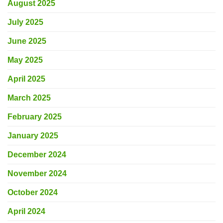
August 2025
July 2025
June 2025
May 2025
April 2025
March 2025
February 2025
January 2025
December 2024
November 2024
October 2024
April 2024