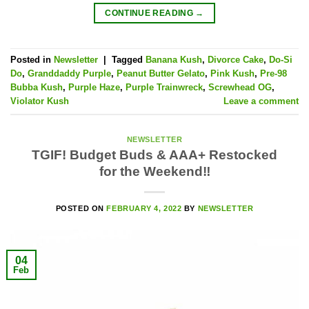
CONTINUE READING
→
Posted in
Newsletter
|
Tagged
Banana Kush
,
Divorce Cake
,
Do-Si
Do
,
Granddaddy Purple
,
Peanut Butter Gelato
,
Pink Kush
,
Pre-98
Bubba Kush
,
Purple Haze
,
Purple Trainwreck
,
Screwhead OG
,
Violator Kush
Leave a comment
NEWSLETTER
TGIF! Budget Buds & AAA+ Restocked
for the Weekend‼️
POSTED ON
FEBRUARY 4, 2022
BY
NEWSLETTER
04
Feb