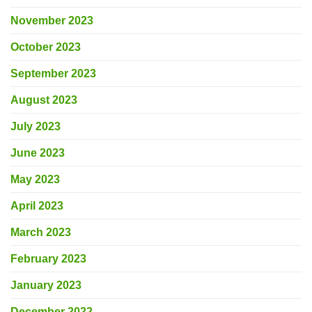
November 2023
October 2023
September 2023
August 2023
July 2023
June 2023
May 2023
April 2023
March 2023
February 2023
January 2023
December 2022