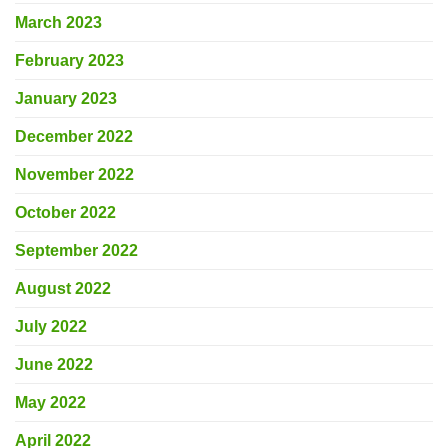
March 2023
February 2023
January 2023
December 2022
November 2022
October 2022
September 2022
August 2022
July 2022
June 2022
May 2022
April 2022