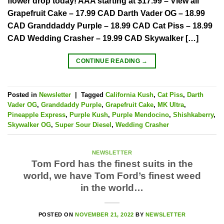
flower drop today! AAA starting at $17.99 – View all
Grapefruit Cake – 17.99 CAD Darth Vader OG – 18.99
CAD Granddaddy Purple – 18.99 CAD Cat Piss – 18.99
CAD Wedding Crasher – 19.99 CAD Skywalker […]
CONTINUE READING
→
Posted in
Newsletter
|
Tagged
California Kush
,
Cat Piss
,
Darth
Vader OG
,
Granddaddy Purple
,
Grapefruit Cake
,
MK Ultra
,
Pineapple Express
,
Purple Kush
,
Purple Mendocino
,
Shishkaberry
,
Skywalker OG
,
Super Sour Diesel
,
Wedding Crasher
NEWSLETTER
Tom Ford has the finest suits in the
world, we have Tom Ford’s finest weed
in the world…
POSTED ON
NOVEMBER 21, 2022
BY
NEWSLETTER