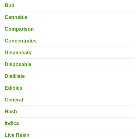
Bud
Cannabis
Comparison
Concentrates
Dispensary
Disposable
Distillate
Edibles
General
Hash
Indica
Live Resin