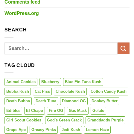
Comments feed
WordPress.org
SEARCH
TAG CLOUD
Animal Cookies
Blueberry
Blue Fin Tuna Kush
Bubba Kush
Cat Piss
Chocolate Kush
Cotton Candy Kush
Death Bubba
Death Tuna
Diamond OG
Donkey Butter
Edibles
El Chapo
Fire OG
Gas Mask
Gelato
Girl Scout Cookies
God's Green Crack
Granddaddy Purple
Grape Ape
Greasy Pinks
Jedi Kush
Lemon Haze