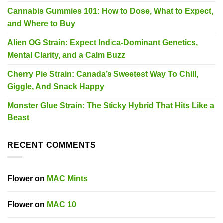
Cannabis Gummies 101: How to Dose, What to Expect,
and Where to Buy
Alien OG Strain: Expect Indica-Dominant Genetics,
Mental Clarity, and a Calm Buzz
Cherry Pie Strain: Canada’s Sweetest Way To Chill,
Giggle, And Snack Happy
Monster Glue Strain: The Sticky Hybrid That Hits Like a
Beast
RECENT COMMENTS
Flower
on
MAC Mints
Flower
on
MAC 10