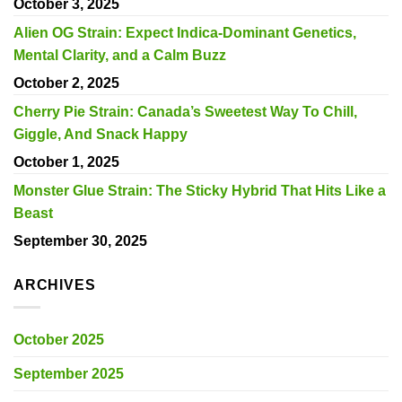
October 3, 2025
Alien OG Strain: Expect Indica-Dominant Genetics,
Mental Clarity, and a Calm Buzz
October 2, 2025
Cherry Pie Strain: Canada’s Sweetest Way To Chill,
Giggle, And Snack Happy
October 1, 2025
Monster Glue Strain: The Sticky Hybrid That Hits Like a
Beast
September 30, 2025
ARCHIVES
October 2025
September 2025