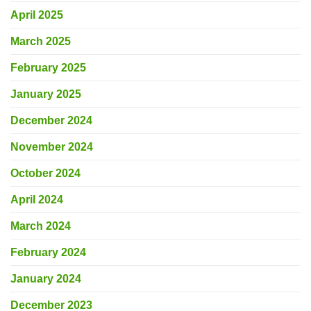
April 2025
March 2025
February 2025
January 2025
December 2024
November 2024
October 2024
April 2024
March 2024
February 2024
January 2024
December 2023