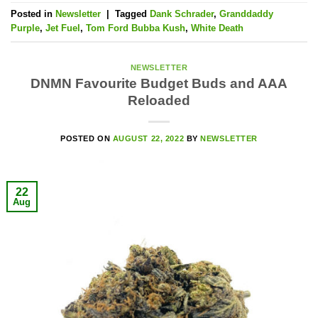
Posted in
Newsletter
|
Tagged
Dank Schrader
,
Granddaddy
Purple
,
Jet Fuel
,
Tom Ford Bubba Kush
,
White Death
NEWSLETTER
DNMN Favourite Budget Buds and AAA
Reloaded
POSTED ON
AUGUST 22, 2022
BY
NEWSLETTER
22
Aug