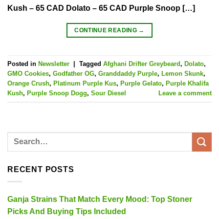
Kush – 65 CAD Dolato – 65 CAD Purple Snoop […]
CONTINUE READING
→
Posted in
Newsletter
|
Tagged
Afghani Drifter Greybeard
,
Dolato
,
GMO Cookies
,
Godfather OG
,
Granddaddy Purple
,
Lemon Skunk
,
Orange Crush
,
Platinum Purple Kus
,
Purple Gelato
,
Purple Khalifa
Kush
,
Purple Snoop Dogg
,
Sour Diesel
Leave a comment
RECENT POSTS
Ganja Strains That Match Every Mood: Top Stoner
Picks And Buying Tips Included