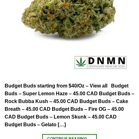
Budget Buds starting from $40/Oz – View all Budget
Buds – Super Lemon Haze – 45.00 CAD Budget Buds –
Rock Bubba Kush – 45.00 CAD Budget Buds – Cake
Breath – 45.00 CAD Budget Buds – Fire OG – 45.00
CAD Budget Buds – Lemon Skunk – 45.00 CAD
Budget Buds – Gelato […]
CONTINUE READING
→