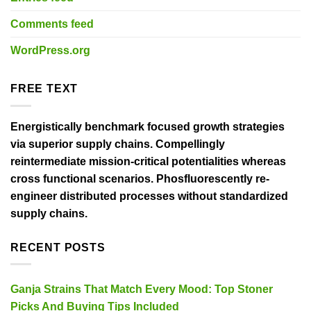
Comments feed
WordPress.org
FREE TEXT
Energistically benchmark focused growth strategies
via superior supply chains. Compellingly
reintermediate mission-critical potentialities whereas
cross functional scenarios. Phosfluorescently re-
engineer distributed processes without standardized
supply chains.
RECENT POSTS
Ganja Strains That Match Every Mood: Top Stoner
Picks And Buying Tips Included