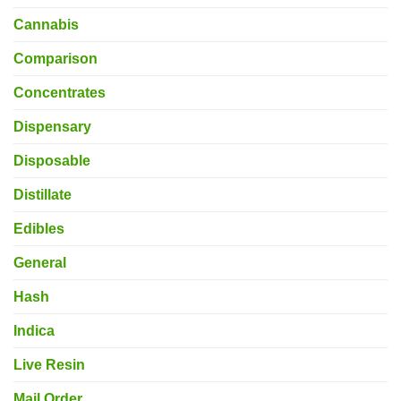
Cannabis
Comparison
Concentrates
Dispensary
Disposable
Distillate
Edibles
General
Hash
Indica
Live Resin
Mail Order