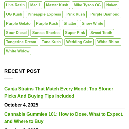
Live Resin
Mac 1
Master Kush
Mike Tyson OG
Nuken
OG Kush
Pineapple Express
Pink Kush
Purple Diamond
Purple Gelato
Purple Kush
Shatter
Snow White
Sour Diesel
Sunset Sherbet
Super Pink
Sweet Tooth
Tangerine Dream
Tuna Kush
Wedding Cake
White Rhino
White Widow
RECENT POST
Ganja Strains That Match Every Mood: Top Stoner
Picks And Buying Tips Included
October 4, 2025
Cannabis Gummies 101: How to Dose, What to Expect,
and Where to Buy