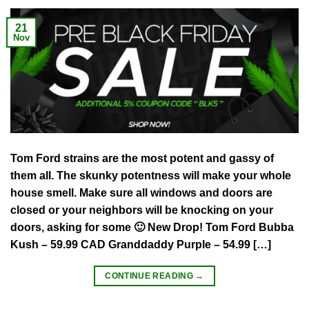
21
Nov
Tom Ford strains are the most potent and gassy of
them all. The skunky potentness will make your whole
house smell. Make sure all windows and doors are
closed or your neighbors will be knocking on your
doors, asking for some 🙂 New Drop! Tom Ford Bubba
Kush – 59.99 CAD Granddaddy Purple – 54.99 […]
CONTINUE READING
→