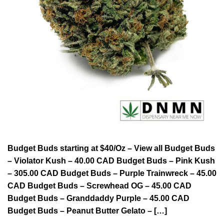
Budget Buds starting at $40/Oz – View all Budget Buds
– Violator Kush – 40.00 CAD Budget Buds – Pink Kush
– 305.00 CAD Budget Buds – Purple Trainwreck – 45.00
CAD Budget Buds – Screwhead OG – 45.00 CAD
Budget Buds – Granddaddy Purple – 45.00 CAD
Budget Buds – Peanut Butter Gelato – […]