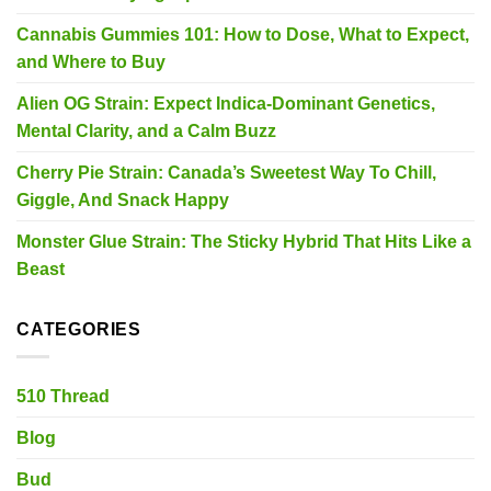
Cannabis Gummies 101: How to Dose, What to Expect,
and Where to Buy
Alien OG Strain: Expect Indica-Dominant Genetics,
Mental Clarity, and a Calm Buzz
Cherry Pie Strain: Canada’s Sweetest Way To Chill,
Giggle, And Snack Happy
Monster Glue Strain: The Sticky Hybrid That Hits Like a
Beast
CATEGORIES
510 Thread
Blog
Bud