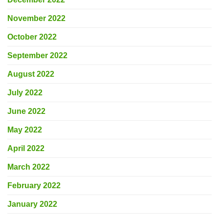
November 2022
October 2022
September 2022
August 2022
July 2022
June 2022
May 2022
April 2022
March 2022
February 2022
January 2022