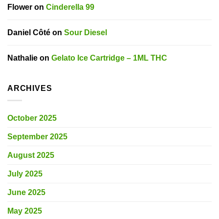
Flower
on
Cinderella 99
Daniel Côté
on
Sour Diesel
Nathalie
on
Gelato Ice Cartridge – 1ML THC
ARCHIVES
October 2025
September 2025
August 2025
July 2025
June 2025
May 2025