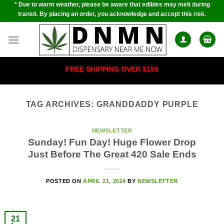
* Due to warm weather, please be aware that edibles may melt during
Skip
transit. By placing an order, you acknowledge and accept this risk.
to
content
FREE SHIPPING OVER $150
TAG ARCHIVES:
GRANDDADDY PURPLE
NEWSLETTER
Sunday! Fun Day! Huge Flower Drop
Just Before The Great 420 Sale Ends
POSTED ON
APRIL 21, 2024
BY
NEWSLETTER
21