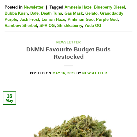
Posted in
Newsletter
|
Tagged
Amnesia Haze
,
Blueberry Diesel
,
Bubba Kush
,
Dafe
,
Death Tuna
,
Gas Mask
,
Gelato
,
Granddaddy
Purple
,
Jack Frost
,
Lemon Haze
,
Pinkman Goo
,
Purple God
,
Rainbow Sherbet
,
SFV OG
,
Shishkaberry
,
Yoda OG
NEWSLETTER
DNMN Favourite Budget Buds
Restocked
POSTED ON
MAY 16, 2022
BY
NEWSLETTER
16
May