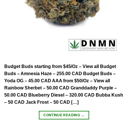
Budget Buds starting from $45/Oz – View all Budget
Buds – Amnesia Haze – 255.00 CAD Budget Buds –
Yoda OG – 45.00 CAD AAA from $50/Oz – View all
Rainbow Sherbet – 50.00 CAD Granddaddy Purple –
50.00 CAD Blueberry Diesel – 320.00 CAD Bubba Kush
– 50 CAD Jack Frost – 50 CAD […]
CONTINUE READING
→