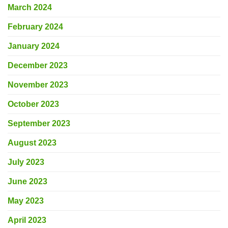
March 2024
February 2024
January 2024
December 2023
November 2023
October 2023
September 2023
August 2023
July 2023
June 2023
May 2023
April 2023