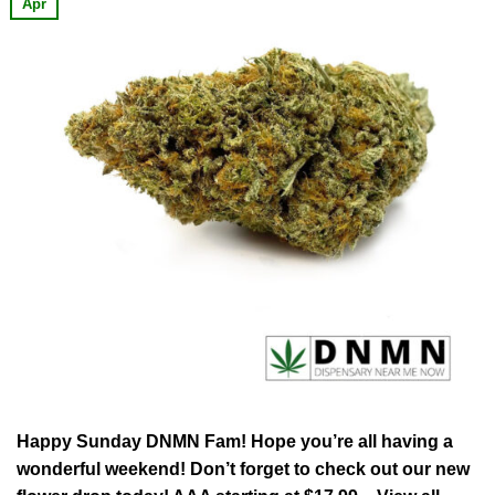
Apr
Happy Sunday DNMN Fam! Hope you’re all having a
wonderful weekend! Don’t forget to check out our new