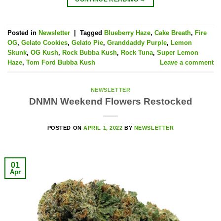
Posted in
Newsletter
|
Tagged
Blueberry Haze
,
Cake Breath
,
Fire
OG
,
Gelato Cookies
,
Gelato Pie
,
Granddaddy Purple
,
Lemon
Skunk
,
OG Kush
,
Rock Bubba Kush
,
Rock Tuna
,
Super Lemon
Haze
,
Tom Ford Bubba Kush
Leave a comment
NEWSLETTER
DNMN Weekend Flowers Restocked
POSTED ON
APRIL 1, 2022
BY
NEWSLETTER
01
Apr