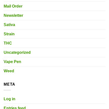
Mail Order
Newsletter
Sativa
Strain
THC
Uncategorized
Vape Pen
Weed
META
Log in
Entries feed