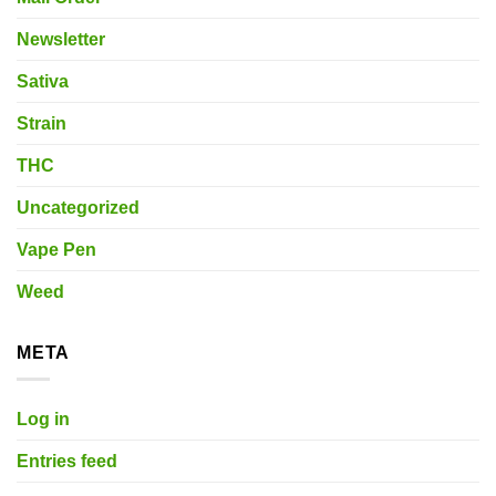
Newsletter
Sativa
Strain
THC
Uncategorized
Vape Pen
Weed
META
Log in
Entries feed