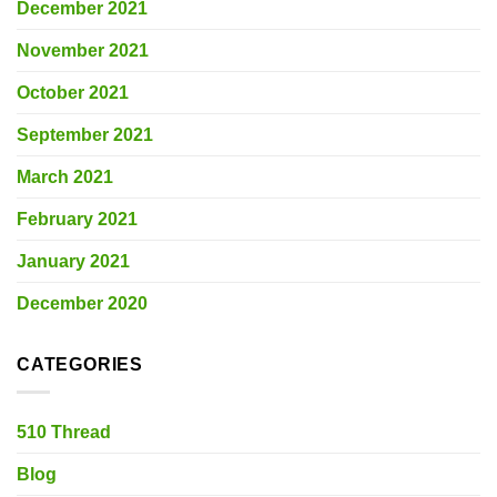
December 2021
November 2021
October 2021
September 2021
March 2021
February 2021
January 2021
December 2020
CATEGORIES
510 Thread
Blog