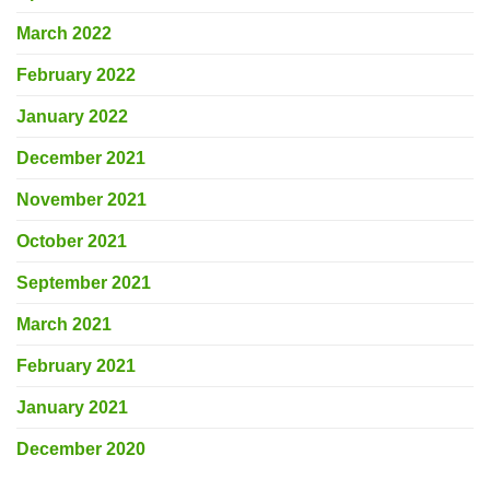
March 2022
February 2022
January 2022
December 2021
November 2021
October 2021
September 2021
March 2021
February 2021
January 2021
December 2020