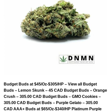
Budget Buds at $45/Oz-$305/HP – View all Budget
Buds – Lemon Skunk – 45 CAD Budget Buds – Orange
Crush – 305.00 CAD Budget Buds – GMO Cookies –
305.00 CAD Budget Buds – Purple Gelato – 305.00
CAD AAA+ Buds at $65/Oz-$340/HP Platinum Purple