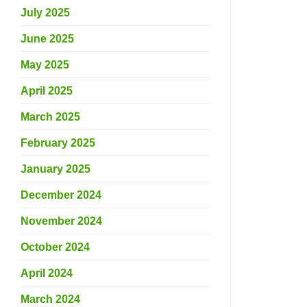
July 2025
June 2025
May 2025
April 2025
March 2025
February 2025
January 2025
December 2024
November 2024
October 2024
April 2024
March 2024