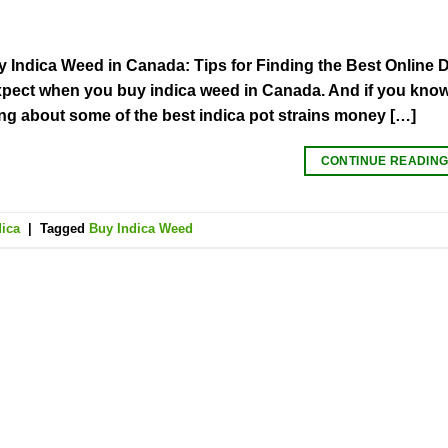
 Indica Weed in Canada: Tips for Finding the Best Online D
pect when you buy indica weed in Canada. And if you know 
ing about some of the best indica pot strains money […]
CONTINUE READIN
dica
|
Tagged
Buy Indica Weed