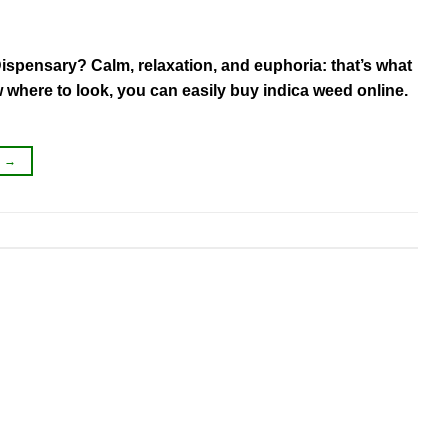
ispensary? Calm, relaxation, and euphoria: that’s what
where to look, you can easily buy indica weed online.
G
→