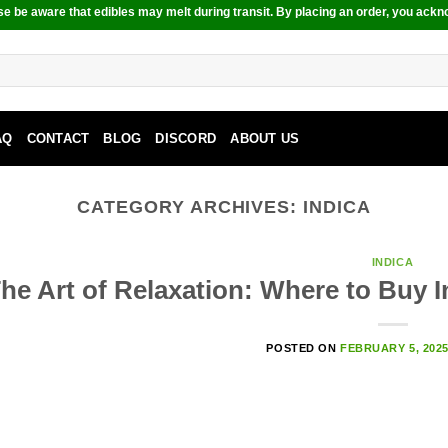
e be aware that edibles may melt during transit. By placing an order, you ackn
AQ
CONTACT
BLOG
DISCORD
ABOUT US
CATEGORY ARCHIVES:
INDICA
INDICA
he Art of Relaxation: Where to Buy 
POSTED ON
FEBRUARY 5, 202