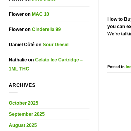
Flower
on
MAC 10
How to Buy
you can ex
Flower
on
Cinderella 99
We’re talk
Daniel Côté
on
Sour Diesel
Nathalie
on
Gelato Ice Cartridge –
Posted in
In
1ML THC
ARCHIVES
October 2025
September 2025
August 2025