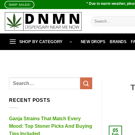
Skip
* Due to warm weather, pleas
SHOP SALES!
to
content
Search
for:
SHOP BY CATEGORY
NEW DROPS
BRANDS
F
T
RECENT POSTS
Ganja Strains That Match Every
Mood: Top Stoner Picks And Buying
05
Tips Included
Feb