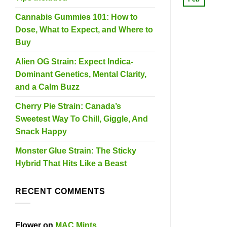
Cannabis Gummies 101: How to
Dose, What to Expect, and Where to
Buy
Alien OG Strain: Expect Indica-
Dominant Genetics, Mental Clarity,
and a Calm Buzz
Cherry Pie Strain: Canada’s
Sweetest Way To Chill, Giggle, And
Snack Happy
Monster Glue Strain: The Sticky
Hybrid That Hits Like a Beast
RECENT COMMENTS
Flower
on
MAC Mints