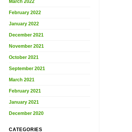
March 2022
February 2022
January 2022
December 2021
November 2021
October 2021
September 2021
March 2021
February 2021
January 2021
December 2020
CATEGORIES