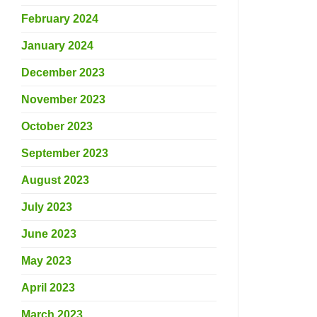
February 2024
January 2024
December 2023
November 2023
October 2023
September 2023
August 2023
July 2023
June 2023
May 2023
April 2023
March 2023