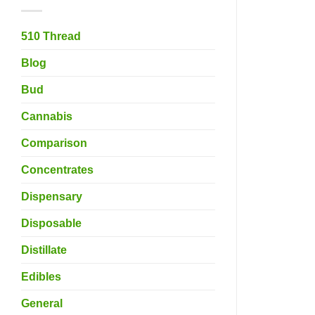
510 Thread
Blog
Bud
Cannabis
Comparison
Concentrates
Dispensary
Disposable
Distillate
Edibles
General