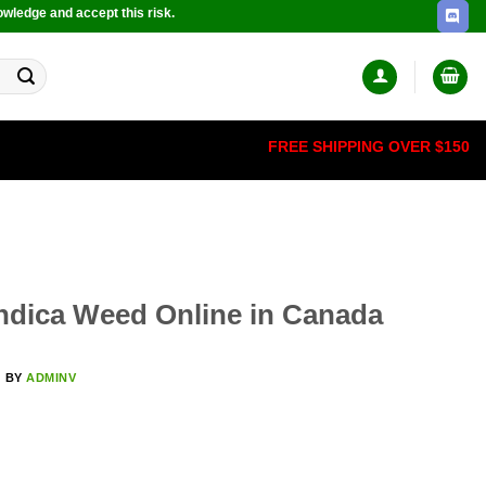
owledge and accept this risk.
FREE SHIPPING OVER $150
Indica Weed Online in Canada
5
BY
ADMINV