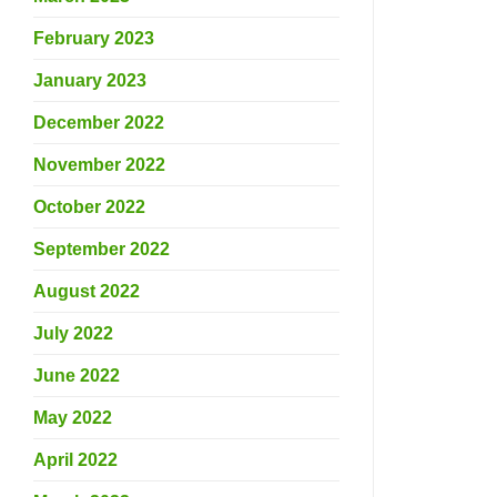
February 2023
January 2023
December 2022
November 2022
October 2022
September 2022
August 2022
July 2022
June 2022
May 2022
April 2022