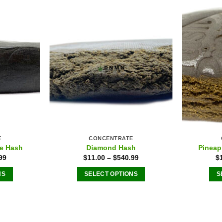
E
CONCENTRATE
e Hash
Diamond Hash
Pineap
99
$
11.00
–
$
540.99
$
NS
SELECT OPTIONS
S
This
ct
product
has
le
multiple