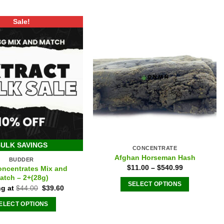
Sale!
ULK SAVINGS
CONCENTRATE
Afghan Horseman Hash
BUDDER
$
11.00
–
$
540.99
oncentrates Mix and
atch – 2+(28g)
SELECT OPTIONS
Original
Current
ng at
$
44.00
$
39.60
price
price
This
was:
is:
ELECT OPTIONS
product
$44.00.
$39.60.
has