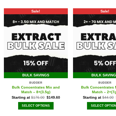
Sale!
Sale!
BULK SAVINGS
BULK SAVIN
BUDDER
BUDDER
Bulk Concentrates Mix and
Bulk Concentrates 
Match – 8+(3.5g)
Match – 2+(7
Original
Current
Starting at
$
176.00
$
149.60
Starting at
$
44.00
price
price
was:
is:
SELECT OPTIONS
SELECT OPTIO
$176.00.
$149.60.