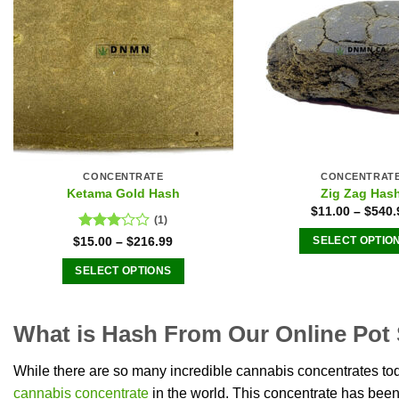
options
The
may
optio
be
may
chosen
be
on
chose
the
on
product
the
page
produ
CONCENTRATE
CONCENTRAT
page
Ketama Gold Hash
Zig Zag Has
$
11.00
–
$
540.
(1)
Rated
$
15.00
–
$
216.99
SELECT OPTIO
3.00
This
out of
SELECT OPTIONS
produ
5
This
has
product
multip
What is Hash From Our Online Pot
has
varian
multiple
The
While there are so many incredible cannabis concentrates toda
variants.
optio
cannabis concentrate
in the world. This concentrate has bee
The