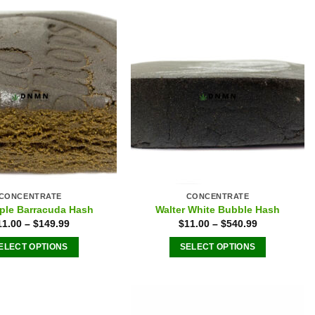
multiple
variants.
The
options
may
be
chosen
on
the
product
page
CONCENTRATE
CONCENTRATE
ple Barracuda Hash
Walter White Bubble Hash
11.00
–
$
149.99
$
11.00
–
$
540.99
ELECT OPTIONS
SELECT OPTIONS
This
This
product
product
has
has
multiple
multiple