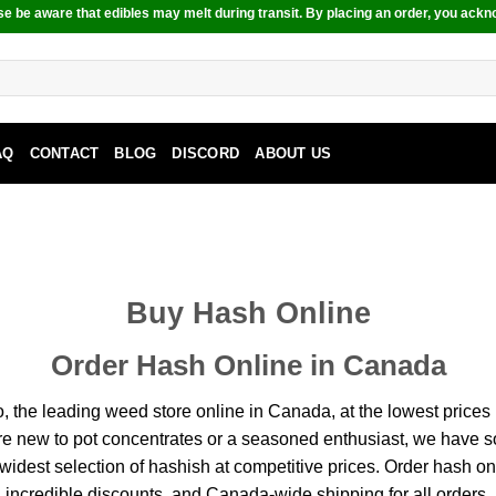
e be aware that edibles may melt during transit. By placing an order, you ackn
AQ
CONTACT
BLOG
DISCORD
ABOUT US
Buy Hash Online
Order Hash Online in Canada
 leading weed store online in Canada, at the lowest prices in 
re new to pot concentrates or a seasoned enthusiast, we have s
idest selection of hashish at competitive prices. Order hash onl
incredible discounts, and Canada-wide shipping for all orders.