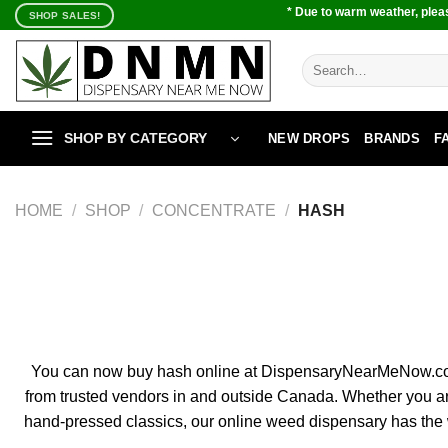
Skip
* Due to warm weather, pleas
SHOP SALES!
to
content
Search
for:
SHOP BY CATEGORY
NEW DROPS
BRANDS
F
HOME
/
SHOP
/
CONCENTRATE
/
HASH
You can now buy hash online at DispensaryNearMeNow.co, the
from trusted vendors in and outside Canada. Whether you a
hand-pressed classics, our online weed dispensary has the w