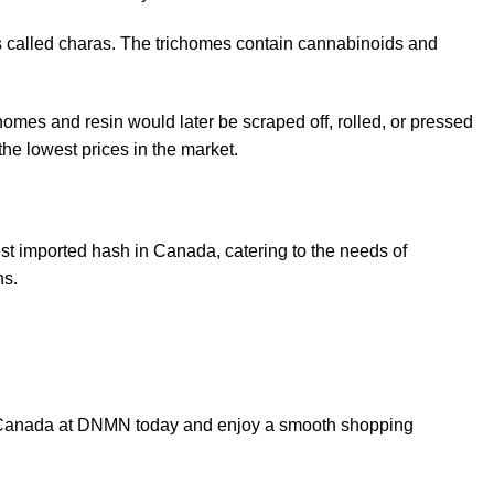
ls called charas. The trichomes contain cannabinoids and
homes and resin would later be scraped off, rolled, or pressed
the lowest prices in the market.
t imported hash in Canada, catering to the needs of
ns.
 in Canada at DNMN today and enjoy a smooth shopping