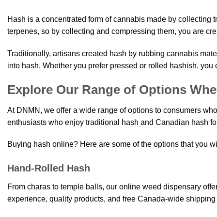
may
options
be
Hash is a concentrated form of cannabis made by collecting t
may
chose
terpenes, so by collecting and compressing them, you are cre
be
on
chosen
the
Traditionally, artisans created hash by rubbing cannabis mate
on
produ
the
into hash. Whether you prefer pressed or rolled hashish, yo
page
product
Explore Our Range of Options Whe
page
At DNMN, we offer a wide range of options to consumers who 
enthusiasts who enjoy traditional hash and Canadian hash for
Buying hash online? Here are some of the options that you wi
Hand-Rolled Hash
From charas to temple balls, our online weed dispensary off
experience, quality products, and free Canada-wide shipping 