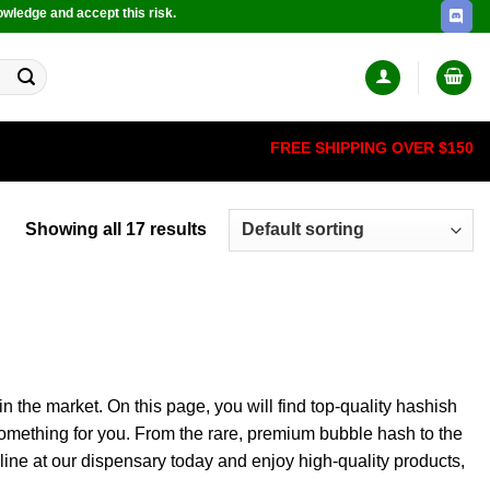
owledge and accept this risk.
FREE SHIPPING OVER $150
Showing all 17 results
the market. On this page, you will find top-quality hashish
omething for you.
From the rare, premium bubble hash to the
ine at our dispensary today and enjoy high-quality products,