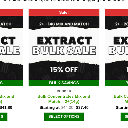
Sale!
GS
BULK SAVINGS
B
BUDDER
Mix and
Bulk Concentrates Mix and
Bulk C
g)
Match – 2+(14g)
M
Original
Current
Original
Current
$
41.80
Starting at
$
44.00
$
37.40
Starti
price
price
price
price
was:
is:
was:
is:
NS
SELECT OPTIONS
S
$44.00.
$41.80.
$44.00.
$37.40.