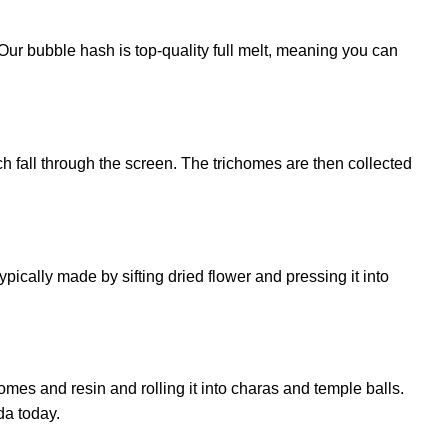
ur bubble hash is top-quality full melt, meaning you can
h fall through the screen. The trichomes are then collected
cally made by sifting dried flower and pressing it into
omes and resin and rolling it into charas and temple balls.
da today.