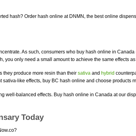
ed hash? Order hash online at DNMN, the best online dispensar
concentrate. As such, consumers who buy hash online in Canada c
h, you only need a small amount to achieve the same effects as 
s they produce more resin than their
sativa
and
hybrid
counterpar
t sativa-like effects, buy BC hash online and choose products 
ng well-balanced effects. Buy hash online in Canada at our dis
nsary Today
eNow.co?