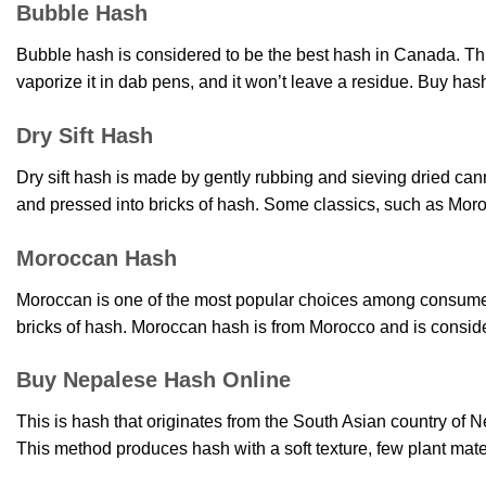
Bubble Hash
Bubble hash is considered to be the best hash in Canada. Thi
vaporize it in dab pens, and it won’t leave a residue. Buy has
Dry Sift Hash
Dry sift hash is made by gently rubbing and sieving dried can
and pressed into bricks of hash. Some classics, such as Mor
Moroccan Hash
Moroccan is one of the most popular choices among consumers w
bricks of hash. Moroccan hash is from Morocco and is consid
Buy Nepalese Hash Online
This is hash that originates from the South Asian country of N
This method produces hash with a soft texture, few plant mat