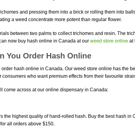
richomes and pressing them into a brick or rolling them into bal
n
ating a weed concentrate more potent than regular flower.
rials between two palms to collect trichomes and resin. The tric
ct
u can now buy hash online in Canada at our
weed store online
at 
n You Order Hash Online
order hash online in Canada. Our weed store online has the bes
 consumers who want premium effects from their favourite strai
ll come across at our online dispensary in Canada:
ers the highest quality of hand-rolled hash. Buy the best hash
for all orders above $150.