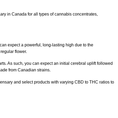
y in Canada for all types of cannabis concentrates,
an expect a powerful, long-lasting high due to the
regular flower.
ts. As such, you can expect an initial cerebral uplift followed
made from Canadian strains.
pensary and select products with varying CBD to THC ratios to