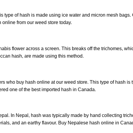
s type of hash is made using ice water and micron mesh bags. O
h online from our weed store today.
nabis flower across a screen. This breaks off the trichomes, whic
occan hash, are made using this method.
ho buy hash online at our weed store. This type of hash is typi
ered one of the best imported hash in Canada.
epal. In Nepal, hash was typically made by hand collecting trich
erials, and an earthy flavour. Buy Nepalese hash online in Cana