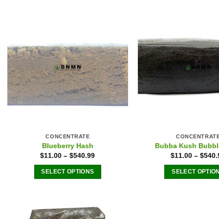
CONCENTRATE
CONCENTRAT
Blueberry Hash
Bubba Kush Bubbl
$
11.00
–
$
540.99
$
11.00
–
$
540.
SELECT OPTIONS
SELECT OPTIO
This
This
product
produ
has
has
multiple
multip