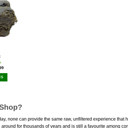
options
may
ns
be
chosen
on
n
the
product
page
ct
E
h
99
NS
ct
le
 Shop?
ts.
y, none can provide the same raw, unfiltered experience that ha
ns
n around for thousands of years and is still a favourite among 