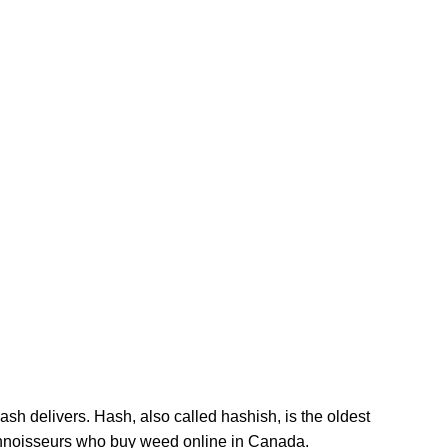
options
The
may
options
be
may
chosen
be
on
chosen
the
on
product
the
page
product
page
sh delivers. Hash, also called hashish, is the oldest
connoisseurs who buy weed online in Canada.