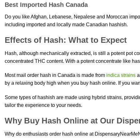
Best Imported Hash Canada
Do you like Afghan, Lebanese, Nepalese and Moroccan import
including imported and locally made Canadian hashish.
Effects of Hash: What to Expect
Hash, although mechanically extracted, is still a potent pot 
concentrated THC content. With a potent concentrate like has
Most mail order hash in Canada is made from
indica strains
a
by a relaxing body high when you buy hash online. If you wan
Some types of hashish are made using hybrid strains, providi
tailor the experience to your needs.
Why Buy Hash Online at Our Dispe
Why do enthusiasts order hash online at DispensaryNearM