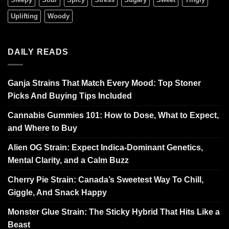
Uplifting
Woody
DAILY READS
Ganja Strains That Match Every Mood: Top Stoner
Picks And Buying Tips Included
Cannabis Gummies 101: How to Dose, What to Expect,
and Where to Buy
Alien OG Strain: Expect Indica-Dominant Genetics,
Mental Clarity, and a Calm Buzz
Cherry Pie Strain: Canada’s Sweetest Way To Chill,
Giggle, And Snack Happy
Monster Glue Strain: The Sticky Hybrid That Hits Like a
Beast