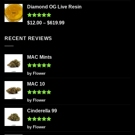
out of 5
Diamond OG Live Resin
Rated
5.00
$
12.00
–
$
619.99
out of 5
RECENT REVIEWS
MAC Mints
Rated
5
by Flower
out of 5
MAC 10
Rated
5
by Flower
out of 5
Cinderella 99
Rated
5
by Flower
out of 5