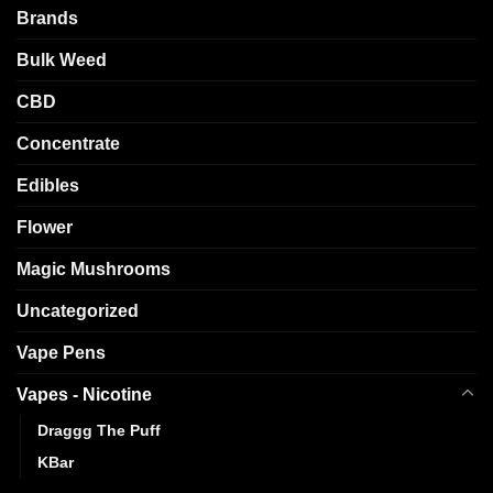
Brands
Bulk Weed
CBD
Concentrate
Edibles
Flower
Magic Mushrooms
Uncategorized
Vape Pens
Vapes - Nicotine
Draggg The Puff
KBar