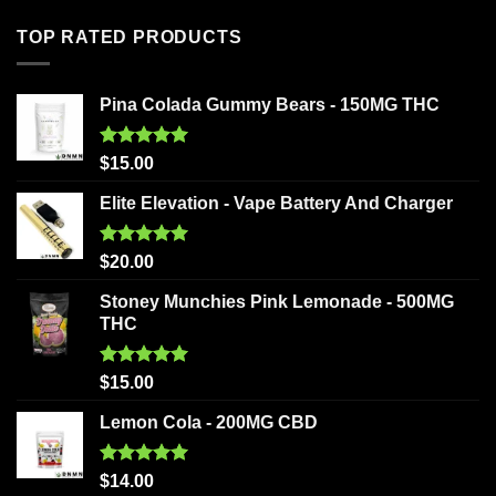
TOP RATED PRODUCTS
Pina Colada Gummy Bears - 150MG THC
Rated
5.00
$
15.00
out of 5
Elite Elevation - Vape Battery And Charger
Rated
5.00
$
20.00
out of 5
Stoney Munchies Pink Lemonade - 500MG
THC
Rated
5.00
$
15.00
out of 5
Lemon Cola - 200MG CBD
Rated
5.00
$
14.00