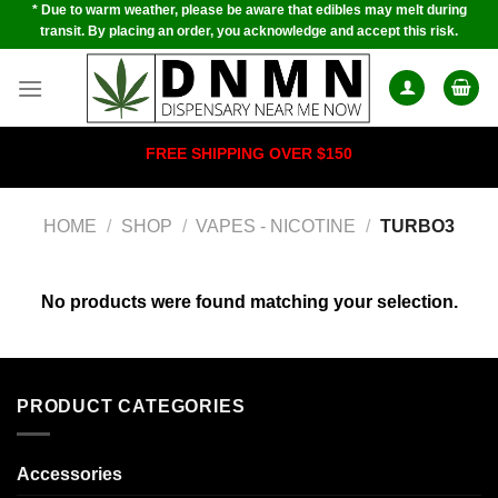
* Due to warm weather, please be aware that edibles may melt during
Skip
transit. By placing an order, you acknowledge and accept this risk.
to
content
FREE SHIPPING OVER $150
HOME
/
SHOP
/
VAPES - NICOTINE
/
TURBO3
No products were found matching your selection.
PRODUCT CATEGORIES
Accessories