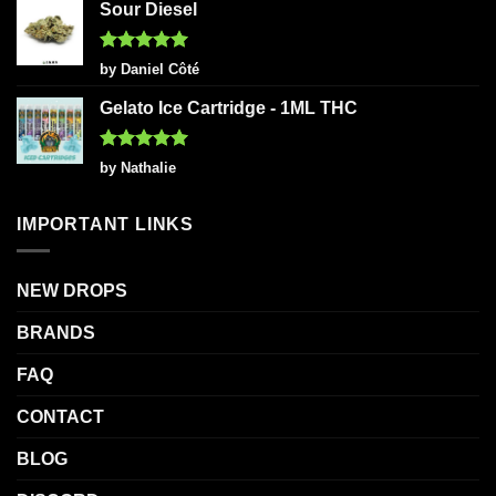
Sour Diesel
Rated
5
by Daniel Côté
out of 5
Gelato Ice Cartridge - 1ML THC
Rated
5
by Nathalie
out of 5
IMPORTANT LINKS
NEW DROPS
BRANDS
FAQ
CONTACT
BLOG