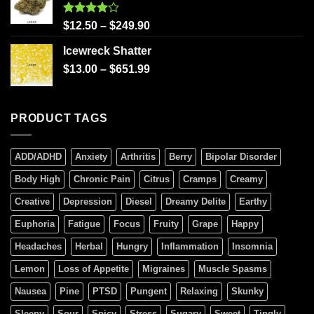
Rated
$
12.50
–
$
249.90
4.00
out
of 5
Icewreck Shatter
$
13.00
–
$
651.99
PRODUCT TAGS
ADD/ADHD
Anxiety
Arthritis
Berry
Bipolar Disorder
Body High
Chronic Pain
Citrus
Cramps
Creamy
Creative
Depression
Diesel
Dreamy Delite
Earthy
Euphoria
Fatigue
Focus
Fruity
Grape
Happy
Headaches
Herbal
Hungry
Inflammation
Insomnia
Lemon
Loss of Appetite
Migraines
Muscle Spasms
Nausea
Pine
PTSD
Pungent
Relaxing
Skunky
Sleepy
Sour
Spicy
Stress
Sugary
Sweet
Tingly