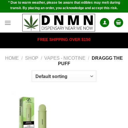
* Due to warm weather, please be aware that edibles may melt during
Skip
transit. By placing an order, you acknowledge and accept this risk.
to
content
FREE SHIPPING OVER $150
HOME
/
SHOP
/
VAPES - NICOTINE
/
DRAGGG THE
PUFF