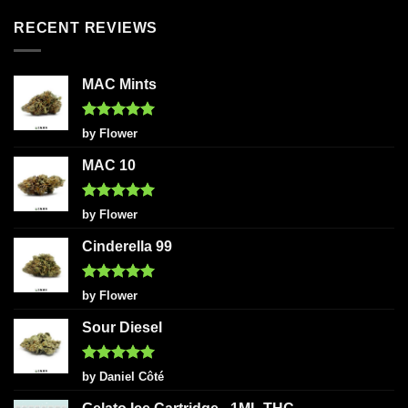
RECENT REVIEWS
MAC Mints
Rated
5
by Flower
out of 5
MAC 10
Rated
5
by Flower
out of 5
Cinderella 99
Rated
5
by Flower
out of 5
Sour Diesel
Rated
5
by Daniel Côté
out of 5