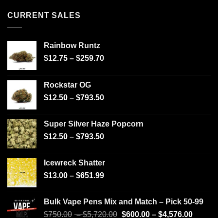
CURRENT SALES
Rainbow Runtz
$
12.75
–
$
259.70
Rockstar OG
$
12.50
–
$
793.50
Super Silver Haze Popcorn
$
12.50
–
$
793.50
Icewreck Shatter
$
13.00
–
$
651.99
Bulk Vape Pens Mix and Match – Pick 50-99
$
750.00
–
$
5,720.00
$
600.00
–
$
4,576.00