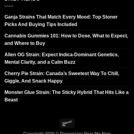
Ganja Strains That Match Every Mood: Top Stoner
Picks And Buying Tips Included
Cannabis Gummies 101: How to Dose, What to Expect,
and Where to Buy
Alien OG Strain: Expect Indica-Dominant Genetics,
Mental Clarity, and a Calm Buzz
Cherry Pie Strain: Canada’s Sweetest Way To Chill,
Giggle, And Snack Happy
Monster Glue Strain: The Sticky Hybrid That Hits Like a
Beast
Copyright 2026 ©
Dispensary Near Me Now