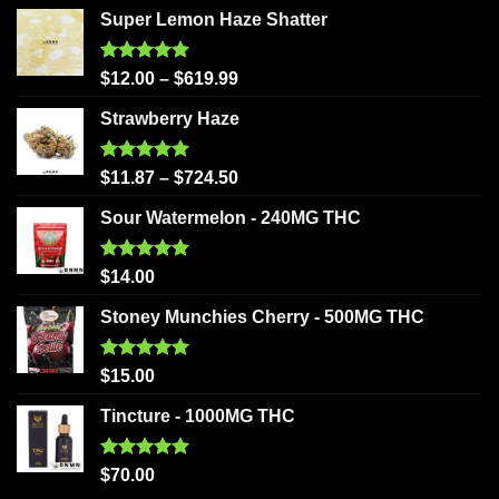
Super Lemon Haze Shatter
Rated
5.00
$
12.00
–
$
619.99
out of 5
Strawberry Haze
Rated
5.00
$
11.87
–
$
724.50
out of 5
Sour Watermelon - 240MG THC
Rated
5.00
$
14.00
out of 5
Stoney Munchies Cherry - 500MG THC
Rated
5.00
$
15.00
out of 5
Tincture - 1000MG THC
Rated
5.00
$
70.00
out of 5