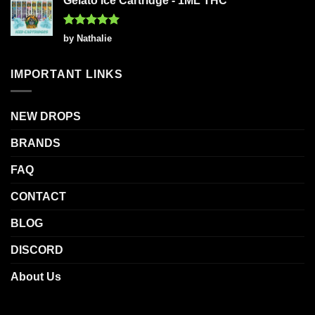
Gelato Ice Cartridge - 1ML THC
Rated
5
by Nathalie
out of 5
IMPORTANT LINKS
NEW DROPS
BRANDS
FAQ
CONTACT
BLOG
DISCORD
About Us