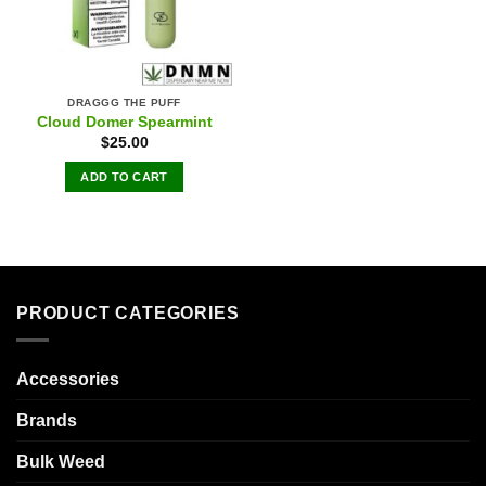
DRAGGG THE PUFF
Cloud Domer Spearmint
$
25.00
ADD TO CART
PRODUCT CATEGORIES
Accessories
Brands
Bulk Weed