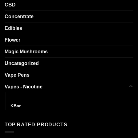
CBD
Concentrate
Edibles
Flower
Magic Mushrooms
Uncategorized
Vape Pens
Vapes - Nicotine
Draggg The Puff
KBar
TOP RATED PRODUCTS