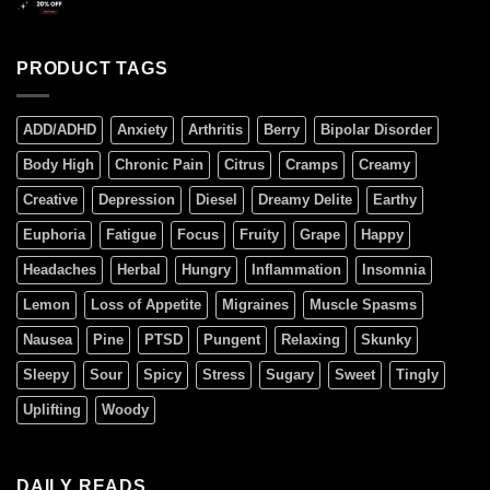
PRODUCT TAGS
ADD/ADHD
Anxiety
Arthritis
Berry
Bipolar Disorder
Body High
Chronic Pain
Citrus
Cramps
Creamy
Creative
Depression
Diesel
Dreamy Delite
Earthy
Euphoria
Fatigue
Focus
Fruity
Grape
Happy
Headaches
Herbal
Hungry
Inflammation
Insomnia
Lemon
Loss of Appetite
Migraines
Muscle Spasms
Nausea
Pine
PTSD
Pungent
Relaxing
Skunky
Sleepy
Sour
Spicy
Stress
Sugary
Sweet
Tingly
Uplifting
Woody
DAILY READS