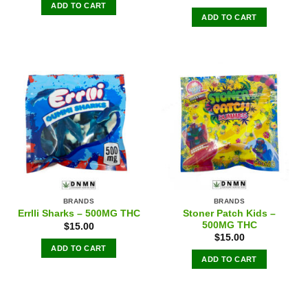
ADD TO CART
ADD TO CART
BRANDS
BRANDS
Stoner Patch Kids –
Errlli Sharks – 500MG THC
500MG THC
$
15.00
$
15.00
ADD TO CART
ADD TO CART