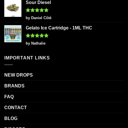
Sour Diesel
Rated
5
by Daniel Côté
out of 5
Gelato Ice Cartridge - 1ML THC
Rated
5
by Nathalie
out of 5
IMPORTANT LINKS
NEW DROPS
BRANDS
FAQ
CONTACT
BLOG