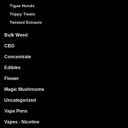
Tigaa Hoods
Trippy Treats
Twisted Extracts
Bulk Weed
CBD
Concentrate
Edibles
Flower
Magic Mushrooms
Uncategorized
Vape Pens
Vapes - Nicotine