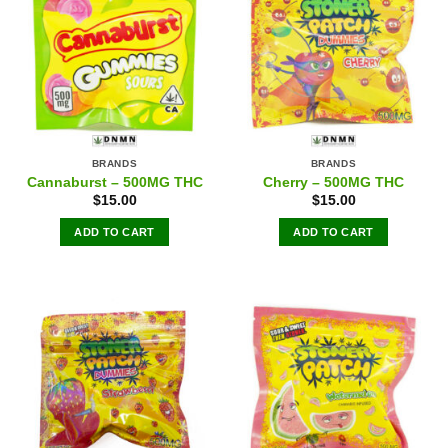
BRANDS
BRANDS
Cannaburst – 500MG THC
Cherry – 500MG THC
$
15.00
$
15.00
ADD TO CART
ADD TO CART