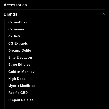
Accessories
Brands
CannaBuzz
Cannamo
Carti-G
CG Extracts
Dreamy Delite
Elite Elevation
Ether Edibles
Golden Monkey
High Dose
Mystic Medibles
Pacific CBD
Ripped Edibles
Stoner Patch Dummies