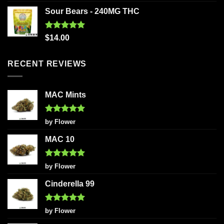
out of 5
Sour Bears - 240MG THC
Rated
5.00
$
14.00
out of 5
RECENT REVIEWS
MAC Mints
Rated
5
by Flower
out of 5
MAC 10
Rated
5
by Flower
out of 5
Cinderella 99
Rated
5
by Flower
out of 5