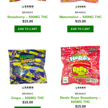
BRANDS
BRANDS
Strawberry – 500MG THC
Watermelon – 500MG THC
$
15.00
$
15.00
ADD TO CART
ADD TO CART
BRANDS
BRANDS
Nerds Rope Strawberry –
Grape – 500MG THC
600MG THC
$
15.00
$
15.00