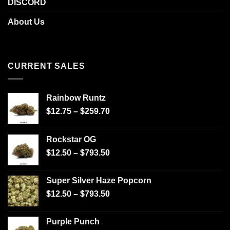
DISCORD
About Us
CURRENT SALES
Rainbow Runtz
$
12.75
–
$
259.70
Rockstar OG
$
12.50
–
$
793.50
Super Silver Haze Popcorn
$
12.50
–
$
793.50
Purple Punch