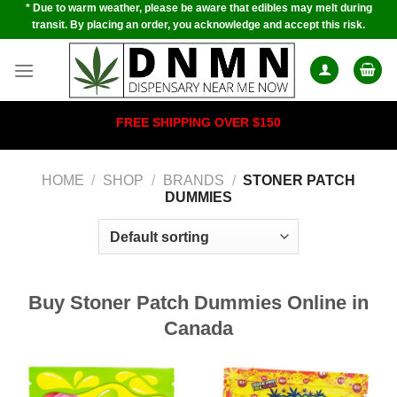
* Due to warm weather, please be aware that edibles may melt during
Skip
transit. By placing an order, you acknowledge and accept this risk.
to
content
FREE SHIPPING OVER $150
HOME
/
SHOP
/
BRANDS
/
STONER PATCH
DUMMIES
Buy Stoner Patch Dummies Online in
Canada