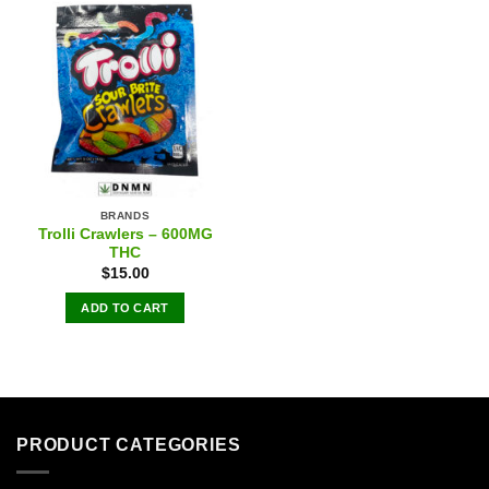
BRANDS
Trolli Crawlers – 600MG
THC
$
15.00
ADD TO CART
PRODUCT CATEGORIES