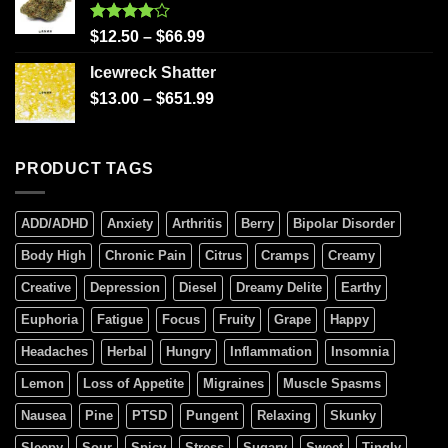
Rated
$
12.50
–
$
66.99
4.00
out
of 5
Icewreck Shatter
$
13.00
–
$
651.99
PRODUCT TAGS
ADD/ADHD
Anxiety
Arthritis
Berry
Bipolar Disorder
Body High
Chronic Pain
Citrus
Cramps
Creamy
Creative
Depression
Diesel
Dreamy Delite
Earthy
Euphoria
Fatigue
Focus
Fruity
Grape
Happy
Headaches
Herbal
Hungry
Inflammation
Insomnia
Lemon
Loss of Appetite
Migraines
Muscle Spasms
Nausea
Pine
PTSD
Pungent
Relaxing
Skunky
Sleepy
Sour
Spicy
Stress
Sugary
Sweet
Tingly