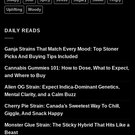
Uplifting
Woody
DAILY READS
Ganja Strains That Match Every Mood: Top Stoner
Picks And Buying Tips Included
Cannabis Gummies 101: How to Dose, What to Expect,
and Where to Buy
Alien OG Strain: Expect Indica-Dominant Genetics,
Mental Clarity, and a Calm Buzz
Cherry Pie Strain: Canada’s Sweetest Way To Chill,
Giggle, And Snack Happy
Monster Glue Strain: The Sticky Hybrid That Hits Like a
Beast