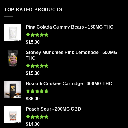
TOP RATED PRODUCTS
Pina Colada Gummy Bears - 150MG THC
Rated
5.00
$
15.00
out of 5
Stoney Munchies Pink Lemonade - 500MG
THC
Rated
5.00
$
15.00
out of 5
Biscotti Cookies Cartridge - 600MG THC
Rated
5.00
$
36.00
out of 5
Peach Sour - 200MG CBD
Rated
5.00
$
14.00