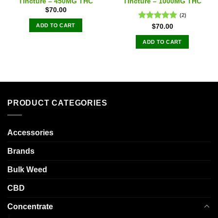
Tincture – 450MG THC
Tincture – 1000MG THC
$
70.00
(2)
ADD TO CART
Rated
5.00
$
70.00
out of 5
ADD TO CART
PRODUCT CATEGORIES
Accessories
Brands
Bulk Weed
CBD
Concentrate