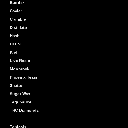
Budder
Caviar
Crumble
Distillate
Hash
HTFSE
Kief
Live Resin
Moonrock
Phoenix Tears
Shatter
Sugar Wax
Terp Sauce
THC Diamonds
Tincture
Topicals