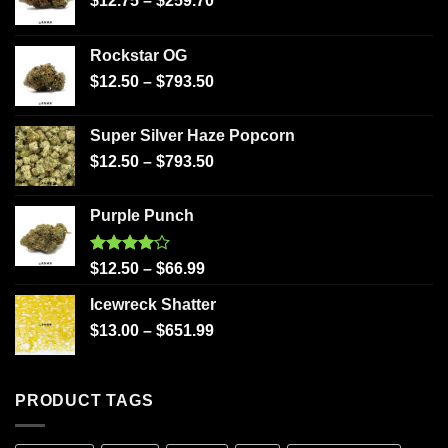
$
12.75
–
$
259.70
Rockstar OG
$
12.50
–
$
793.50
Super Silver Haze Popcorn
$
12.50
–
$
793.50
Purple Punch
Rated
$
12.50
–
$
66.99
4.00
out
of 5
Icewreck Shatter
$
13.00
–
$
651.99
PRODUCT TAGS