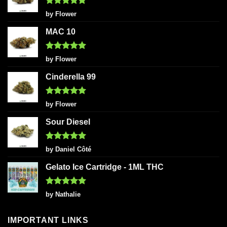
Rated
5
by Flower
out of 5
MAC 10
Rated
5
by Flower
out of 5
Cinderella 99
Rated
5
by Flower
out of 5
Sour Diesel
Rated
5
by Daniel Côté
out of 5
Gelato Ice Cartridge - 1ML THC
Rated
5
by Nathalie
out of 5
IMPORTANT LINKS