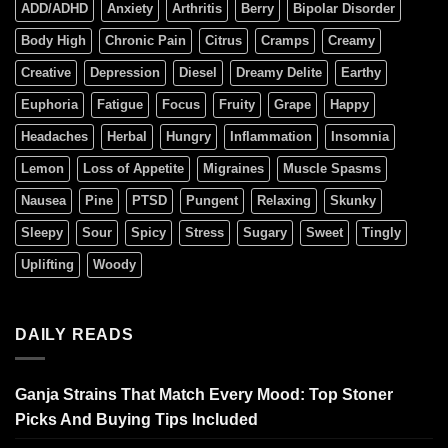
ADD/ADHD
Anxiety
Arthritis
Berry
Bipolar Disorder
Body High
Chronic Pain
Citrus
Cramps
Creamy
Creative
Depression
Diesel
Dreamy Delite
Earthy
Euphoria
Fatigue
Focus
Fruity
Grape
Happy
Headaches
Herbal
Hungry
Inflammation
Insomnia
Lemon
Loss of Appetite
Migraines
Muscle Spasms
Nausea
Pine
PTSD
Pungent
Relaxing
Skunky
Sleepy
Sour
Spicy
Stress
Sugary
Sweet
Tingly
Uplifting
Woody
DAILY READS
Ganja Strains That Match Every Mood: Top Stoner
Picks And Buying Tips Included