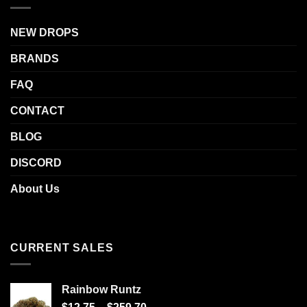
NEW DROPS
BRANDS
FAQ
CONTACT
BLOG
DISCORD
About Us
CURRENT SALES
Rainbow Runtz