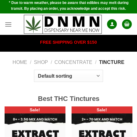
* Due to warm weather, please be aware that edibles may melt during
Skip
transit. By placing an order, you acknowledge and accept this risk.
to
content
FREE SHIPPING OVER $150
HOME
/
SHOP
/
CONCENTRATE
/
TINCTURE
Best THC Tinctures
Sale!
Sale!