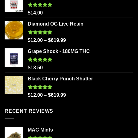
Rated
5.00
$
14.00
out of 5
Diamond OG Live Resin
Rated
5.00
$
12.00
–
$
619.99
out of 5
Grape Shock - 180MG THC
Rated
5.00
$
13.50
out of 5
Black Cherry Punch Shatter
Rated
5.00
$
12.00
–
$
619.99
out of 5
RECENT REVIEWS
MAC Mints