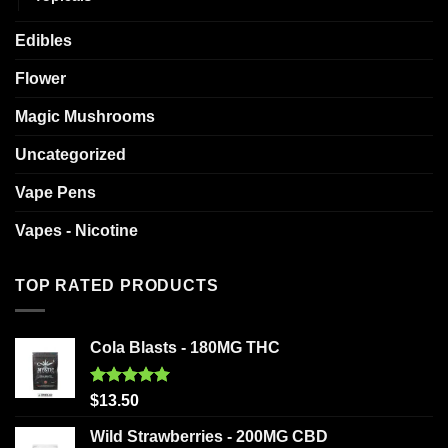
Edibles
Flower
Magic Mushrooms
Uncategorized
Vape Pens
Vapes - Nicotine
TOP RATED PRODUCTS
Cola Blasts - 180MG THC
Rated
5.00
$
13.50
out of 5
Wild Strawberries - 200MG CBD