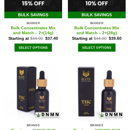
BULK SAVINGS
BULK SAVINGS
BUDDER
BUDDER
Bulk Concentrates Mix
Bulk Concentrates Mix
and Match – 2+(14g)
and Match – 2+(28g)
Original
Current
Original
Curr
Starting at
$
44.00
$
37.40
Starting at
$
44.00
$
39.60
price
price
price
pric
was:
is:
was:
is:
SELECT OPTIONS
SELECT OPTIONS
$44.00.
$37.40.
$44.00.
$39.
BRANDS
BRANDS