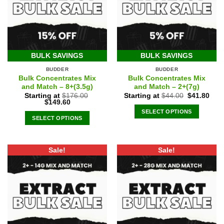
BULK SAVINGS
BULK SAVINGS
BUDDER
BUDDER
Bulk Concentrates Mix
Bulk Concentrates Mix
and Match – 8+(3.5g)
and Match – 2+(7g)
Original
Curr
Starting at
$
176.00
Starting at
$
44.00
$
41.80
Original
Current
price
pric
$
149.60
price
price
was:
is:
SELECT OPTIONS
was:
is:
$44.00.
$41.
SELECT OPTIONS
$176.00.
$149.60.
Sale!
Sale!