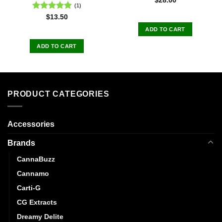
$
28.00
(1)
Rated
5.00
$
13.50
out of 5
ADD TO CART
ADD TO CART
PRODUCT CATEGORIES
Accessories
Brands
CannaBuzz
Cannamo
Carti-G
CG Extracts
Dreamy Delite