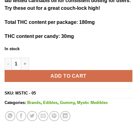
lab tested cannabis oil for consistent dosing for users.
Try these out for a great couch-lock high!
Total THC content per package
: 180mg
THC content per candy:
30mg
In stock
Sour Keys - 180MG THC quantity
ADD TO CART
SKU:
MSTIC - 05
Categories:
Brands
,
Edibles
,
Gummy
,
Mystic Medibles