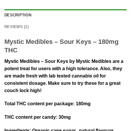
DESCRIPTION
REVIEWS (1)
Mystic Medibles – Sour Keys – 180mg
THC
Mystic Medibles – Sour Keys by Mystic Medibles are a
potent treat for users with a high tolerance. Also, they
are made fresh with lab tested cannabis oil for
consistent dosage. Make sure to try these for a great
couch lock high!
Total THC content per package:
180mg
THC content per candy:
30mg
Ingredients:
Organic cane sugar, natural flavours,