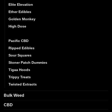
Elite Elevation
Ether Edibles
Golden Monkey
High Dose
Mystic Medibles
Pacific CBD
Ripped Edibles
Sour Squares
Stoner Patch Dummies
Tigaa Hoods
Trippy Treats
Twisted Extracts
Bulk Weed
CBD