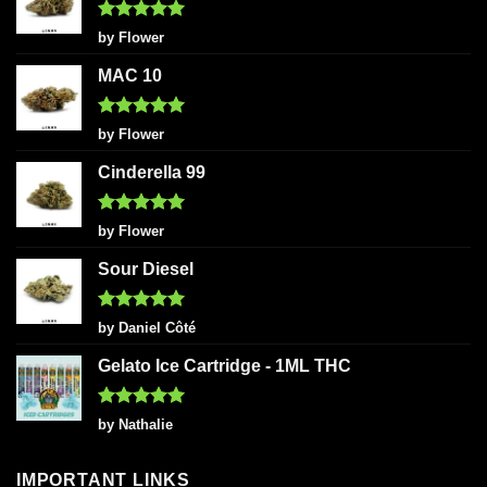
Rated
5
by Flower
out of 5
MAC 10
Rated
5
by Flower
out of 5
Cinderella 99
Rated
5
by Flower
out of 5
Sour Diesel
Rated
5
by Daniel Côté
out of 5
Gelato Ice Cartridge - 1ML THC
Rated
5
by Nathalie
out of 5
IMPORTANT LINKS