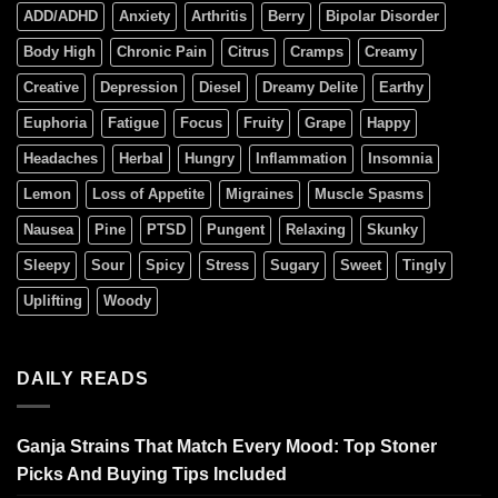
ADD/ADHD
Anxiety
Arthritis
Berry
Bipolar Disorder
Body High
Chronic Pain
Citrus
Cramps
Creamy
Creative
Depression
Diesel
Dreamy Delite
Earthy
Euphoria
Fatigue
Focus
Fruity
Grape
Happy
Headaches
Herbal
Hungry
Inflammation
Insomnia
Lemon
Loss of Appetite
Migraines
Muscle Spasms
Nausea
Pine
PTSD
Pungent
Relaxing
Skunky
Sleepy
Sour
Spicy
Stress
Sugary
Sweet
Tingly
Uplifting
Woody
DAILY READS
Ganja Strains That Match Every Mood: Top Stoner
Picks And Buying Tips Included