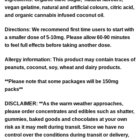
vegan gelatine, natural and artificial colours, citric acid,
and organic cannabis infused coconut oil.
Directions:
We recommend first time users to start with
a smaller dose of 5-10mg. Please allow 60-90 minutes
to feel full effects before taking another dose.
Allergy information:
This product may contain traces of
peanuts, coconut, soy, wheat and dairy products.
**Please note that some packages will be 150mg
packs**
DISCLAIMER: **As the warm weather approaches,
please order concentrates and edibles such as shatter,
gummies, baked goods and chocolates at your own
risk as it may melt during transit. Since we have no
control over the conditions during transit or delivery,