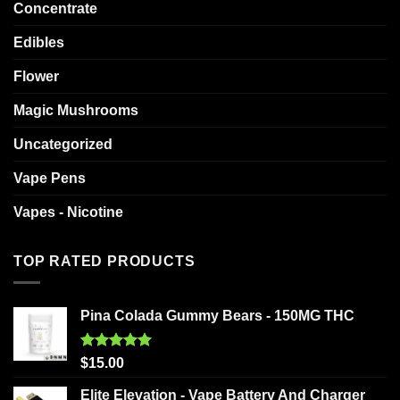
Concentrate
Edibles
Flower
Magic Mushrooms
Uncategorized
Vape Pens
Vapes - Nicotine
TOP RATED PRODUCTS
Pina Colada Gummy Bears - 150MG THC
Rated
5.00
$
15.00
out of 5
Elite Elevation - Vape Battery And Charger