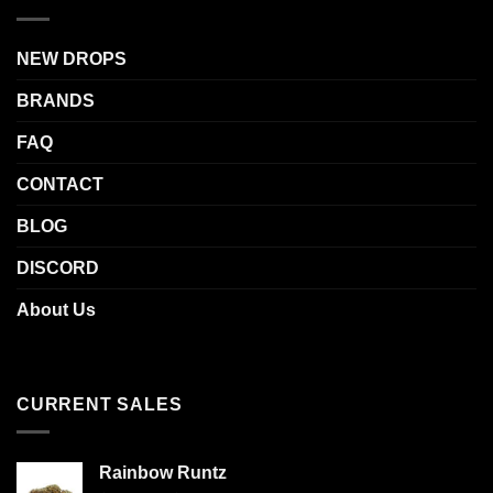
NEW DROPS
BRANDS
FAQ
CONTACT
BLOG
DISCORD
About Us
CURRENT SALES
Rainbow Runtz