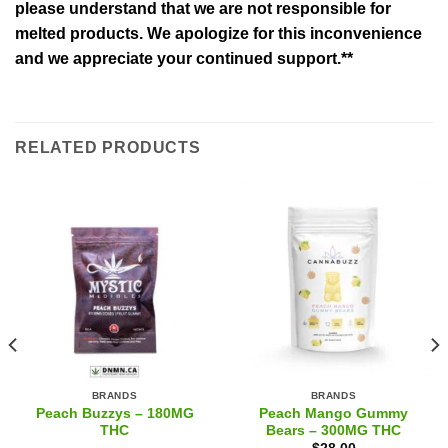
please understand that we are not responsible for
melted products. We apologize for this inconvenience
and we appreciate your continued support.**
RELATED PRODUCTS
BRANDS
BRANDS
Peach Buzzys – 180MG
Peach Mango Gummy
THC
Bears – 300MG THC