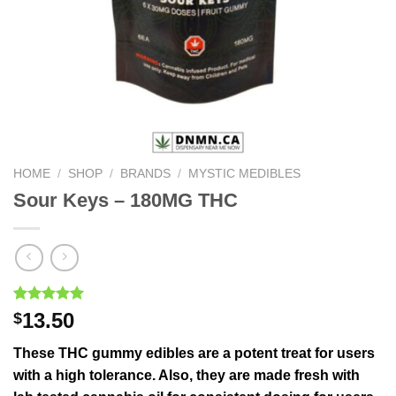
HOME
/
SHOP
/
BRANDS
/
MYSTIC MEDIBLES
Sour Keys – 180MG THC
Rated
1
5.00
13.50
$
out of 5
based on
These THC gummy edibles are a potent treat for users
customer
rating
with a high tolerance. Also, they are made fresh with