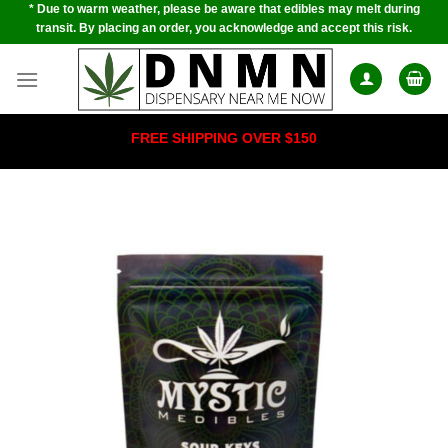
* Due to warm weather, please be aware that edibles may melt during
Skip
transit. By placing an order, you acknowledge and accept this risk.
to
content
FREE SHIPPING OVER $150