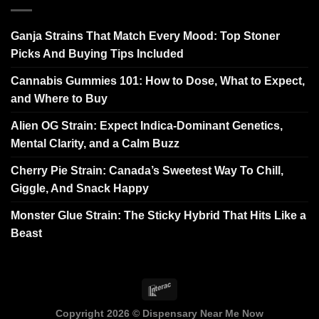
Ganja Strains That Match Every Mood: Top Stoner
Picks And Buying Tips Included
Cannabis Gummies 101: How to Dose, What to Expect,
and Where to Buy
Alien OG Strain: Expect Indica-Dominant Genetics,
Mental Clarity, and a Calm Buzz
Cherry Pie Strain: Canada’s Sweetest Way To Chill,
Giggle, And Snack Happy
Monster Glue Strain: The Sticky Hybrid That Hits Like a
Beast
Copyright 2026 ©
Dispensary Near Me Now