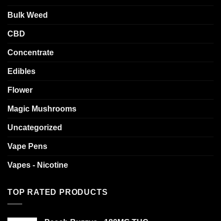
on
on
the
the
Bulk Weed
product
product
page
page
CBD
Concentrate
Edibles
Flower
Magic Mushrooms
Uncategorized
Vape Pens
Vapes - Nicotine
TOP RATED PRODUCTS