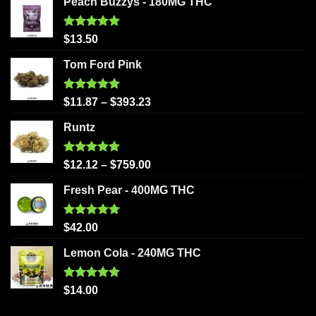
Peach Buzzys - 180MG THC
Rated
5.00
$
13.50
out of 5
Tom Ford Pink
Rated
5.00
$
11.87
–
$
393.23
out of 5
Runtz
Rated
5.00
$
12.12
–
$
759.00
out of 5
Fresh Pear - 400MG THC
Rated
5.00
$
42.00
out of 5
Lemon Cola - 240MG THC
Rated
5.00
$
14.00
out of 5