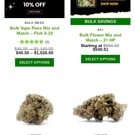
BULK SAVINGS
BULK WEED
Bulk Vape Pens Mix and
AA+
Match – Pick 3-19
Bulk Flower Mix and
Match – 2+ HP
(1)
Starting at
$
584.33
Rated
5.00
$
45.00
–
$
1,140.00
Original
Current
$
540.51
$
40.50
–
$
1,026.00
price
price
out of 5
was:
is:
SELECT OPTIONS
$584.33.
$540.51.
SELECT OPTIONS