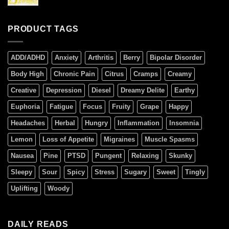
PRODUCT TAGS
ADD/ADHD
Anxiety
Arthritis
Berry
Bipolar Disorder
Body High
Chronic Pain
Citrus
Cramps
Creamy
Creative
Depression
Diesel
Dreamy Delite
Earthy
Euphoria
Fatigue
Focus
Fruity
Grape
Happy
Headaches
Herbal
Hungry
Inflammation
Insomnia
Lemon
Loss of Appetite
Migraines
Muscle Spasms
Nausea
Pine
PTSD
Pungent
Relaxing
Skunky
Sleepy
Sour
Spicy
Stress
Sugary
Sweet
Tingly
Uplifting
Woody
DAILY READS