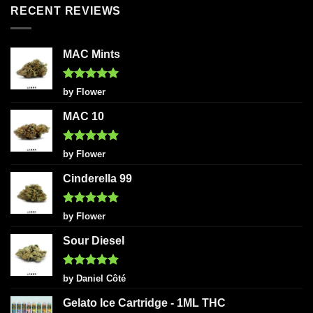
RECENT REVIEWS
MAC Mints
Rated
5
by Flower
out of 5
MAC 10
Rated
5
by Flower
out of 5
Cinderella 99
Rated
5
by Flower
out of 5
Sour Diesel
Rated
5
by Daniel Côté
out of 5
Gelato Ice Cartridge - 1ML THC