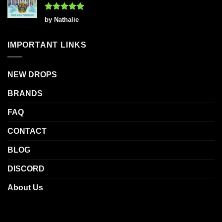
Rated
5
by Nathalie
out of 5
IMPORTANT LINKS
NEW DROPS
BRANDS
FAQ
CONTACT
BLOG
DISCORD
About Us