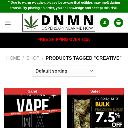
* Due to warm weather, please be aware that edibles may melt during
Skip
transit. By placing an order, you acknowledge and accept this risk.
to
content
FREE SHIPPING OVER $150
HOME
/
SHOP
/
PRODUCTS TAGGED “CREATIVE”
Sale!
Sale!