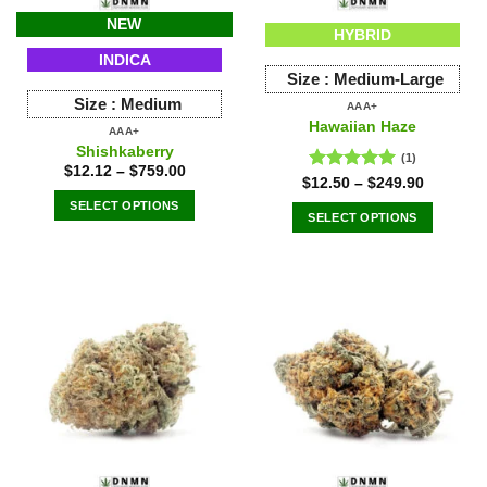
NEW
HYBRID
INDICA
Size :
Medium-Large
Size :
Medium
AAA+
Hawaiian Haze
AAA+
Shishkaberry
(1)
$
12.12
–
$
759.00
Rated
5.00
$
12.50
–
$
249.90
out of 5
SELECT OPTIONS
SELECT OPTIONS
This
This
product
product
has
has
multiple
multiple
variants.
variants.
The
The
options
options
may
may
be
be
chosen
chosen
on
on
the