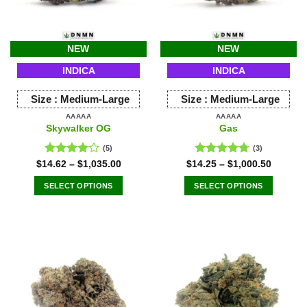
NEW
NEW
INDICA
INDICA
Size :
Medium-Large
Size :
Medium-Large
AAAAA
AAAAA
Skywalker OG
Gas
(5)
(3)
Rated
Rated
4.67
$
14.62
–
$
1,035.00
$
14.25
–
$
1,000.50
4.00
out
out of 5
of 5
SELECT OPTIONS
SELECT OPTIONS
This
This
product
product
has
has
multiple
multiple
variants.
variants.
The
The
options
options
may
may