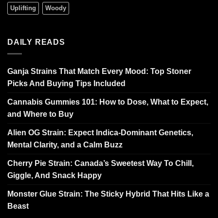
Uplifting
Woody
DAILY READS
Ganja Strains That Match Every Mood: Top Stoner
Picks And Buying Tips Included
Cannabis Gummies 101: How to Dose, What to Expect,
and Where to Buy
Alien OG Strain: Expect Indica-Dominant Genetics,
Mental Clarity, and a Calm Buzz
Cherry Pie Strain: Canada’s Sweetest Way To Chill,
Giggle, And Snack Happy
Monster Glue Strain: The Sticky Hybrid That Hits Like a
Beast