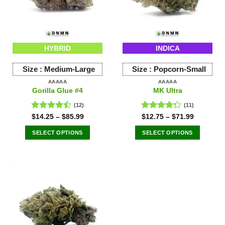
be
be
chosen
chosen
on
on
the
the
HYBRID
INDICA
product
product
page
page
Size :
Medium-Large
Size :
Popcorn-Small
AAAAA
AAAAA
Gorilla Glue #4
MK Ultra
(12)
(11)
Rated
Rated
$
14.25
–
$
85.99
$
12.75
–
$
71.99
4.42
out
4.27
out
of 5
of 5
SELECT OPTIONS
SELECT OPTIONS
This
This
product
product
has
has
multiple
multiple
variants.
variants.
The
The
options
options
may
may