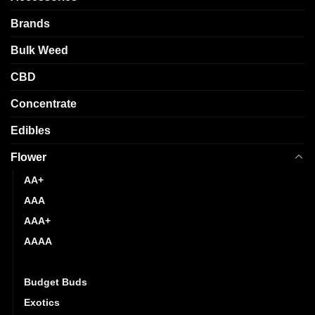
be
chosen
Brands
on
the
Bulk Weed
product
page
CBD
Concentrate
Edibles
Flower
AA+
AAA
AAA+
AAAA
AAAAA
Budget Buds
Exotics