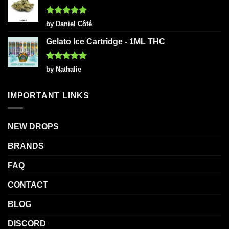
Rated
5
by Daniel Côté
out of 5
Gelato Ice Cartridge - 1ML THC
Rated
5
by Nathalie
out of 5
IMPORTANT LINKS
NEW DROPS
BRANDS
FAQ
CONTACT
BLOG
DISCORD