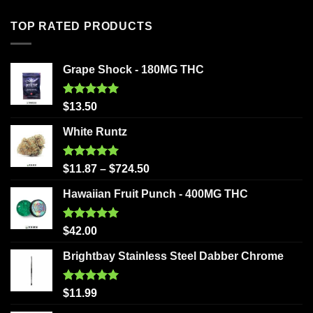
TOP RATED PRODUCTS
Grape Shock - 180MG THC
Rated
5.00
$
13.50
out of 5
White Runtz
Rated
5.00
$
11.87
–
$
724.50
out of 5
Hawaiian Fruit Punch - 400MG THC
Rated
5.00
$
42.00
out of 5
Brightbay Stainless Steel Dabber Chrome
Rated
5.00
$
11.99
out of 5