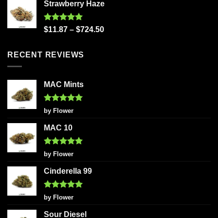
Strawberry Haze
Rated
5.00
$
11.87
–
$
724.50
out of 5
RECENT REVIEWS
MAC Mints
Rated
5
by Flower
out of 5
MAC 10
Rated
5
by Flower
out of 5
Cinderella 99
Rated
5
by Flower
out of 5
Sour Diesel