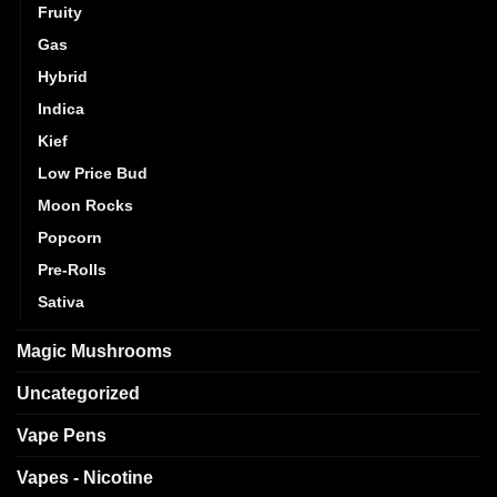
Fruity
Gas
Hybrid
Indica
Kief
Low Price Bud
Moon Rocks
Popcorn
Pre-Rolls
Sativa
Magic Mushrooms
Uncategorized
Vape Pens
Vapes - Nicotine