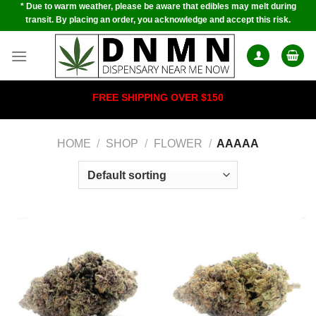
* Due to warm weather, please be aware that edibles may melt during
Skip
transit. By placing an order, you acknowledge and accept this risk.
to
content
FREE SHIPPING OVER $150
HOME
/
SHOP
/
FLOWER
/
AAAAA