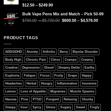
Rated
$
12.50
–
$
249.90
4.00
out
of 5
Bulk Vape Pens Mix and Match – Pick 50-99
$
750.00
–
$
5,720.00
$
600.00
–
$
4,576.00
PRODUCT TAGS
ADD/ADHD
Anxiety
Arthritis
Berry
Bipolar Disorder
Body High
Chronic Pain
Citrus
Cramps
Creamy
Creative
Depression
Diesel
Dreamy Delite
Earthy
Euphoria
Fatigue
Focus
Fruity
Grape
Happy
Headaches
Herbal
Hungry
Inflammation
Insomnia
Lemon
Loss of Appetite
Migraines
Muscle Spasms
Nausea
Pine
PTSD
Pungent
Relaxing
Skunky
Sleepy
Sour
Spicy
Stress
Sugary
Sweet
Tingly