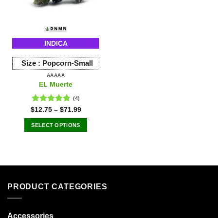
be
be
chosen
chosen
on
on
the
the
INDICA
product
product
page
page
Size :
Popcorn-Small
AAAAA
EL Muerte
(4)
Rated
4.75
$
12.75
–
$
71.99
out of 5
SELECT OPTIONS
This
product
has
multiple
variants.
PRODUCT CATEGORIES
The
options
may
Accessories