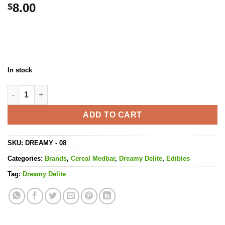
8.00
$
In stock
Cereal Medbars Rainbow Pebs - 200MG THC quantity
ADD TO CART
SKU:
DREAMY - 08
Categories:
Brands
,
Cereal Medbar
,
Dreamy Delite
,
Edibles
Tag:
Dreamy Delite