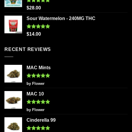
Rated
5.00
$
28.00
out of 5
Sour Watermelon - 240MG THC
Rated
5.00
$
14.00
out of 5
RECENT REVIEWS
MAC Mints
Rated
5
by Flower
out of 5
MAC 10
Rated
5
by Flower
out of 5
Cinderella 99