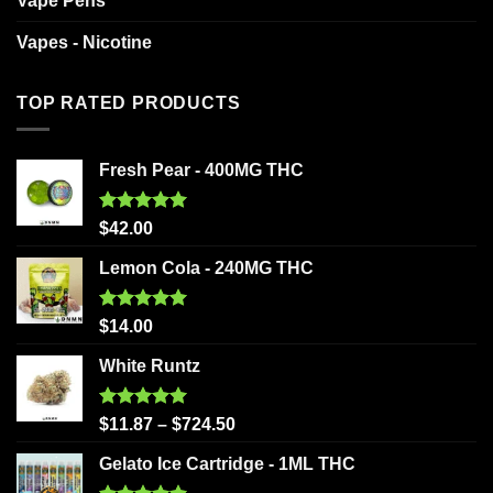
Vape Pens
Vapes - Nicotine
TOP RATED PRODUCTS
Fresh Pear - 400MG THC
Rated
5.00
$
42.00
out of 5
Lemon Cola - 240MG THC
Rated
5.00
$
14.00
out of 5
White Runtz
Rated
5.00
$
11.87
–
$
724.50
out of 5
Gelato Ice Cartridge - 1ML THC