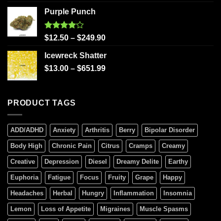
Purple Punch
Rated
$
12.50
–
$
249.90
4.00
out
of 5
Icewreck Shatter
$
13.00
–
$
651.99
PRODUCT TAGS
ADD/ADHD
Anxiety
Arthritis
Berry
Bipolar Disorder
Body High
Chronic Pain
Citrus
Cramps
Creamy
Creative
Depression
Diesel
Dreamy Delite
Earthy
Euphoria
Fatigue
Focus
Fruity
Grape
Happy
Headaches
Herbal
Hungry
Inflammation
Insomnia
Lemon
Loss of Appetite
Migraines
Muscle Spasms