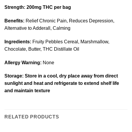
Strength:
200mg THC per bag
Benefits:
Relief Chronic Pain, Reduces Depression,
Alternative to Adderall, Calming
Ingredients:
Fruity Pebbles Cereal, Marshmallow,
Chocolate, Butter, THC Distillate Oil
Allergy Warning:
None
Storage:
Store in a cool, dry place away from direct
sunlight and heat and refrigerate to extend shelf life
and maintain texture
RELATED PRODUCTS