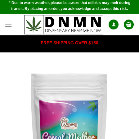
* Due to warm weather, please be aware that edibles may melt during
Skip
transit. By placing an order, you acknowledge and accept this risk.
to
content
FREE SHIPPING OVER $150