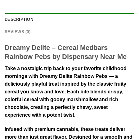
DESCRIPTION
REVIEWS (0)
Dreamy Delite – Cereal Medbars
Rainbow Pebs by Dispensary Near Me
Take a nostalgic trip back to your favorite childhood
mornings with Dreamy Delite Rainbow Pebs — a
deliciously playful treat inspired by the classic fruity
cereal you know and love. Each bite blends crispy,
colorful cereal with gooey marshmallow and rich
chocolate, creating a perfectly chewy, sweet
experience with a potent twist.
Infused with premium cannabis, these treats deliver
more than just great flavor. Designed for a smooth and