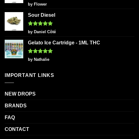
Rated
5
by Flower
out of 5
Sour Diesel
Rated
5
by Daniel Côté
out of 5
Gelato Ice Cartridge - 1ML THC
Rated
5
by Nathalie
out of 5
IMPORTANT LINKS
NEW DROPS
BRANDS
FAQ
CONTACT