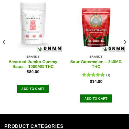
BRANDS
BRANDS
Assorted Jumbo Gummy
Sour Watermelon – 240MG
Bears – 1000MG THC
THC
$
80.00
(1)
Rated
5.00
$
14.00
out of 5
ADD TO CART
ADD TO CART
PRODUCT CATEGORIES