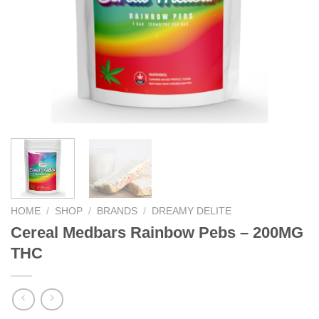
HOME
/
SHOP
/
BRANDS
/
DREAMY DELITE
Cereal Medbars Rainbow Pebs – 200MG
THC