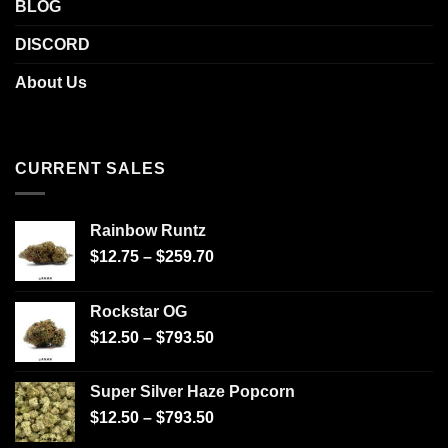
BLOG
DISCORD
About Us
CURRENT SALES
Rainbow Runtz
$
12.75
–
$
259.70
Rockstar OG
$
12.50
–
$
793.50
Super Silver Haze Popcorn
$
12.50
–
$
793.50