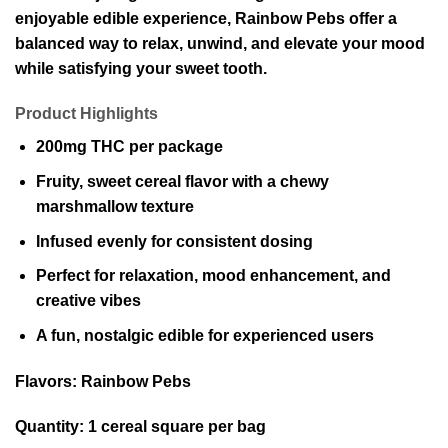
enjoyable edible experience, Rainbow Pebs offer a
balanced way to relax, unwind, and elevate your mood
while satisfying your sweet tooth.
Product Highlights
200mg THC per package
Fruity, sweet cereal flavor with a chewy
marshmallow texture
Infused evenly for consistent dosing
Perfect for relaxation, mood enhancement, and
creative vibes
A fun, nostalgic edible for experienced users
Flavors:
Rainbow Pebs
Quantity:
1 cereal square per bag