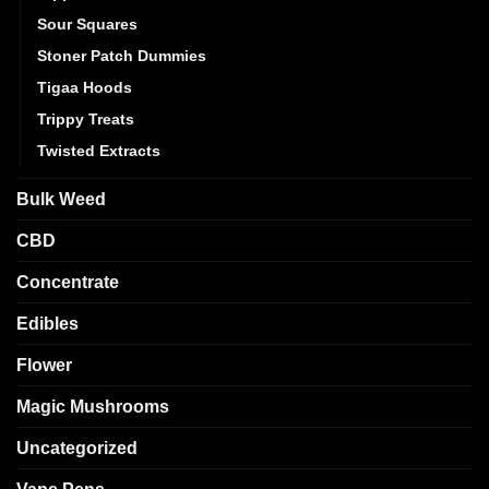
Sour Squares
Stoner Patch Dummies
Tigaa Hoods
Trippy Treats
Twisted Extracts
Bulk Weed
CBD
Concentrate
Edibles
Flower
Magic Mushrooms
Uncategorized