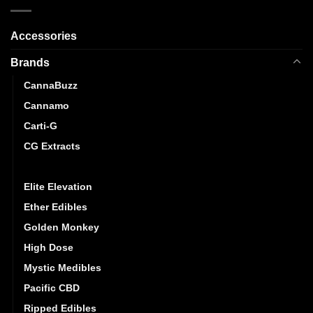
Accessories
Brands
CannaBuzz
Cannamo
Carti-G
CG Extracts
Dreamy Delite
Elite Elevation
Ether Edibles
Golden Monkey
High Dose
Mystic Medibles
Pacific CBD
Ripped Edibles