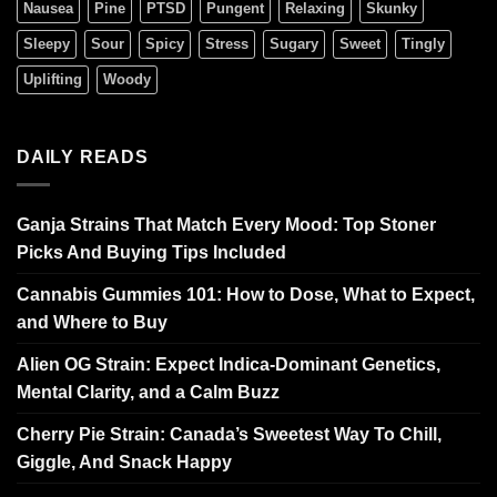
Nausea
Pine
PTSD
Pungent
Relaxing
Skunky
Sleepy
Sour
Spicy
Stress
Sugary
Sweet
Tingly
Uplifting
Woody
DAILY READS
Ganja Strains That Match Every Mood: Top Stoner
Picks And Buying Tips Included
Cannabis Gummies 101: How to Dose, What to Expect,
and Where to Buy
Alien OG Strain: Expect Indica-Dominant Genetics,
Mental Clarity, and a Calm Buzz
Cherry Pie Strain: Canada’s Sweetest Way To Chill,
Giggle, And Snack Happy