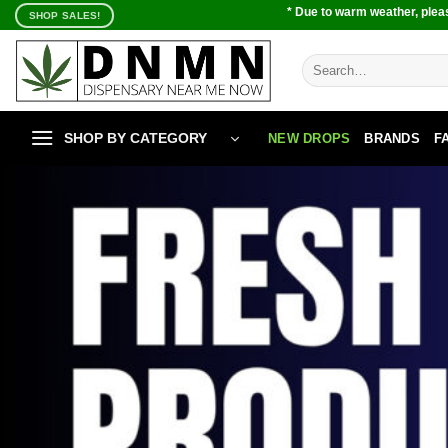
Skip
* Due to warm weather, pleas
SHOP SALES!
to
content
Search
for:
SHOP BY CATEGORY
NEW DROPS
BRANDS
F