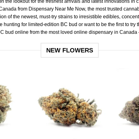
n the lookout for the freshest arrivals and latest innovations in
Canada from Dispensary Near Me Now, the most trusted cannabi
n of the newest, must-try strains to irresistible edibles, concent
 hunting for limited-edition BC bud or want to be the first to try 
 BC bud online
from the most loved online dispensary in Canada 
NEW FLOWERS