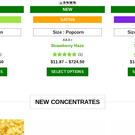
NEW
SATIVA
rn
Size :
Popcorn
Siz
AAA+
Strawberry Haze
1)
(1)
Rated
5.00
50
$
11.87
–
$
724.50
$
1
out of 5
NS
SELECT OPTIONS
S
This
ct
product
has
le
multiple
NEW CONCENTRATES
ts.
variants.
The
s
options
may
be