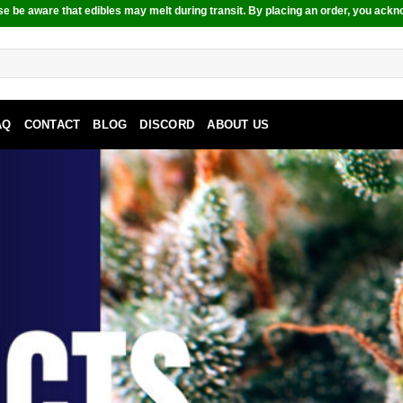
e be aware that edibles may melt during transit. By placing an order, you ackn
AQ
CONTACT
BLOG
DISCORD
ABOUT US