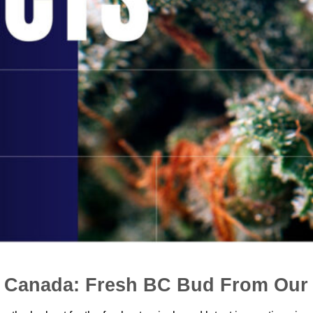
n Canada: Fresh BC Bud From Our 