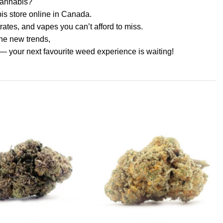
 cannabis?
s store online in Canada.
rates, and vapes you can’t afford to miss.
the new trends,
— your next favourite weed experience is waiting!