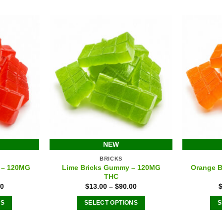
options
s
may
be
chosen
n
on
the
product
ct
page
NEW
BRICKS
 – 120MG
Lime Bricks Gummy – 120MG
Orange 
THC
00
$
13.00
–
$
90.00
NS
SELECT OPTIONS
S
This