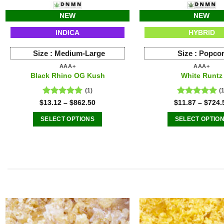
NEW
NEW
INDICA
HYBRID
Size :
Medium-Large
Size :
Popco
AAA+
AAA+
Black Rhino OG Kush
White Runtz
(1)
(
Rated
5.00
Rated
5.00
$
13.12
–
$
862.50
$
11.87
–
$
724.
out of 5
out of 5
SELECT OPTIONS
SELECT OPTIO
This
This
product
produ
has
has
multiple
multip
variants.
varian
The
The
options
option
may
may
be
be