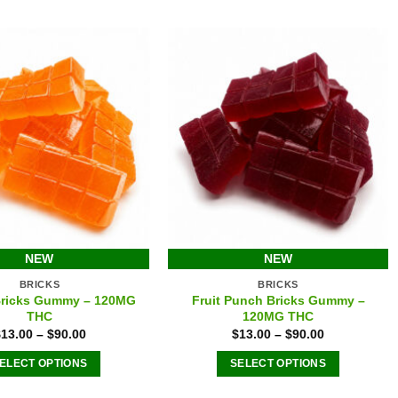
options
options
may
may
be
be
chosen
chosen
on
on
the
the
product
product
page
page
NEW
NEW
BRICKS
BRICKS
Bricks Gummy – 120MG
Fruit Punch Bricks Gummy –
THC
120MG THC
$
13.00
–
$
90.00
$
13.00
–
$
90.00
ELECT OPTIONS
SELECT OPTIONS
This
This