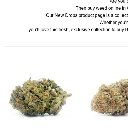
Are you o
Then buy weed online in 
Our New Drops product page is a collectio
Whether you’re
you’ll love this fresh, exclusive collection to buy