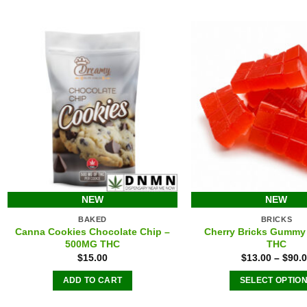
The
The
options
option
may
may
be
be
chosen
chose
on
on
the
the
product
produ
page
page
NEW
NEW
BAKED
BRICKS
Canna Cookies Chocolate Chip –
Cherry Bricks Gummy
500MG THC
THC
$
15.00
$
13.00
–
$
90.
ADD TO CART
SELECT OPTIO
This