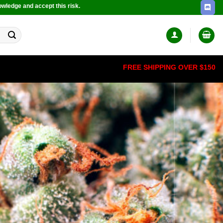
owledge and accept this risk.
FREE SHIPPING OVER $150