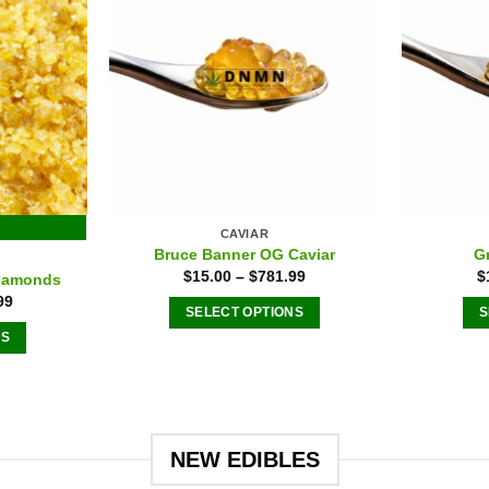
n
chosen
on
the
ct
product
page
CAVIAR
Bruce Banner OG Caviar
G
E
$
15.00
–
$
781.99
$
iamonds
99
SELECT OPTIONS
S
NS
This
product
ct
has
multiple
le
variants.
NEW EDIBLES
ts.
The