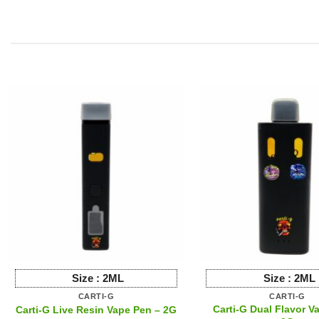
produ
has
multip
varian
The
option
may
be
chose
on
the
produ
page
Size :
2ML
Size :
2ML
CARTI-G
CARTI-G
Carti-G Dual Flavor V
Carti-G Live Resin Vape Pen – 2G