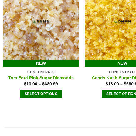
chosen
chose
on
on
the
the
product
produ
page
page
NEW
NEW
CONCENTRATE
CONCENTRAT
Tom Ford Pink Sugar Diamonds
Candy Kush Sugar D
$
13.00
–
$
680.99
$
13.00
–
$
680.
SELECT OPTIONS
SELECT OPTIO
This
This
product
produ
has
has
multiple
multip
variants.
varian