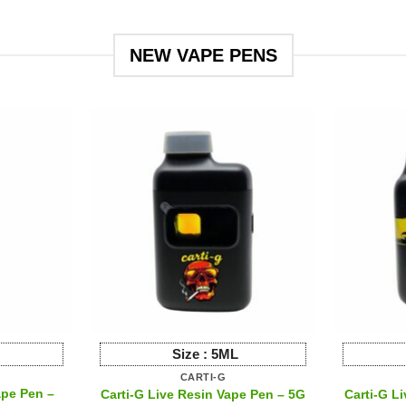
ct
product
has
le
multiple
NEW VAPE PENS
ts.
variants.
The
s
options
may
be
n
chosen
on
the
ct
product
page
Size :
5ML
CARTI-G
ape Pen –
Carti-G Live Resin Vape Pen – 5G
Carti-G L