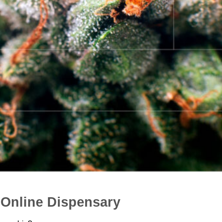
Online Dispensary