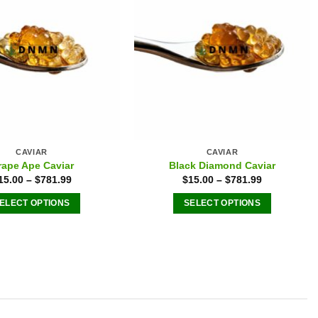
on
chosen
the
on
product
the
page
product
page
CAVIAR
CAVIAR
rape Ape Caviar
Black Diamond Caviar
15.00
–
$
781.99
$
15.00
–
$
781.99
ELECT OPTIONS
SELECT OPTIONS
This
This
product
product
has
has
multiple
multiple
variants.
variants.
The
The