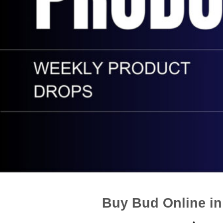
Buy Bud Online i