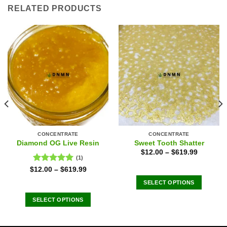
RELATED PRODUCTS
CONCENTRATE
CONCENTRATE
Diamond OG Live Resin
Sweet Tooth Shatter
$
12.00
–
$
619.99
(1)
Rated
5.00
$
12.00
–
$
619.99
out of 5
SELECT OPTIONS
This
SELECT OPTIONS
product
This
has
product
multiple