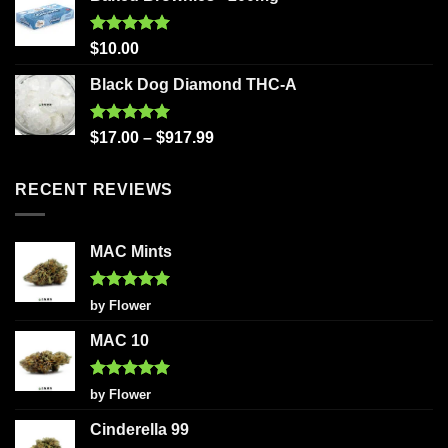
Rated
5.00
$
10.00
out of 5
Black Dog Diamond THC-A
Rated
5.00
$
17.00
–
$
917.99
out of 5
RECENT REVIEWS
MAC Mints
Rated
5
by Flower
out of 5
MAC 10
Rated
5
by Flower
out of 5
Cinderella 99