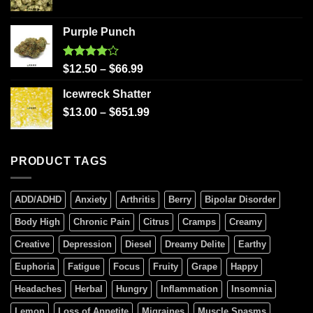
Purple Punch
Rated
$
12.50
–
$
66.99
4.00
out
of 5
Icewreck Shatter
$
13.00
–
$
651.99
PRODUCT TAGS
ADD/ADHD
Anxiety
Arthritis
Berry
Bipolar Disorder
Body High
Chronic Pain
Citrus
Cramps
Creamy
Creative
Depression
Diesel
Dreamy Delite
Earthy
Euphoria
Fatigue
Focus
Fruity
Grape
Happy
Headaches
Herbal
Hungry
Inflammation
Insomnia
Lemon
Loss of Appetite
Migraines
Muscle Spasms