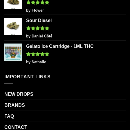
Rated
5
by Flower
out of 5
Sour Diesel
Rated
5
by Daniel Côté
out of 5
Gelato Ice Cartridge - 1ML THC
Rated
5
by Nathalie
out of 5
IMPORTANT LINKS
NEW DROPS
BRANDS
FAQ
CONTACT