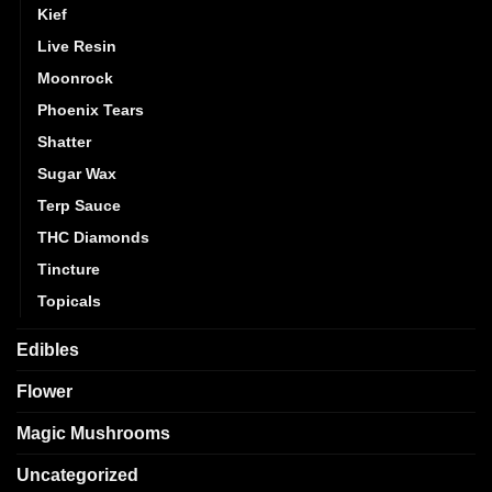
Kief
Live Resin
Moonrock
Phoenix Tears
Shatter
Sugar Wax
Terp Sauce
THC Diamonds
Tincture
Topicals
Edibles
Flower
Magic Mushrooms
Uncategorized