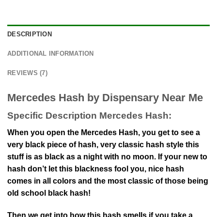
DESCRIPTION
ADDITIONAL INFORMATION
REVIEWS (7)
Mercedes Hash by Dispensary Near Me
Specific Description Mercedes Hash:
When you open the Mercedes Hash, you get to see a
very black piece of hash, very classic hash style this
stuff is as black as a night with no moon. If your new to
hash don’t let this blackness fool you, nice hash
comes in all colors and the most classic of those being
old school black hash!
Then we get into how this hash smells if you take a