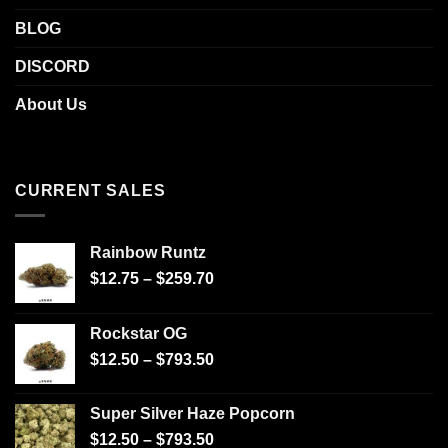
BLOG
DISCORD
About Us
CURRENT SALES
Rainbow Runtz
$
12.75
–
$
259.70
Rockstar OG
$
12.50
–
$
793.50
Super Silver Haze Popcorn
$
12.50
–
$
793.50