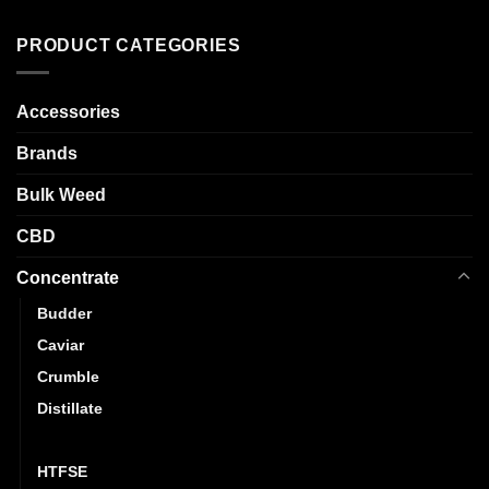
has
variants.
multiple
The
PRODUCT CATEGORIES
variants.
options
The
may
options
Accessories
be
may
chosen
be
Brands
on
chosen
the
Bulk Weed
on
product
the
page
CBD
product
page
Concentrate
Budder
Caviar
Crumble
Distillate
Hash
HTFSE