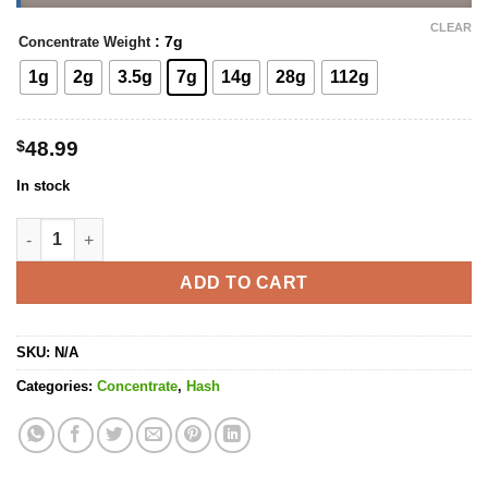
CLEAR
: 7g
Concentrate Weight
1g
2g
3.5g
7g
14g
28g
112g
$
48.99
In stock
Mercedes Hash quantity
ADD TO CART
SKU:
N/A
Categories:
Concentrate
,
Hash