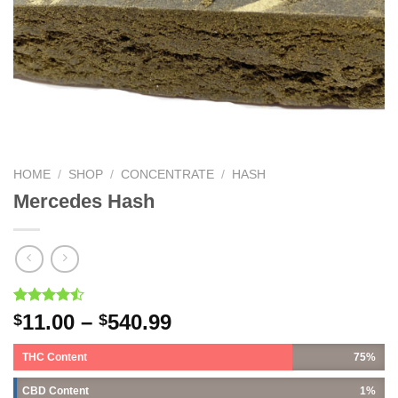
HOME
/
SHOP
/
CONCENTRATE
/
HASH
Mercedes Hash
Rated
7
11.00
–
540.99
$
$
4.43
out
of 5
THC Content
75%
based on
customer
ratings
CBD Content
1%