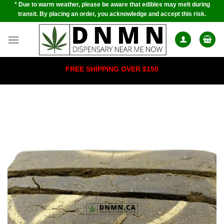
* Due to warm weather, please be aware that edibles may melt during
Skip
transit. By placing an order, you acknowledge and accept this risk.
to
content
FREE SHIPPING OVER $150