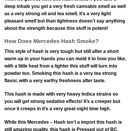
deep inhale you get a very fresh cannabis smell as well
as a very strong oil and tea smell, it’s a very light
pleasant smell but than lightness doesn’t say anything
about the strength because this stuff is potent!
How Does Mercedes Hash Smoke?
This style of hash is very tough but still after a short
warm up in your hands you can mold it to how you like,
with a little heat from a lighter this stuff will turn into
powder too. Smoking this hash is a very tea strong
flavor, with a very earthy freshness after taste.
This hash is made with very heavy Indica strains so
you will get strong sedative effects! It’s a creeper but
once it creeps in it’s a very great night time high.
While this Mercedes – Hash isn’t a import this hash is
still amazing quality, this hash is Pressed out of BC,