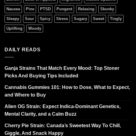
Nausea
Pine
PTSD
Pungent
Relaxing
Skunky
Sleepy
Sour
Spicy
Stress
Sugary
Sweet
Tingly
Uplifting
Woody
DAILY READS
Ganja Strains That Match Every Mood: Top Stoner
Picks And Buying Tips Included
Cannabis Gummies 101: How to Dose, What to Expect,
and Where to Buy
Alien OG Strain: Expect Indica-Dominant Genetics,
Mental Clarity, and a Calm Buzz
Cherry Pie Strain: Canada’s Sweetest Way To Chill,
Giggle, And Snack Happy