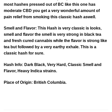
most hashes pressed out of BC like this one has
moderate CBD you get a very wonderful amount of
pain relief from smoking this classic hash aswell.
Smell and Flavor: This Hash is very classic is looks,
smell and flavor the smell is very strong in black tea
and fresh cured cannabis while the flavor is strong like
tea but followed by a very earthy exhale. This is a
classic hash for sure.
Hash Info: Dark Black, Very Hard, Classic Smell and
Flavor, Heavy Indica strains.
Place of Origin: British Columbia.