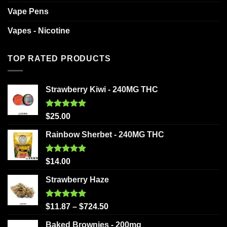
Vape Pens
Vapes - Nicotine
TOP RATED PRODUCTS
Strawberry Kiwi - 240MG THC
Rated
5.00
$
25.00
out of 5
Rainbow Sherbet - 240MG THC
Rated
5.00
$
14.00
out of 5
Strawberry Haze
Rated
5.00
$
11.87
–
$
724.50
out of 5
Baked Brownies - 200mg