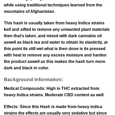
while using traditional techniques learned from the
mountains of Afghanistan.
This hash is usually taken from heavy Indica strains
keif and sifted to remove any unwanted plant materials
then that’s taken, and mixed with dark cannabis oil
aswell as black tea and water to obtain its elasticity, at
this point its still wet what is then done is its pressed
with heat to remove any excess moisture and harden
the product aswell as this makes the hash turn more
dark and black in color.
Background Information:
Medical Compounds: High in THC extracted from
heavy Indica strains. Moderate CBD content as well.
Effects: Since this Hash is made from heavy indica
strains the effects are usually very sedative but since