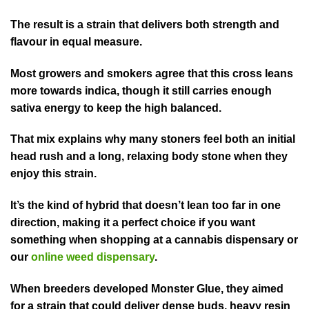
The result is a strain that delivers both strength and
flavour in equal measure.
Most growers and smokers agree that this cross leans
more towards indica, though it still carries enough
sativa energy to keep the high balanced.
That mix explains why many stoners feel both an initial
head rush and a long, relaxing body stone when they
enjoy this strain.
It’s the kind of hybrid that doesn’t lean too far in one
direction, making it a perfect choice if you want
something when shopping at a cannabis dispensary or
our
online weed dispensary
.
When breeders developed Monster Glue, they aimed
for a strain that could deliver dense buds, heavy resin