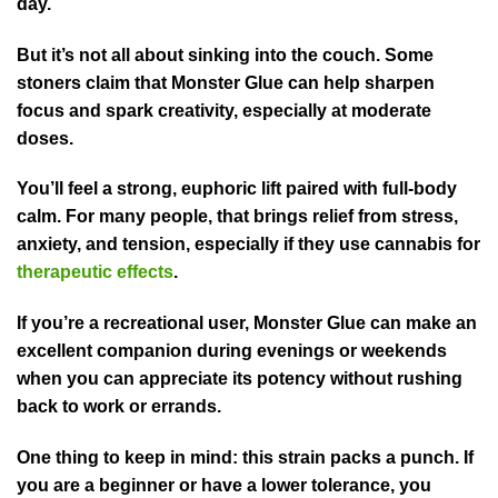
day.
But it’s not all about sinking into the couch. Some
stoners claim that Monster Glue can help sharpen
focus and spark creativity, especially at moderate
doses.
You’ll feel a strong, euphoric lift paired with full-body
calm. For many people, that brings relief from stress,
anxiety, and tension, especially if they use cannabis for
therapeutic effects
.
If you’re a recreational user, Monster Glue can make an
excellent companion during evenings or weekends
when you can appreciate its potency without rushing
back to work or errands.
One thing to keep in mind: this strain packs a punch. If
you are a beginner or have a lower tolerance, you