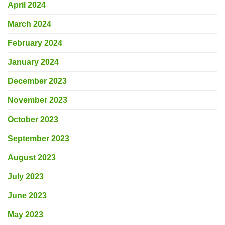
April 2024
March 2024
February 2024
January 2024
December 2023
November 2023
October 2023
September 2023
August 2023
July 2023
June 2023
May 2023