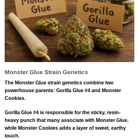
Monster Glue Strain Genetics
The Monster Glue strain genetics combine two
powerhouse parents: Gorilla Glue #4 and Monster
Cookies.
Gorilla Glue #4 is responsible for the sticky, resin-
heavy punch that many associate with Monster Glue,
while Monster Cookies adds a layer of sweet, earthy
touch.