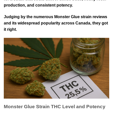
production, and consistent potency.
Judging by the numerous Monster Glue strain reviews
and its widespread popularity across Canada, they got
it right.
Monster Glue Strain THC Level and Potency