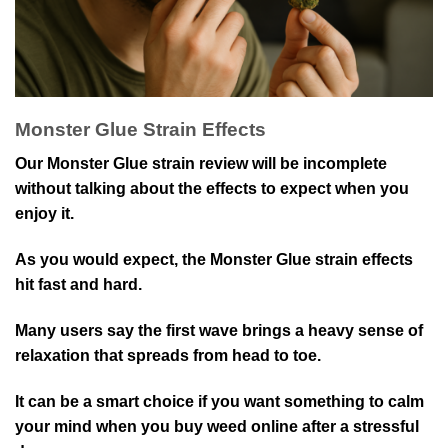
Monster Glue Strain Effects
Our Monster Glue strain review will be incomplete
without talking about the effects to expect when you
enjoy it.
As you would expect, the Monster Glue strain effects
hit fast and hard.
Many users say the first wave brings a heavy sense of
relaxation that spreads from head to toe.
It can be a smart choice if you want something to calm
your mind when you buy weed online after a stressful