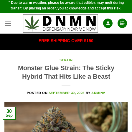
* Due to warm weather, please be aware that edibles may melt during
Skip
transit. By placing an order, you acknowledge and accept this risk.
to
content
FREE SHIPPING OVER $150
STRAIN
Monster Glue Strain: The Sticky
Hybrid That Hits Like a Beast
POSTED ON
SEPTEMBER 30, 2025
BY
ADMINV
30
Sep