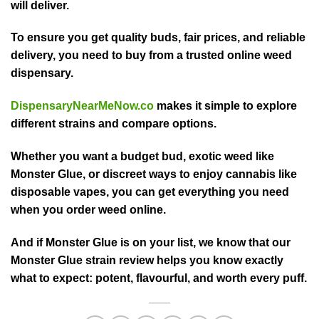
will deliver.
To ensure you get quality buds, fair prices, and reliable
delivery, you need to buy from a trusted online weed
dispensary.
DispensaryNearMeNow.co
makes it simple to explore
different strains and compare options.
Whether you want a budget bud, exotic weed like
Monster Glue, or discreet ways to enjoy cannabis like
disposable vapes, you can get everything you need
when you order weed online.
And if Monster Glue is on your list, we know that our
Monster Glue strain review helps you know exactly
what to expect: potent, flavourful, and worth every puff.