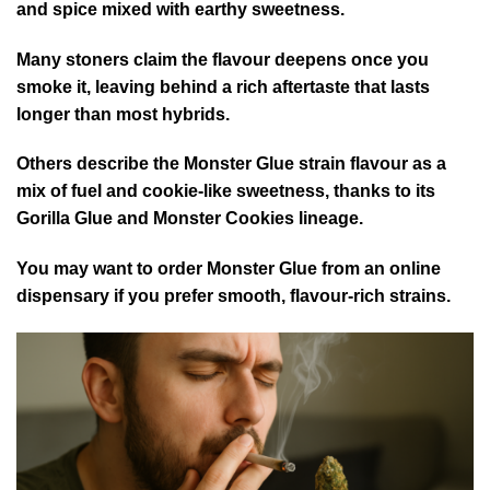
and spice mixed with earthy sweetness.
Many stoners claim the flavour deepens once you
smoke it, leaving behind a rich aftertaste that lasts
longer than most hybrids.
Others describe the Monster Glue strain flavour as a
mix of fuel and cookie-like sweetness, thanks to its
Gorilla Glue and Monster Cookies lineage.
You may want to order Monster Glue from an online
dispensary if you prefer smooth, flavour-rich strains.