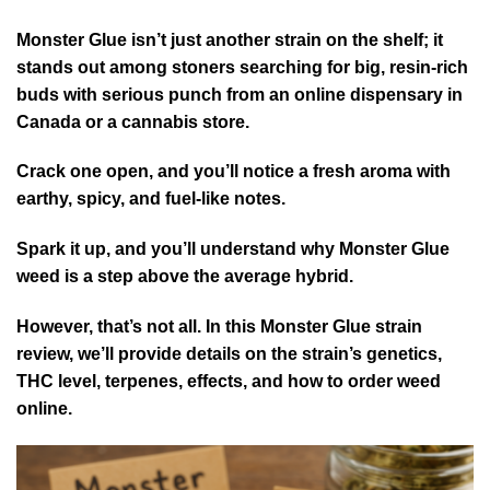
Monster Glue isn’t just another strain on the shelf; it
stands out among stoners searching for big, resin-rich
buds with serious punch from an online dispensary in
Canada or a cannabis store.
Crack one open, and you’ll notice a fresh aroma with
earthy, spicy, and fuel-like notes.
Spark it up, and you’ll understand why Monster Glue
weed is a step above the average hybrid.
However, that’s not all. In this Monster Glue strain
review, we’ll provide details on the strain’s genetics,
THC level, terpenes, effects, and how to order weed
online.