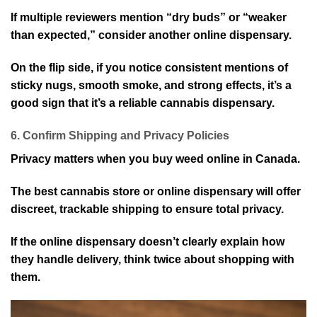
If multiple reviewers mention “dry buds” or “weaker
than expected,” consider another online dispensary.
On the flip side, if you notice consistent mentions of
sticky nugs, smooth smoke, and strong effects, it’s a
good sign that it’s a reliable cannabis dispensary.
6. Confirm Shipping and Privacy Policies
Privacy matters when you buy weed online in Canada.
The best cannabis store or online dispensary will offer
discreet, trackable shipping to ensure total privacy.
If the online dispensary doesn’t clearly explain how
they handle delivery, think twice about shopping with
them.