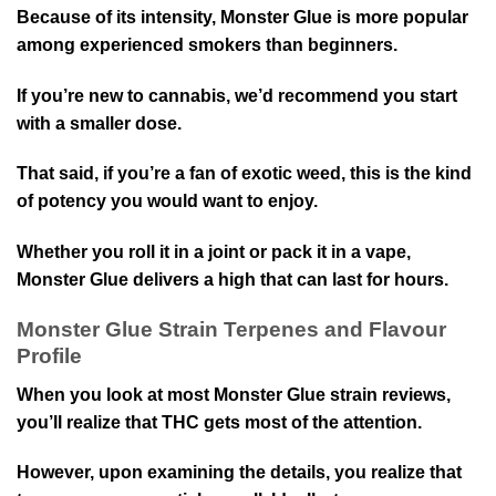
Because of its intensity, Monster Glue is more popular
among experienced smokers than beginners.
If you’re new to cannabis, we’d recommend you start
with a smaller dose.
That said, if you’re a fan of exotic weed, this is the kind
of potency you would want to enjoy.
Whether you roll it in a joint or pack it in a vape,
Monster Glue delivers a high that can last for hours.
Monster Glue Strain Terpenes and Flavour
Profile
When you look at most Monster Glue strain reviews,
you’ll realize that THC gets most of the attention.
However, upon examining the details, you realize that