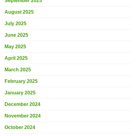
September 2025
August 2025
July 2025
June 2025
May 2025
April 2025
March 2025
February 2025
January 2025
December 2024
November 2024
October 2024