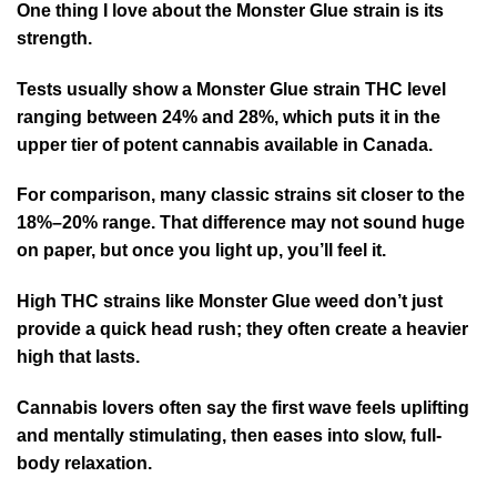
One thing I love about the Monster Glue strain is its
strength.
Tests usually show a Monster Glue strain THC level
ranging between 24% and 28%, which puts it in the
upper tier of potent cannabis available in Canada.
For comparison, many classic strains sit closer to the
18%–20% range. That difference may not sound huge
on paper, but once you light up, you’ll feel it.
High THC strains like Monster Glue weed don’t just
provide a quick head rush; they often create a heavier
high that lasts.
Cannabis lovers often say the first wave feels uplifting
and mentally stimulating, then eases into slow, full-
body relaxation.