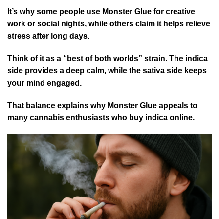
It’s why some people use Monster Glue for creative
work or social nights, while others claim it helps relieve
stress after long days.
Think of it as a “best of both worlds” strain. The indica
side provides a deep calm, while the sativa side keeps
your mind engaged.
That balance explains why Monster Glue appeals to
many cannabis enthusiasts who buy indica online.