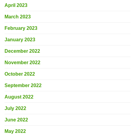
April 2023
March 2023
February 2023
January 2023
December 2022
November 2022
October 2022
September 2022
August 2022
July 2022
June 2022
May 2022