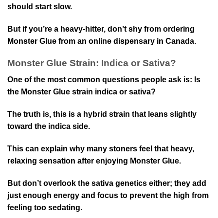
should start slow.
But if you’re a heavy-hitter, don’t shy from ordering
Monster Glue from an online dispensary in Canada.
Monster Glue Strain: Indica or Sativa?
One of the most common questions people ask is: Is
the Monster Glue strain indica or sativa?
The truth is, this is a hybrid strain that leans slightly
toward the indica side.
This can explain why many stoners feel that heavy,
relaxing sensation after enjoying Monster Glue.
But don’t overlook the sativa genetics either; they add
just enough energy and focus to prevent the high from
feeling too sedating.