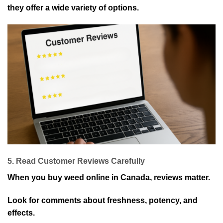
they offer a wide variety of options.
5. Read Customer Reviews Carefully
When you buy weed online in Canada, reviews matter.
Look for comments about freshness, potency, and
effects.