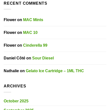
RECENT COMMENTS
Flower
on
MAC Mints
Flower
on
MAC 10
Flower
on
Cinderella 99
Daniel Côté
on
Sour Diesel
Nathalie
on
Gelato Ice Cartridge – 1ML THC
ARCHIVES
October 2025