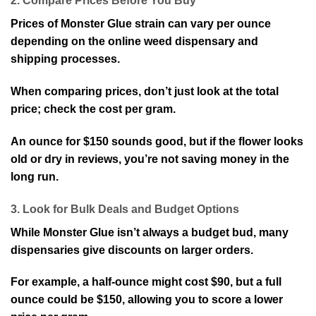
2. Compare Prices Before You Buy
Prices of Monster Glue strain can vary per ounce
depending on the online weed dispensary and
shipping processes.
When comparing prices, don’t just look at the total
price; check the cost per gram.
An ounce for $150 sounds good, but if the flower looks
old or dry in reviews, you’re not saving money in the
long run.
3. Look for Bulk Deals and Budget Options
While Monster Glue isn’t always a budget bud, many
dispensaries give discounts on larger orders.
For example, a half-ounce might cost $90, but a full
ounce could be $150, allowing you to score a lower