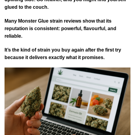
glued to the couch.
Many Monster Glue strain reviews show that its
reputation is consistent: powerful, flavourful, and
reliable.
It’s the kind of strain you buy again after the first try
because it delivers exactly what it promises.