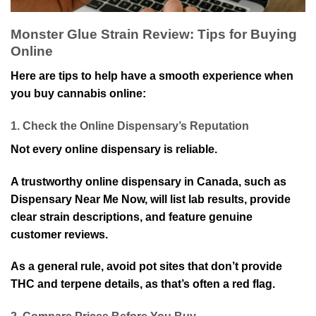
Monster Glue Strain Review: Tips for Buying
Online
Here are tips to help have a smooth experience when
you buy cannabis online:
1. Check the Online Dispensary’s Reputation
Not every online dispensary is reliable.
A trustworthy online dispensary in Canada, such as
Dispensary Near Me Now, will list lab results, provide
clear strain descriptions, and feature genuine
customer reviews.
As a general rule, avoid pot sites that don’t provide
THC and terpene details, as that’s often a red flag.