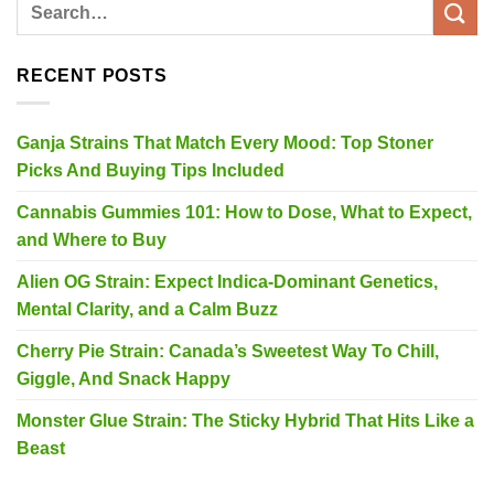
RECENT POSTS
Ganja Strains That Match Every Mood: Top Stoner
Picks And Buying Tips Included
Cannabis Gummies 101: How to Dose, What to Expect,
and Where to Buy
Alien OG Strain: Expect Indica-Dominant Genetics,
Mental Clarity, and a Calm Buzz
Cherry Pie Strain: Canada’s Sweetest Way To Chill,
Giggle, And Snack Happy
Monster Glue Strain: The Sticky Hybrid That Hits Like a
Beast