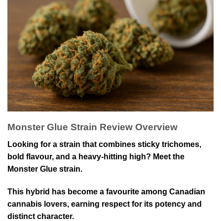
Monster Glue Strain Review Overview
Looking for a strain that combines sticky trichomes,
bold flavour, and a heavy-hitting high? Meet the
Monster Glue strain.
This hybrid has become a favourite among Canadian
cannabis lovers, earning respect for its potency and
distinct character.