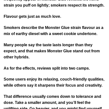
strain you puff on lightly; smokers respect its strength.
Flavour gets just as much love.
Smokers describe the Monster Glue strain flavour as a
mix of earthy diesel with a sweet cookie undertone.
Many people say the taste lasts longer than they
expect, and that makes Monster Glue stand out from
other hybrids.
As for the effects, reviews split into two camps.
Some users enjoy its relaxing, couch-friendly qualities,
while others say it sharpens their focus and creativity.
That difference usually comes down to tolerance and
dose. Take a smaller amount, and you’ll feel the
uplifting side. Go heavier, and you might find yourself