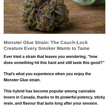
Monster Glue Strain: The Couch-Lock
Creature Every Smoker Wants to Tame
Ever tried a strain that leaves you wondering, “how
does something hit this hard and still taste this good?”
That’s what you experience when you enjoy the
Monster Glue strain.
This hybrid has become popular among cannabis
lovers in Canada, thanks to its powerful potency, sticky
resin, and flavour that lasts long after your session.