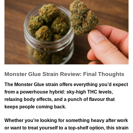
Monster Glue Strain Review: Final Thoughts
The Monster Glue strain offers everything you’d expect
from a powerhouse hybrid: sky-high THC levels,
relaxing body effects, and a punch of flavour that
keeps people coming back.
Whether you’re looking for something heavy after work
or want to treat yourself to a top-shelf option, this strain