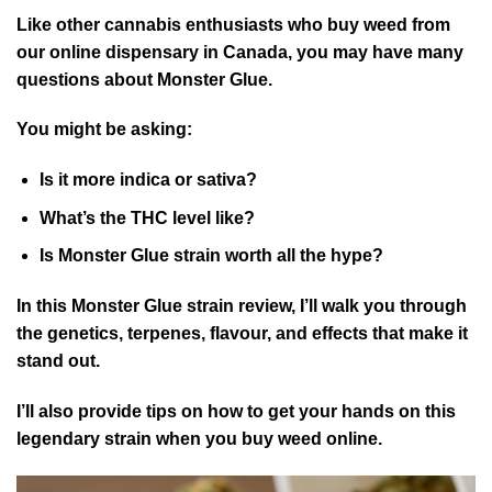
Like other cannabis enthusiasts who buy weed from
our online dispensary in Canada, you may have many
questions about Monster Glue.
You might be asking:
Is it more indica or sativa?
What’s the THC level like?
Is Monster Glue strain worth all the hype?
In this Monster Glue strain review, I’ll walk you through
the genetics, terpenes, flavour, and effects that make it
stand out.
I’ll also provide tips on how to get your hands on this
legendary strain when you buy weed online.