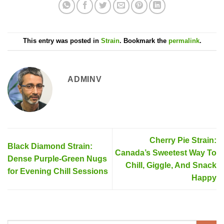
This entry was posted in
Strain
. Bookmark the
permalink
.
ADMINV
Cherry Pie Strain:
Black Diamond Strain:
Canada’s Sweetest Way To
Dense Purple-Green Nugs
Chill, Giggle, And Snack
for Evening Chill Sessions
Happy