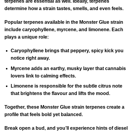
terpenes are essential as well. Ideally, terpenes
determine how a strain tastes, smells, and even feels.
Popular terpenes available in the Monster Glue strain
include caryophyllene, myrcene, and limonene. Each
plays a unique role:
Caryophyllene brings that peppery, spicy kick you
notice right away.
Myrcene adds an earthy, musky layer that cannabis
lovers link to calming effects.
Limonene is responsible for the subtle citrus note
that brightens the flavour and lifts the mood.
Together, these Monster Glue strain terpenes create a
profile that feels bold yet balanced.
Break open a bud, and you’ll experience hints of diesel