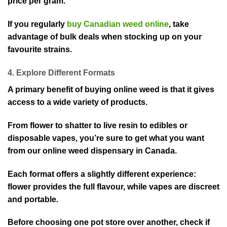
price per gram.
If you regularly
buy Canadian weed online
, take
advantage of bulk deals when stocking up on your
favourite strains.
4. Explore Different Formats
A primary benefit of buying online weed is that it gives
access to a wide variety of products.
From flower to shatter to live resin to edibles or
disposable vapes, you’re sure to get what you want
from our online weed dispensary in Canada.
Each format offers a slightly different experience:
flower provides the full flavour, while vapes are discreet
and portable.
Before choosing one pot store over another, check if