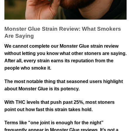
Monster Glue Strain Review: What Smokers
Are Saying
We cannot complete our Monster Glue strain review
without letting you know what other stoners are saying.
After all, every strain earns its reputation from the
people who smoke it.
The most notable thing that seasoned users highlight
about Monster Glue is its potency.
With THC levels that push past 25%, most stoners
point out how fast this strain takes hold.
Terms like “one joint is enough for the night”
frequently appear in Monster Glue reviews. It’s not a