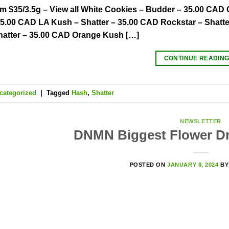
om $35/3.5g – View all White Cookies – Budder – 35.00 CAD
35.00 CAD LA Kush – Shatter – 35.00 CAD Rockstar – Shatte
hatter – 35.00 CAD Orange Kush […]
CONTINUE READIN
categorized
|
Tagged
Hash
,
Shatter
NEWSLETTER
DNMN Biggest Flower Dr
POSTED ON
JANUARY 8, 2024
B