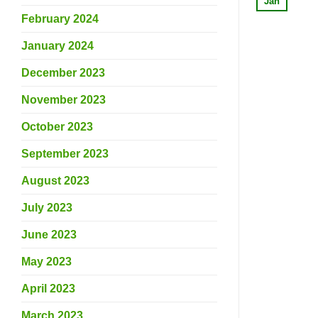
Jan
February 2024
January 2024
December 2023
November 2023
October 2023
September 2023
August 2023
July 2023
June 2023
May 2023
April 2023
March 2023