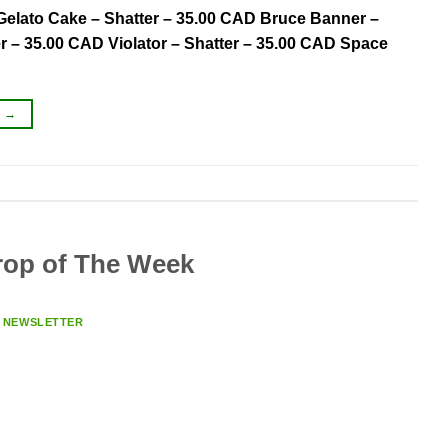
 Gelato Cake – Shatter – 35.00 CAD Bruce Banner –
r – 35.00 CAD Violator – Shatter – 35.00 CAD Space
G
→
op of The Week
Y
NEWSLETTER