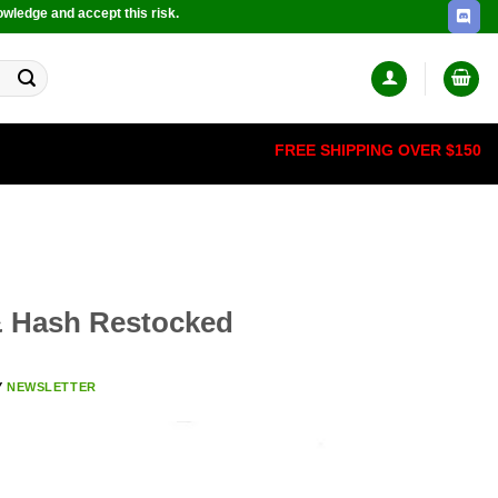
owledge and accept this risk.
FREE SHIPPING OVER $150
& Hash Restocked
Y
NEWSLETTER