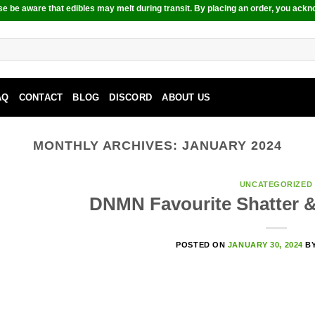
e be aware that edibles may melt during transit. By placing an order, you ackn
AQ
CONTACT
BLOG
DISCORD
ABOUT US
MONTHLY ARCHIVES:
JANUARY 2024
UNCATEGORIZED
DNMN Favourite Shatter 
POSTED ON
JANUARY 30, 2024
B