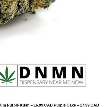
tinum Purple Kush – 16.99 CAD Purple Cake – 17.99 CAD