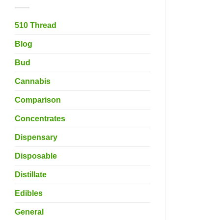
510 Thread
Blog
Bud
Cannabis
Comparison
Concentrates
Dispensary
Disposable
Distillate
Edibles
General