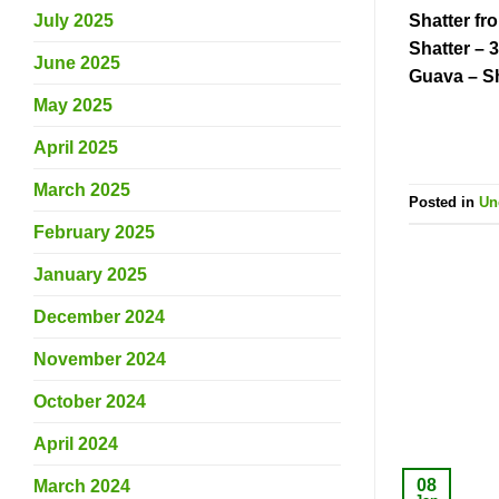
Shatter fr
July 2025
Shatter – 
June 2025
Guava – S
May 2025
April 2025
March 2025
Posted in
Un
February 2025
January 2025
December 2024
November 2024
October 2024
April 2024
08
March 2024