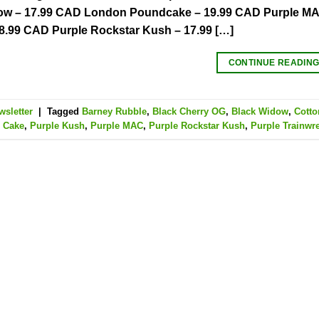
ow – 17.99 CAD London Poundcake – 19.99 CAD Purple MAC
8.99 CAD Purple Rockstar Kush – 17.99 […]
CONTINUE READIN
wsletter
|
Tagged
Barney Rubble
,
Black Cherry OG
,
Black Widow
,
Cott
 Cake
,
Purple Kush
,
Purple MAC
,
Purple Rockstar Kush
,
Purple Trainwr