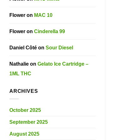
Flower
on
MAC 10
Flower
on
Cinderella 99
Daniel Côté
on
Sour Diesel
Nathalie
on
Gelato Ice Cartridge –
1ML THC
ARCHIVES
October 2025
September 2025
August 2025