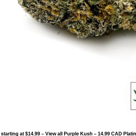
tarting at $14.99 – View all Purple Kush – 14.99 CAD Pla