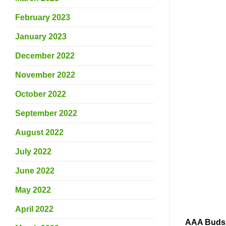
February 2023
January 2023
December 2022
November 2022
October 2022
September 2022
August 2022
July 2022
June 2022
May 2022
April 2022
AAA Buds s