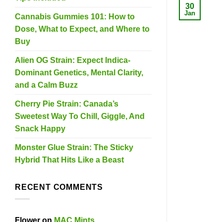
30
Jan
Cannabis Gummies 101: How to
Dose, What to Expect, and Where to
Buy
Alien OG Strain: Expect Indica-
Dominant Genetics, Mental Clarity,
and a Calm Buzz
Cherry Pie Strain: Canada’s
Sweetest Way To Chill, Giggle, And
Snack Happy
Monster Glue Strain: The Sticky
Hybrid That Hits Like a Beast
RECENT COMMENTS
Flower
on
MAC Mints