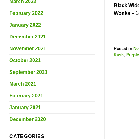
March 2022
Black Wid
February 2022
Wonka – 1
January 2022
December 2021
November 2021
Posted in
Ne
Kush
,
Purple
October 2021
September 2021
March 2021
February 2021
January 2021
December 2020
CATEGORIES