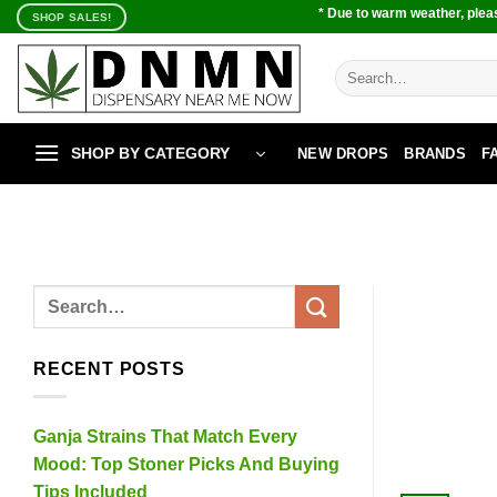
Skip
* Due to warm weather, pleas
SHOP SALES!
to
content
Search
for:
SHOP BY CATEGORY
NEW DROPS
BRANDS
F
RECENT POSTS
Ganja Strains That Match Every
Mood: Top Stoner Picks And Buying
Tips Included