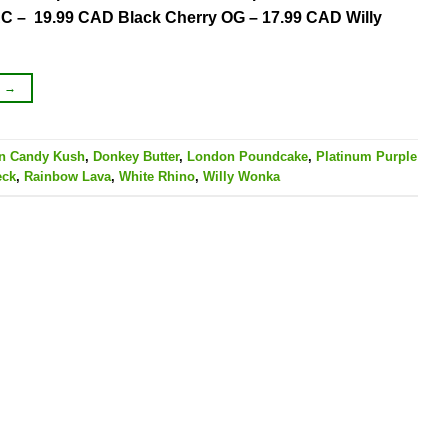
 – 19.99 CAD Black Cherry OG – 17.99 CAD Willy
G
→
on Candy Kush
,
Donkey Butter
,
London Poundcake
,
Platinum Purple
eck
,
Rainbow Lava
,
White Rhino
,
Willy Wonka