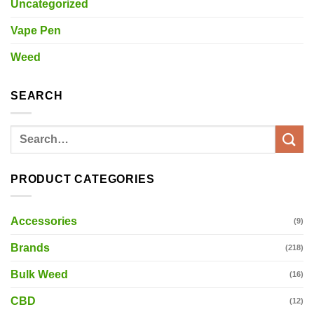
Uncategorized
Vape Pen
Weed
SEARCH
Search
for:
PRODUCT CATEGORIES
Accessories
(9)
Brands
(218)
Bulk Weed
(16)
CBD
(12)