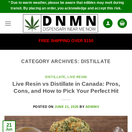
* Due to warm weather, please be aware that edibles may melt during
Skip
transit. By placing an order, you acknowledge and accept this risk.
to
content
FREE SHIPPING OVER $150
CATEGORY ARCHIVES:
DISTILLATE
DISTILLATE
,
LIVE RESIN
Live Resin vs Distillate in Canada: Pros,
Cons, and How to Pick Your Perfect Hit
POSTED ON
JUNE 21, 2025
BY
ADMINV
21
Jun