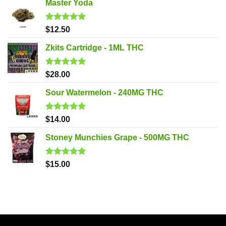
Master Yoda
Rated
5.00
$
12.50
out of 5
Zkits Cartridge - 1ML THC
Rated
5.00
$
28.00
out of 5
Sour Watermelon - 240MG THC
Rated
5.00
$
14.00
out of 5
Stoney Munchies Grape - 500MG THC
Rated
5.00
$
15.00
out of 5