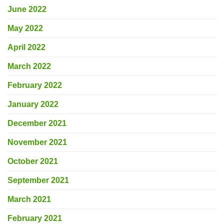
June 2022
May 2022
April 2022
March 2022
February 2022
January 2022
December 2021
November 2021
October 2021
September 2021
March 2021
February 2021