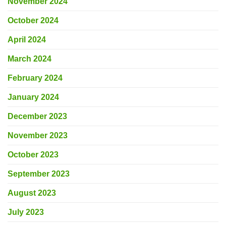
November 2024
October 2024
April 2024
March 2024
February 2024
January 2024
December 2023
November 2023
October 2023
September 2023
August 2023
July 2023