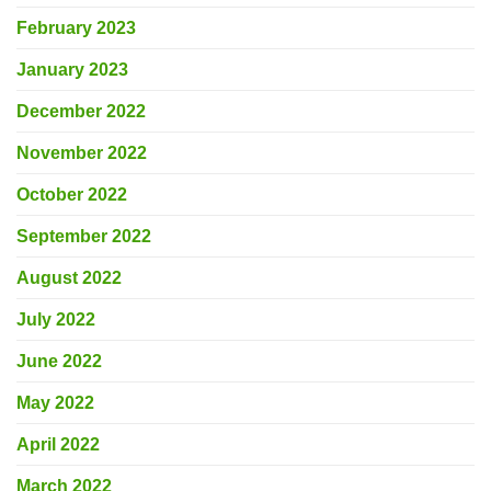
February 2023
January 2023
December 2022
November 2022
October 2022
September 2022
August 2022
July 2022
June 2022
May 2022
April 2022
March 2022