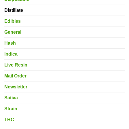
Distillate
Edibles
General
Hash
Indica
Live Resin
Mail Order
Newsletter
Sativa
Strain
THC