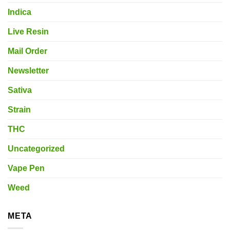
Indica
Live Resin
Mail Order
Newsletter
Sativa
Strain
THC
Uncategorized
Vape Pen
Weed
META