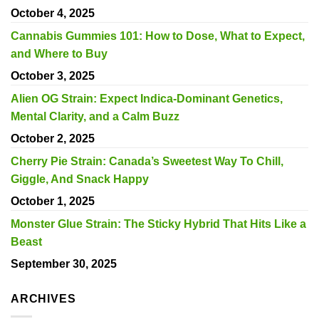
October 4, 2025
Cannabis Gummies 101: How to Dose, What to Expect,
and Where to Buy
October 3, 2025
Alien OG Strain: Expect Indica-Dominant Genetics,
Mental Clarity, and a Calm Buzz
October 2, 2025
Cherry Pie Strain: Canada’s Sweetest Way To Chill,
Giggle, And Snack Happy
October 1, 2025
Monster Glue Strain: The Sticky Hybrid That Hits Like a
Beast
September 30, 2025
ARCHIVES