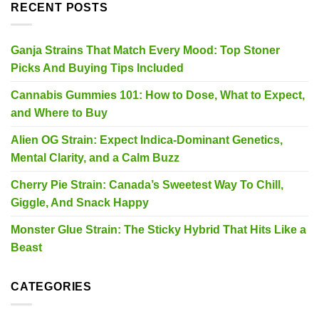
RECENT POSTS
Ganja Strains That Match Every Mood: Top Stoner
Picks And Buying Tips Included
Cannabis Gummies 101: How to Dose, What to Expect,
and Where to Buy
Alien OG Strain: Expect Indica-Dominant Genetics,
Mental Clarity, and a Calm Buzz
Cherry Pie Strain: Canada’s Sweetest Way To Chill,
Giggle, And Snack Happy
Monster Glue Strain: The Sticky Hybrid That Hits Like a
Beast
CATEGORIES