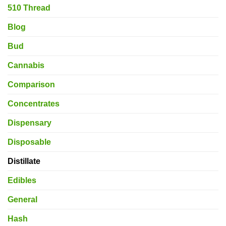
510 Thread
Blog
Bud
Cannabis
Comparison
Concentrates
Dispensary
Disposable
Distillate
Edibles
General
Hash