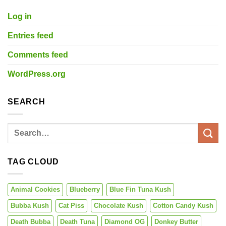
Log in
Entries feed
Comments feed
WordPress.org
SEARCH
TAG CLOUD
Animal Cookies
Blueberry
Blue Fin Tuna Kush
Bubba Kush
Cat Piss
Chocolate Kush
Cotton Candy Kush
Death Bubba
Death Tuna
Diamond OG
Donkey Butter