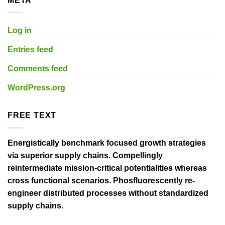
META
Log in
Entries feed
Comments feed
WordPress.org
FREE TEXT
Energistically benchmark focused growth strategies
via superior supply chains. Compellingly
reintermediate mission-critical potentialities whereas
cross functional scenarios. Phosfluorescently re-
engineer distributed processes without standardized
supply chains.