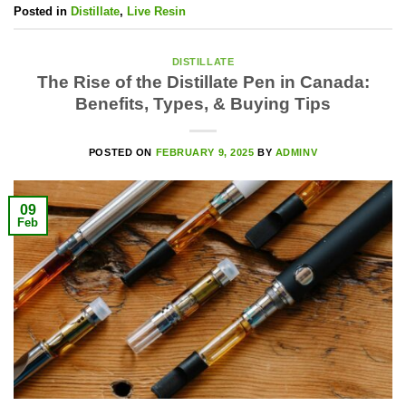
Posted in
Distillate
,
Live Resin
DISTILLATE
The Rise of the Distillate Pen in Canada:
Benefits, Types, & Buying Tips
POSTED ON
FEBRUARY 9, 2025
BY
ADMINV
09
Feb