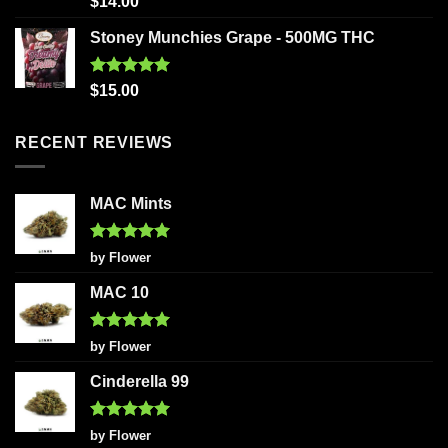
$
14.00
out of 5
Stoney Munchies Grape - 500MG THC
Rated
5.00
$
15.00
out of 5
RECENT REVIEWS
MAC Mints
Rated
5
by Flower
out of 5
MAC 10
Rated
5
by Flower
out of 5
Cinderella 99
Rated
5
by Flower