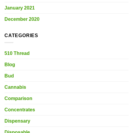
January 2021
December 2020
CATEGORIES
510 Thread
Blog
Bud
Cannabis
Comparison
Concentrates
Dispensary
Disposable