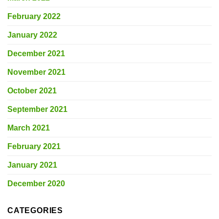
February 2022
January 2022
December 2021
November 2021
October 2021
September 2021
March 2021
February 2021
January 2021
December 2020
CATEGORIES