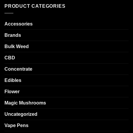
PRODUCT CATEGORIES
Accessories
Brands
Bulk Weed
CBD
Concentrate
Edibles
Flower
Magic Mushrooms
Uncategorized
Vape Pens