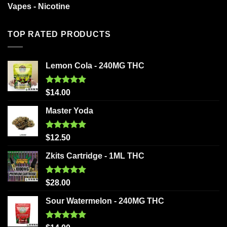
Vapes - Nicotine
TOP RATED PRODUCTS
Lemon Cola - 240MG THC
Rated
5.00
$
14.00
out of 5
Master Yoda
Rated
5.00
$
12.50
out of 5
Zkits Cartridge - 1ML THC
Rated
5.00
$
28.00
out of 5
Sour Watermelon - 240MG THC
Rated
5.00