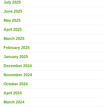
July 2025
June 2025
May 2025
April 2025
March 2025
February 2025
January 2025
December 2024
November 2024
October 2024
April 2024
March 2024