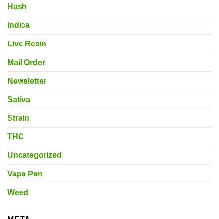
Hash
Indica
Live Resin
Mail Order
Newsletter
Sativa
Strain
THC
Uncategorized
Vape Pen
Weed