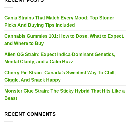
RECENT POSTS
Ganja Strains That Match Every Mood: Top Stoner
Picks And Buying Tips Included
Cannabis Gummies 101: How to Dose, What to Expect,
and Where to Buy
Alien OG Strain: Expect Indica-Dominant Genetics,
Mental Clarity, and a Calm Buzz
Cherry Pie Strain: Canada’s Sweetest Way To Chill,
Giggle, And Snack Happy
Monster Glue Strain: The Sticky Hybrid That Hits Like a
Beast
RECENT COMMENTS