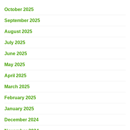
October 2025
September 2025
August 2025
July 2025
June 2025
May 2025
April 2025
March 2025
February 2025
January 2025
December 2024