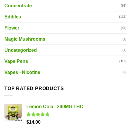
Concentrate
(65)
Edibles
(131)
Flower
(46)
Magic Mushrooms
(4)
Uncategorized
(1)
Vape Pens
(119)
Vapes - Nicotine
(5)
TOP RATED PRODUCTS
Lemon Cola - 240MG THC
Rated
5.00
$
14.00
out of 5