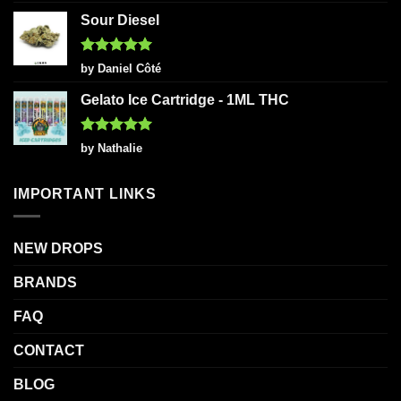
out of 5
Sour Diesel
Rated
5
by Daniel Côté
out of 5
Gelato Ice Cartridge - 1ML THC
Rated
5
by Nathalie
out of 5
IMPORTANT LINKS
NEW DROPS
BRANDS
FAQ
CONTACT
BLOG