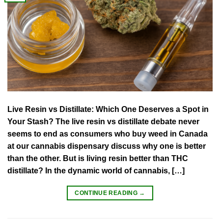
Live Resin vs Distillate: Which One Deserves a Spot in
Your Stash? The live resin vs distillate debate never
seems to end as consumers who buy weed in Canada
at our cannabis dispensary discuss why one is better
than the other. But is living resin better than THC
distillate? In the dynamic world of cannabis, […]
CONTINUE READING
→