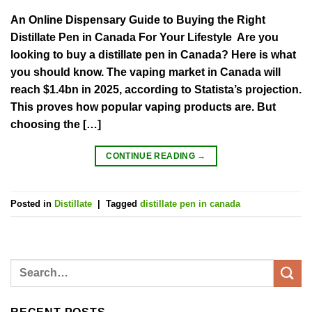
An Online Dispensary Guide to Buying the Right
Distillate Pen in Canada For Your Lifestyle Are you
looking to buy a distillate pen in Canada? Here is what
you should know. The vaping market in Canada will
reach $1.4bn in 2025, according to Statista’s projection.
This proves how popular vaping products are. But
choosing the […]
CONTINUE READING
→
Posted in
Distillate
|
Tagged
distillate pen in canada