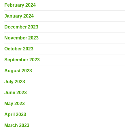
February 2024
January 2024
December 2023
November 2023
October 2023
September 2023
August 2023
July 2023
June 2023
May 2023
April 2023
March 2023