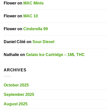
Flower
on
MAC Mints
Flower
on
MAC 10
Flower
on
Cinderella 99
Daniel Côté
on
Sour Diesel
Nathalie
on
Gelato Ice Cartridge – 1ML THC
ARCHIVES
October 2025
September 2025
August 2025