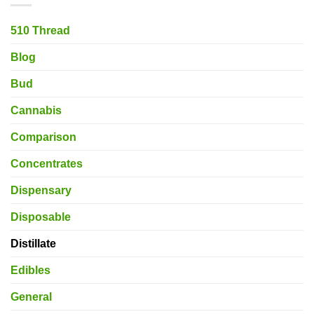
510 Thread
Blog
Bud
Cannabis
Comparison
Concentrates
Dispensary
Disposable
Distillate
Edibles
General