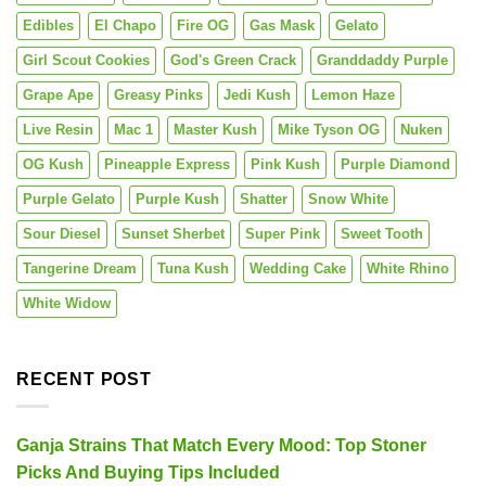
Edibles
El Chapo
Fire OG
Gas Mask
Gelato
Girl Scout Cookies
God's Green Crack
Granddaddy Purple
Grape Ape
Greasy Pinks
Jedi Kush
Lemon Haze
Live Resin
Mac 1
Master Kush
Mike Tyson OG
Nuken
OG Kush
Pineapple Express
Pink Kush
Purple Diamond
Purple Gelato
Purple Kush
Shatter
Snow White
Sour Diesel
Sunset Sherbet
Super Pink
Sweet Tooth
Tangerine Dream
Tuna Kush
Wedding Cake
White Rhino
White Widow
RECENT POST
Ganja Strains That Match Every Mood: Top Stoner
Picks And Buying Tips Included