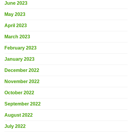
June 2023
May 2023
April 2023
March 2023
February 2023
January 2023
December 2022
November 2022
October 2022
September 2022
August 2022
July 2022