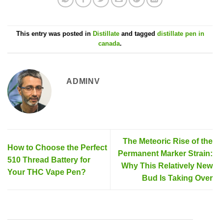
This entry was posted in
Distillate
and tagged
distillate pen in
canada
.
ADMINV
The Meteoric Rise of the
How to Choose the Perfect
Permanent Marker Strain:
510 Thread Battery for
Why This Relatively New
Your THC Vape Pen?
Bud Is Taking Over