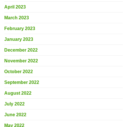
April 2023
March 2023
February 2023
January 2023
December 2022
November 2022
October 2022
September 2022
August 2022
July 2022
June 2022
May 2022