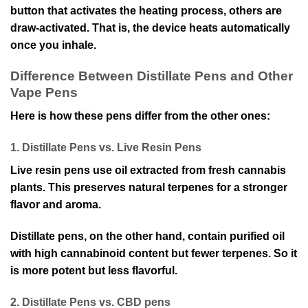
button that activates the heating process, others are
draw-activated. That is, the device heats automatically
once you inhale.
Difference Between Distillate Pens and Other
Vape Pens
Here is how these pens differ from the other ones:
1. Distillate Pens vs. Live Resin Pens
Live resin pens use oil extracted from fresh cannabis
plants. This preserves natural terpenes for a stronger
flavor and aroma.
Distillate pens, on the other hand, contain purified oil
with high cannabinoid content but fewer terpenes. So it
is more potent but less flavorful.
2. Distillate Pens vs. CBD pens