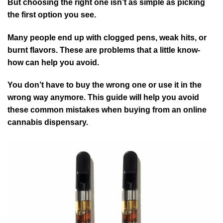
But choosing the right one isn’t as simple as picking
the first option you see.
Many people end up with clogged pens, weak hits, or
burnt flavors. These are problems that a little know-
how can help you avoid.
You don’t have to buy the wrong one or use it in the
wrong way anymore. This guide will help you avoid
these common mistakes when buying from an online
cannabis dispensary.