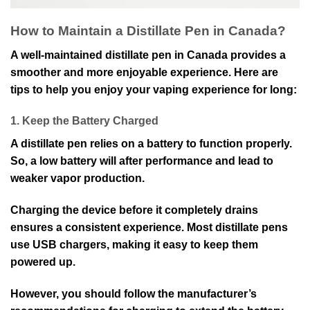
How to Maintain a Distillate Pen in Canada?
A well-maintained distillate pen in Canada provides a
smoother and more enjoyable experience. Here are
tips to help you enjoy your vaping experience for long:
1. Keep the Battery Charged
A distillate pen relies on a battery to function properly.
So, a low battery will after performance and lead to
weaker vapor production.
Charging the device before it completely drains
ensures a consistent experience. Most distillate pens
use USB chargers, making it easy to keep them
powered up.
However, you should follow the manufacturer’s