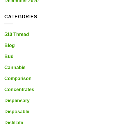
December 2020
CATEGORIES
510 Thread
Blog
Bud
Cannabis
Comparison
Concentrates
Dispensary
Disposable
Distillate