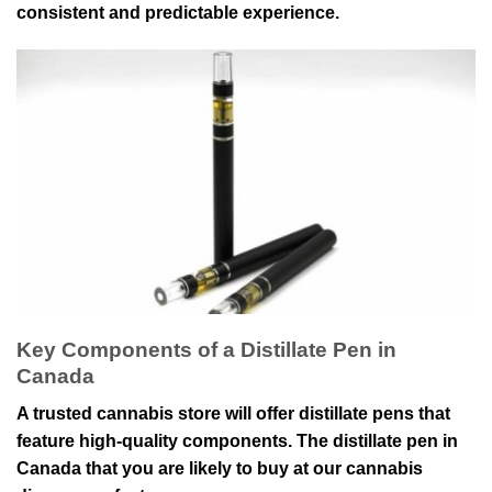
consistent and predictable experience.
Key Components of a Distillate Pen in
Canada
A trusted cannabis store will offer distillate pens that
feature high-quality components. The distillate pen in
Canada that you are likely to buy at our cannabis