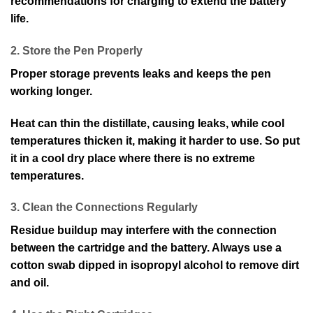
recommendations for charging to extend the battery
life.
2. Store the Pen Properly
Proper storage prevents leaks and keeps the pen
working longer.
Heat can thin the distillate, causing leaks, while cool
temperatures thicken it, making it harder to use. So put
it in a cool dry place where there is no extreme
temperatures.
3. Clean the Connections Regularly
Residue buildup may interfere with the connection
between the cartridge and the battery. Always use a
cotton swab dipped in isopropyl alcohol to remove dirt
and oil.