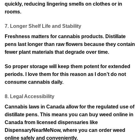
quickly, reducing lingering smells on clothes or in
rooms.
7. Longer Shelf Life and Stability
Freshness matters for cannabis products. Distillate
pens last longer than raw flowers because they contain
fewer plant materials that degrade over time.
So proper storage will keep them potent for extended
periods. I love them for this reason as I don’t do not
consume cannabis daily.
8. Legal Accessibility
Cannabis laws in Canada allow for the regulated use of
distillate pens. This means you can buy weed online in
Canada from licensed dispensaries like
DispensaryNearMeNow, where you can order weed
online safely and conveniently.