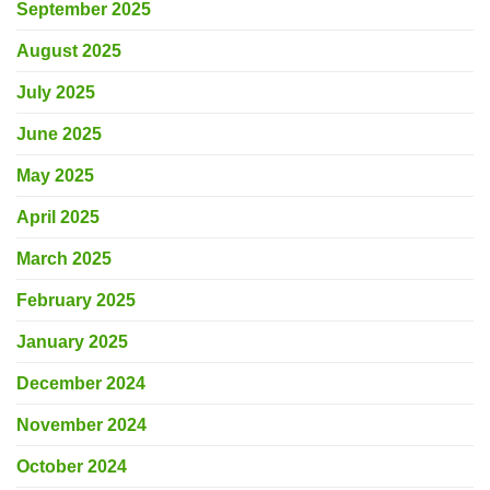
September 2025
August 2025
July 2025
June 2025
May 2025
April 2025
March 2025
February 2025
January 2025
December 2024
November 2024
October 2024