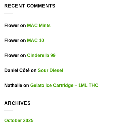
RECENT COMMENTS
Flower
on
MAC Mints
Flower
on
MAC 10
Flower
on
Cinderella 99
Daniel Côté
on
Sour Diesel
Nathalie
on
Gelato Ice Cartridge – 1ML THC
ARCHIVES
October 2025