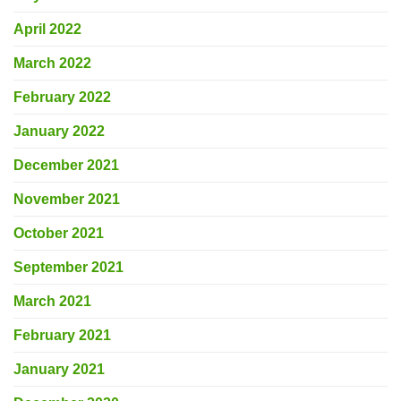
April 2022
March 2022
February 2022
January 2022
December 2021
November 2021
October 2021
September 2021
March 2021
February 2021
January 2021