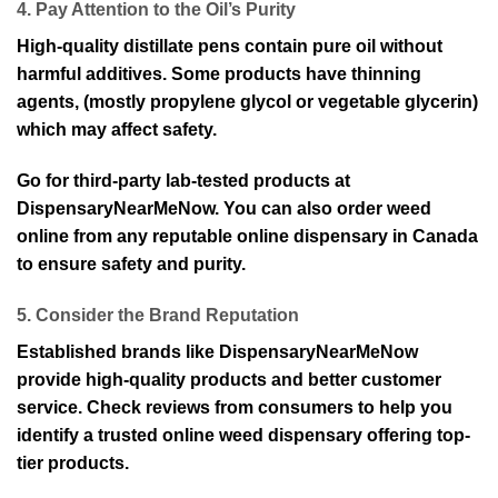
4. Pay Attention to the Oil’s Purity
High-quality distillate pens contain pure oil without
harmful additives. Some products have thinning
agents, (mostly propylene glycol or vegetable glycerin)
which may affect safety.
Go for third-party lab-tested products at
DispensaryNearMeNow. You can also order weed
online from any reputable online dispensary in Canada
to ensure safety and purity.
5. Consider the Brand Reputation
Established brands like DispensaryNearMeNow
provide high-quality products and better customer
service. Check reviews from consumers to help you
identify a trusted online weed dispensary offering top-
tier products.