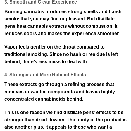
3. Smooth and Clean Experience
Burning cannabis produces strong smells and harsh
smoke that you may find unpleasant. But distillate
pens heat cannabis extracts without combustion. It
reduces odors and makes the experience smoother.
Vapor feels gentler on the throat compared to
traditional smoking. Since no hash or residue is left
behind, there’s less mess to deal with.
4. Stronger and More Refined Effects
These extracts go through a refining process that
removes unwanted compounds and leaves highly
concentrated cannabinoids behind.
This is one reason we find distillate pens’ effects to be
stronger than dried flowers. The purity of the product is
also another plus. It appeals to those who want a