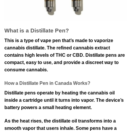
What is a Distillate Pen?
This is a type of vape pen that’s made to vaporize
cannabis distillate. The refined cannabis extract
contains high levels of THC or CBD. Distillate pens are
compact, easy to use, and provide a discreet way to
consume cannabis.
How a Distillate Pen in Canada Works?
Distillate pens operate by heating the cannabis oil
inside a cartridge until it turns into vapor. The device’s
battery powers a small heating element.
As the heat rises, the distillate oil transforms into a
smooth vapor that users inhale. Some pens have a