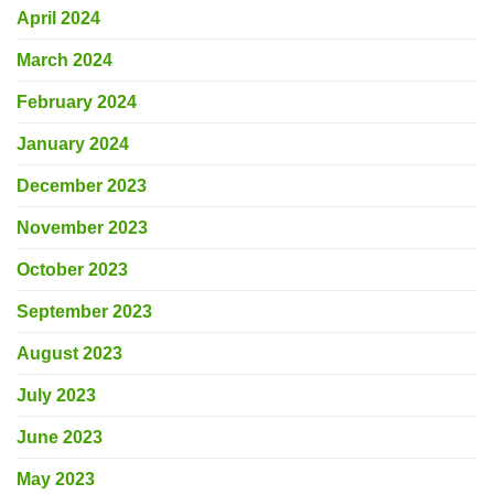
April 2024
March 2024
February 2024
January 2024
December 2023
November 2023
October 2023
September 2023
August 2023
July 2023
June 2023
May 2023