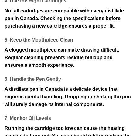
4. Use the Right Cartridges
Not all cartridges are compatible with every distillate
pen in Canada. Checking the specifications before
purchasing a new cartridge ensures a proper fit.
5. Keep the Mouthpiece Clean
A clogged mouthpiece can make drawing difficult.
Regular cleaning prevents residue buildup and
ensures a smooth experience.
6. Handle the Pen Gently
A distillate pen in Canada is a delicate device that
requires careful handling. Dropping or shaking the pen
will surely damage its internal components.
7. Monitor Oil Levels
Running the cartridge too low can cause the heating
element to burn out. So, you should refill or replace the