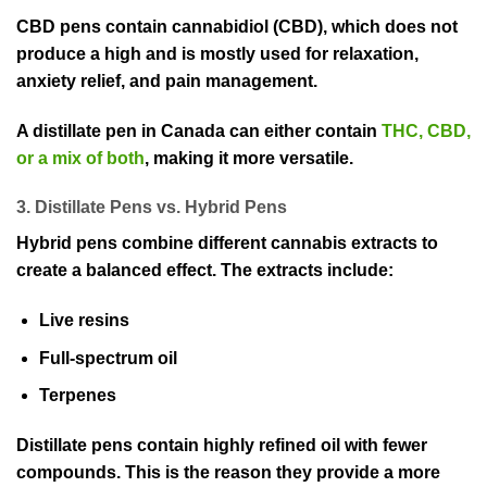
CBD pens contain cannabidiol (CBD), which does not
produce a high and is mostly used for relaxation,
anxiety relief, and pain management.
A distillate pen in Canada can either contain
THC, CBD,
or a mix of both
, making it more versatile.
3. Distillate Pens vs. Hybrid Pens
Hybrid pens combine different cannabis extracts to
create a balanced effect. The extracts include:
Live resins
Full-spectrum oil
Terpenes
Distillate pens contain highly refined oil with fewer
compounds. This is the reason they provide a more