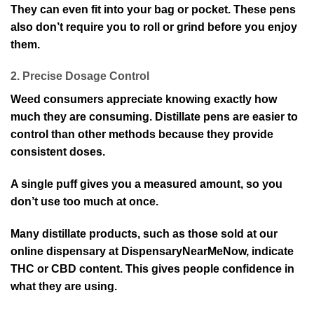
They can even fit into your bag or pocket. These pens
also don’t require you to roll or grind before you enjoy
them.
2. Precise Dosage Control
Weed consumers appreciate knowing exactly how
much they are consuming. Distillate pens are easier to
control than other methods because they provide
consistent doses.
A single puff gives you a measured amount, so you
don’t use too much at once.
Many distillate products, such as those sold at our
online dispensary at DispensaryNearMeNow, indicate
THC or CBD content. This gives people confidence in
what they are using.