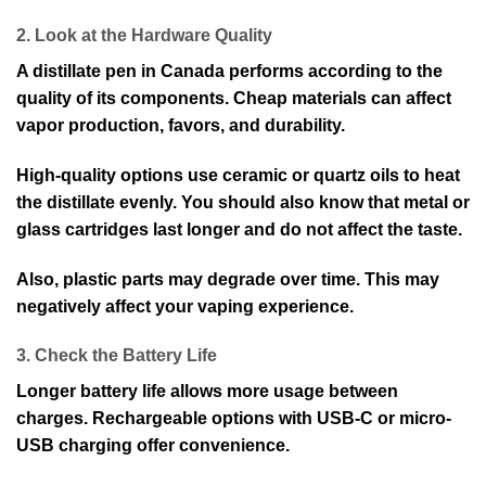
2. Look at the Hardware Quality
A distillate pen in Canada performs according to the
quality of its components. Cheap materials can affect
vapor production, favors, and durability.
High-quality options use ceramic or quartz oils to heat
the distillate evenly. You should also know that metal or
glass cartridges last longer and do not affect the taste.
Also, plastic parts may degrade over time. This may
negatively affect your vaping experience.
3. Check the Battery Life
Longer battery life allows more usage between
charges. Rechargeable options with USB-C or micro-
USB charging offer convenience.