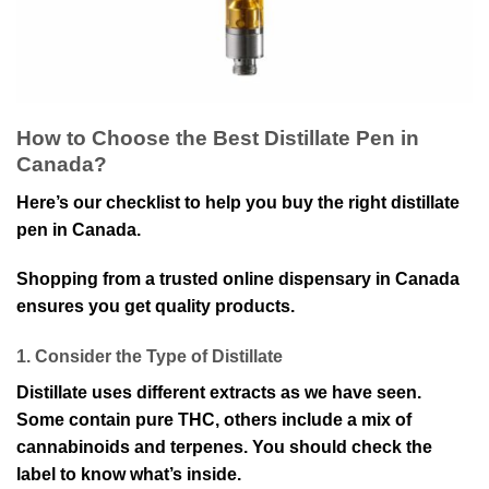
How to Choose the Best Distillate Pen in
Canada?
Here’s our checklist to help you buy the right distillate
pen in Canada.
Shopping from a trusted online dispensary in Canada
ensures you get quality products.
1. Consider the Type of Distillate
Distillate uses different extracts as we have seen.
Some contain pure THC, others include a mix of
cannabinoids and terpenes. You should check the
label to know what’s inside.