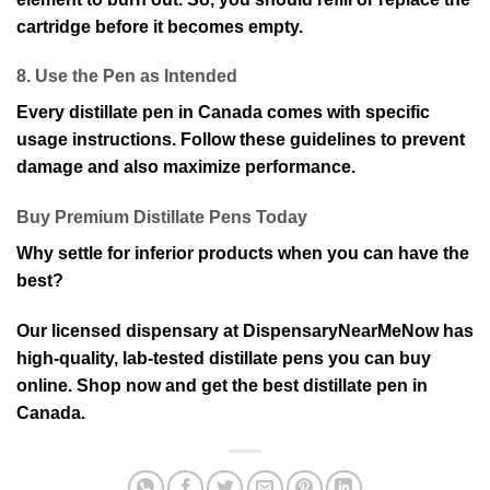
cartridge before it becomes empty.
8. Use the Pen as Intended
Every distillate pen in Canada comes with specific
usage instructions. Follow these guidelines to prevent
damage and also maximize performance.
Buy Premium Distillate Pens Today
Why settle for inferior products when you can have the
best?
Our licensed dispensary at DispensaryNearMeNow has
high-quality, lab-tested distillate pens you can buy
online. Shop now and get the best distillate pen in
Canada.