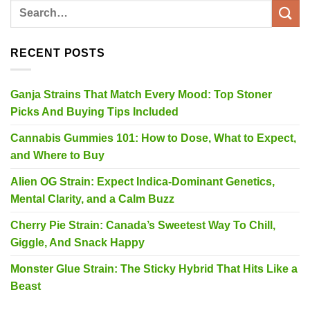
RECENT POSTS
Ganja Strains That Match Every Mood: Top Stoner
Picks And Buying Tips Included
Cannabis Gummies 101: How to Dose, What to Expect,
and Where to Buy
Alien OG Strain: Expect Indica-Dominant Genetics,
Mental Clarity, and a Calm Buzz
Cherry Pie Strain: Canada’s Sweetest Way To Chill,
Giggle, And Snack Happy
Monster Glue Strain: The Sticky Hybrid That Hits Like a
Beast