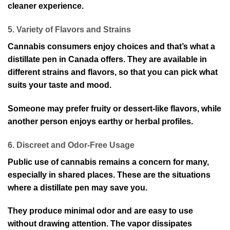
cleaner experience.
5. Variety of Flavors and Strains
Cannabis consumers enjoy choices and that’s what a
distillate pen in Canada offers. They are available in
different strains and flavors, so that you can pick what
suits your taste and mood.
Someone may prefer fruity or dessert-like flavors, while
another person enjoys earthy or herbal profiles.
6. Discreet and Odor-Free Usage
Public use of cannabis remains a concern for many,
especially in shared places. These are the situations
where a distillate pen may save you.
They produce minimal odor and are easy to use
without drawing attention. The vapor dissipates