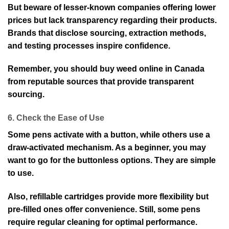
But beware of lesser-known companies offering lower
prices but lack transparency regarding their products.
Brands that disclose sourcing, extraction methods,
and testing processes inspire confidence.
Remember, you should buy weed online in Canada
from reputable sources that provide transparent
sourcing.
6. Check the Ease of Use
Some pens activate with a button, while others use a
draw-activated mechanism. As a beginner, you may
want to go for the buttonless options. They are simple
to use.
Also, refillable cartridges provide more flexibility but
pre-filled ones offer convenience. Still, some pens
require regular cleaning for optimal performance.