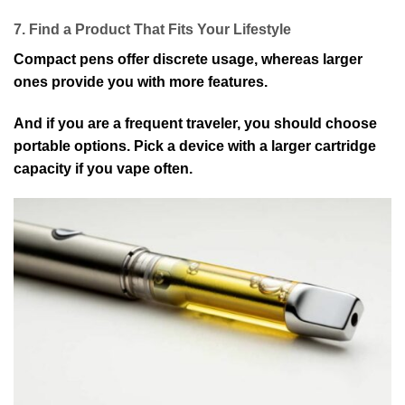
7. Find a Product That Fits Your Lifestyle
Compact pens offer discrete usage, whereas larger
ones provide you with more features.
And if you are a frequent traveler, you should choose
portable options. Pick a device with a larger cartridge
capacity if you vape often.