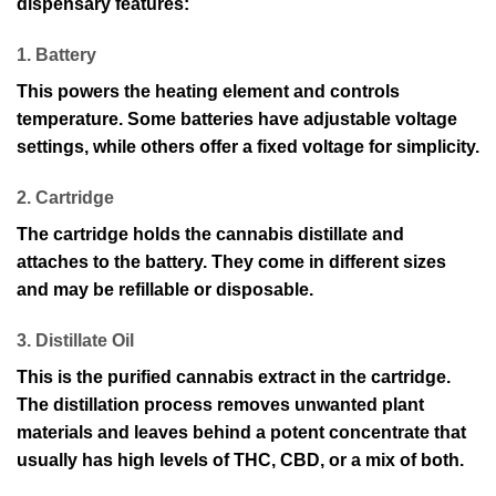
dispensary features:
1. Battery
This powers the heating element and controls
temperature. Some batteries have adjustable voltage
settings, while others offer a fixed voltage for simplicity.
2. Cartridge
The cartridge holds the cannabis distillate and
attaches to the battery. They come in different sizes
and may be refillable or disposable.
3. Distillate Oil
This is the purified cannabis extract in the cartridge.
The distillation process removes unwanted plant
materials and leaves behind a potent concentrate that
usually has high levels of THC, CBD, or a mix of both.