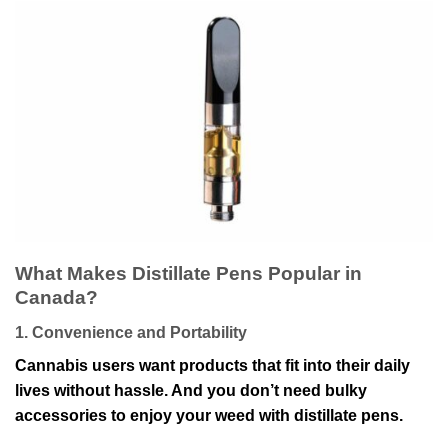
What Makes Distillate Pens Popular in
Canada?
1. Convenience and Portability
Cannabis users want products that fit into their daily
lives without hassle. And you don’t need bulky
accessories to enjoy your weed with distillate pens.