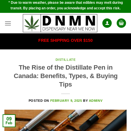
* Due to warm weather, please be aware that edibles may melt during
Skip
transit. By placing an order, you acknowledge and accept this risk.
to
content
FREE SHIPPING OVER $150
DISTILLATE
The Rise of the Distillate Pen in
Canada: Benefits, Types, & Buying
Tips
POSTED ON
FEBRUARY 9, 2025
BY
ADMINV
09
Feb