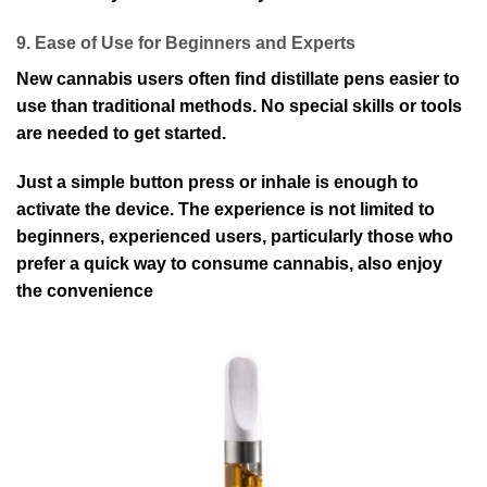
9. Ease of Use for Beginners and Experts
New cannabis users often find distillate pens easier to
use than traditional methods. No special skills or tools
are needed to get started.
Just a simple button press or inhale is enough to
activate the device. The experience is not limited to
beginners, experienced users, particularly those who
prefer a quick way to consume cannabis, also enjoy
the convenience