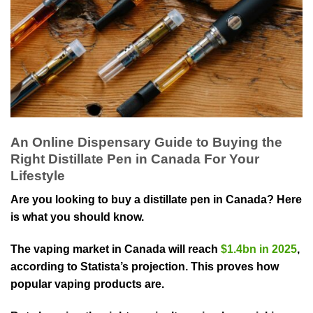
An Online Dispensary Guide to Buying the
Right Distillate Pen in Canada For Your
Lifestyle
Are you looking to buy a distillate pen in Canada? Here
is what you should know.
The vaping market in Canada will reach
$1.4bn in 2025
,
according to Statista’s projection. This proves how
popular vaping products are.