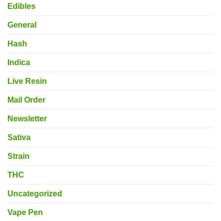
Edibles
General
Hash
Indica
Live Resin
Mail Order
Newsletter
Sativa
Strain
THC
Uncategorized
Vape Pen