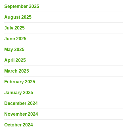
September 2025
August 2025
July 2025
June 2025
May 2025
April 2025
March 2025
February 2025
January 2025
December 2024
November 2024
October 2024