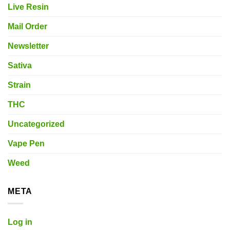
Live Resin
Mail Order
Newsletter
Sativa
Strain
THC
Uncategorized
Vape Pen
Weed
META
Log in