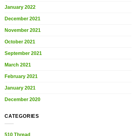
January 2022
December 2021
November 2021
October 2021
September 2021
March 2021
February 2021
January 2021
December 2020
CATEGORIES
510 Thread