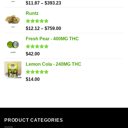
Rated
5.00
$
11.87
–
$
393.23
out of 5
Runtz
Rated
5.00
$
12.12
–
$
759.00
out of 5
Fresh Pear - 400MG THC
Rated
5.00
$
42.00
out of 5
Lemon Cola - 240MG THC
Rated
5.00
$
14.00
out of 5
PRODUCT CATEGORIES