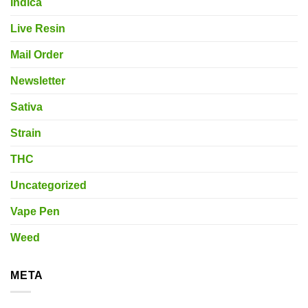
Indica
Live Resin
Mail Order
Newsletter
Sativa
Strain
THC
Uncategorized
Vape Pen
Weed
META