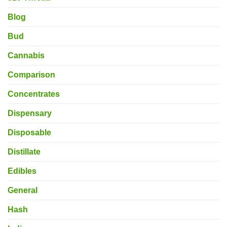
Blog
Bud
Cannabis
Comparison
Concentrates
Dispensary
Disposable
Distillate
Edibles
General
Hash