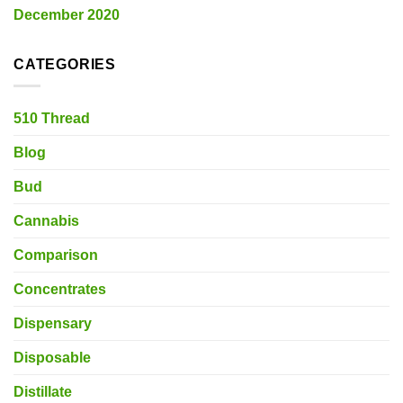
December 2020
CATEGORIES
510 Thread
Blog
Bud
Cannabis
Comparison
Concentrates
Dispensary
Disposable
Distillate