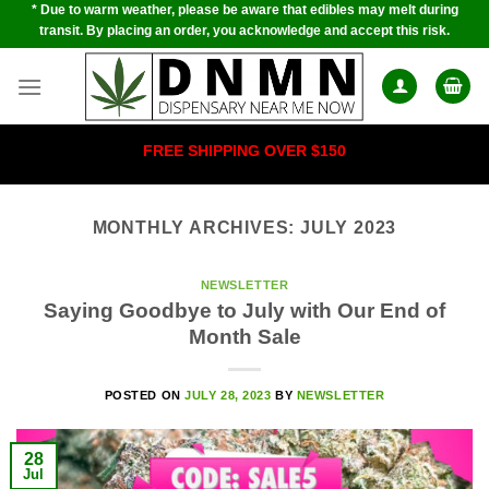
* Due to warm weather, please be aware that edibles may melt during
Skip
transit. By placing an order, you acknowledge and accept this risk.
to
content
FREE SHIPPING OVER $150
MONTHLY ARCHIVES:
JULY 2023
NEWSLETTER
Saying Goodbye to July with Our End of
Month Sale
POSTED ON
JULY 28, 2023
BY
NEWSLETTER
28
Jul