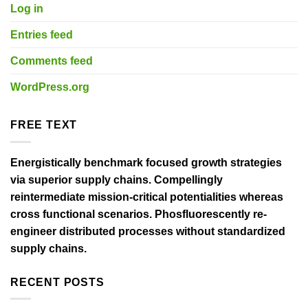
Log in
Entries feed
Comments feed
WordPress.org
FREE TEXT
Energistically benchmark focused growth strategies
via superior supply chains. Compellingly
reintermediate mission-critical potentialities whereas
cross functional scenarios. Phosfluorescently re-
engineer distributed processes without standardized
supply chains.
RECENT POSTS