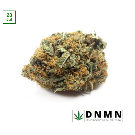
28
Jul