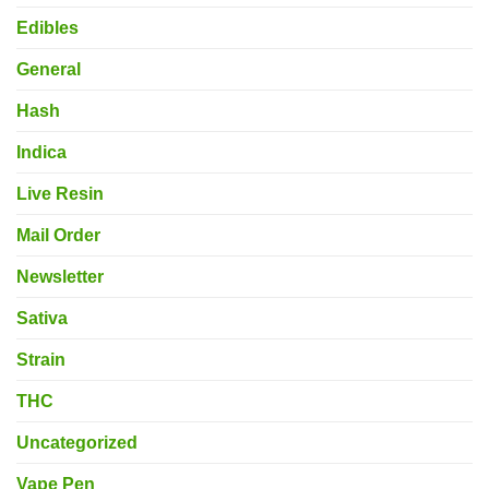
Edibles
General
Hash
Indica
Live Resin
Mail Order
Newsletter
Sativa
Strain
THC
Uncategorized
Vape Pen