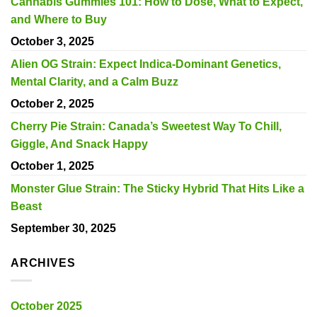
Cannabis Gummies 101: How to Dose, What to Expect,
and Where to Buy
October 3, 2025
Alien OG Strain: Expect Indica-Dominant Genetics,
Mental Clarity, and a Calm Buzz
October 2, 2025
Cherry Pie Strain: Canada’s Sweetest Way To Chill,
Giggle, And Snack Happy
October 1, 2025
Monster Glue Strain: The Sticky Hybrid That Hits Like a
Beast
September 30, 2025
ARCHIVES
October 2025