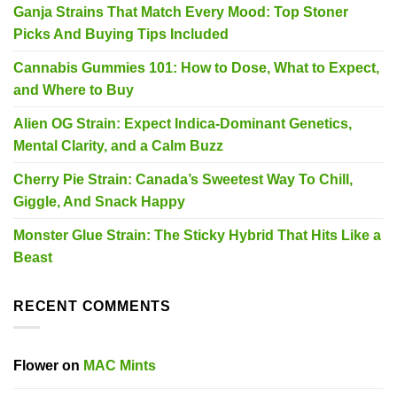
Ganja Strains That Match Every Mood: Top Stoner
Picks And Buying Tips Included
Cannabis Gummies 101: How to Dose, What to Expect,
and Where to Buy
Alien OG Strain: Expect Indica-Dominant Genetics,
Mental Clarity, and a Calm Buzz
Cherry Pie Strain: Canada’s Sweetest Way To Chill,
Giggle, And Snack Happy
Monster Glue Strain: The Sticky Hybrid That Hits Like a
Beast
RECENT COMMENTS
Flower
on
MAC Mints