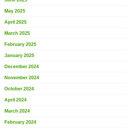
May 2025
April 2025
March 2025
February 2025
January 2025
December 2024
November 2024
October 2024
April 2024
March 2024
February 2024