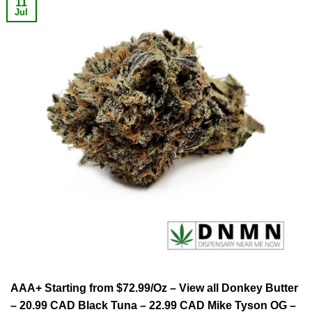
11
Jul
AAA+ Starting from $72.99/Oz – View all Donkey Butter
– 20.99 CAD Black Tuna – 22.99 CAD Mike Tyson OG –