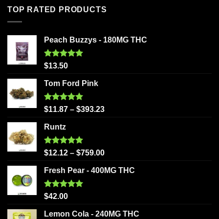
TOP RATED PRODUCTS
Peach Buzzys - 180MG THC
Rated
5.00
$
13.50
out of 5
Tom Ford Pink
Rated
5.00
$
11.87
–
$
393.23
out of 5
Runtz
Rated
5.00
$
12.12
–
$
759.00
out of 5
Fresh Pear - 400MG THC
Rated
5.00
$
42.00
out of 5
Lemon Cola - 240MG THC