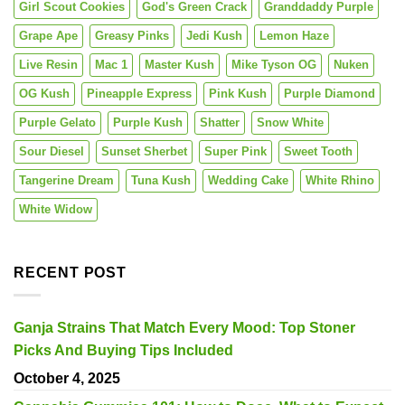
Girl Scout Cookies
God's Green Crack
Granddaddy Purple
Grape Ape
Greasy Pinks
Jedi Kush
Lemon Haze
Live Resin
Mac 1
Master Kush
Mike Tyson OG
Nuken
OG Kush
Pineapple Express
Pink Kush
Purple Diamond
Purple Gelato
Purple Kush
Shatter
Snow White
Sour Diesel
Sunset Sherbet
Super Pink
Sweet Tooth
Tangerine Dream
Tuna Kush
Wedding Cake
White Rhino
White Widow
RECENT POST
Ganja Strains That Match Every Mood: Top Stoner
Picks And Buying Tips Included
October 4, 2025