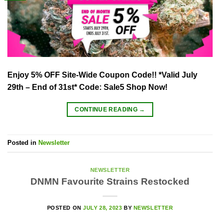
Enjoy 5% OFF Site-Wide Coupon Code!! *Valid July
29th – End of 31st* Code: Sale5 Shop Now!
CONTINUE READING
→
Posted in
Newsletter
NEWSLETTER
DNMN Favourite Strains Restocked
POSTED ON
JULY 28, 2023
BY
NEWSLETTER