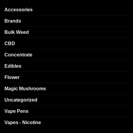
Accessories
Brands
Bulk Weed
CBD
Concentrate
Edibles
Flower
Magic Mushrooms
Uncategorized
Vape Pens
Vapes - Nicotine