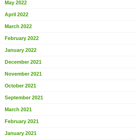
May 2022
April 2022
March 2022
February 2022
January 2022
December 2021
November 2021
October 2021
September 2021
March 2021
February 2021
January 2021