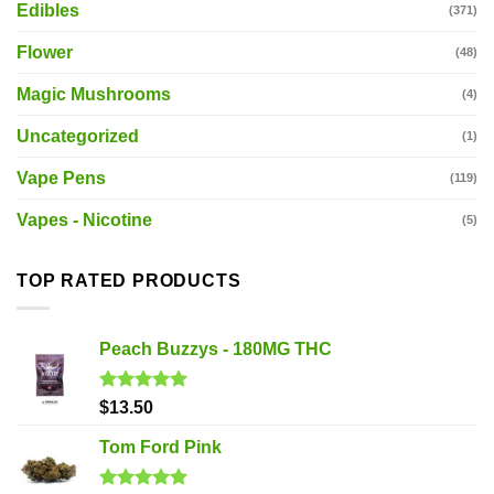
Edibles
(371)
Flower
(48)
Magic Mushrooms
(4)
Uncategorized
(1)
Vape Pens
(119)
Vapes - Nicotine
(5)
TOP RATED PRODUCTS
Peach Buzzys - 180MG THC
Rated
5.00
$
13.50
out of 5
Tom Ford Pink