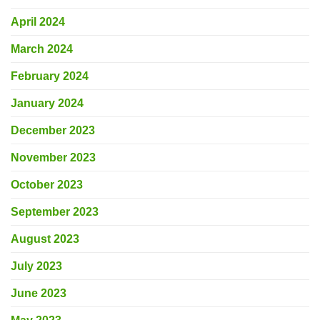
April 2024
March 2024
February 2024
January 2024
December 2023
November 2023
October 2023
September 2023
August 2023
July 2023
June 2023