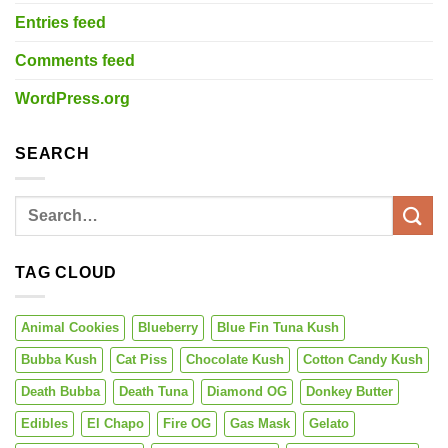
Entries feed
Comments feed
WordPress.org
SEARCH
TAG CLOUD
Animal Cookies
Blueberry
Blue Fin Tuna Kush
Bubba Kush
Cat Piss
Chocolate Kush
Cotton Candy Kush
Death Bubba
Death Tuna
Diamond OG
Donkey Butter
Edibles
El Chapo
Fire OG
Gas Mask
Gelato