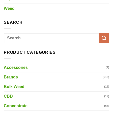
Weed
SEARCH
Search
for:
PRODUCT CATEGORIES
Accessories
(9)
Brands
(218)
Bulk Weed
(16)
CBD
(12)
Concentrate
(67)