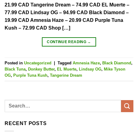
21.99 CAD Tangerine Dream – 74.99 CAD EL Muerte –
77.99 CAD Lindsay OG – 94.99 CAD Black Diamond –
19.99 CAD Amnesia Haze – 20.99 CAD Purple Tuna
Kush – 72.99 CAD Shop […]
CONTINUE READING
→
Posted in
Uncategorized
|
Tagged
Amnesia Haze
,
Black Diamond
,
Black Tuna
,
Donkey Butter
,
EL Muerte
,
Lindsay OG
,
Mike Tyson
OG
,
Purple Tuna Kush
,
Tangerine Dream
RECENT POSTS