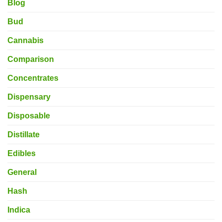
Blog
Bud
Cannabis
Comparison
Concentrates
Dispensary
Disposable
Distillate
Edibles
General
Hash
Indica