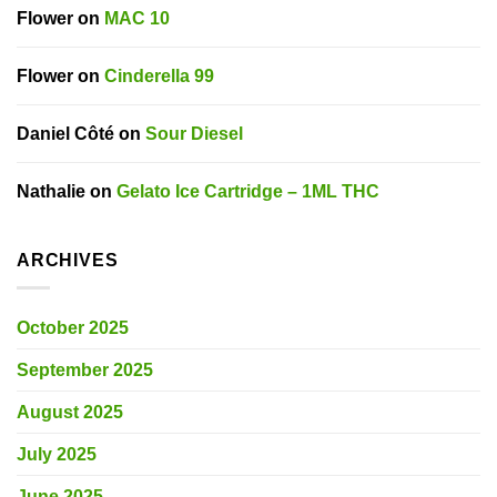
Flower
on
MAC 10
Flower
on
Cinderella 99
Daniel Côté
on
Sour Diesel
Nathalie
on
Gelato Ice Cartridge – 1ML THC
ARCHIVES
October 2025
September 2025
August 2025
July 2025
June 2025