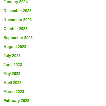
January 2024
December 2023
November 2023
October 2023
September 2023
August 2023
July 2023
June 2023
May 2023
April 2023
March 2023
February 2023