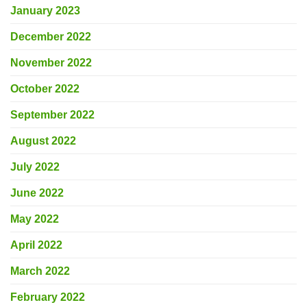
January 2023
December 2022
November 2022
October 2022
September 2022
August 2022
July 2022
June 2022
May 2022
April 2022
March 2022
February 2022