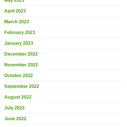
May 2023
April 2023
March 2023
February 2023
January 2023
December 2022
November 2022
October 2022
September 2022
August 2022
July 2022
June 2022