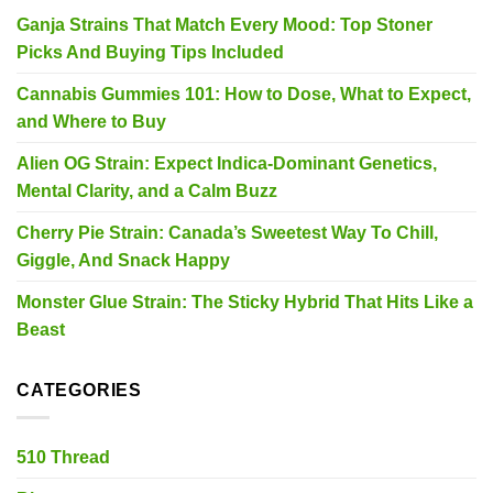
Ganja Strains That Match Every Mood: Top Stoner
Picks And Buying Tips Included
Cannabis Gummies 101: How to Dose, What to Expect,
and Where to Buy
Alien OG Strain: Expect Indica-Dominant Genetics,
Mental Clarity, and a Calm Buzz
Cherry Pie Strain: Canada’s Sweetest Way To Chill,
Giggle, And Snack Happy
Monster Glue Strain: The Sticky Hybrid That Hits Like a
Beast
CATEGORIES
510 Thread