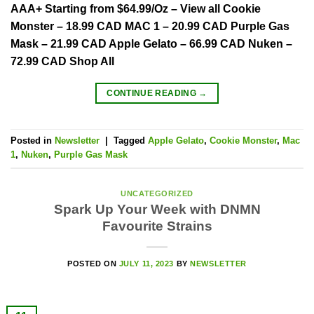
AAA+ Starting from $64.99/Oz – View all Cookie
Monster – 18.99 CAD MAC 1 – 20.99 CAD Purple Gas
Mask – 21.99 CAD Apple Gelato – 66.99 CAD Nuken –
72.99 CAD Shop All
CONTINUE READING
→
Posted in
Newsletter
|
Tagged
Apple Gelato
,
Cookie Monster
,
Mac
1
,
Nuken
,
Purple Gas Mask
UNCATEGORIZED
Spark Up Your Week with DNMN
Favourite Strains
POSTED ON
JULY 11, 2023
BY
NEWSLETTER