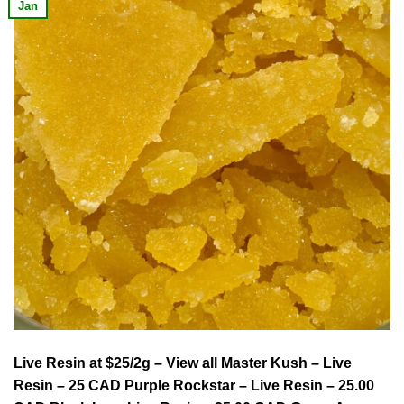
Jan
Live Resin at $25/2g – View all Master Kush – Live
Resin – 25 CAD Purple Rockstar – Live Resin – 25.00