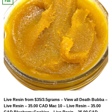
Feb
Live Resin from $35/3.5grams – View all Death Bubba –
Live Resin – 35.00 CAD Mac 10 – Live Resin – 35.00