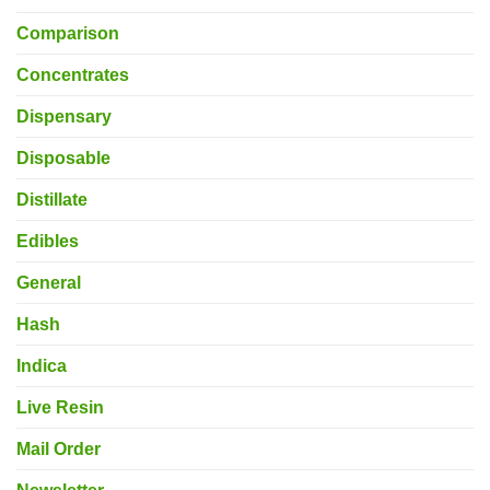
Comparison
Concentrates
Dispensary
Disposable
Distillate
Edibles
General
Hash
Indica
Live Resin
Mail Order