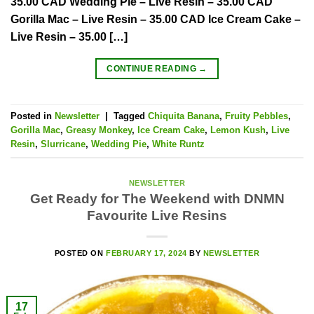
35.00 CAD Wedding Pie – Live Resin – 35.00 CAD
Gorilla Mac – Live Resin – 35.00 CAD Ice Cream Cake –
Live Resin – 35.00 […]
CONTINUE READING
→
Posted in
Newsletter
|
Tagged
Chiquita Banana
,
Fruity Pebbles
,
Gorilla Mac
,
Greasy Monkey
,
Ice Cream Cake
,
Lemon Kush
,
Live
Resin
,
Slurricane
,
Wedding Pie
,
White Runtz
NEWSLETTER
Get Ready for The Weekend with DNMN
Favourite Live Resins
POSTED ON
FEBRUARY 17, 2024
BY
NEWSLETTER
17