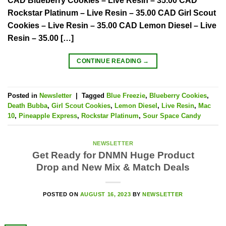
CAD Blueberry Cookies – Live Resin – 35.00 CAD
Rockstar Platinum – Live Resin – 35.00 CAD Girl Scout
Cookies – Live Resin – 35.00 CAD Lemon Diesel – Live
Resin – 35.00 […]
CONTINUE READING
→
Posted in
Newsletter
|
Tagged
Blue Freezie
,
Blueberry Cookies
,
Death Bubba
,
Girl Scout Cookies
,
Lemon Diesel
,
Live Resin
,
Mac
10
,
Pineapple Express
,
Rockstar Platinum
,
Sour Space Candy
NEWSLETTER
Get Ready for DNMN Huge Product
Drop and New Mix & Match Deals
POSTED ON
AUGUST 16, 2023
BY
NEWSLETTER