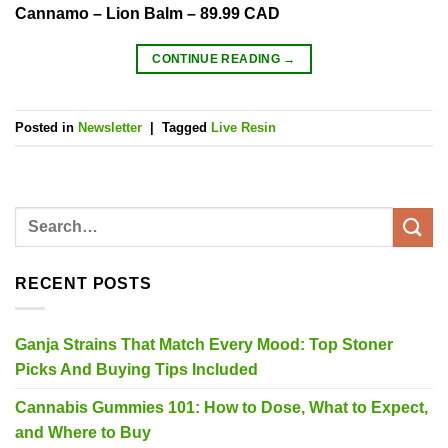
Cannamo – Lion Balm – 89.99 CAD
CONTINUE READING
→
Posted in
Newsletter
|
Tagged
Live Resin
RECENT POSTS
Ganja Strains That Match Every Mood: Top Stoner
Picks And Buying Tips Included
Cannabis Gummies 101: How to Dose, What to Expect,
and Where to Buy