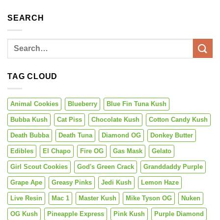
SEARCH
TAG CLOUD
Animal Cookies
Blueberry
Blue Fin Tuna Kush
Bubba Kush
Cat Piss
Chocolate Kush
Cotton Candy Kush
Death Bubba
Death Tuna
Diamond OG
Donkey Butter
Edibles
El Chapo
Fire OG
Gas Mask
Gelato
Girl Scout Cookies
God's Green Crack
Granddaddy Purple
Grape Ape
Greasy Pinks
Jedi Kush
Lemon Haze
Live Resin
Mac 1
Master Kush
Mike Tyson OG
Nuken
OG Kush
Pineapple Express
Pink Kush
Purple Diamond