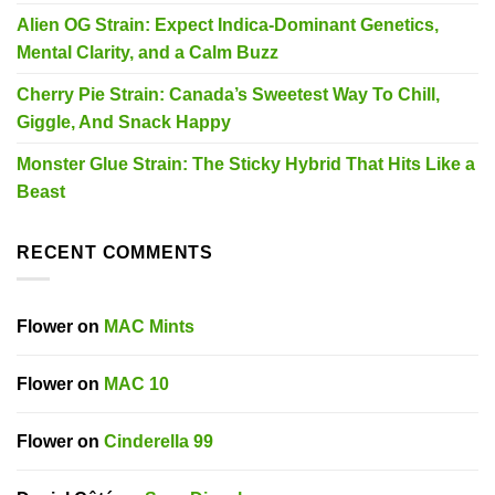
Alien OG Strain: Expect Indica-Dominant Genetics,
Mental Clarity, and a Calm Buzz
Cherry Pie Strain: Canada’s Sweetest Way To Chill,
Giggle, And Snack Happy
Monster Glue Strain: The Sticky Hybrid That Hits Like a
Beast
RECENT COMMENTS
Flower
on
MAC Mints
Flower
on
MAC 10
Flower
on
Cinderella 99