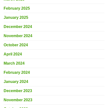
February 2025
January 2025
December 2024
November 2024
October 2024
April 2024
March 2024
February 2024
January 2024
December 2023
November 2023