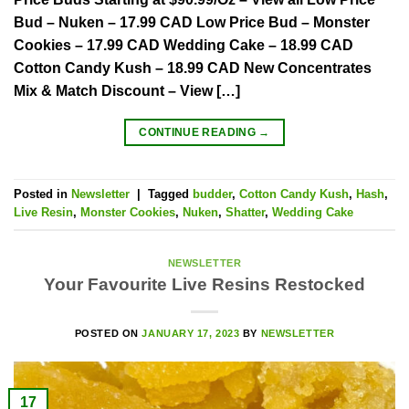
Bud – Nuken – 17.99 CAD Low Price Bud – Monster
Cookies – 17.99 CAD Wedding Cake – 18.99 CAD
Cotton Candy Kush – 18.99 CAD New Concentrates
Mix & Match Discount – View […]
CONTINUE READING
→
Posted in
Newsletter
|
Tagged
budder
,
Cotton Candy Kush
,
Hash
,
Live Resin
,
Monster Cookies
,
Nuken
,
Shatter
,
Wedding Cake
NEWSLETTER
Your Favourite Live Resins Restocked
POSTED ON
JANUARY 17, 2023
BY
NEWSLETTER
17