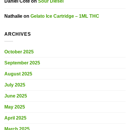
Daniel Côté
on
Sour Diesel
Nathalie
on
Gelato Ice Cartridge – 1ML THC
ARCHIVES
October 2025
September 2025
August 2025
July 2025
June 2025
May 2025
April 2025
March 2025