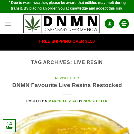
* Due to warm weather, please be aware that edibles may melt during
Skip
transit. By placing an order, you acknowledge and accept this risk.
to
content
FREE SHIPPING OVER $150
TAG ARCHIVES:
LIVE RESIN
NEWSLETTER
DNMN Favourite Live Resins Restocked
POSTED ON
MARCH 14, 2024
BY
NEWSLETTER
14
Mar