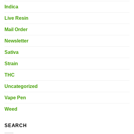
Indica
Live Resin
Mail Order
Newsletter
Sativa
Strain
THC
Uncategorized
Vape Pen
Weed
SEARCH