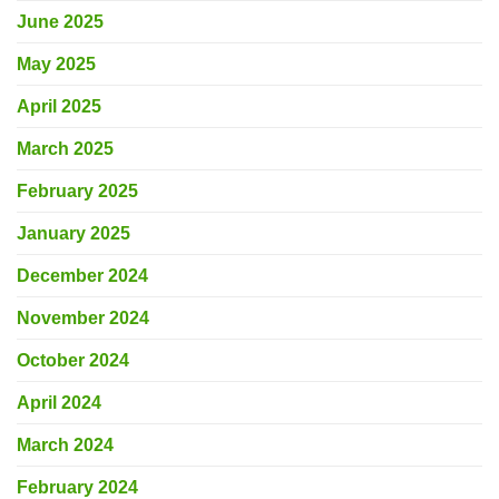
June 2025
May 2025
April 2025
March 2025
February 2025
January 2025
December 2024
November 2024
October 2024
April 2024
March 2024
February 2024