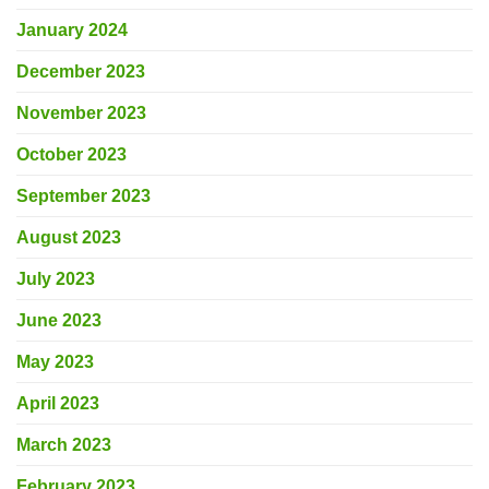
January 2024
December 2023
November 2023
October 2023
September 2023
August 2023
July 2023
June 2023
May 2023
April 2023
March 2023
February 2023