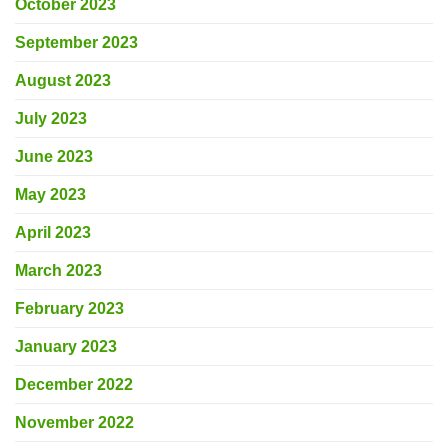
October 2023
September 2023
August 2023
July 2023
June 2023
May 2023
April 2023
March 2023
February 2023
January 2023
December 2022
November 2022