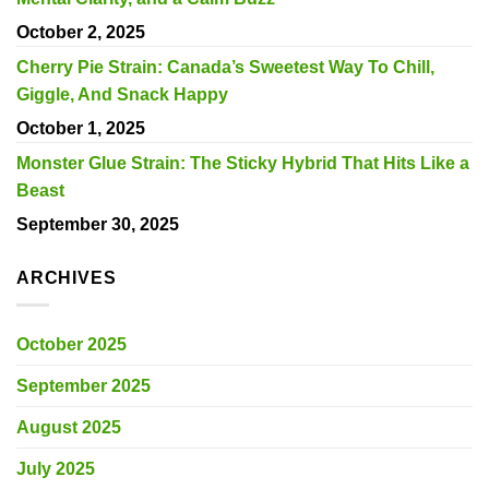
October 2, 2025
Cherry Pie Strain: Canada’s Sweetest Way To Chill,
Giggle, And Snack Happy
October 1, 2025
Monster Glue Strain: The Sticky Hybrid That Hits Like a
Beast
September 30, 2025
ARCHIVES
October 2025
September 2025
August 2025
July 2025