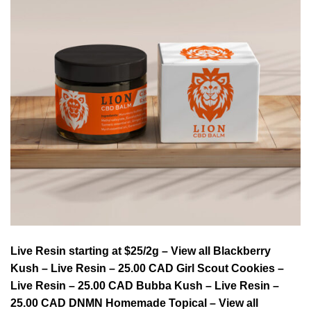
Live Resin starting at $25/2g – View all Blackberry
Kush – Live Resin – 25.00 CAD Girl Scout Cookies –
Live Resin – 25.00 CAD Bubba Kush – Live Resin –
25.00 CAD DNMN Homemade Topical – View all