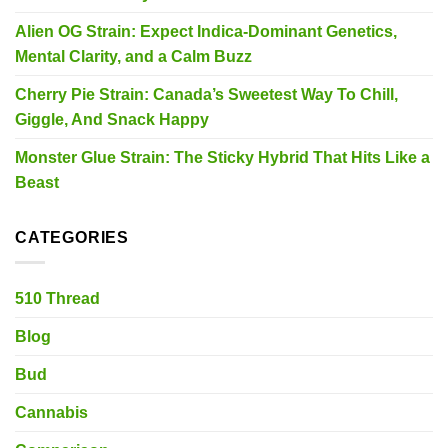
Alien OG Strain: Expect Indica-Dominant Genetics,
Mental Clarity, and a Calm Buzz
Cherry Pie Strain: Canada’s Sweetest Way To Chill,
Giggle, And Snack Happy
Monster Glue Strain: The Sticky Hybrid That Hits Like a
Beast
CATEGORIES
510 Thread
Blog
Bud
Cannabis