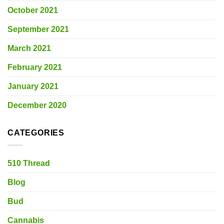
October 2021
September 2021
March 2021
February 2021
January 2021
December 2020
CATEGORIES
510 Thread
Blog
Bud
Cannabis