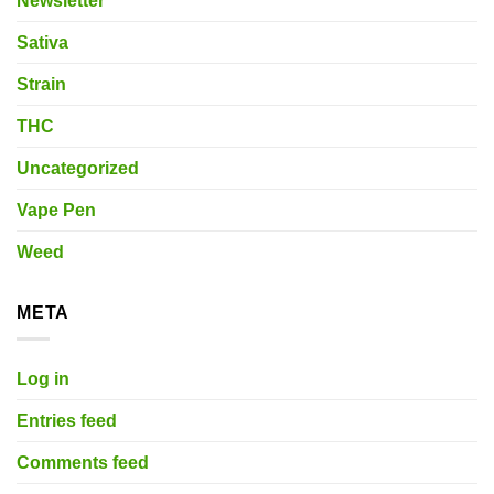
Newsletter
Sativa
Strain
THC
Uncategorized
Vape Pen
Weed
META
Log in
Entries feed
Comments feed