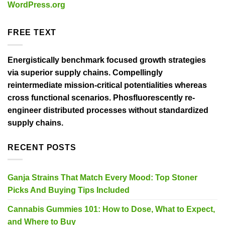
WordPress.org
FREE TEXT
Energistically benchmark focused growth strategies
via superior supply chains. Compellingly
reintermediate mission-critical potentialities whereas
cross functional scenarios. Phosfluorescently re-
engineer distributed processes without standardized
supply chains.
RECENT POSTS
Ganja Strains That Match Every Mood: Top Stoner
Picks And Buying Tips Included
Cannabis Gummies 101: How to Dose, What to Expect,
and Where to Buy