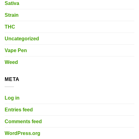
Sativa
Strain
THC
Uncategorized
Vape Pen
Weed
META
Log in
Entries feed
Comments feed
WordPress.org