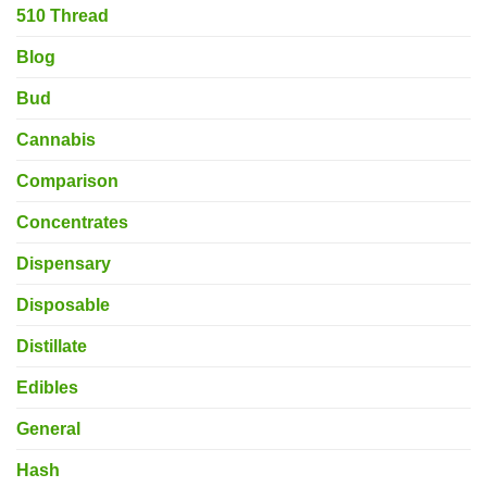
510 Thread
Blog
Bud
Cannabis
Comparison
Concentrates
Dispensary
Disposable
Distillate
Edibles
General
Hash