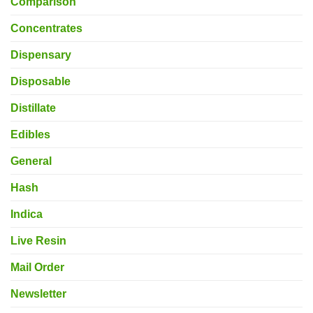
Comparison
Concentrates
Dispensary
Disposable
Distillate
Edibles
General
Hash
Indica
Live Resin
Mail Order
Newsletter