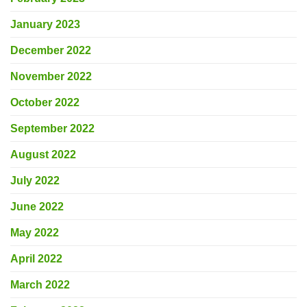
January 2023
December 2022
November 2022
October 2022
September 2022
August 2022
July 2022
June 2022
May 2022
April 2022
March 2022