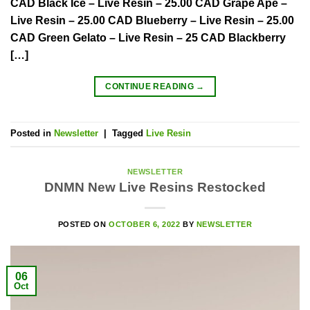
CAD Black Ice – Live Resin – 25.00 CAD Grape Ape –
Live Resin – 25.00 CAD Blueberry – Live Resin – 25.00
CAD Green Gelato – Live Resin – 25 CAD Blackberry
[…]
CONTINUE READING
→
Posted in
Newsletter
|
Tagged
Live Resin
NEWSLETTER
DNMN New Live Resins Restocked
POSTED ON
OCTOBER 6, 2022
BY
NEWSLETTER
06
Oct