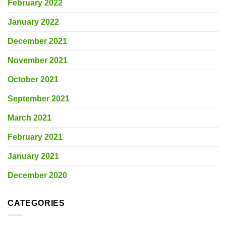
February 2022
January 2022
December 2021
November 2021
October 2021
September 2021
March 2021
February 2021
January 2021
December 2020
CATEGORIES