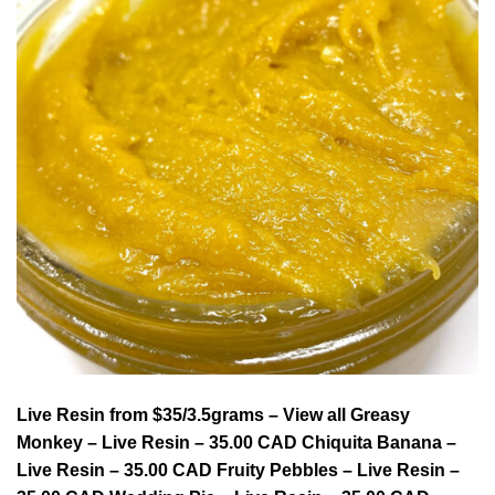
Live Resin from $35/3.5grams – View all Greasy
Monkey – Live Resin – 35.00 CAD Chiquita Banana –
Live Resin – 35.00 CAD Fruity Pebbles – Live Resin –