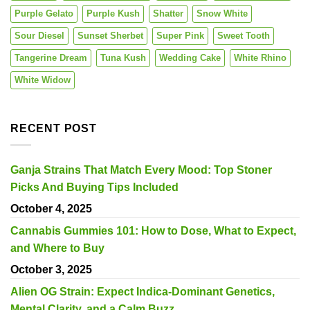
Purple Gelato
Purple Kush
Shatter
Snow White
Sour Diesel
Sunset Sherbet
Super Pink
Sweet Tooth
Tangerine Dream
Tuna Kush
Wedding Cake
White Rhino
White Widow
RECENT POST
Ganja Strains That Match Every Mood: Top Stoner
Picks And Buying Tips Included
October 4, 2025
Cannabis Gummies 101: How to Dose, What to Expect,
and Where to Buy
October 3, 2025
Alien OG Strain: Expect Indica-Dominant Genetics,
Mental Clarity, and a Calm Buzz