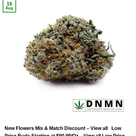
16
Aug
New Flowers Mix & Match Discount – View all Low
Price Buds Starting at $90.99/Oz – View all Low Price