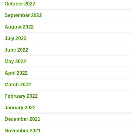
October 2022
September 2022
August 2022
July 2022
June 2022
May 2022
April 2022
March 2022
February 2022
January 2022
December 2021
November 2021