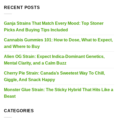
RECENT POSTS
Ganja Strains That Match Every Mood: Top Stoner
Picks And Buying Tips Included
Cannabis Gummies 101: How to Dose, What to Expect,
and Where to Buy
Alien OG Strain: Expect Indica-Dominant Genetics,
Mental Clarity, and a Calm Buzz
Cherry Pie Strain: Canada’s Sweetest Way To Chill,
Giggle, And Snack Happy
Monster Glue Strain: The Sticky Hybrid That Hits Like a
Beast
CATEGORIES