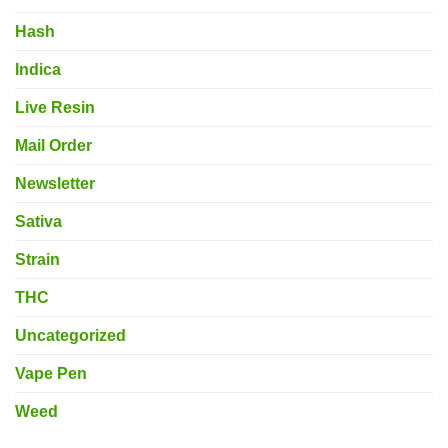
Hash
Indica
Live Resin
Mail Order
Newsletter
Sativa
Strain
THC
Uncategorized
Vape Pen
Weed