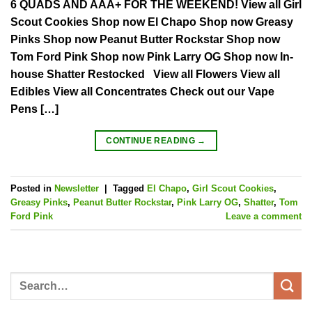
6 QUADS AND AAA+ FOR THE WEEKEND! View all Girl
Scout Cookies Shop now El Chapo Shop now Greasy
Pinks Shop now Peanut Butter Rockstar Shop now
Tom Ford Pink Shop now Pink Larry OG Shop now In-
house Shatter Restocked View all Flowers View all
Edibles View all Concentrates Check out our Vape
Pens […]
CONTINUE READING
→
Posted in
Newsletter
|
Tagged
El Chapo
,
Girl Scout Cookies
,
Greasy Pinks
,
Peanut Butter Rockstar
,
Pink Larry OG
,
Shatter
,
Tom
Ford Pink
Leave a comment