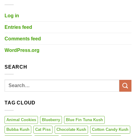
Log in
Entries feed
Comments feed
WordPress.org
SEARCH
TAG CLOUD
Animal Cookies
Blueberry
Blue Fin Tuna Kush
Bubba Kush
Cat Piss
Chocolate Kush
Cotton Candy Kush