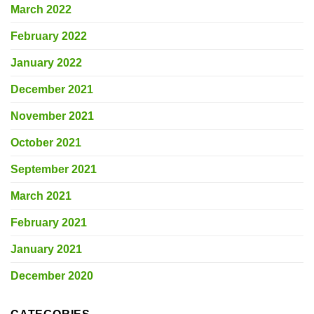
March 2022
February 2022
January 2022
December 2021
November 2021
October 2021
September 2021
March 2021
February 2021
January 2021
December 2020