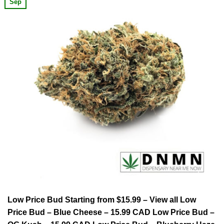
Sep
Low Price Bud Starting from $15.99 – View all Low
Price Bud – Blue Cheese – 15.99 CAD Low Price Bud –