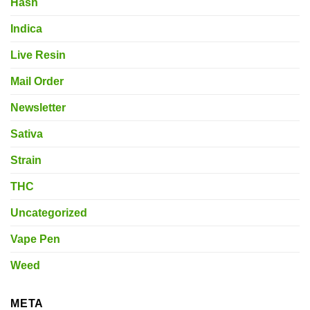
Hash
Indica
Live Resin
Mail Order
Newsletter
Sativa
Strain
THC
Uncategorized
Vape Pen
Weed
META