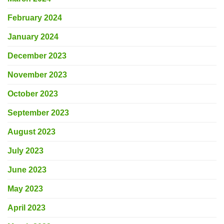
February 2024
January 2024
December 2023
November 2023
October 2023
September 2023
August 2023
July 2023
June 2023
May 2023
April 2023