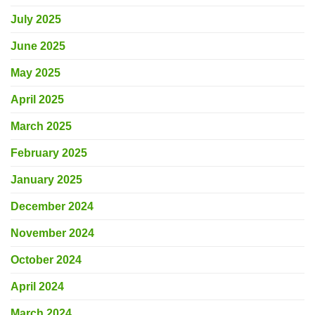
July 2025
June 2025
May 2025
April 2025
March 2025
February 2025
January 2025
December 2024
November 2024
October 2024
April 2024
March 2024