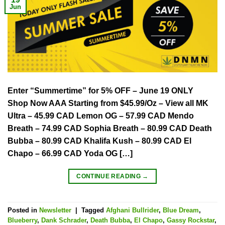
Jun
Enter “Summertime” for 5% OFF – June 19 ONLY
Shop Now AAA Starting from $45.99/Oz – View all MK
Ultra – 45.99 CAD Lemon OG – 57.99 CAD Mendo
Breath – 74.99 CAD Sophia Breath – 80.99 CAD Death
Bubba – 80.99 CAD Khalifa Kush – 80.99 CAD El
Chapo – 66.99 CAD Yoda OG […]
CONTINUE READING
→
Posted in
Newsletter
|
Tagged
Afghani Bullrider
,
Blue Dream
,
Blueberry
,
Dank Schrader
,
Death Bubba
,
El Chapo
,
Gassy Rockstar
,