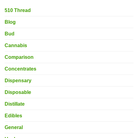
510 Thread
Blog
Bud
Cannabis
Comparison
Concentrates
Dispensary
Disposable
Distillate
Edibles
General