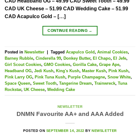
CAD Headband OG – 49.99 CAD Sweet Tooth – 49.99
CAD UK Cheese – 51.99 CAD Wedding Cake – 51.99
CAD Acapulco Gold – […]
CONTINUE READING
→
Posted in
Newsletter
|
Tagged
Acapulco Gold
,
Animal Cookies
,
Barney Rubble
,
Cinderella 99
,
Donkey Butter
,
El Chapo
,
El Jefe
,
Girl Scout Cookies
,
GMO Cookies
,
Gorilla Cake
,
Grape Ape
,
Headband OG
,
Jedi Kush
,
King's Kush
,
Master Kush
,
Pink Kush
,
Pink Larry OG
,
Pink Tuna Kush
,
Purple Champagne
,
Snow White
,
Space Queen
,
Sweet Tooth
,
Tangerine Dream
,
Trainwreck
,
Tuna
Rockstar
,
UK Cheese
,
Wedding Cake
NEWSLETTER
DNMN Favourite AA+ and AAA Added
POSTED ON
SEPTEMBER 14, 2022
BY
NEWSLETTER