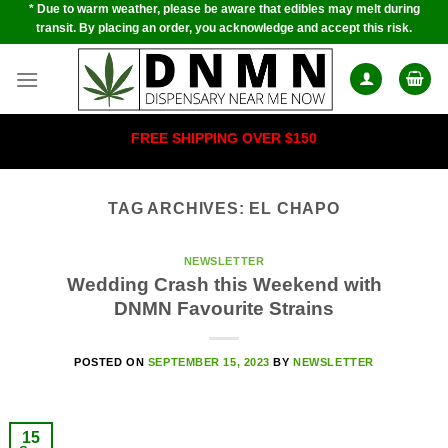
* Due to warm weather, please be aware that edibles may melt during
Skip
transit. By placing an order, you acknowledge and accept this risk.
to
content
FREE SHIPPING OVER $150
TAG ARCHIVES:
EL CHAPO
NEWSLETTER
Wedding Crash this Weekend with
DNMN Favourite Strains
POSTED ON
SEPTEMBER 15, 2023
BY
NEWSLETTER
15