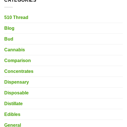
CATEGORIES
510 Thread
Blog
Bud
Cannabis
Comparison
Concentrates
Dispensary
Disposable
Distillate
Edibles
General