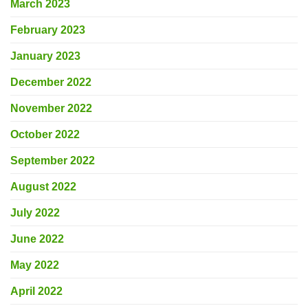
March 2023
February 2023
January 2023
December 2022
November 2022
October 2022
September 2022
August 2022
July 2022
June 2022
May 2022
April 2022