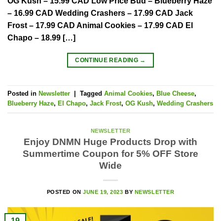
OG Kush – 15.99 CAD Low Price Bud – Blueberry Haze
– 16.99 CAD Wedding Crashers – 17.99 CAD Jack
Frost – 17.99 CAD Animal Cookies – 17.99 CAD El
Chapo – 18.99 […]
CONTINUE READING
→
Posted in
Newsletter
|
Tagged
Animal Cookies
,
Blue Cheese
,
Blueberry Haze
,
El Chapo
,
Jack Frost
,
OG Kush
,
Wedding Crashers
NEWSLETTER
Enjoy DNMN Huge Products Drop with
Summertime Coupon for 5% OFF Store
Wide
POSTED ON
JUNE 19, 2023
BY
NEWSLETTER
19