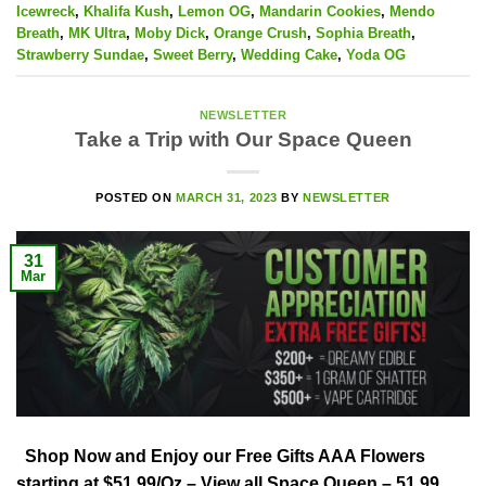
Icewreck
,
Khalifa Kush
,
Lemon OG
,
Mandarin Cookies
,
Mendo
Breath
,
MK Ultra
,
Moby Dick
,
Orange Crush
,
Sophia Breath
,
Strawberry Sundae
,
Sweet Berry
,
Wedding Cake
,
Yoda OG
NEWSLETTER
Take a Trip with Our Space Queen
POSTED ON
MARCH 31, 2023
BY
NEWSLETTER
31
Mar
Shop Now and Enjoy our Free Gifts AAA Flowers
starting at $51.99/Oz – View all Space Queen – 51.99