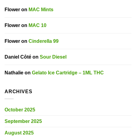
Flower
on
MAC Mints
Flower
on
MAC 10
Flower
on
Cinderella 99
Daniel Côté
on
Sour Diesel
Nathalie
on
Gelato Ice Cartridge – 1ML THC
ARCHIVES
October 2025
September 2025
August 2025