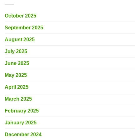
October 2025
September 2025
August 2025
July 2025
June 2025
May 2025
April 2025
March 2025
February 2025
January 2025
December 2024