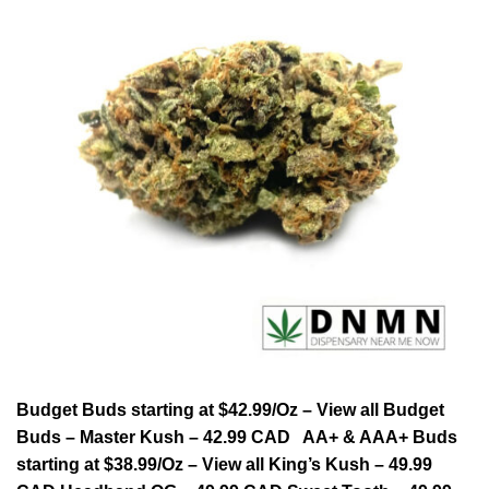
Budget Buds starting at $42.99/Oz – View all Budget
Buds – Master Kush – 42.99 CAD AA+ & AAA+ Buds
starting at $38.99/Oz – View all King’s Kush – 49.99