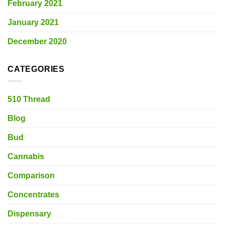
February 2021
January 2021
December 2020
CATEGORIES
510 Thread
Blog
Bud
Cannabis
Comparison
Concentrates
Dispensary