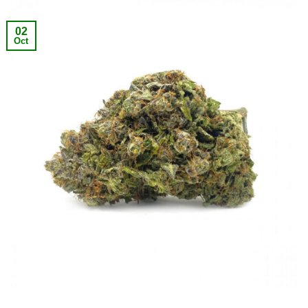
02
Oct