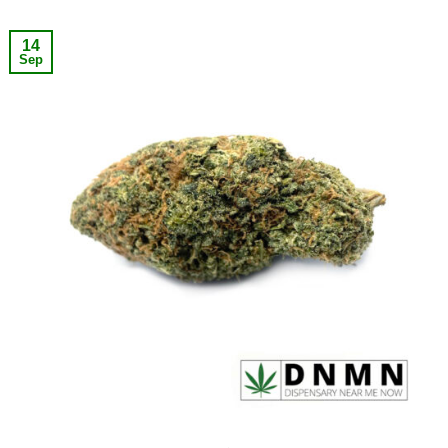
14
Sep