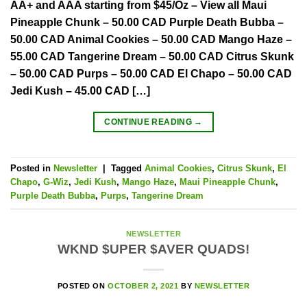
AA+ and AAA starting from $45/Oz – View all Maui
Pineapple Chunk – 50.00 CAD Purple Death Bubba –
50.00 CAD Animal Cookies – 50.00 CAD Mango Haze –
55.00 CAD Tangerine Dream – 50.00 CAD Citrus Skunk
– 50.00 CAD Purps – 50.00 CAD El Chapo – 50.00 CAD
Jedi Kush – 45.00 CAD […]
CONTINUE READING
→
Posted in
Newsletter
|
Tagged
Animal Cookies
,
Citrus Skunk
,
El
Chapo
,
G-Wiz
,
Jedi Kush
,
Mango Haze
,
Maui Pineapple Chunk
,
Purple Death Bubba
,
Purps
,
Tangerine Dream
NEWSLETTER
WKND $UPER $AVER QUADS!
POSTED ON
OCTOBER 2, 2021
BY
NEWSLETTER