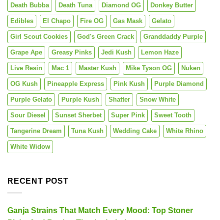
Death Bubba
Death Tuna
Diamond OG
Donkey Butter
Edibles
El Chapo
Fire OG
Gas Mask
Gelato
Girl Scout Cookies
God's Green Crack
Granddaddy Purple
Grape Ape
Greasy Pinks
Jedi Kush
Lemon Haze
Live Resin
Mac 1
Master Kush
Mike Tyson OG
Nuken
OG Kush
Pineapple Express
Pink Kush
Purple Diamond
Purple Gelato
Purple Kush
Shatter
Snow White
Sour Diesel
Sunset Sherbet
Super Pink
Sweet Tooth
Tangerine Dream
Tuna Kush
Wedding Cake
White Rhino
White Widow
RECENT POST
Ganja Strains That Match Every Mood: Top Stoner