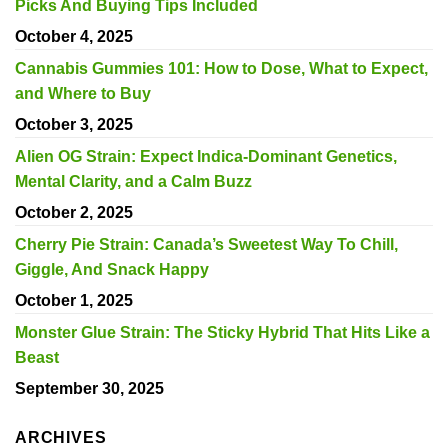
Picks And Buying Tips Included
October 4, 2025
Cannabis Gummies 101: How to Dose, What to Expect,
and Where to Buy
October 3, 2025
Alien OG Strain: Expect Indica-Dominant Genetics,
Mental Clarity, and a Calm Buzz
October 2, 2025
Cherry Pie Strain: Canada’s Sweetest Way To Chill,
Giggle, And Snack Happy
October 1, 2025
Monster Glue Strain: The Sticky Hybrid That Hits Like a
Beast
September 30, 2025
ARCHIVES