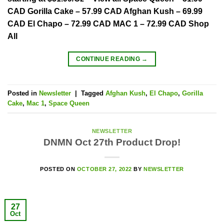
CAD Gorilla Cake – 57.99 CAD Afghan Kush – 69.99
CAD El Chapo – 72.99 CAD MAC 1 – 72.99 CAD Shop
All
CONTINUE READING
→
Posted in
Newsletter
|
Tagged
Afghan Kush
,
El Chapo
,
Gorilla
Cake
,
Mac 1
,
Space Queen
NEWSLETTER
DNMN Oct 27th Product Drop!
POSTED ON
OCTOBER 27, 2022
BY
NEWSLETTER
27
Oct