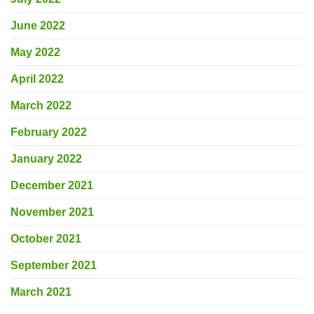
June 2022
May 2022
April 2022
March 2022
February 2022
January 2022
December 2021
November 2021
October 2021
September 2021
March 2021