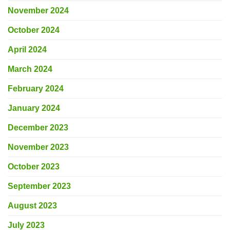
November 2024
October 2024
April 2024
March 2024
February 2024
January 2024
December 2023
November 2023
October 2023
September 2023
August 2023
July 2023