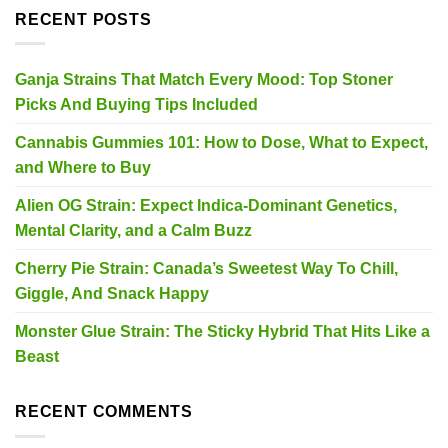
RECENT POSTS
Ganja Strains That Match Every Mood: Top Stoner
Picks And Buying Tips Included
Cannabis Gummies 101: How to Dose, What to Expect,
and Where to Buy
Alien OG Strain: Expect Indica-Dominant Genetics,
Mental Clarity, and a Calm Buzz
Cherry Pie Strain: Canada’s Sweetest Way To Chill,
Giggle, And Snack Happy
Monster Glue Strain: The Sticky Hybrid That Hits Like a
Beast
RECENT COMMENTS