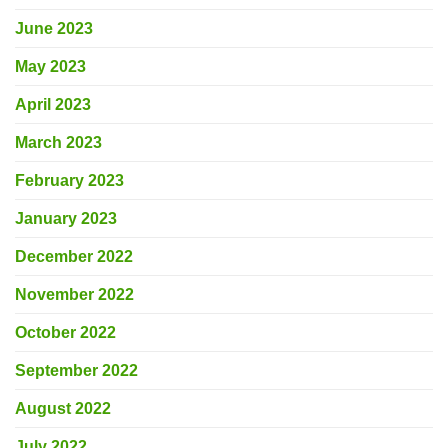
June 2023
May 2023
April 2023
March 2023
February 2023
January 2023
December 2022
November 2022
October 2022
September 2022
August 2022
July 2022