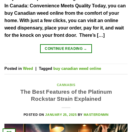
In Canada: Convenience Meets Quality Today, you can
buy Canadian weed online from the comfort of your
home. With just a few clicks, you can visit an online
weed dispensary, place your order, pay for it, and wait
for the knock on your front door. There’s […]
CONTINUE READING
→
Posted in
Weed
|
Tagged
buy canadian weed online
CANNABIS
The Best Features of the Platinum
Rockstar Strain Explained
POSTED ON
JANUARY 25, 2025
BY
MASTERDNMN