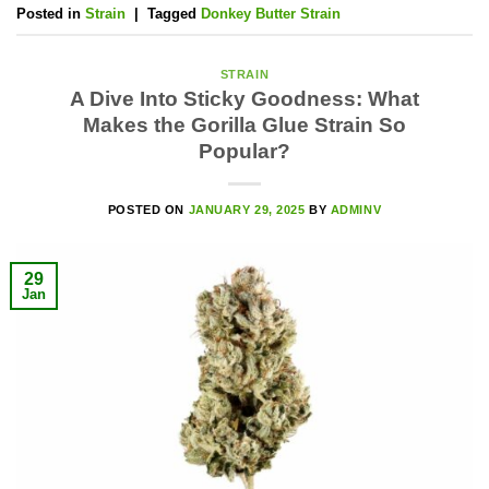
Posted in
Strain
|
Tagged
Donkey Butter Strain
STRAIN
A Dive Into Sticky Goodness: What
Makes the Gorilla Glue Strain So
Popular?
POSTED ON
JANUARY 29, 2025
BY
ADMINV
29
Jan