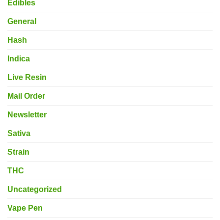
Edibles
General
Hash
Indica
Live Resin
Mail Order
Newsletter
Sativa
Strain
THC
Uncategorized
Vape Pen