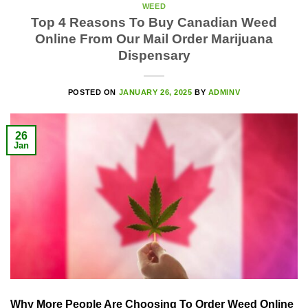
WEED
Top 4 Reasons To Buy Canadian Weed
Online From Our Mail Order Marijuana
Dispensary
POSTED ON
JANUARY 26, 2025
BY
ADMINV
26
Jan
Why More People Are Choosing To Order Weed Online