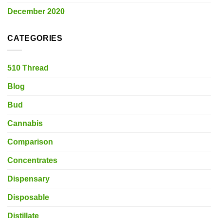
December 2020
CATEGORIES
510 Thread
Blog
Bud
Cannabis
Comparison
Concentrates
Dispensary
Disposable
Distillate