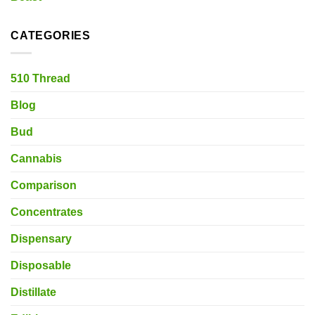
CATEGORIES
510 Thread
Blog
Bud
Cannabis
Comparison
Concentrates
Dispensary
Disposable
Distillate