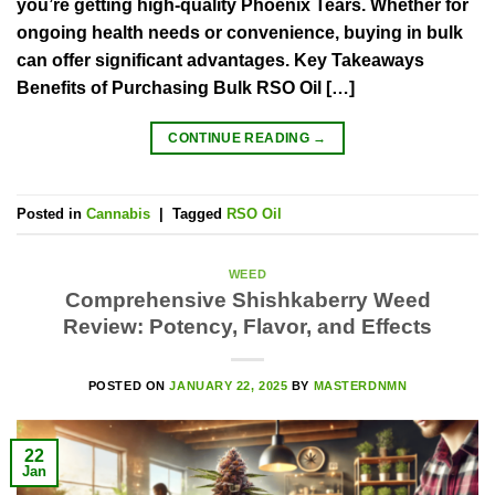
you’re getting high-quality Phoenix Tears. Whether for
ongoing health needs or convenience, buying in bulk
can offer significant advantages. Key Takeaways
Benefits of Purchasing Bulk RSO Oil […]
CONTINUE READING
→
Posted in
Cannabis
|
Tagged
RSO Oil
WEED
Comprehensive Shishkaberry Weed
Review: Potency, Flavor, and Effects
POSTED ON
JANUARY 22, 2025
BY
MASTERDNMN
22
Jan