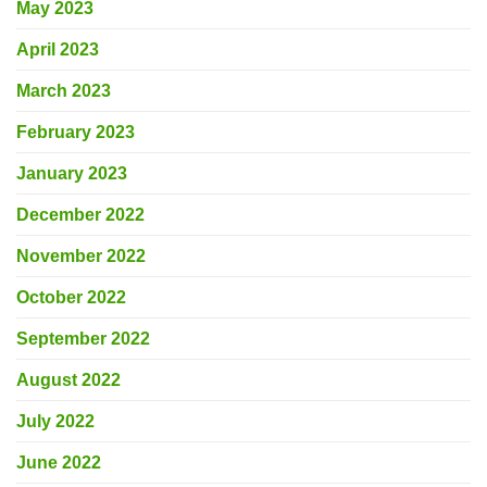
May 2023
April 2023
March 2023
February 2023
January 2023
December 2022
November 2022
October 2022
September 2022
August 2022
July 2022
June 2022