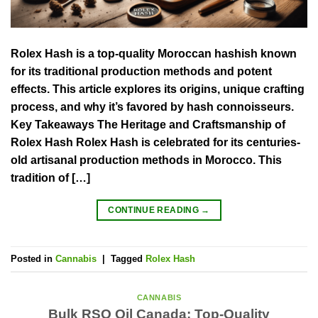
Rolex Hash is a top-quality Moroccan hashish known
for its traditional production methods and potent
effects. This article explores its origins, unique crafting
process, and why it’s favored by hash connoisseurs.
Key Takeaways The Heritage and Craftsmanship of
Rolex Hash Rolex Hash is celebrated for its centuries-
old artisanal production methods in Morocco. This
tradition of […]
CONTINUE READING
→
Posted in
Cannabis
|
Tagged
Rolex Hash
CANNABIS
Bulk RSO Oil Canada: Top-Quality