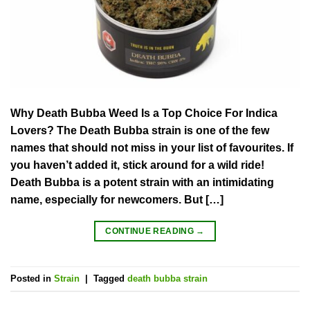
Why Death Bubba Weed Is a Top Choice For Indica
Lovers? The Death Bubba strain is one of the few
names that should not miss in your list of favourites. If
you haven’t added it, stick around for a wild ride!
Death Bubba is a potent strain with an intimidating
name, especially for newcomers. But […]
CONTINUE READING
→
Posted in
Strain
|
Tagged
death bubba strain