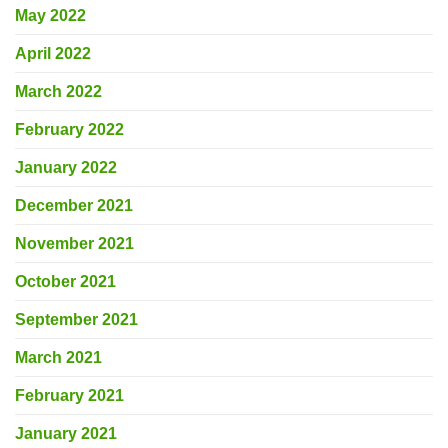
May 2022
April 2022
March 2022
February 2022
January 2022
December 2021
November 2021
October 2021
September 2021
March 2021
February 2021
January 2021