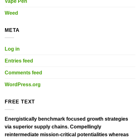
Vape Pen
Weed
META
Log in
Entries feed
Comments feed
WordPress.org
FREE TEXT
Energistically benchmark focused growth strategies
via superior supply chains. Compellingly
reintermediate mission-critical potentialities whereas