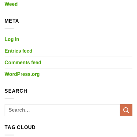
Weed
META
Log in
Entries feed
Comments feed
WordPress.org
SEARCH
TAG CLOUD