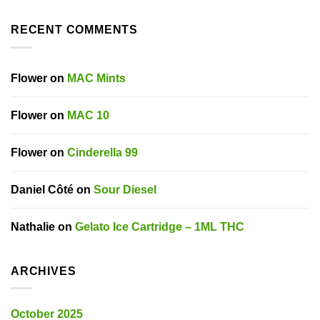
RECENT COMMENTS
Flower
on
MAC Mints
Flower
on
MAC 10
Flower
on
Cinderella 99
Daniel Côté
on
Sour Diesel
Nathalie
on
Gelato Ice Cartridge – 1ML THC
ARCHIVES
October 2025