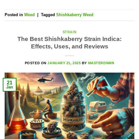
Posted in
Weed
|
Tagged
Shishkaberry Weed
STRAIN
The Best Shishkaberry Strain Indica:
Effects, Uses, and Reviews
POSTED ON
JANUARY 21, 2025
BY
MASTERDNMN
21
Jan