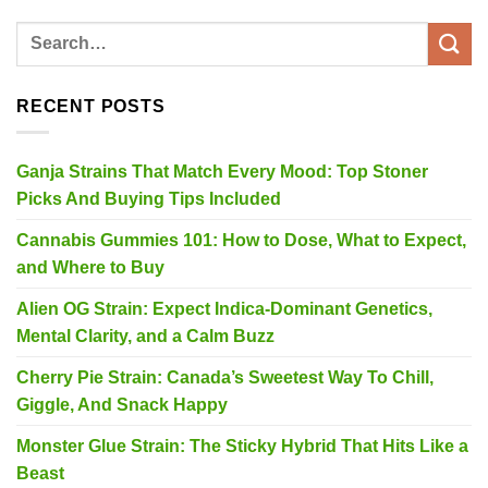
RECENT POSTS
Ganja Strains That Match Every Mood: Top Stoner
Picks And Buying Tips Included
Cannabis Gummies 101: How to Dose, What to Expect,
and Where to Buy
Alien OG Strain: Expect Indica-Dominant Genetics,
Mental Clarity, and a Calm Buzz
Cherry Pie Strain: Canada’s Sweetest Way To Chill,
Giggle, And Snack Happy
Monster Glue Strain: The Sticky Hybrid That Hits Like a
Beast