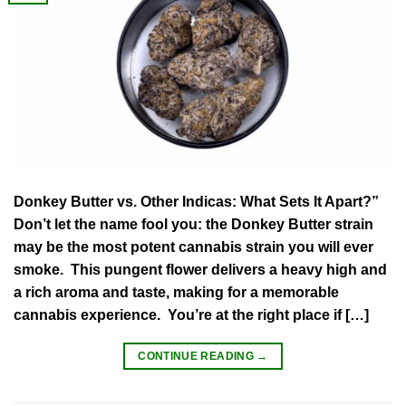
Donkey Butter vs. Other Indicas: What Sets It Apart?”
Don’t let the name fool you: the Donkey Butter strain
may be the most potent cannabis strain you will ever
smoke. This pungent flower delivers a heavy high and
a rich aroma and taste, making for a memorable
cannabis experience. You’re at the right place if […]
CONTINUE READING
→