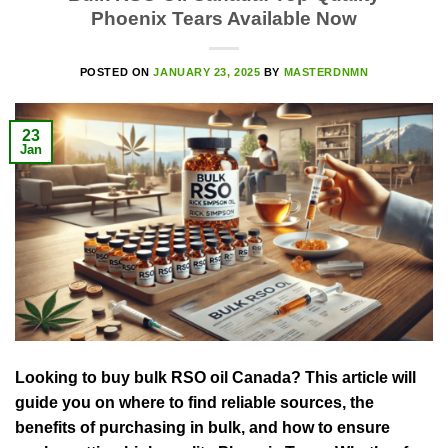
Phoenix Tears Available Now
POSTED ON
JANUARY 23, 2025
BY
MASTERDNMN
23
Jan
Looking to buy bulk RSO oil Canada? This article will
guide you on where to find reliable sources, the
benefits of purchasing in bulk, and how to ensure