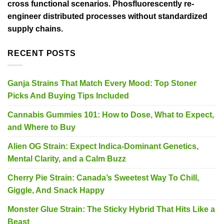
cross functional scenarios. Phosfluorescently re-
engineer distributed processes without standardized
supply chains.
RECENT POSTS
Ganja Strains That Match Every Mood: Top Stoner
Picks And Buying Tips Included
Cannabis Gummies 101: How to Dose, What to Expect,
and Where to Buy
Alien OG Strain: Expect Indica-Dominant Genetics,
Mental Clarity, and a Calm Buzz
Cherry Pie Strain: Canada’s Sweetest Way To Chill,
Giggle, And Snack Happy
Monster Glue Strain: The Sticky Hybrid That Hits Like a
Beast