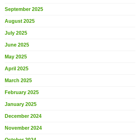
September 2025
August 2025
July 2025
June 2025
May 2025
April 2025
March 2025
February 2025
January 2025
December 2024
November 2024
October 2024