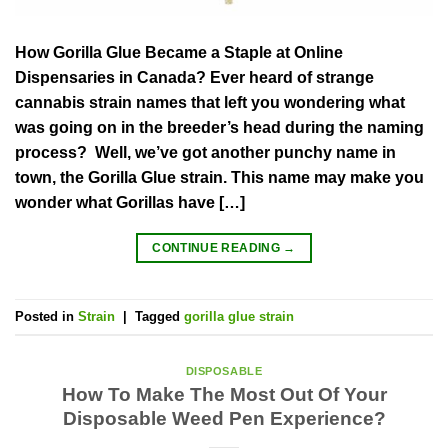
How Gorilla Glue Became a Staple at Online
Dispensaries in Canada? Ever heard of strange
cannabis strain names that left you wondering what
was going on in the breeder’s head during the naming
process? Well, we’ve got another punchy name in
town, the Gorilla Glue strain. This name may make you
wonder what Gorillas have […]
CONTINUE READING
→
Posted in
Strain
|
Tagged
gorilla glue strain
DISPOSABLE
How To Make The Most Out Of Your
Disposable Weed Pen Experience?