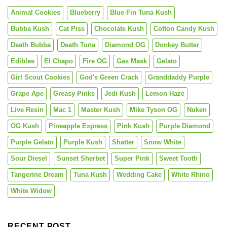
Animal Cookies
Blueberry
Blue Fin Tuna Kush
Bubba Kush
Cat Piss
Chocolate Kush
Cotton Candy Kush
Death Bubba
Death Tuna
Diamond OG
Donkey Butter
Edibles
El Chapo
Fire OG
Gas Mask
Gelato
Girl Scout Cookies
God's Green Crack
Granddaddy Purple
Grape Ape
Greasy Pinks
Jedi Kush
Lemon Haze
Live Resin
Mac 1
Master Kush
Mike Tyson OG
Nuken
OG Kush
Pineapple Express
Pink Kush
Purple Diamond
Purple Gelato
Purple Kush
Shatter
Snow White
Sour Diesel
Sunset Sherbet
Super Pink
Sweet Tooth
Tangerine Dream
Tuna Kush
Wedding Cake
White Rhino
White Widow
RECENT POST