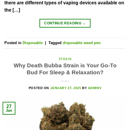
there are different types of vaping devices available on
the […]
CONTINUE READING
→
Posted in
Disposable
|
Tagged
disposable weed pen
STRAIN
Why Death Bubba Strain is Your Go-To
Bud For Sleep & Relaxation?
POSTED ON
JANUARY 27, 2025
BY
ADMINV
27
Jan