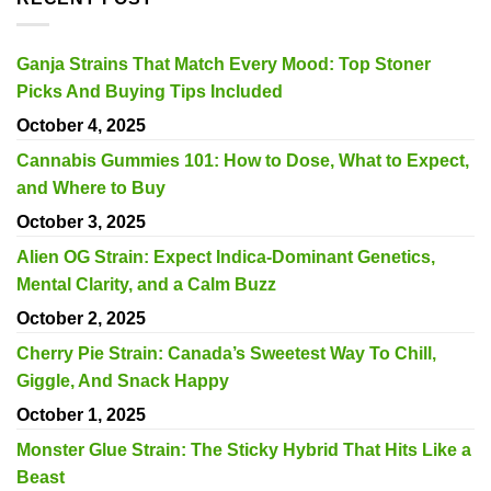
Ganja Strains That Match Every Mood: Top Stoner
Picks And Buying Tips Included
October 4, 2025
Cannabis Gummies 101: How to Dose, What to Expect,
and Where to Buy
October 3, 2025
Alien OG Strain: Expect Indica-Dominant Genetics,
Mental Clarity, and a Calm Buzz
October 2, 2025
Cherry Pie Strain: Canada’s Sweetest Way To Chill,
Giggle, And Snack Happy
October 1, 2025
Monster Glue Strain: The Sticky Hybrid That Hits Like a
Beast