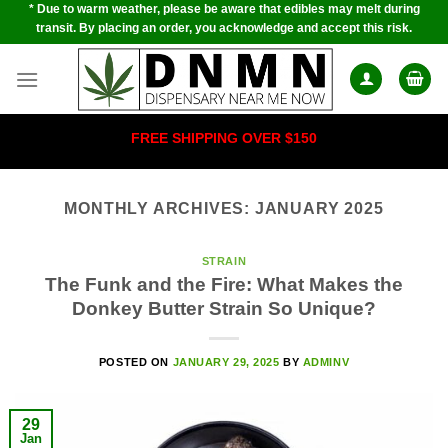
* Due to warm weather, please be aware that edibles may melt during
Skip
transit. By placing an order, you acknowledge and accept this risk.
to
content
FREE SHIPPING OVER $150
MONTHLY ARCHIVES:
JANUARY 2025
STRAIN
The Funk and the Fire: What Makes the
Donkey Butter Strain So Unique?
POSTED ON
JANUARY 29, 2025
BY
ADMINV
29
Jan