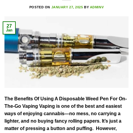
POSTED ON
JANUARY 27, 2025
BY
ADMINV
27
Jan
The Benefits Of Using A Disposable Weed Pen For On-
The-Go Vaping Vaping is one of the best and easiest
ways of enjoying cannabis—no mess, no carrying a
lighter, and no buying fancy rolling papers. It’s just a
matter of pressing a button and puffing. However,