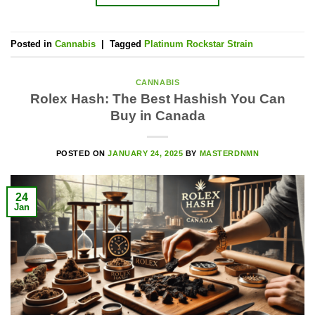
Posted in
Cannabis
|
Tagged
Platinum Rockstar Strain
CANNABIS
Rolex Hash: The Best Hashish You Can
Buy in Canada
POSTED ON
JANUARY 24, 2025
BY
MASTERDNMN
24
Jan