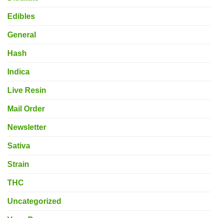
Edibles
General
Hash
Indica
Live Resin
Mail Order
Newsletter
Sativa
Strain
THC
Uncategorized