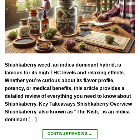
Shishkaberry weed, an indica dominant hybrid, is
famous for its high THC levels and relaxing effects.
Whether you’re curious about its flavor profile,
potency, or medical benefits, this article provides a
detailed review of everything you need to know about
Shishkaberry. Key Takeaways Shishkaberry Overview
Shishkaberry, also known as “The Kish,” is an indica
dominant […]
CONTINUE READING
→