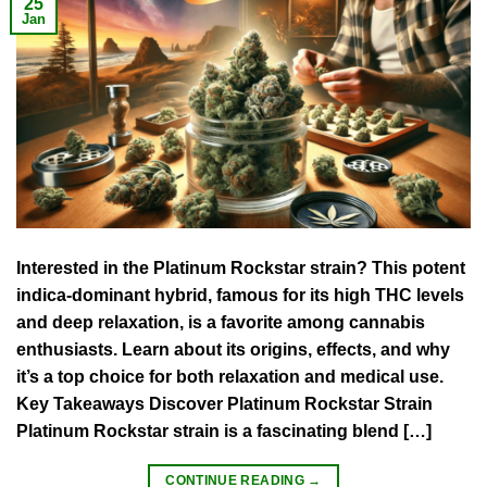
25
Jan
Interested in the Platinum Rockstar strain? This potent
indica-dominant hybrid, famous for its high THC levels
and deep relaxation, is a favorite among cannabis
enthusiasts. Learn about its origins, effects, and why
it’s a top choice for both relaxation and medical use.
Key Takeaways Discover Platinum Rockstar Strain
Platinum Rockstar strain is a fascinating blend […]
CONTINUE READING
→