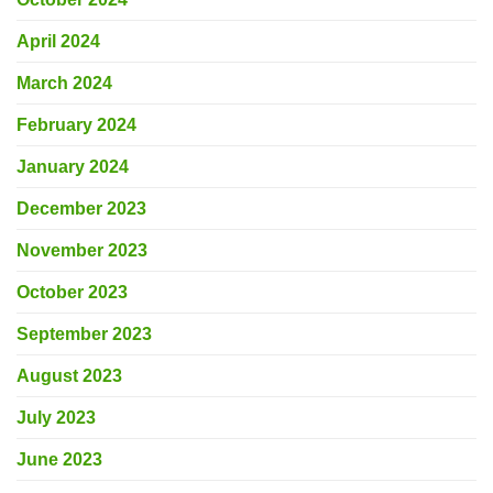
April 2024
March 2024
February 2024
January 2024
December 2023
November 2023
October 2023
September 2023
August 2023
July 2023
June 2023