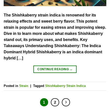
The Shishkaberry strain indica is renowned for its
relaxing effects and sweet berry flavor. This potent
strain is popular for easing stress and improving sleep.
Dive in to learn more about what makes Shishkaberry
stand out, its primary uses, and benefits. Key
Takeaways Understanding Shishkaberry: The Indica
Dominant Hybrid Shishkaberry is an indica dominant
hybrid […]
CONTINUE READING
→
Posted in
Strain
|
Tagged
Shishkaberry Strain Indica
1
2