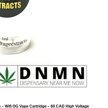
ts – Wifi OG Vape Cartridge – 60 CAD High Voltage