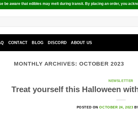
e be aware that edibles may melt during transit. By placing an order, you ackn
AQ
CONTACT
BLOG
DISCORD
ABOUT US
MONTHLY ARCHIVES:
OCTOBER 2023
NEWSLETTER
Treat yourself this Halloween wi
POSTED ON
OCTOBER 24, 2023
B