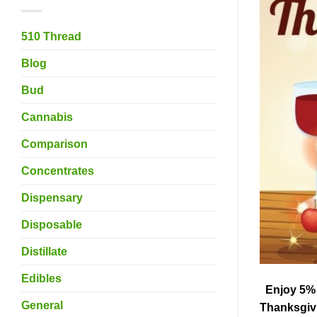
510 Thread
Blog
Bud
Cannabis
Comparison
Concentrates
Dispensary
Disposable
Distillate
Edibles
Enjoy 5% O
General
Thanksgivi