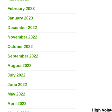
February 2023
January 2023
December 2022
November 2022
October 2022
September 2022
August 2022
July 2022
June 2022
May 2022
April 2022
High Volta