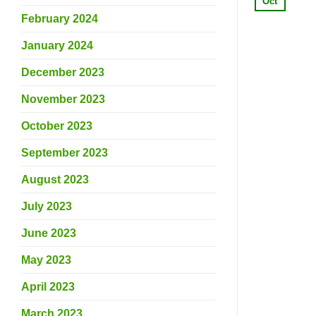
Oct
February 2024
January 2024
December 2023
November 2023
October 2023
September 2023
August 2023
July 2023
June 2023
May 2023
April 2023
March 2023