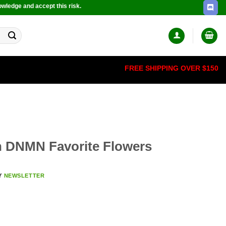
owledge and accept this risk.
FREE SHIPPING OVER $150
th DNMN Favorite Flowers
Y
NEWSLETTER