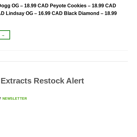
 Dogg OG – 18.99 CAD Peyote Cookies – 18.99 CAD
CAD Lindsay OG – 16.99 CAD Black Diamond – 18.99
G
→
Extracts Restock Alert
Y
NEWSLETTER