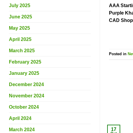
AAA Start
July 2025
Purple Kha
June 2025
CAD Shop 
May 2025
April 2025
March 2025
Posted in
Ne
February 2025
January 2025
December 2024
November 2024
October 2024
April 2024
17
March 2024