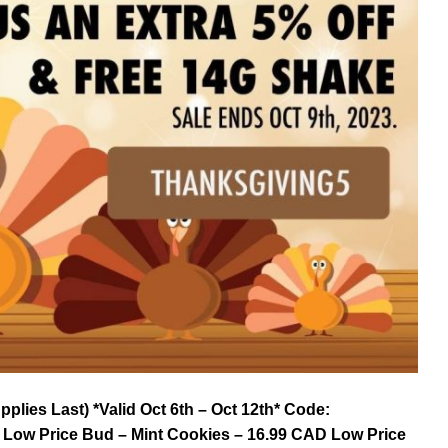
lies Last) *Valid Oct 6th – Oct 12th* Code:
 Low Price Bud – Mint Cookies – 16.99 CAD Low Price