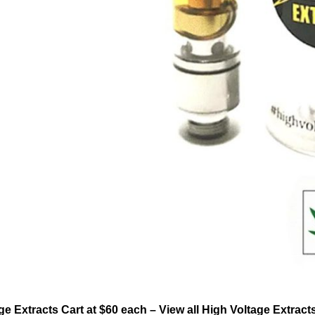
ge Extracts Cart at $60 each – View all High Voltage Extrac