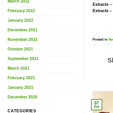
March 2022
Extracts –
February 2022
Extracts –
January 2022
December 2021
November 2021
Posted in
Ne
October 2021
September 2021
S
March 2021
February 2021
January 2021
December 2020
07
Oct
CATEGORIES