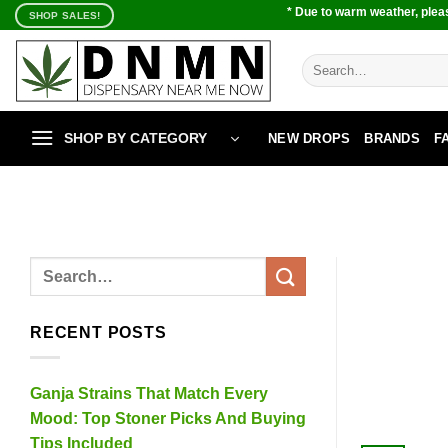
Skip
* Due to warm weather, pleas
SHOP SALES!
to
content
Search
for:
SHOP BY CATEGORY
NEW DROPS
BRANDS
F
RECENT POSTS
Ganja Strains That Match Every
Mood: Top Stoner Picks And Buying
Tips Included