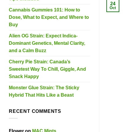
24
Oct
Cannabis Gummies 101: How to
Dose, What to Expect, and Where to
Buy
Alien OG Strain: Expect Indica-
Dominant Genetics, Mental Clarity,
and a Calm Buzz
Cherry Pie Strain: Canada’s
Sweetest Way To Chill, Giggle, And
Snack Happy
Monster Glue Strain: The Sticky
Hybrid That Hits Like a Beast
RECENT COMMENTS
Flower
on
MAC Mints