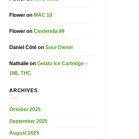
Flower
on
MAC 10
Flower
on
Cinderella 99
Daniel Côté
on
Sour Diesel
Nathalie
on
Gelato Ice Cartridge –
1ML THC
ARCHIVES
October 2025
September 2025
August 2025