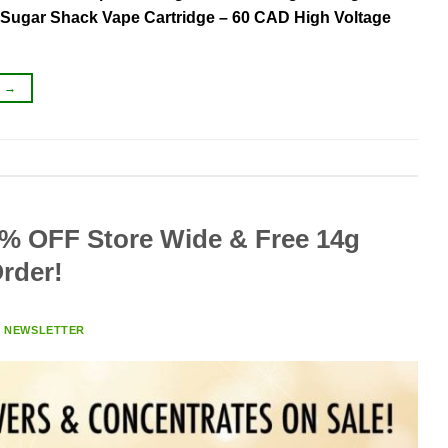
– Sugar Shack Vape Cartridge – 60 CAD High Voltage
G
→
% OFF Store Wide & Free 14g
rder!
Y
NEWSLETTER