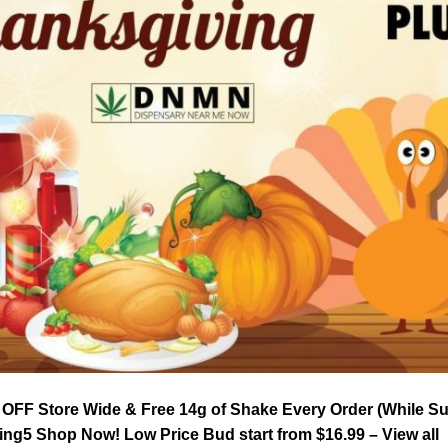
FF Store Wide & Free 14g of Shake Every Order (While Supp
ng5 Shop Now! Low Price Bud start from $16.99 – View all