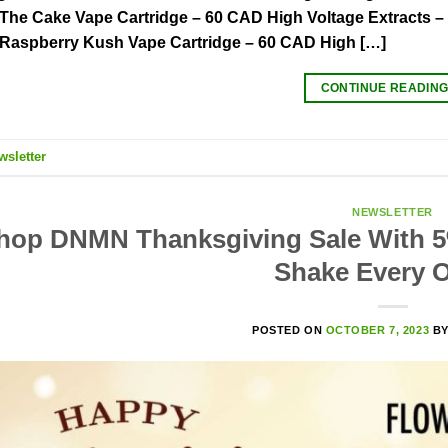
 The Cake Vape Cartridge – 60 CAD High Voltage Extracts 
 Raspberry Kush Vape Cartridge – 60 CAD High […]
CONTINUE READIN
wsletter
NEWSLETTER
hop DNMN Thanksgiving Sale With 5
Shake Every O
POSTED ON
OCTOBER 7, 2023
B