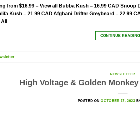
ing from $16.99 – View all Bubba Kush – 16.99 CAD Snoop
lifa Kush – 21.99 CAD Afghani Drifter Greybeard – 22.99 
All
CONTINUE READIN
wsletter
NEWSLETTER
High Voltage & Golden Monkey 
POSTED ON
OCTOBER 17, 2023
B