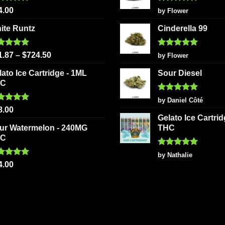
page
ted
5.00
Rated
5
4.00
by Flower
 of 5
out of 5
ite Runtz
Cinderella 99
ted
5.00
Rated
5
1.87
–
$
724.50
by Flower
 of 5
out of 5
lato Ice Cartridge - 1ML
Sour Diesel
HC
Rated
5
by Daniel Côté
out of 5
ted
5.00
8.00
 of 5
Gelato Ice Cartri
ur Watermelon - 240MG
THC
HC
Rated
5
by Nathalie
out of 5
ted
5.00
4.00
 of 5