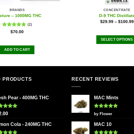
BRANDS
CONCENTRATE
cture – 1000MG THC
D-9 THC Distillat
$
29.99
–
$
100.99
(2)
Rated
5.00
$
70.00
out of 5
SELECT OPTIONS
This
ADD TO CART
product
has
multiple
variants
D PRODUCTS
RECENT REVIEWS
The
options
may
esh Pear - 400MG THC
MAC Mints
be
chosen
ted
5.00
Rated
5
2.00
by Flower
on
 of 5
out of 5
the
mon Cola - 240MG THC
MAC 10
product