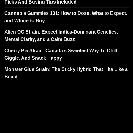
Picks And Buying Tips Included
Cannabis Gummies 101: How to Dose, What to Expect,
and Where to Buy
Alien OG Strain: Expect Indica-Dominant Genetics,
Mental Clarity, and a Calm Buzz
Cherry Pie Strain: Canada’s Sweetest Way To Chill,
Giggle, And Snack Happy
Monster Glue Strain: The Sticky Hybrid That Hits Like a
Beast