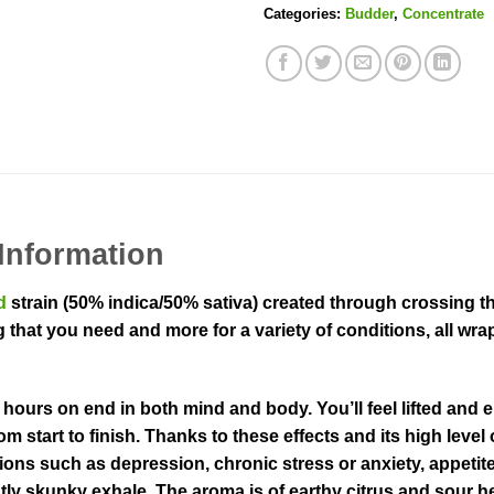
Categories:
Budder
,
Concentrate
Information
d
strain (50% indica/50% sativa) created through crossing 
 that you need and more for a variety of conditions, all wra
ours on end in both mind and body. You’ll feel lifted and eu
m start to finish. Thanks to these effects and its high leve
ions such as depression, chronic stress or anxiety, appetit
ghtly skunky exhale. The aroma is of earthy citrus and sour h