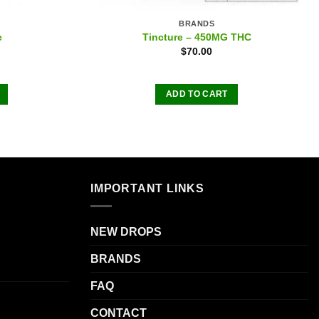
BRANDS
e
Tincture – 450MG THC
$
70.00
ADD TO CART
.
IMPORTANT LINKS
NEW DROPS
BRANDS
FAQ
CONTACT