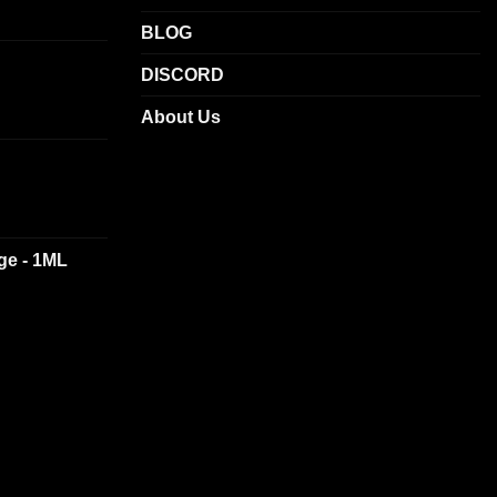
BLOG
DISCORD
About Us
dge - 1ML