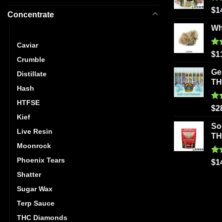
Ra
$
1
Concentrate
out
Wh
Budder
Caviar
Ra
$
1
Crumble
out
Ge
Distillate
T
Hash
HTFSE
Ra
$
2
out
Kief
So
Live Resin
T
Moonrock
Phoenix Tears
Ra
$
1
out
Shatter
Sugar Wax
Terp Sauce
THC Diamonds