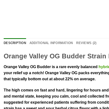
DESCRIPTION
ADDITIONAL INFORMATION
REVIEWS (2)
Orange Valley OG Budder Strain 
Orange Valley OG Budder is a rare evenly balanced
hybri
your relief up a notch! Orange Valley OG packs everything
that typically bottom out at about 22% on average.
The high comes on fast and hard, lingering for hours and h
and mental state, keeping you calm, cool and collected fro
suggested for experienced patients suffering from condit
strain has a sweet and sour herbal citrus flavor with a li