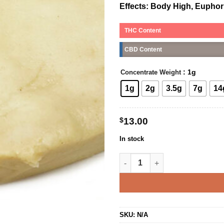
Effects:
Body High, Euphoria
THC Content
CBD Content
: 1g
Concentrate Weight
1g
2g
3.5g
7g
14
$
13.00
In stock
Orange Valley OG Budder quan
SKU:
N/A