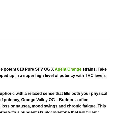
the potent 818 Pure SFV OG X
Agent Orange
strains. Take
pped up in a super high level of potency with THC levels
phoric with a relaxed sense that fills both your physical
l of potency, Orange Valley OG – Budder is often
e loss or nausea, mood swings and chronic fatigue. This
erbs with a pungent skunky overtone that will fill any