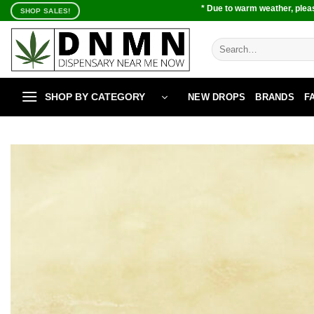
Skip
* Due to warm weather, pleas
SHOP SALES!
to
content
Search
for:
SHOP BY CATEGORY
NEW DROPS
BRANDS
F