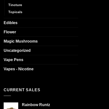
Tincture
Topicals
Edibles
Flower
Magic Mushrooms
Uncategorized
Vape Pens
Vapes - Nicotine
CURRENT SALES
Rainbow Runtz