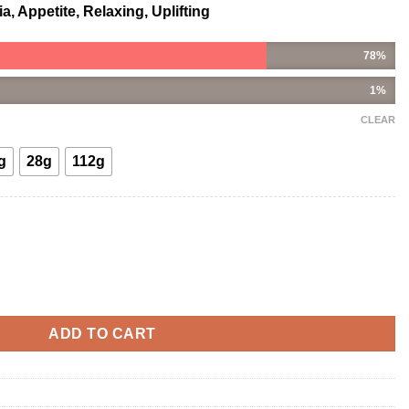
, Appetite, Relaxing, Uplifting
78%
1%
CLEAR
g
28g
112g
tity
ADD TO CART