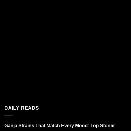
DAILY READS
Ganja Strains That Match Every Mood: Top Stoner