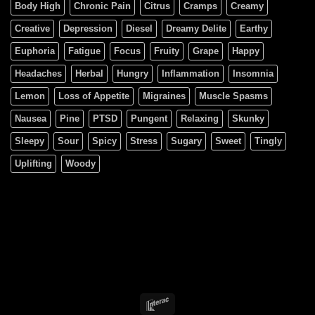
Body High
Chronic Pain
Citrus
Cramps
Creamy
Creative
Depression
Diesel
Dreamy Delite
Earthy
Euphoria
Fatigue
Focus
Fruity
Grape
Happy
Headaches
Herbal
Hungry
Inflammation
Insomnia
Lemon
Loss of Appetite
Migraines
Muscle Spasms
Nausea
Pine
PTSD
Pungent
Relaxing
Skunky
Sleepy
Sour
Spicy
Stress
Sugary
Sweet
Tingly
Uplifting
Woody