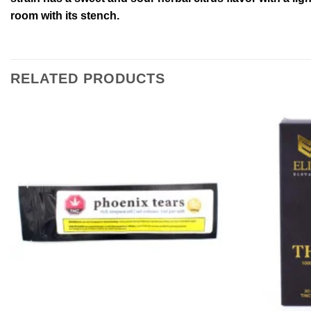
room with its stench.
RELATED PRODUCTS