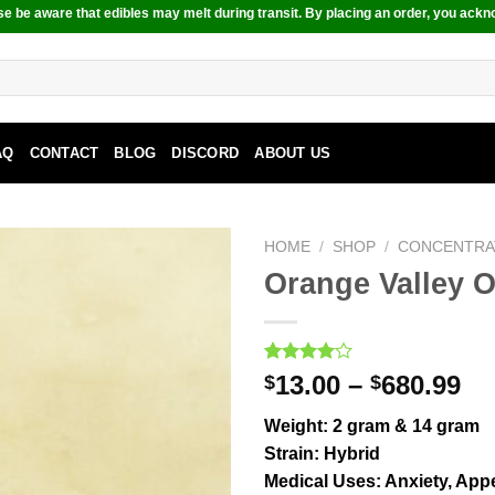
e be aware that edibles may melt during transit. By placing an order, you ackn
AQ
CONTACT
BLOG
DISCORD
ABOUT US
HOME
/
SHOP
/
CONCENTRA
Orange Valley 
Rated
2
13.00
–
680.99
$
$
4.00
out
of 5
Weight:
2 gram & 14 gram
based on
customer
Strain:
Hybrid
ratings
Medical Uses:
Anxiety, Appe