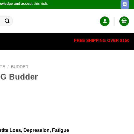
owledge and accept this risk.
FREE SHIPPING OVER $150
TE
/
BUDDER
OG Budder
tite Loss, Depression, Fatigue