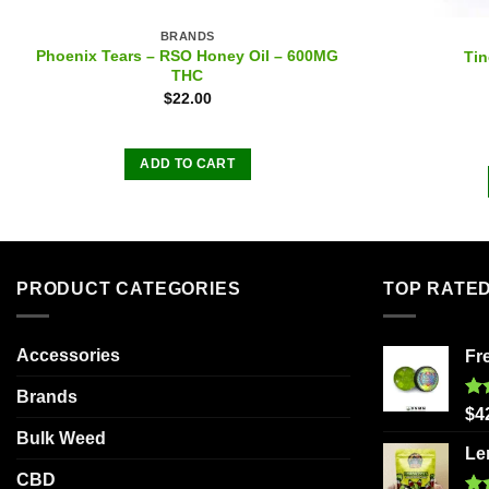
BRANDS
Phoenix Tears – RSO Honey Oil – 600MG
Tin
THC
$
22.00
ADD TO CART
PRODUCT CATEGORIES
TOP RATE
Accessories
Fr
Brands
Ra
$
4
out
Bulk Weed
Le
CBD