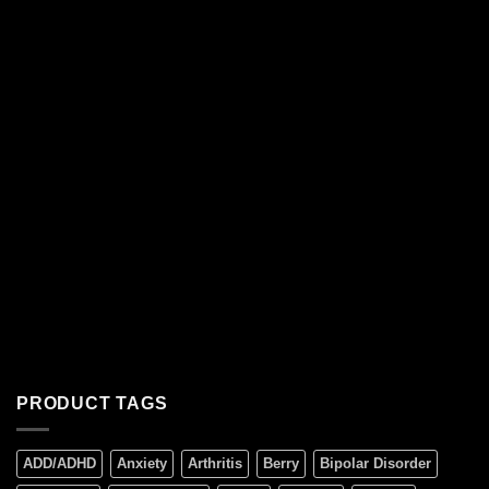
PRODUCT TAGS
ADD/ADHD
Anxiety
Arthritis
Berry
Bipolar Disorder