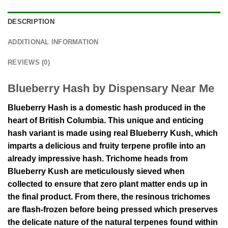
DESCRIPTION
ADDITIONAL INFORMATION
REVIEWS (0)
Blueberry Hash by Dispensary Near Me
Blueberry Hash is a domestic hash produced in the
heart of British Columbia. This unique and enticing
hash variant is made using real Blueberry Kush, which
imparts a delicious and fruity terpene profile into an
already impressive hash. Trichome heads from
Blueberry Kush are meticulously sieved when
collected to ensure that zero plant matter ends up in
the final product. From there, the resinous trichomes
are flash-frozen before being pressed which preserves
the delicate nature of the natural terpenes found within