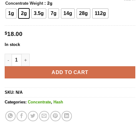
: 2g
Concentrate Weight
1g
2g
3.5g
7g
14g
28g
112g
$
18.00
In stock
Blueberry Hash quantity
ADD TO CART
SKU:
N/A
Categories:
Concentrate
,
Hash