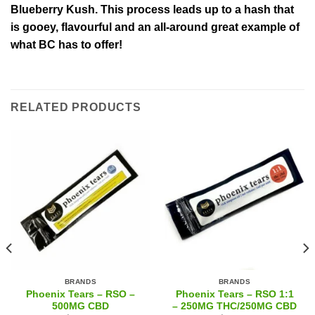
Blueberry Kush. This process leads up to a hash that
is gooey, flavourful and an all-around great example of
what BC has to offer!
RELATED PRODUCTS
BRANDS
BRANDS
Phoenix Tears – RSO –
Phoenix Tears – RSO 1:1
500MG CBD
– 250MG THC/250MG CBD