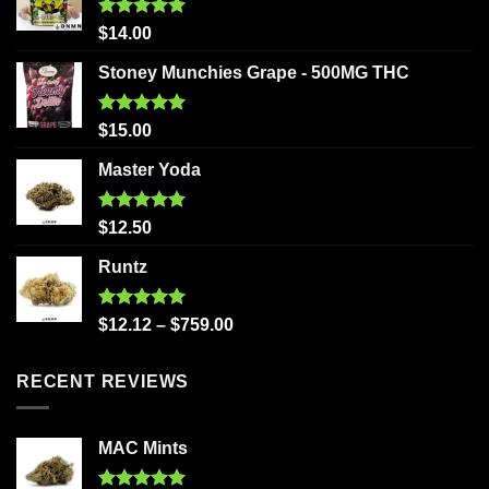
Rated
5.00
$
14.00
out of 5
Stoney Munchies Grape - 500MG THC
Rated
5.00
$
15.00
out of 5
Master Yoda
Rated
5.00
$
12.50
out of 5
Runtz
Rated
5.00
$
12.12
–
$
759.00
out of 5
RECENT REVIEWS
MAC Mints