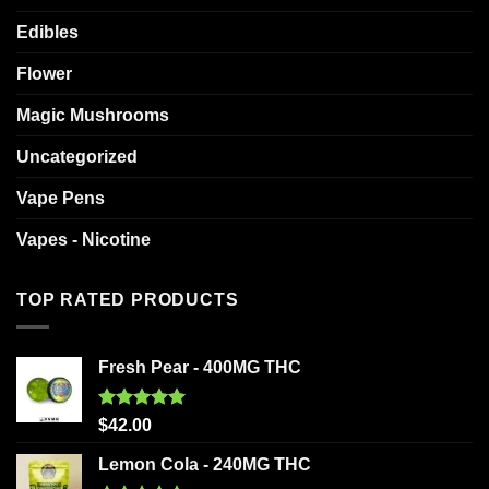
Edibles
Flower
Magic Mushrooms
Uncategorized
Vape Pens
Vapes - Nicotine
TOP RATED PRODUCTS
Fresh Pear - 400MG THC
Rated
5.00
$
42.00
out of 5
Lemon Cola - 240MG THC