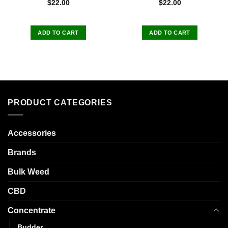
$
22.00
$
22.00
ADD TO CART
ADD TO CART
PRODUCT CATEGORIES
Accessories
Brands
Bulk Weed
CBD
Concentrate
Budder