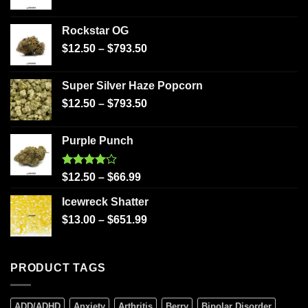
Rockstar OG
$
12.50
–
$
793.50
Super Silver Haze Popcorn
$
12.50
–
$
793.50
Purple Punch
Rated
$
12.50
–
$
66.99
4.00
out
of 5
Icewreck Shatter
$
13.00
–
$
651.99
PRODUCT TAGS
ADD/ADHD
Anxiety
Arthritis
Berry
Bipolar Disorder