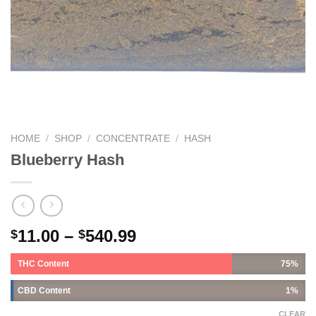
HOME
/
SHOP
/
CONCENTRATE
/
HASH
Blueberry Hash
11.00
–
540.99
$
$
THC Content
75%
CBD Content
1%
CLEAR