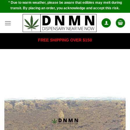
* Due to warm weather, please be aware that edibles may melt during
Skip
transit. By placing an order, you acknowledge and accept this risk.
to
content
FREE SHIPPING OVER $150