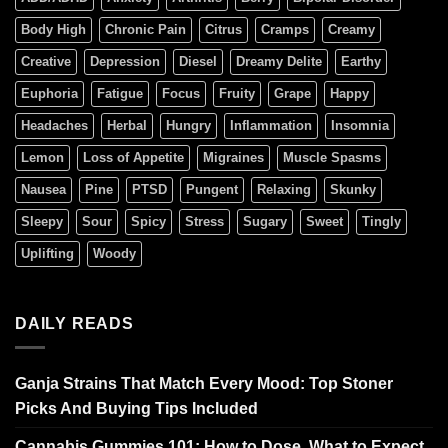
Body High
Chronic Pain
Citrus
Cramps
Creamy
Creative
Depression
Diesel
Dreamy Delite
Earthy
Euphoria
Fatigue
Focus
Fruity
Grape
Happy
Headaches
Herbal
Hungry
Inflammation
Insomnia
Lemon
Loss of Appetite
Migraines
Muscle Spasms
Nausea
Pine
PTSD
Pungent
Relaxing
Skunky
Sleepy
Sour
Spicy
Stress
Sugary
Sweet
Tingly
Uplifting
Woody
DAILY READS
Ganja Strains That Match Every Mood: Top Stoner
Picks And Buying Tips Included
Cannabis Gummies 101: How to Dose, What to Expect,