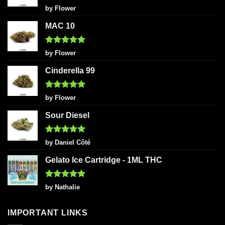
Rated
5
by Flower
out of 5
MAC 10
Rated
5
by Flower
out of 5
Cinderella 99
Rated
5
by Flower
out of 5
Sour Diesel
Rated
5
by Daniel Côté
out of 5
Gelato Ice Cartridge - 1ML THC
Rated
5
by Nathalie
out of 5
IMPORTANT LINKS