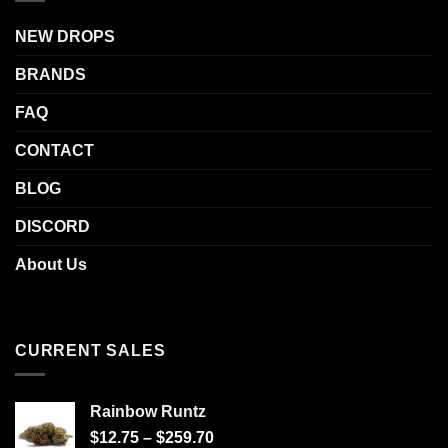
NEW DROPS
BRANDS
FAQ
CONTACT
BLOG
DISCORD
About Us
CURRENT SALES
Rainbow Runtz
$
12.75
–
$
259.70