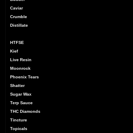
Caviar
Crumble
Distillate
Hash
HTFSE
Kief
Live Resin
Moonrock
Phoenix Tears
Shatter
Sugar Wax
Terp Sauce
THC Diamonds
Tincture
Topicals