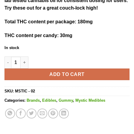
lab tested cannabis oil for consistent dosing for users.
Try these out for a great couch-lock high!
Total THC content per package
: 180mg
THC content per candy:
30mg
In stock
Grape Shock - 180MG THC quantity
ADD TO CART
SKU:
MSTIC - 02
Categories:
Brands
,
Edibles
,
Gummy
,
Mystic Medibles