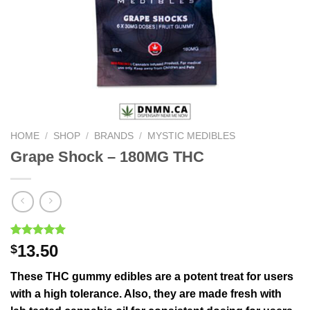
HOME
/
SHOP
/
BRANDS
/
MYSTIC MEDIBLES
Grape Shock – 180MG THC
Rated
1
5.00
13.50
$
out of 5
based on
These THC gummy edibles are a potent treat for users
customer
rating
with a high tolerance. Also, they are made fresh with