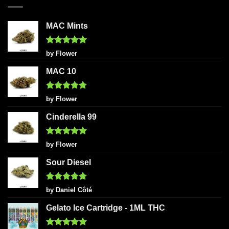
MAC Mints
Rated
5
by Flower
out of 5
MAC 10
Rated
5
by Flower
out of 5
Cinderella 99
Rated
5
by Flower
out of 5
Sour Diesel
Rated
5
by Daniel Côté
out of 5
Gelato Ice Cartridge - 1ML THC