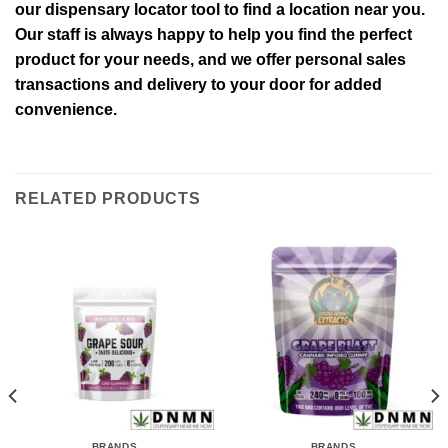
our dispensary locator tool to find a location near you.
Our staff is always happy to help you find the perfect
product for your needs, and we offer personal sales
transactions and delivery to your door for added
convenience.
RELATED PRODUCTS
BRANDS
BRANDS