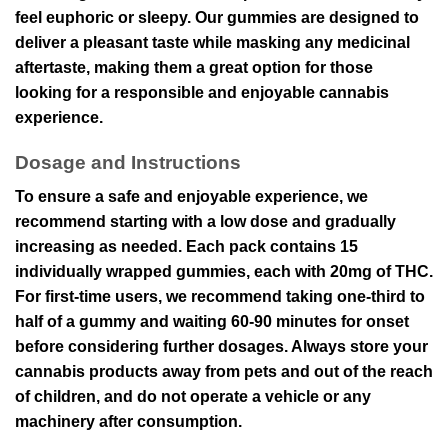
feel euphoric or sleepy. Our gummies are designed to
deliver a pleasant taste while masking any medicinal
aftertaste, making them a great option for those
looking for a responsible and enjoyable cannabis
experience.
Dosage and Instructions
To ensure a safe and enjoyable experience, we
recommend starting with a low dose and gradually
increasing as needed. Each pack contains 15
individually wrapped gummies, each with 20mg of THC.
For first-time users, we recommend taking one-third to
half of a gummy and waiting 60-90 minutes for onset
before considering further dosages. Always store your
cannabis products away from pets and out of the reach
of children, and do not operate a vehicle or any
machinery after consumption.