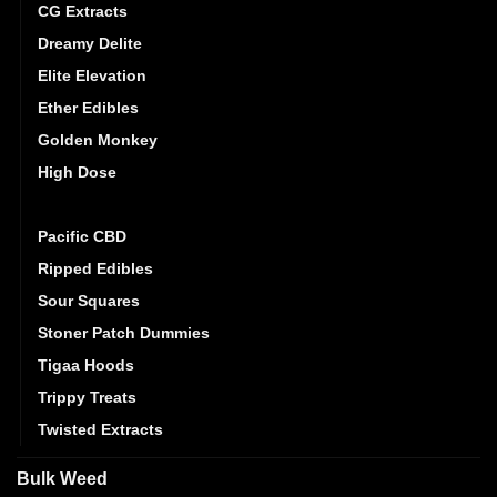
CG Extracts
Dreamy Delite
Elite Elevation
Ether Edibles
Golden Monkey
High Dose
Mystic Medibles
Pacific CBD
Ripped Edibles
Sour Squares
Stoner Patch Dummies
Tigaa Hoods
Trippy Treats
Twisted Extracts
Bulk Weed