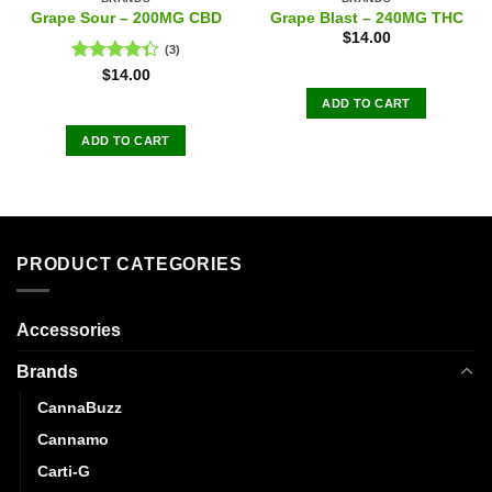
Grape Sour – 200MG CBD
Grape Blast – 240MG THC
$
14.00
(3)
Rated
$
14.00
4.33
out
ADD TO CART
of 5
ADD TO CART
PRODUCT CATEGORIES
Accessories
Brands
CannaBuzz
Cannamo
Carti-G