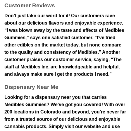
Customer Reviews
Don’t just take our word for it! Our customers rave
about our delicious flavors and enjoyable experience.
“I was blown away by the taste and effects of Medibles
Gummies,” says one satisfied customer. “I’ve tried
other edibles on the market today, but none compare
to the quality and consistency of Medibles.” Another
customer praises our customer service, saying, “The
staff at Medibles Inc. are knowledgeable and helpful,
and always make sure I get the products I need.”
Dispensary Near Me
Looking for a dispensary near you that carries
Medibles Gummies? We’ve got you covered! With over
200 locations in Colorado and beyond, you’re never far
from a trusted source of our delicious and enjoyable
cannabis products. Simply visit our website and use