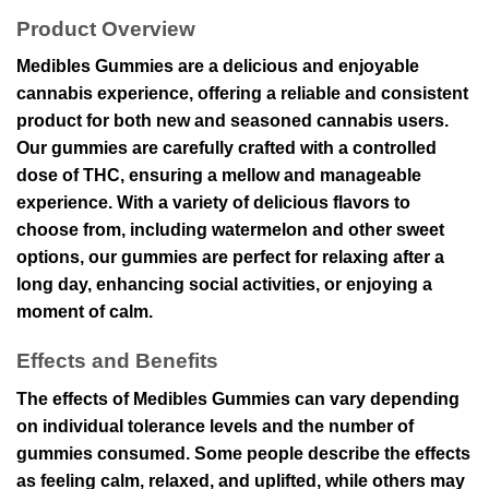
Product Overview
Medibles Gummies are a delicious and enjoyable
cannabis experience, offering a reliable and consistent
product for both new and seasoned cannabis users.
Our gummies are carefully crafted with a controlled
dose of THC, ensuring a mellow and manageable
experience. With a variety of delicious flavors to
choose from, including watermelon and other sweet
options, our gummies are perfect for relaxing after a
long day, enhancing social activities, or enjoying a
moment of calm.
Effects and Benefits
The effects of Medibles Gummies can vary depending
on individual tolerance levels and the number of
gummies consumed. Some people describe the effects
as feeling calm, relaxed, and uplifted, while others may