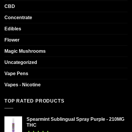
CBD
Concentrate
Edibles
Flower
Magic Mushrooms
Uncategorized
Vape Pens
Vapes - Nicotine
TOP RATED PRODUCTS
Spearmint Sublingual Spray Purple - 210MG
THC