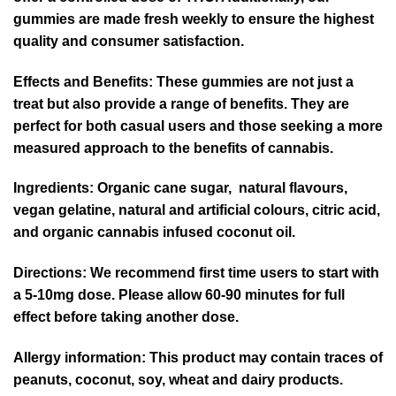
gummies are made fresh weekly to ensure the highest
quality and consumer satisfaction.
Effects and Benefits: These gummies are not just a
treat but also provide a range of benefits. They are
perfect for both casual users and those seeking a more
measured approach to the benefits of cannabis.
Ingredients
: Organic cane sugar, natural flavours,
vegan gelatine, natural and artificial colours, citric acid,
and organic cannabis infused coconut oil.
Directions
: We recommend first time users to start with
a 5-10mg dose. Please allow 60-90 minutes for full
effect before taking another dose.
Allergy information:
This product may contain traces of
peanuts, coconut, soy, wheat and dairy products.