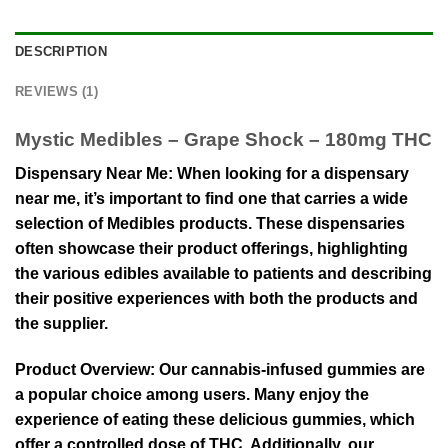
DESCRIPTION
REVIEWS (1)
Mystic Medibles – Grape Shock – 180mg THC
Dispensary Near Me: When looking for a dispensary
near me, it’s important to find one that carries a wide
selection of Medibles products. These dispensaries
often showcase their product offerings, highlighting
the various edibles available to patients and describing
their positive experiences with both the products and
the supplier.
Product Overview: Our cannabis-infused gummies are
a popular choice among users. Many enjoy the
experience of eating these delicious gummies, which
offer a controlled dose of THC. Additionally, our