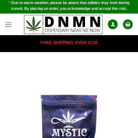
* Due to warm weather, please be aware that edibles may melt during
Skip
transit. By placing an order, you acknowledge and accept this risk.
to
content
FREE SHIPPING OVER $150