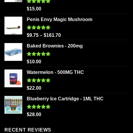
Rated
5.00
$
15.00
out of 5
Penis Envy Magic Mushroom
Rated
5.00
$
9.75
–
$
161.70
out of 5
Baked Brownies - 200mg
Rated
5.00
$
10.00
out of 5
Watermelon - 500MG THC
Rated
5.00
$
22.00
out of 5
Blueberry Ice Cartridge - 1ML THC
Rated
5.00
$
28.00
out of 5
RECENT REVIEWS