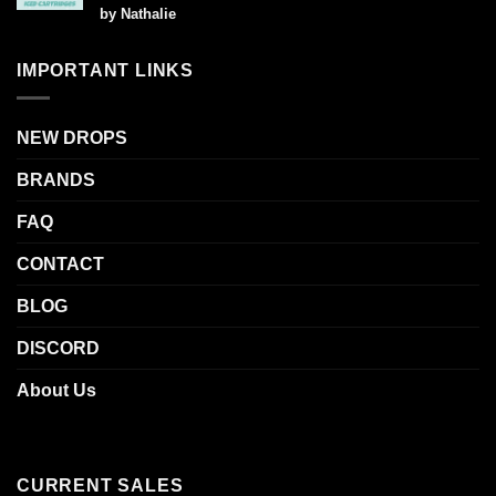
Rated
5
by Nathalie
out of 5
IMPORTANT LINKS
NEW DROPS
BRANDS
FAQ
CONTACT
BLOG
DISCORD
About Us
CURRENT SALES