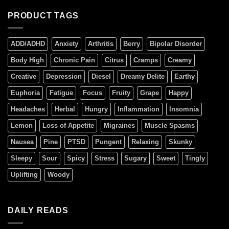
PRODUCT TAGS
ADD/ADHD
Anxiety
Arthritis
Berry
Bipolar Disorder
Body High
Chronic Pain
Citrus
Cramps
Creamy
Creative
Depression
Diesel
Dreamy Delite
Earthy
Euphoria
Fatigue
Focus
Fruity
Grape
Happy
Headaches
Herbal
Hungry
Inflammation
Insomnia
Lemon
Loss of Appetite
Migraines
Muscle Spasms
Nausea
Pine
PTSD
Pungent
Relaxing
Skunky
Sleepy
Sour
Spicy
Stress
Sugary
Sweet
Tingly
Uplifting
Woody
DAILY READS