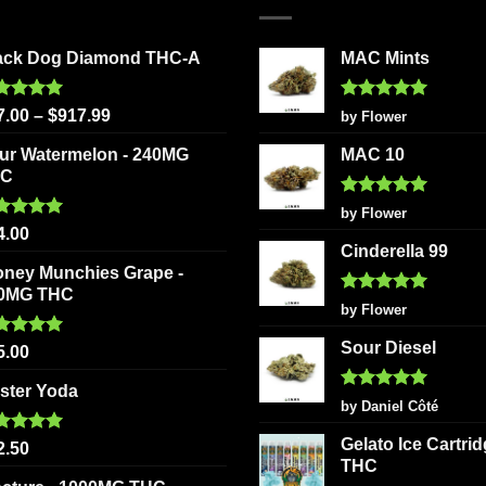
ack Dog Diamond THC-A
MAC Mints
ted
5.00
Rated
5
7.00
–
$
917.99
by Flower
 of 5
out of 5
ur Watermelon - 240MG
MAC 10
HC
Rated
5
by Flower
out of 5
ted
5.00
4.00
 of 5
Cinderella 99
oney Munchies Grape -
0MG THC
Rated
5
by Flower
out of 5
Sour Diesel
ted
5.00
5.00
 of 5
ster Yoda
Rated
5
by Daniel Côté
out of 5
Gelato Ice Cartri
ted
5.00
2.50
 of 5
THC