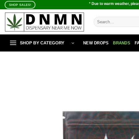
Skip
* Due to warm weather, pleas
SHOP SALES!
to
content
Search
for:
SHOP BY CATEGORY
NEW DROPS
BRANDS
F