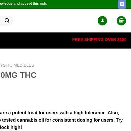
owledge and accept this risk.
FREE SHIPPING OVER $150
YSTIC MEDIBLES
180MG THC
 a potent treat for users with a high tolerance. Also,
 tested cannabis oil for consistent dosing for users. Try
-lock high!