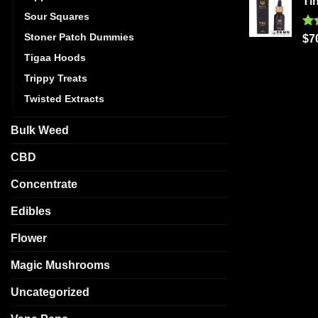
Ti
Sour Squares
Stoner Patch Dummies
Ra
$
7
out
Tigaa Hoods
Trippy Treats
Twisted Extracts
Bulk Weed
CBD
Concentrate
Edibles
Flower
Magic Mushrooms
Uncategorized