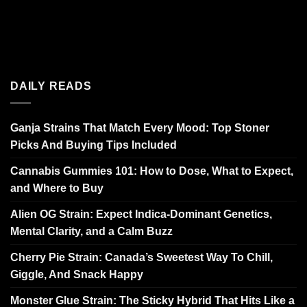
DAILY READS
Ganja Strains That Match Every Mood: Top Stoner
Picks And Buying Tips Included
Cannabis Gummies 101: How to Dose, What to Expect,
and Where to Buy
Alien OG Strain: Expect Indica-Dominant Genetics,
Mental Clarity, and a Calm Buzz
Cherry Pie Strain: Canada’s Sweetest Way To Chill,
Giggle, And Snack Happy
Monster Glue Strain: The Sticky Hybrid That Hits Like a