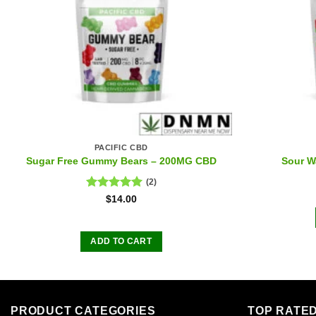
PACIFIC CBD
Sugar Free Gummy Bears – 200MG CBD
Sour W
(2)
Rated
5.00
$
14.00
out of 5
ADD TO CART
PRODUCT CATEGORIES
TOP RATE