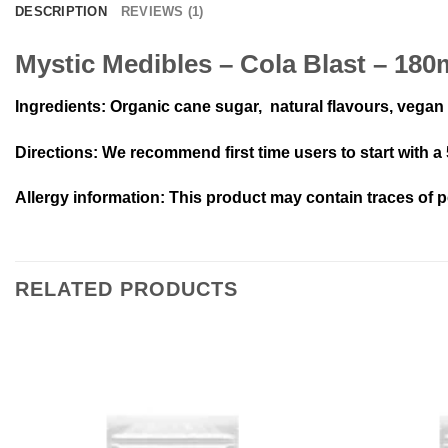
DESCRIPTION
REVIEWS (1)
Mystic Medibles – Cola Blast – 18
Ingredients
: Organic cane sugar, natural flavours, vegan g
Directions
: We recommend first time users to start with a
Allergy information:
This product may contain traces of p
RELATED PRODUCTS