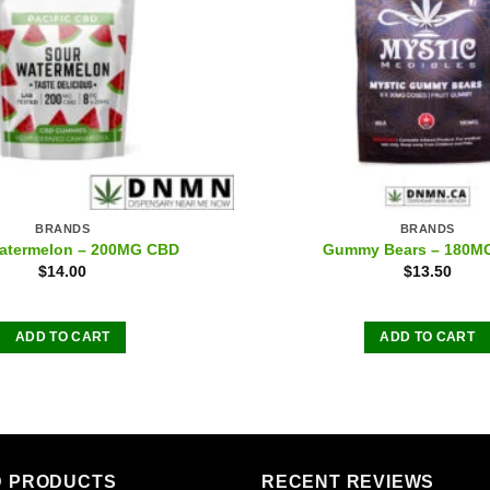
BRANDS
BRANDS
atermelon – 200MG CBD
Gummy Bears – 180M
$
14.00
$
13.50
ADD TO CART
ADD TO CART
D PRODUCTS
RECENT REVIEWS