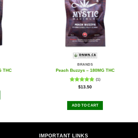
BRANDS
G THC
Peach Buzzys – 180MG THC
(1)
Rated
5.00
$
13.50
out of 5
ADD TO CART
IMPORTANT LINKS