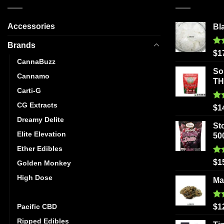
Accessories
Bl
Brands
Ra
$
1
out
CannaBuzz
So
Cannamo
T
Carti-G
CG Extracts
Ra
$
1
out
Dreamy Delite
St
Elite Elevation
50
Ether Edibles
Ra
$
1
Golden Monkey
out
High Dose
Ma
Mystic Medibles
Ra
Pacific CBD
$
1
out
Ripped Edibles