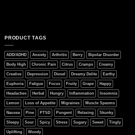
PRODUCT TAGS
ADD/ADHD
Anxiety
Arthritis
Berry
Bipolar Disorder
Body High
Chronic Pain
Citrus
Cramps
Creamy
Creative
Depression
Diesel
Dreamy Delite
Earthy
Euphoria
Fatigue
Focus
Fruity
Grape
Happy
Headaches
Herbal
Hungry
Inflammation
Insomnia
Lemon
Loss of Appetite
Migraines
Muscle Spasms
Nausea
Pine
PTSD
Pungent
Relaxing
Skunky
Sleepy
Sour
Spicy
Stress
Sugary
Sweet
Tingly
Uplifting
Woody