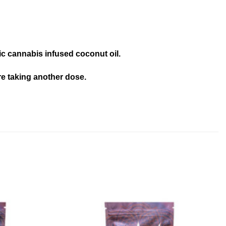
nic cannabis infused coconut oil.
re taking another dose.