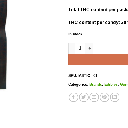
Total THC content per pac
THC content per candy:
30
In stock
Cola Blasts - 180MG THC quan
SKU:
MSTIC - 01
Categories:
Brands
,
Edibles
,
Gu