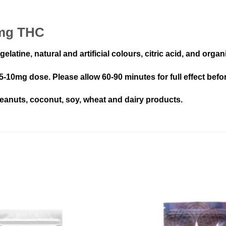
0mg THC
elatine, natural and artificial colours, citric acid, and orga
 5-10mg dose. Please allow 60-90 minutes for full effect befo
eanuts, coconut, soy, wheat and dairy products.