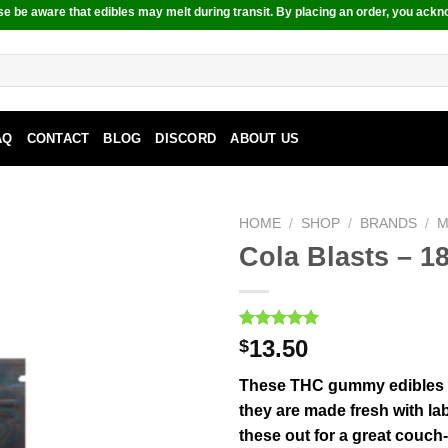
e be aware that edibles may melt during transit. By placing an order, you ackn
AQ
CONTACT
BLOG
DISCORD
ABOUT US
HOME
/
SHOP
/
BRANDS
/
M
Cola Blasts – 
Rated
1
5.00
13.50
$
out of 5
based on
These THC gummy edibles are
customer
rating
they are made fresh with lab
these out for a great couch