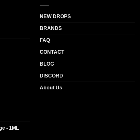
NEW DROPS
BRANDS
FAQ
CONTACT
BLOG
DISCORD
About Us
dge - 1ML