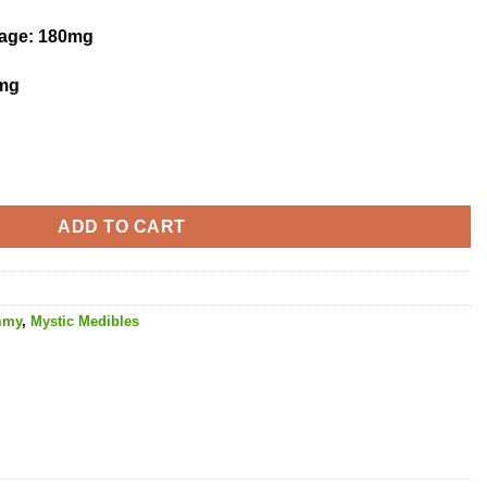
kage
: 180mg
mg
tity
ADD TO CART
mmy
,
Mystic Medibles