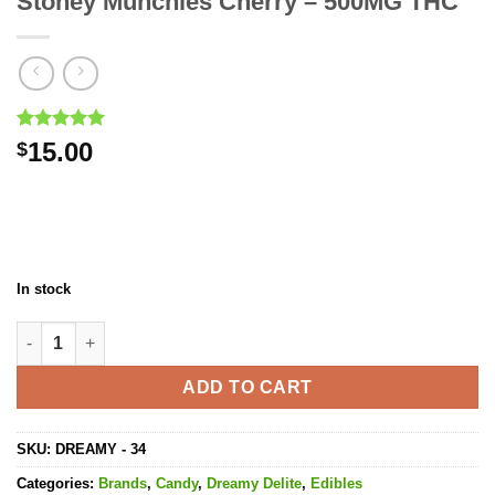
Stoney Munchies Cherry – 500MG THC
Rated
2
5.00
15.00
$
out of 5
based on
customer
ratings
In stock
Stoney Munchies Cherry - 500MG THC quantity
ADD TO CART
SKU:
DREAMY - 34
Categories:
Brands
,
Candy
,
Dreamy Delite
,
Edibles