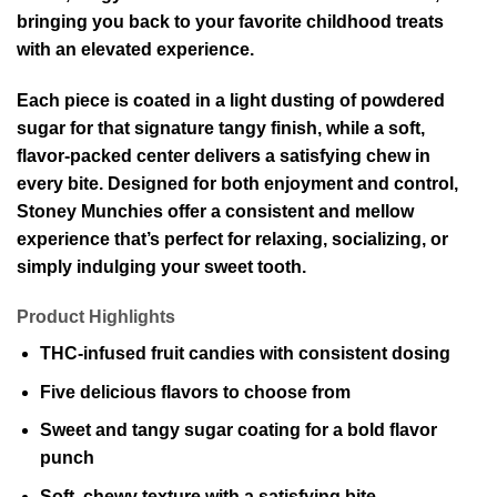
bringing you back to your favorite childhood treats
with an elevated experience.
Each piece is coated in a light dusting of powdered
sugar for that signature tangy finish, while a soft,
flavor-packed center delivers a satisfying chew in
every bite. Designed for both enjoyment and control,
Stoney Munchies offer a consistent and mellow
experience that’s perfect for relaxing, socializing, or
simply indulging your sweet tooth.
Product Highlights
THC-infused fruit candies with consistent dosing
Five delicious flavors to choose from
Sweet and tangy sugar coating for a bold flavor
punch
Soft, chewy texture with a satisfying bite