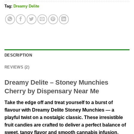
Tag:
Dreamy Delite
DESCRIPTION
REVIEWS (2)
Dreamy Delite – Stoney Munchies
Cherry by Dispensary Near Me
Take the edge off and treat yourself to a burst of
flavour with Dreamy Delite Stoney Munchies — a
playful twist on a nostalgic classic. These irresistible
fruit candies are crafted to deliver a perfect balance of
sweet, tangy flavor and smooth cannabis infusion,