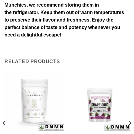
Munchies, we recommend storing them in
the refrigerator. Keep them out of warm temperatures
to preserve their flavor and freshness. Enjoy the
perfect balance of taste and potency whenever you
need a delightful escape!
RELATED PRODUCTS