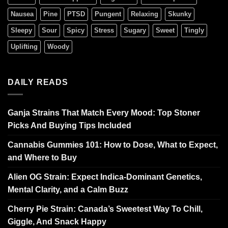
Nausea
Pine
PTSD
Pungent
Relaxing
Skunky
Sleepy
Sour
Spicy
Stress
Sugary
Sweet
Tingly
Uplifting
Woody
DAILY READS
Ganja Strains That Match Every Mood: Top Stoner
Picks And Buying Tips Included
Cannabis Gummies 101: How to Dose, What to Expect,
and Where to Buy
Alien OG Strain: Expect Indica-Dominant Genetics,
Mental Clarity, and a Calm Buzz
Cherry Pie Strain: Canada’s Sweetest Way To Chill,
Giggle, And Snack Happy