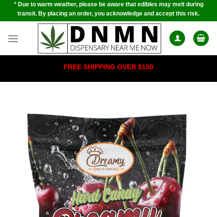
* Due to warm weather, please be aware that edibles may melt during
Skip
transit. By placing an order, you acknowledge and accept this risk.
to
content
FREE SHIPPING OVER $150