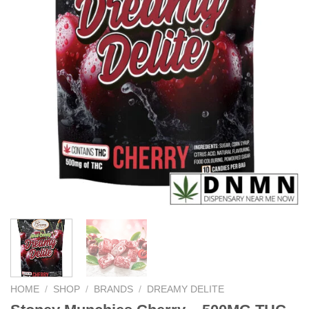
HOME
/
SHOP
/
BRANDS
/
DREAMY DELITE