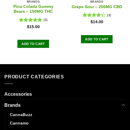
BRANDS
BRANDS
Pina Colada Gummy
Grape Sour – 200MG CBD
Bears – 150MG THC
(3)
(1)
Rated
$
14.00
4.33
out
Rated
5.00
$
15.00
of 5
out of 5
ADD TO CART
ADD TO CART
PRODUCT CATEGORIES
Accessories
Brands
CannaBuzz
Cannamo