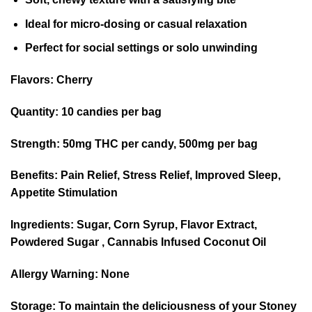
Ideal for micro-dosing or casual relaxation
Perfect for social settings or solo unwinding
Flavors:
Cherry
Quantity:
10 candies per bag
Strength:
50mg THC per candy, 500mg per bag
Benefits:
Pain Relief, Stress Relief, Improved Sleep,
Appetite Stimulation
Ingredients:
Sugar, Corn Syrup, Flavor Extract,
Powdered Sugar , Cannabis Infused Coconut Oil
Allergy Warning:
None
Storage:
To maintain the deliciousness of your Stoney