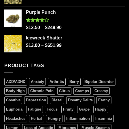
Purple Punch
Rated
$
12.50
–
$
249.90
4.00
out
of 5
Icewreck Shatter
$
13.00
–
$
651.99
PRODUCT TAGS
ADD/ADHD
Anxiety
Arthritis
Berry
Bipolar Disorder
Body High
Chronic Pain
Citrus
Cramps
Creamy
Creative
Depression
Diesel
Dreamy Delite
Earthy
Euphoria
Fatigue
Focus
Fruity
Grape
Happy
Headaches
Herbal
Hungry
Inflammation
Insomnia
Lemon
Loss of Appetite
Migraines
Muscle Spasms