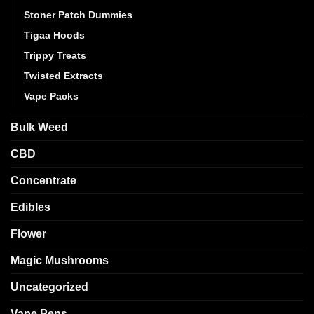
Stoner Patch Dummies
Tigaa Hoods
Trippy Treats
Twisted Extracts
Vape Packs
Bulk Weed
CBD
Concentrate
Edibles
Flower
Magic Mushrooms
Uncategorized
Vape Pens