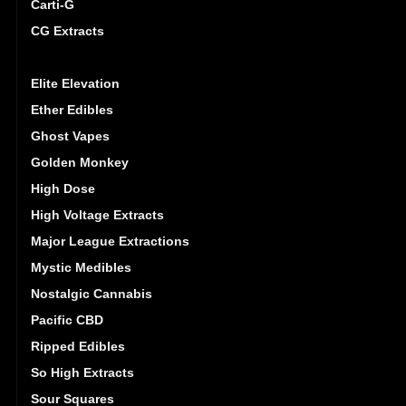
Carti-G
CG Extracts
Dreamy Delite
Elite Elevation
Ether Edibles
Ghost Vapes
Golden Monkey
High Dose
High Voltage Extracts
Major League Extractions
Mystic Medibles
Nostalgic Cannabis
Pacific CBD
Ripped Edibles
So High Extracts
Sour Squares