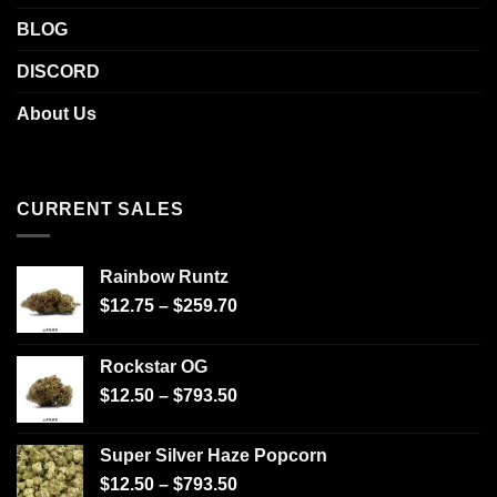
BLOG
DISCORD
About Us
CURRENT SALES
Rainbow Runtz
$
12.75
–
$
259.70
Rockstar OG
$
12.50
–
$
793.50
Super Silver Haze Popcorn
$
12.50
–
$
793.50