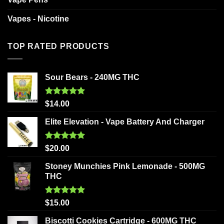
Vapes - Nicotine
TOP RATED PRODUCTS
Sour Bears - 240MG THC
Rated
5.00
$
14.00
out of 5
Elite Elevation - Vape Battery And Charger
Rated
5.00
$
20.00
out of 5
Stoney Munchies Pink Lemonade - 500MG
THC
Rated
5.00
$
15.00
out of 5
Biscotti Cookies Cartridge - 600MG THC