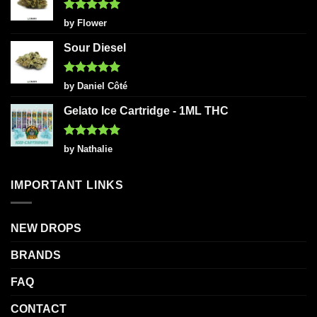
Rated
5
by Flower
out of 5
Sour Diesel
Rated
5
by Daniel Côté
out of 5
Gelato Ice Cartridge - 1ML THC
Rated
5
by Nathalie
out of 5
IMPORTANT LINKS
NEW DROPS
BRANDS
FAQ
CONTACT