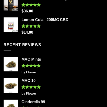
Rated
5.00
$
36.00
out of 5
Lemon Cola - 200MG CBD
Rated
5.00
$
14.00
out of 5
RECENT REVIEWS
MAC Mints
Rated
5
by Flower
out of 5
MAC 10
Rated
5
by Flower
out of 5
Cinderella 99