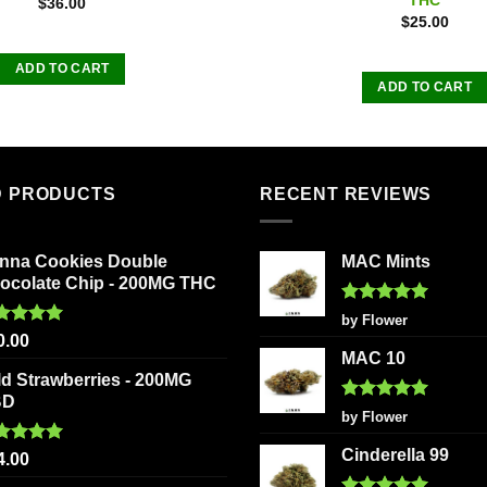
$
36.00
$
25.00
ADD TO CART
ADD TO CART
D PRODUCTS
RECENT REVIEWS
nna Cookies Double
MAC Mints
ocolate Chip - 200MG THC
Rated
5
by Flower
out of 5
ted
5.00
0.00
 of 5
MAC 10
ld Strawberries - 200MG
BD
Rated
5
by Flower
out of 5
Cinderella 99
ted
5.00
4.00
 of 5