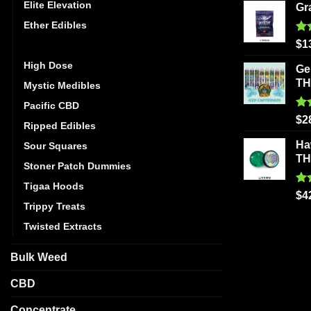
Elite Elevation
Gr
Ether Edibles
Ra
$
1
Golden Monkey
out
High Dose
Ge
T
Mystic Medibles
Pacific CBD
Ra
$
2
Ripped Edibles
out
Ha
Sour Squares
T
Stoner Patch Dummies
Tigaa Hoods
Ra
$
4
out
Trippy Treats
Twisted Extracts
Bulk Weed
CBD
Concentrate