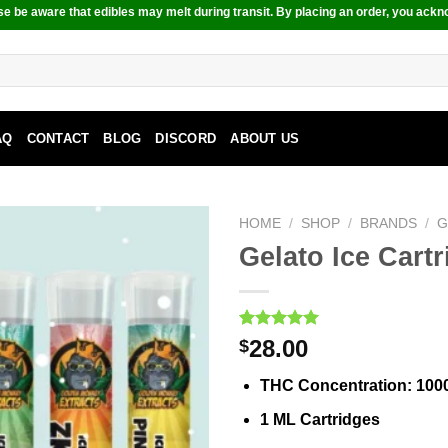
e be aware that edibles may melt during transit. By placing an order, you ackn
AQ
CONTACT
BLOG
DISCORD
ABOUT US
HOME
/
SHOP
/
BRANDS
/
G
Gelato Ice Cart
Rated
2
5.00
28.00
$
out of 5
based on
THC Concentration
: 10
customer
ratings
1 ML Cartridges