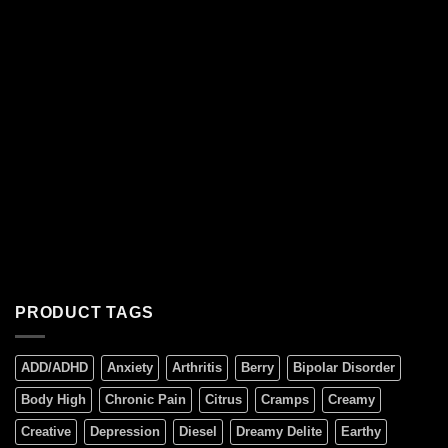
PRODUCT TAGS
ADD/ADHD
Anxiety
Arthritis
Berry
Bipolar Disorder
Body High
Chronic Pain
Citrus
Cramps
Creamy
Creative
Depression
Diesel
Dreamy Delite
Earthy