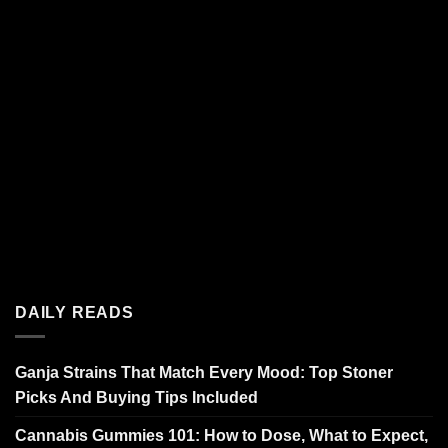
DAILY READS
Ganja Strains That Match Every Mood: Top Stoner
Picks And Buying Tips Included
Cannabis Gummies 101: How to Dose, What to Expect,