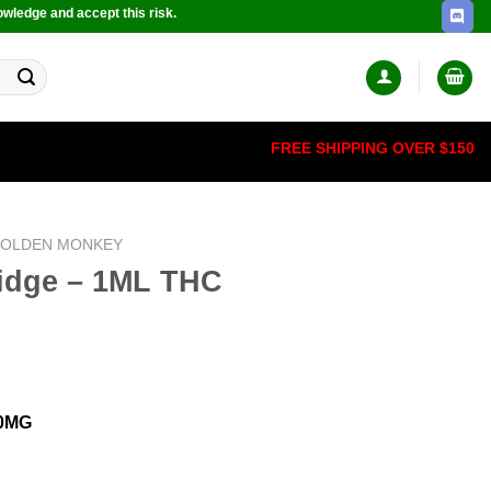
owledge and accept this risk.
FREE SHIPPING OVER $150
OLDEN MONKEY
ridge – 1ML THC
00MG