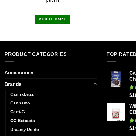
$
36.00
ADD TO CART
PRODUCT CATEGORIES
TOP RATE
Accessories
Ca
Ch
Brands
CannaBuzz
Ra
$
1
out
Cannamo
Wi
Carti-G
C
CG Extracts
Ra
$
1
Dreamy Delite
out