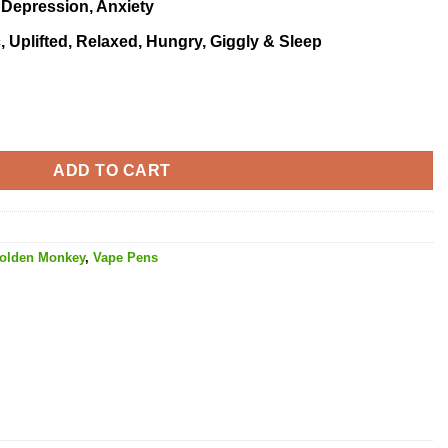
, Depression, Anxiety
, Uplifted, Relaxed, Hungry, Giggly & Sleep
 quantity
ADD TO CART
olden Monkey
,
Vape Pens