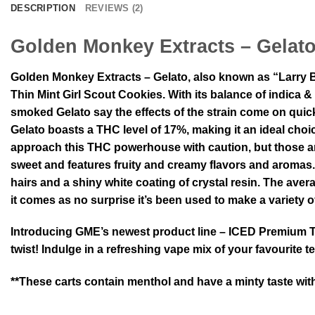
DESCRIPTION
REVIEWS (2)
Golden Monkey Extracts – Gelat
Golden Monkey Extracts – Gelato, also known as “Larry B
Thin Mint Girl Scout Cookies. With its balance of indica
smoked Gelato say the effects of the strain come on quickl
Gelato boasts a THC level of 17%, making it an ideal choi
approach this THC powerhouse with caution, but those armed
sweet and features fruity and creamy flavors and aromas.
hairs and a shiny white coating of crystal resin. The av
it comes as no surprise it’s been used to make a variety o
Introducing GME’s newest product line – ICED Premium THC
twist! Indulge in a refreshing vape mix of your favourite
**These carts contain menthol and have a minty taste with