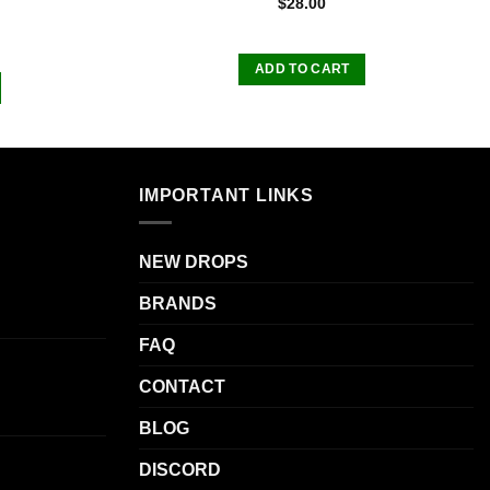
$
28.00
ADD TO CART
IMPORTANT LINKS
NEW DROPS
BRANDS
FAQ
CONTACT
BLOG
DISCORD