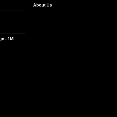
About Us
dge - 1ML