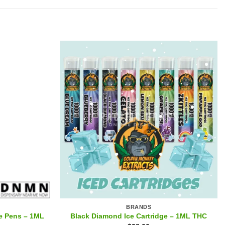
BRANDS
e Pens – 1ML
Black Diamond Ice Cartridge – 1ML THC