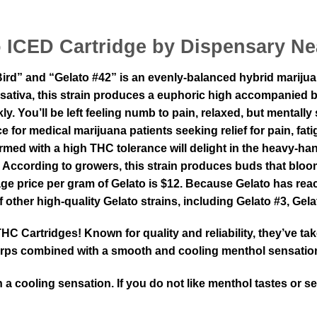
o ICED Cartridge by Dispensary Ne
ird” and “Gelato #42” is an evenly-balanced hybrid mariju
 & sativa, this strain produces a euphoric high accompanied
y. You’ll be left feeling numb to pain, relaxed, but mentall
ce for medical marijuana patients seeking relief for pain, 
 with a high THC tolerance will delight in the heavy-handed 
 According to growers, this strain produces buds that bloom
erage price per gram of Gelato is $12. Because Gelato has 
f other high-quality Gelato strains, including Gelato #3, Gel
 Cartridges! Known for quality and reliability, they’ve ta
 terps combined with a smooth and cooling menthol sensatio
 a cooling sensation. If you do not like menthol tastes or s