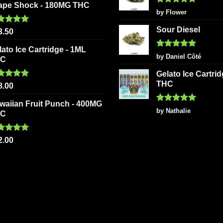
ape Shock - 180MG THC
Rated
5
by Flower
out of 5
Sour Diesel
ted
5.00
3.50
 of 5
lato Ice Cartridge - 1ML
Rated
5
by Daniel Côté
HC
out of 5
Gelato Ice Cartri
THC
ted
5.00
8.00
 of 5
waiian Fruit Punch - 400MG
Rated
5
by Nathalie
HC
out of 5
ted
5.00
2.00
 of 5