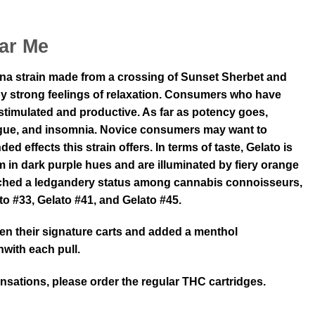
ar Me
ana strain made from a crossing of Sunset Sherbet and
 by strong feelings of relaxation. Consumers who have
y stimulated and productive. As far as potency goes,
fatigue, and insomnia. Novice consumers may want to
effects this strain offers. In terms of taste, Gelato is
 in dark purple hues and are illuminated by fiery orange
reached a ledgandery status among cannabis connoisseurs,
ato #33, Gelato #41, and Gelato #45.
ken their signature carts and added a menthol
nwith each pull.
ensations, please order the regular THC cartridges.