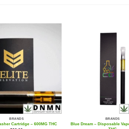
BRANDS
BRANDS
Blue Dream – Disposable Vap
asher Cartridge – 600MG THC
THC