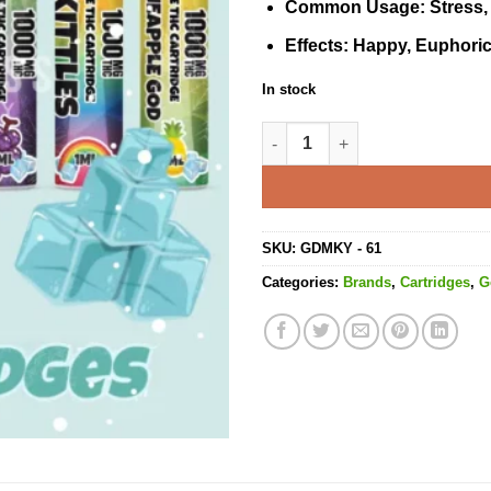
Common Usage
: Stress
Effects
: Happy, Euphoric
In stock
Gelato Ice Cartridge - 1ML THC
SKU:
GDMKY - 61
Categories:
Brands
,
Cartridges
,
G