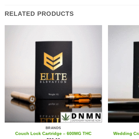
RELATED PRODUCTS
BRANDS
Couch Lock Cartridge – 600MG THC
Wedding Cr