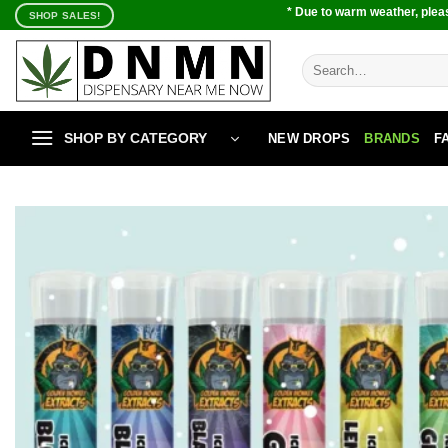
Skip
* Due to warm weather, pleas
SHOP SALES!
to
content
Search
for:
SHOP BY CATEGORY
NEW DROPS
BRANDS
F