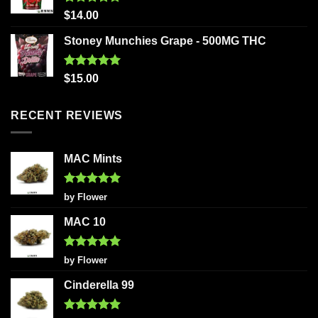
Rated
5.00
$
14.00
out of 5
Stoney Munchies Grape - 500MG THC
Rated
5.00
$
15.00
out of 5
RECENT REVIEWS
MAC Mints
Rated
5
by Flower
out of 5
MAC 10
Rated
5
by Flower
out of 5
Cinderella 99