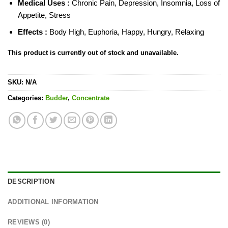
Medical Uses :
Chronic Pain, Depression, Insomnia, Loss of
Appetite, Stress
Effects :
Body High, Euphoria, Happy, Hungry, Relaxing
This product is currently out of stock and unavailable.
SKU:
N/A
Categories:
Budder
,
Concentrate
DESCRIPTION
ADDITIONAL INFORMATION
REVIEWS (0)