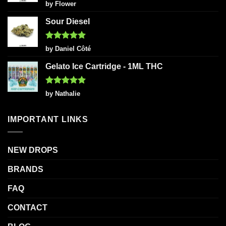
Rated
5
by Flower
out of 5
Sour Diesel
Rated
5
by Daniel Côté
out of 5
Gelato Ice Cartridge - 1ML THC
Rated
5
by Nathalie
out of 5
IMPORTANT LINKS
NEW DROPS
BRANDS
FAQ
CONTACT