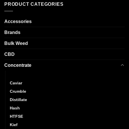
variants.
PRODUCT CATEGORIES
options
The
may
options
be
may
Accessories
chosen
be
on
Brands
chosen
the
on
product
Bulk Weed
the
page
product
CBD
page
Concentrate
Budder
Caviar
Crumble
Distillate
Hash
HTFSE
Kief