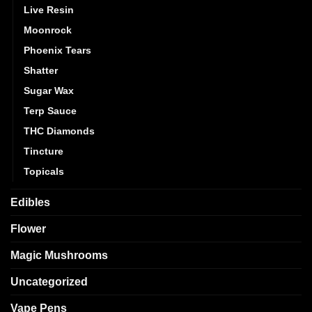
Live Resin
Moonrock
Phoenix Tears
Shatter
Sugar Wax
Terp Sauce
THC Diamonds
Tincture
Topicals
Edibles
Flower
Magic Mushrooms
Uncategorized
Vape Pens