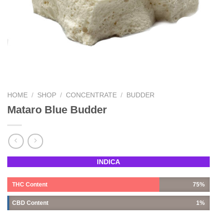
HOME
/
SHOP
/
CONCENTRATE
/
BUDDER
Mataro Blue Budder
INDICA
THC Content
75%
CBD Content
1%