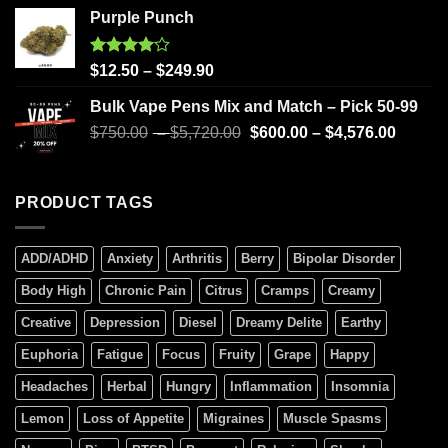
Purple Punch
Rated
$
12.50
–
$
249.90
4.00
out
of 5
Bulk Vape Pens Mix and Match – Pick 50-99
$
750.00
–
$
5,720.00
$
600.00
–
$
4,576.00
PRODUCT TAGS
ADD/ADHD
Anxiety
Arthritis
Berry
Bipolar Disorder
Body High
Chronic Pain
Citrus
Cramps
Creamy
Creative
Depression
Diesel
Dreamy Delite
Earthy
Euphoria
Fatigue
Focus
Fruity
Grape
Happy
Headaches
Herbal
Hungry
Inflammation
Insomnia
Lemon
Loss of Appetite
Migraines
Muscle Spasms