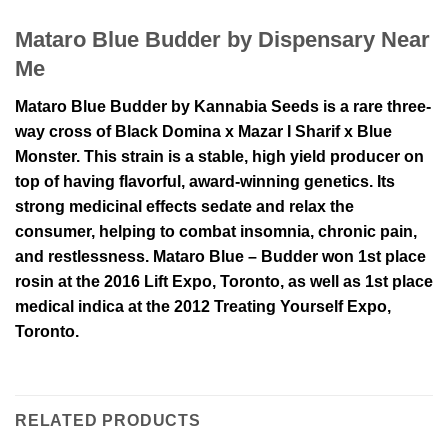
Mataro Blue Budder by Dispensary Near
Me
Mataro Blue Budder by Kannabia Seeds is a rare three-
way cross of Black Domina x Mazar I Sharif x Blue
Monster. This strain is a stable, high yield producer on
top of having flavorful, award-winning genetics. Its
strong medicinal effects sedate and relax the
consumer, helping to combat insomnia, chronic pain,
and restlessness. Mataro Blue – Budder won 1st place
rosin at the 2016 Lift Expo, Toronto, as well as 1st place
medical indica at the 2012 Treating Yourself Expo,
Toronto.
RELATED PRODUCTS