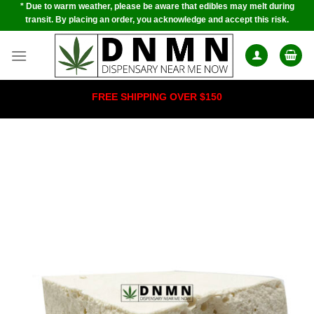
* Due to warm weather, please be aware that edibles may melt during
Skip
transit. By placing an order, you acknowledge and accept this risk.
to
content
FREE SHIPPING OVER $150