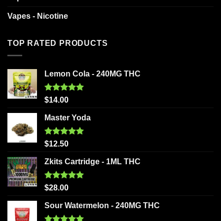
Vapes - Nicotine
TOP RATED PRODUCTS
Lemon Cola - 240MG THC
Rated
5.00
$
14.00
out of 5
Master Yoda
Rated
5.00
$
12.50
out of 5
Zkits Cartridge - 1ML THC
Rated
5.00
$
28.00
out of 5
Sour Watermelon - 240MG THC