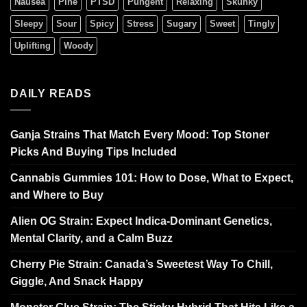
Nausea
Pine
PTSD
Pungent
Relaxing
Skunky
Sleepy
Sour
Spicy
Stress
Sugary
Sweet
Tingly
Uplifting
Woody
DAILY READS
Ganja Strains That Match Every Mood: Top Stoner
Picks And Buying Tips Included
Cannabis Gummies 101: How to Dose, What to Expect,
and Where to Buy
Alien OG Strain: Expect Indica-Dominant Genetics,
Mental Clarity, and a Calm Buzz
Cherry Pie Strain: Canada’s Sweetest Way To Chill,
Giggle, And Snack Happy