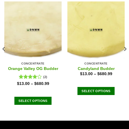
CONCENTRATE
CONCENTRATE
Orange Valley OG Budder
Candyland Budder
$
13.00
–
$
680.99
(2)
Rated
$
13.00
–
$
680.99
4.00
out
SELECT OPTIONS
of 5
This
SELECT OPTIONS
product
This
has
product
multiple
has
variants.
multiple
The