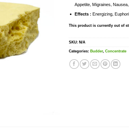
Appetite, Migraines, Nausea
Effects :
Energizing, Euphori
This product is currently out of s
SKU:
N/A
Categories:
Budder
,
Concentrate