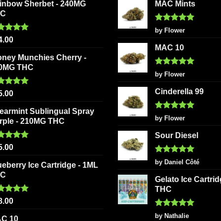
inbow Sherbet - 240MG
MAC Mints
HC
Rated
5
by Flower
out of 5
ted
5.00
4.00
 of 5
MAC 10
oney Munchies Cherry -
0MG THC
Rated
5
by Flower
out of 5
Cinderella 99
ted
5.00
5.00
 of 5
earmint Sublingual Spray
Rated
5
by Flower
rple - 210MG THC
out of 5
Sour Diesel
ted
5.00
5.00
 of 5
Rated
5
by Daniel Côté
ueberry Ice Cartridge - 1ML
out of 5
HC
Gelato Ice Cartri
THC
ted
5.00
8.00
 of 5
Rated
5
by Nathalie
C 10