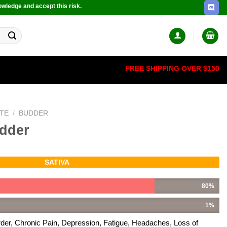
owledge and accept this risk.
FREE SHIPPING OVER $150
TE
/
BUDDER
dder
SATIVA
80%
1%
rder, Chronic Pain, Depression, Fatigue, Headaches, Loss of