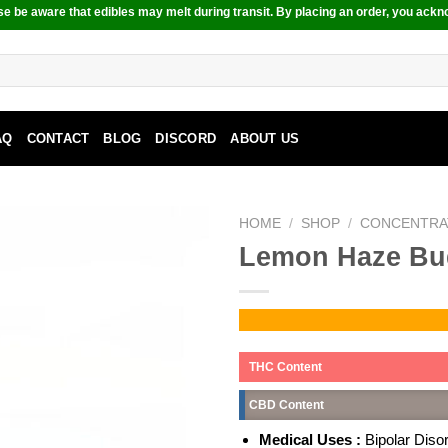
e be aware that edibles may melt during transit. By placing an order, you ackn
AQ
CONTACT
BLOG
DISCORD
ABOUT US
HOME
/
SHOP
/
CONCENTRA
Lemon Haze Bu
THC Content
CBD Content
Medical Uses :
Bipolar Diso