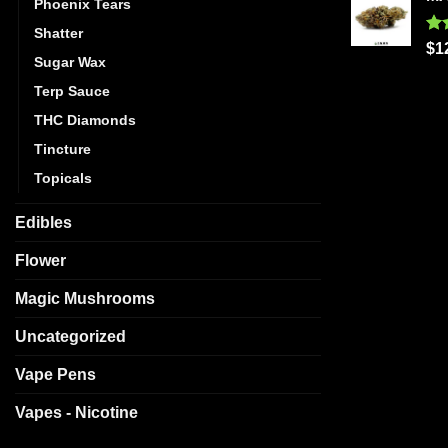
Phoenix Tears
Shatter
Ra
$
1
Sugar Wax
out
Terp Sauce
THC Diamonds
Tincture
Topicals
Edibles
Flower
Magic Mushrooms
Uncategorized
Vape Pens
Vapes - Nicotine