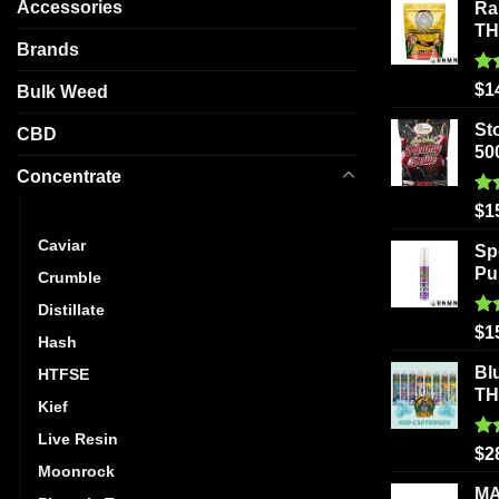
Accessories
Ra
may
T
be
Brands
chosen
Ra
$
1
Bulk Weed
on
out
the
St
CBD
product
50
page
Concentrate
Ra
$
1
Budder
out
Caviar
Sp
Pu
Crumble
Distillate
Ra
$
1
Hash
out
Bl
HTFSE
T
Kief
Live Resin
Ra
$
2
out
Moonrock
MA