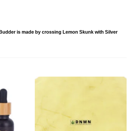
– Budder is made by crossing Lemon Skunk with Silver