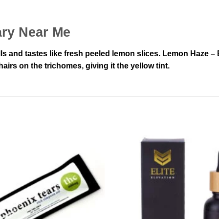
ry Near Me
lls and tastes like fresh peeled lemon slices. Lemon Haze 
irs on the trichomes, giving it the yellow tint.