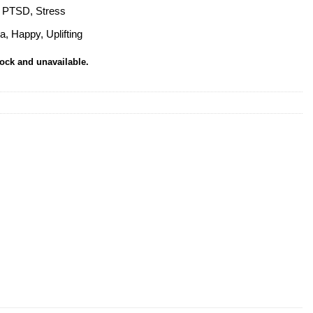
, PTSD, Stress
a, Happy, Uplifting
tock and unavailable.