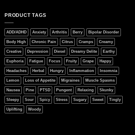
PRODUCT TAGS
ADD/ADHD
Anxiety
Arthritis
Berry
Bipolar Disorder
Body High
Chronic Pain
Citrus
Cramps
Creamy
Creative
Depression
Diesel
Dreamy Delite
Earthy
Euphoria
Fatigue
Focus
Fruity
Grape
Happy
Headaches
Herbal
Hungry
Inflammation
Insomnia
Lemon
Loss of Appetite
Migraines
Muscle Spasms
Nausea
Pine
PTSD
Pungent
Relaxing
Skunky
Sleepy
Sour
Spicy
Stress
Sugary
Sweet
Tingly
Uplifting
Woody