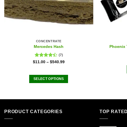
CONCENTRATE
Mercedes Hash
Phoenix 
(7)
Rated
$
11.00
–
$
540.99
4.43
out
of 5
SELECT OPTIONS
This
product
has
multiple
PRODUCT CATEGORIES
TOP RATE
variants.
The
options