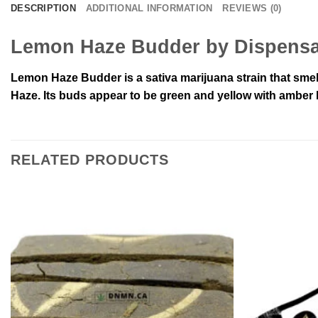
DESCRIPTION
ADDITIONAL INFORMATION
REVIEWS (0)
Lemon Haze Budder by Dispensa
Lemon Haze Budder is a sativa marijuana strain that sme
Haze. Its buds appear to be green and yellow with amber ha
RELATED PRODUCTS