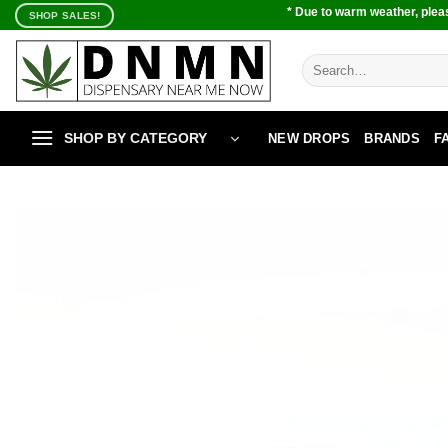
Skip
* Due to warm weather, pleas
SHOP SALES!
to
content
Search
for:
SHOP BY CATEGORY
NEW DROPS
BRANDS
F