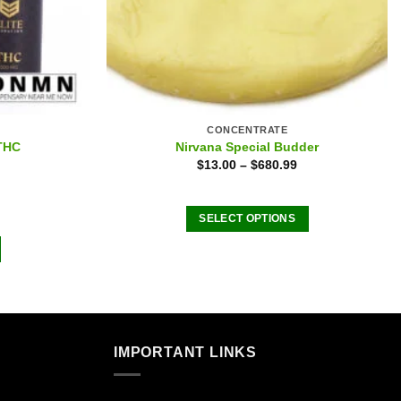
CONCENTRATE
 THC
Nirvana Special Budder
$
13.00
–
$
680.99
SELECT OPTIONS
This
product
has
multiple
variants.
The
IMPORTANT LINKS
options
may