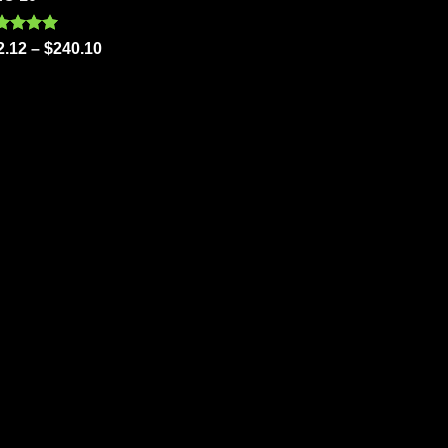
out of 5
ted
5.00
2.12
–
$
240.10
 of 5