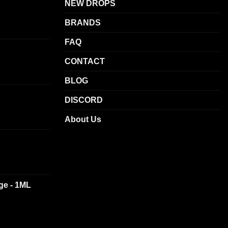
be
NEW DROPS
chosen
BRANDS
on
the
FAQ
product
CONTACT
page
BLOG
DISCORD
About Us
dge - 1ML