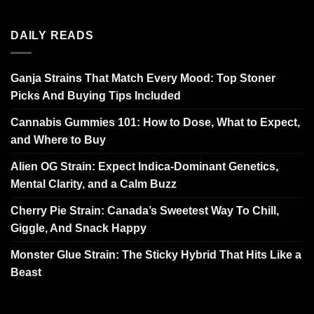
DAILY READS
Ganja Strains That Match Every Mood: Top Stoner
Picks And Buying Tips Included
Cannabis Gummies 101: How to Dose, What to Expect,
and Where to Buy
Alien OG Strain: Expect Indica-Dominant Genetics,
Mental Clarity, and a Calm Buzz
Cherry Pie Strain: Canada’s Sweetest Way To Chill,
Giggle, And Snack Happy
Monster Glue Strain: The Sticky Hybrid That Hits Like a
Beast