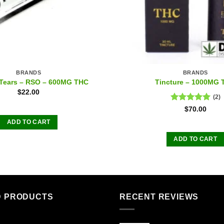
BRANDS
BRANDS
Tears – RSO – 600MG THC
Tincture – 1000MG
$
22.00
(2)
Rated
5.00
$
70.00
out of 5
ADD TO CART
ADD TO CART
D PRODUCTS
RECENT REVIEWS