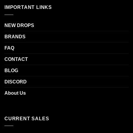
IMPORTANT LINKS
NEW DROPS
BRANDS
FAQ
CONTACT
BLOG
DISCORD
About Us
CURRENT SALES