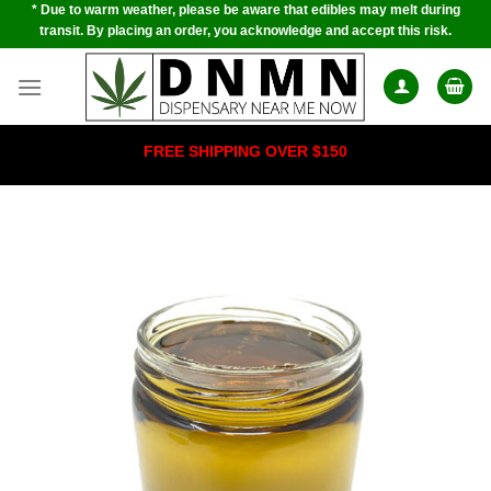
* Due to warm weather, please be aware that edibles may melt during
Skip
transit. By placing an order, you acknowledge and accept this risk.
to
content
FREE SHIPPING OVER $150