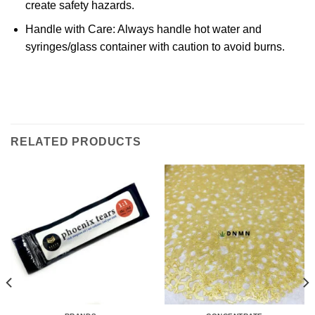
create safety hazards.
Handle with Care
: Always handle hot water and
syringes/glass container with caution to avoid burns.
RELATED PRODUCTS