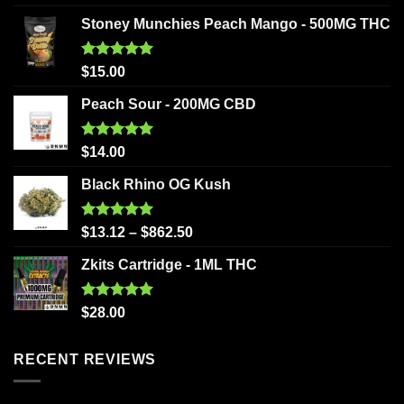
out of 5
Stoney Munchies Peach Mango - 500MG THC
Rated
5.00
$
15.00
out of 5
Peach Sour - 200MG CBD
Rated
5.00
$
14.00
out of 5
Black Rhino OG Kush
Rated
5.00
$
13.12
–
$
862.50
out of 5
Zkits Cartridge - 1ML THC
Rated
5.00
$
28.00
out of 5
RECENT REVIEWS