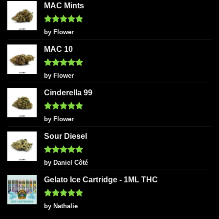
MAC Mints
Rated
5
by Flower
out of 5
MAC 10
Rated
5
by Flower
out of 5
Cinderella 99
Rated
5
by Flower
out of 5
Sour Diesel
Rated
5
by Daniel Côté
out of 5
Gelato Ice Cartridge - 1ML THC
Rated
5
by Nathalie
out of 5