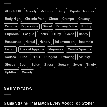
ADD/ADHD
Anxiety
Arthritis
Berry
Bipolar Disorder
Body High
Chronic Pain
Citrus
Cramps
Creamy
Creative
Depression
Diesel
Dreamy Delite
Earthy
Euphoria
Fatigue
Focus
Fruity
Grape
Happy
Headaches
Herbal
Hungry
Inflammation
Insomnia
Lemon
Loss of Appetite
Migraines
Muscle Spasms
Nausea
Pine
PTSD
Pungent
Relaxing
Skunky
Sleepy
Sour
Spicy
Stress
Sugary
Sweet
Tingly
Uplifting
Woody
DAILY READS
Ganja Strains That Match Every Mood: Top Stoner