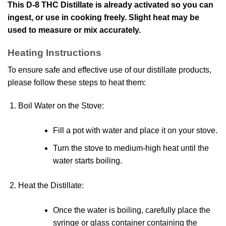
This D-8 THC Distillate is already activated so you can
ingest, or use in cooking freely. Slight heat may be
used to measure or mix accurately.
Heating Instructions
To ensure safe and effective use of our distillate products,
please follow these steps to heat them:
Boil Water on the Stove
:
Fill a pot with water and place it on your stove.
Turn the stove to medium-high heat until the
water starts boiling.
Heat the Distillate
:
Once the water is boiling, carefully place the
syringe or glass container containing the