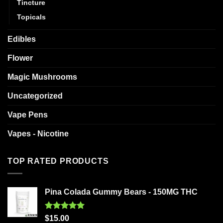
Tincture
Topicals
Edibles
Flower
Magic Mushrooms
Uncategorized
Vape Pens
Vapes - Nicotine
TOP RATED PRODUCTS
Pina Colada Gummy Bears - 150MG THC
Rated
5.00
$
15.00