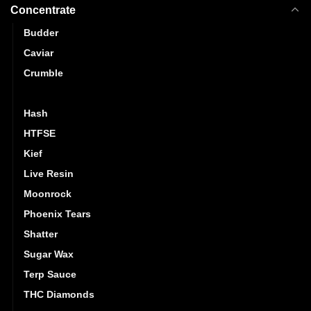
Concentrate
Budder
Caviar
Crumble
Distillate
Hash
HTFSE
Kief
Live Resin
Moonrock
Phoenix Tears
Shatter
Sugar Wax
Terp Sauce
THC Diamonds