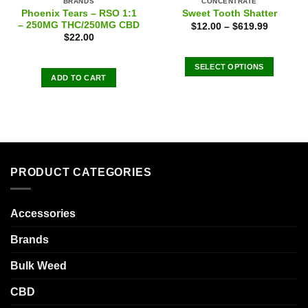
BRANDS
CONCENTRATE
Phoenix Tears – RSO 1:1
Sweet Tooth Shatter
– 250MG THC/250MG CBD
$
12.00
–
$
619.99
$
22.00
SELECT OPTIONS
ADD TO CART
This
product
has
multiple
variants.
The
options
PRODUCT CATEGORIES
may
be
chosen
Accessories
on
Brands
the
product
Bulk Weed
page
CBD