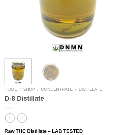
HOME
/
SHOP
/
CONCENTRATE
/
DISTILLATE
D-8 Distillate
Raw THC Distillate – LAB TESTED