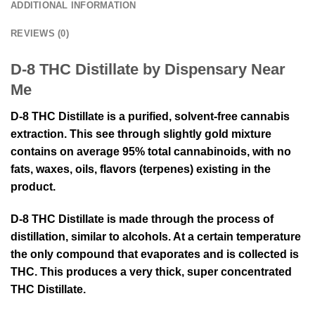
ADDITIONAL INFORMATION
REVIEWS (0)
D-8 THC Distillate by Dispensary Near
Me
D-8 THC Distillate is a purified, solvent-free cannabis
extraction. This see through slightly gold mixture
contains on average 95% total cannabinoids, with no
fats, waxes, oils, flavors (terpenes) existing in the
product.
D-8 THC Distillate is made through the process of
distillation, similar to alcohols. At a certain temperature
the only compound that evaporates and is collected is
THC. This produces a very thick, super concentrated
THC Distillate.