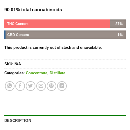
90.01% total cannabinoids.
THC Content
87%
CBD Content
1%
This product is currently out of stock and unavailable.
SKU:
N/A
Categories:
Concentrate
,
Distillate
DESCRIPTION