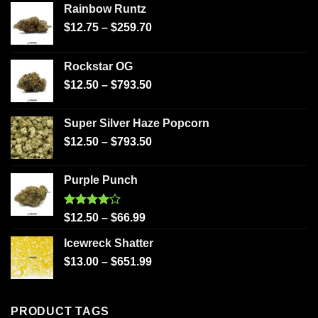
Rainbow Runtz
$
12.75
–
$
259.70
Rockstar OG
$
12.50
–
$
793.50
Super Silver Haze Popcorn
$
12.50
–
$
793.50
Purple Punch
Rated
$
12.50
–
$
66.99
4.00
out
of 5
Icewreck Shatter
$
13.00
–
$
651.99
PRODUCT TAGS