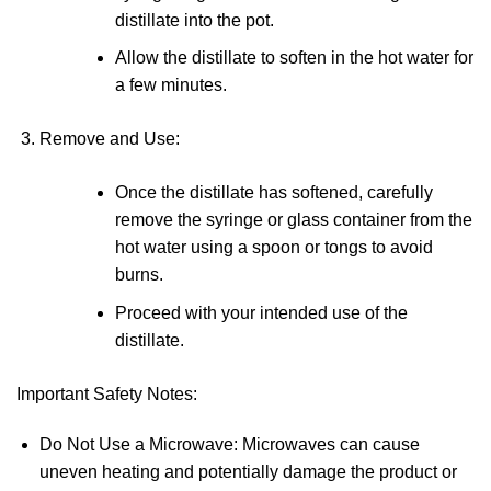
distillate into the pot.
Allow the distillate to soften in the hot water for
a few minutes.
Remove and Use
:
Once the distillate has softened, carefully
remove the syringe or glass container from the
hot water using a spoon or tongs to avoid
burns.
Proceed with your intended use of the
distillate.
Important Safety Notes
:
Do Not Use a Microwave
: Microwaves can cause
uneven heating and potentially damage the product or