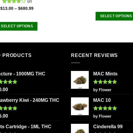
(2)
Rated
$
13.00
–
$
680.99
4.00
out
SELECT OPTIONS
of 5
This
SELECT OPTIONS
product
This
has
product
multiple
has
variants
multiple
D PRODUCTS
RECENT REVIEWS
The
variants.
options
The
may
ncture - 1000MG THC
MAC Mints
options
be
may
chosen
be
ted
5.00
Rated
5
0.00
by Flower
on
 of 5
out of 5
chosen
the
rawberry Kiwi - 240MG THC
MAC 10
on
product
the
page
ted
5.00
Rated
5
product
5.00
by Flower
 of 5
out of 5
page
its Cartridge - 1ML THC
Cinderella 99