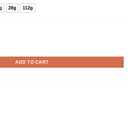
g
28g
112g
ADD TO CART