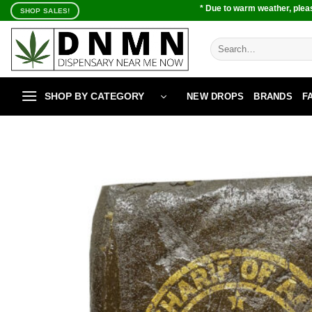
Skip
* Due to warm weather, pleas
SHOP SALES!
to
content
Search
for:
SHOP BY CATEGORY
NEW DROPS
BRANDS
F