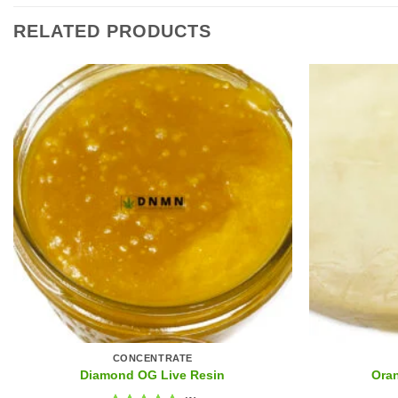
RELATED PRODUCTS
CONCENTRATE
Diamond OG Live Resin
Ora