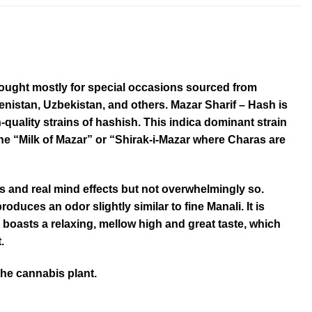
bought mostly for special occasions sourced from
nistan, Uzbekistan, and others. Mazar Sharif – Hash is
quality strains of hashish. This indica dominant strain
he “Milk of Mazar” or “Shirak-i-Mazar where Charas are
s and real mind effects but not overwhelmingly so.
roduces an odor slightly similar to fine Manali. It is
o boasts a relaxing, mellow high and great taste, which
.
the cannabis plant.