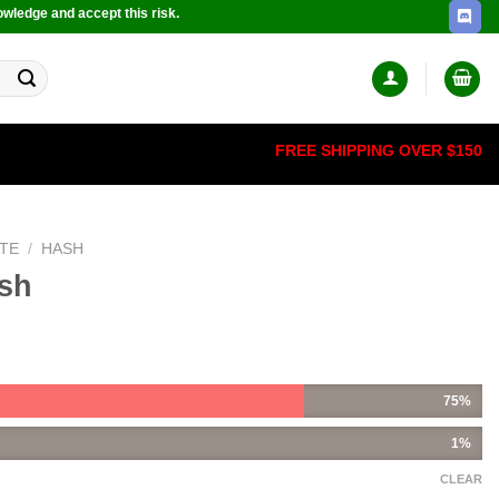
owledge and accept this risk.
FREE SHIPPING OVER $150
TE
/
HASH
ash
75%
1%
CLEAR