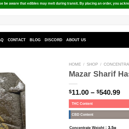
e be aware that edibles may melt during transit. By placing an order, you ackn
AQ
CONTACT
BLOG
DISCORD
ABOUT US
HOME
/
SHOP
/
CONCENTRA
Mazar Sharif H
11.00
–
540.99
$
$
THC Content
CBD Content
: 3.5g
Concentrate Weight