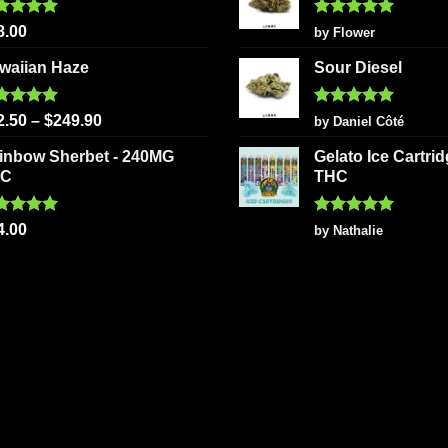
ted
5.00
Rated
5
8.00
by Flower
 of 5
out of 5
waiian Haze
Sour Diesel
ted
5.00
Rated
5
2.50
–
$
249.90
by Daniel Côté
 of 5
out of 5
inbow Sherbet - 240MG
Gelato Ice Cartri
HC
THC
ted
5.00
Rated
5
4.00
by Nathalie
 of 5
out of 5