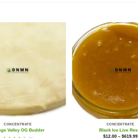
CONCENTRATE
CONCENTRATE
nge Valley OG Budder
Black Ice Live Res
$
12.00
–
$
619.99