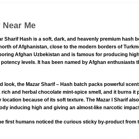
y Near Me
r Sharif Hash is a soft, dark, and heavenly premium hash 
north of Afghanistan, close to the modern borders of Turkme
hboring Afghan Uzbekistan and is famous for producing high-
t potency levels. It has been named by Afghan enthusiasts t
d look, the Mazar Sharif – Hash batch packs powerful scent
a rich and herbal chocolate mint-spice smell, and it burns it p
location because of its soft texture. The Mazar I Sharif als
body inducing high and giving an almost-like narcotic impact
e first humans noticed the curious sticky by-product from 