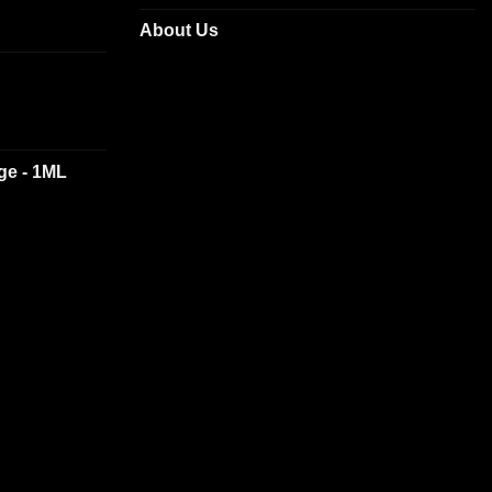
About Us
dge - 1ML