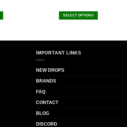
SELECT OPTIONS
This
product
has
multiple
.
variants.
IMPORTANT LINKS
The
options
may
NEW DROPS
be
BRANDS
chosen
on
FAQ
the
product
CONTACT
page
BLOG
DISCORD