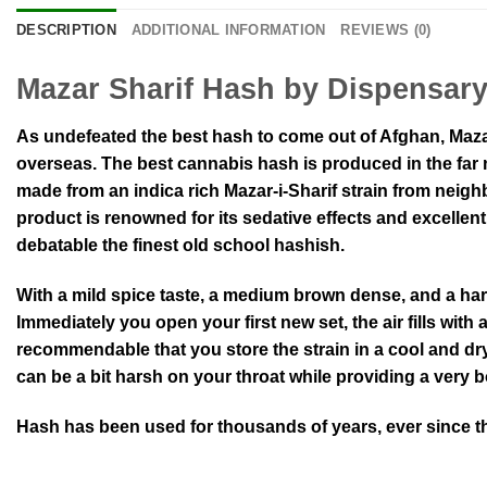
DESCRIPTION
ADDITIONAL INFORMATION
REVIEWS (0)
Mazar Sharif Hash by Dispensar
As undefeated the best hash to come out of Afghan, Maza
overseas. The best cannabis hash is produced in the far 
made from an indica rich Mazar-i-Sharif strain from neig
product is renowned for its sedative effects and excellen
debatable the finest old school hashish.
With a mild spice taste, a medium brown dense, and a har
Immediately you open your first new set, the air fills with 
recommendable that you store the strain in a cool and dry 
can be a bit harsh on your throat while providing a very 
Hash has been used for thousands of years, ever since th