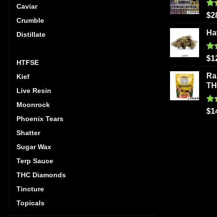
Caviar
Ra
$
2
Crumble
out
Ha
Distillate
Hash
Ra
$
1
HTFSE
out
Ra
Kief
T
Live Resin
Moonrock
Ra
$
1
out
Phoenix Tears
Shatter
Sugar Wax
Terp Sauce
THC Diamonds
Tincture
Topicals