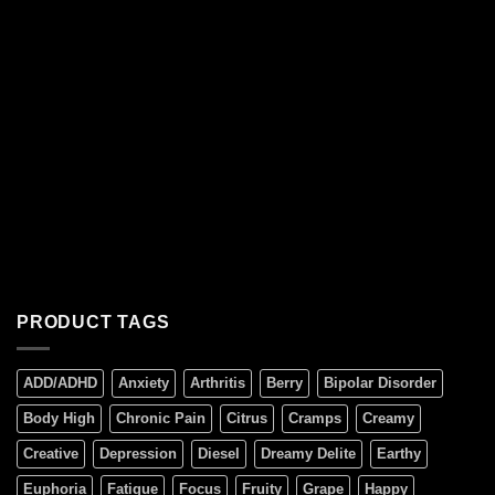
PRODUCT TAGS
ADD/ADHD
Anxiety
Arthritis
Berry
Bipolar Disorder
Body High
Chronic Pain
Citrus
Cramps
Creamy
Creative
Depression
Diesel
Dreamy Delite
Earthy
Euphoria
Fatigue
Focus
Fruity
Grape
Happy