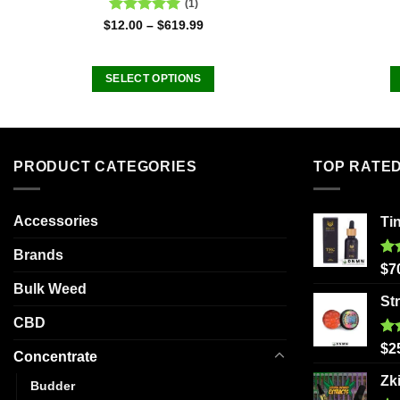
(1)
Rated
5.00
$
12.00
–
$
619.99
out of 5
SELECT OPTIONS
This
product
has
multiple
PRODUCT CATEGORIES
TOP RATE
variants.
The
Accessories
Ti
options
may
Brands
be
Ra
$
7
out
chosen
Bulk Weed
St
on
CBD
the
Ra
product
$
2
Concentrate
out
page
Zk
Budder