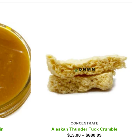
CONCENTRATE
in
Alaskan Thunder Fuck Crumble
$
13.00
–
$
680.99