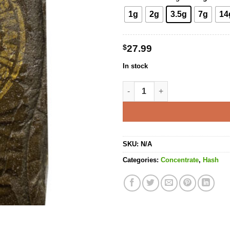
1g
2g
3.5g
7g
14
$
27.99
In stock
Mazar Sharif Hash quantity
SKU:
N/A
Categories:
Concentrate
,
Hash