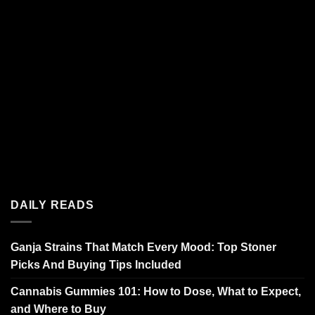
DAILY READS
Ganja Strains That Match Every Mood: Top Stoner
Picks And Buying Tips Included
Cannabis Gummies 101: How to Dose, What to Expect,
and Where to Buy