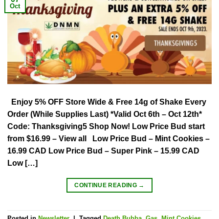
Oct
Enjoy 5% OFF Store Wide & Free 14g of Shake Every
Order (While Supplies Last) *Valid Oct 6th – Oct 12th*
Code: Thanksgiving5 Shop Now! Low Price Bud start
from $16.99 – View all Low Price Bud – Mint Cookies –
16.99 CAD Low Price Bud – Super Pink – 15.99 CAD
Low […]
CONTINUE READING
→
Posted in
Newsletter
|
Tagged
Death Bubba
,
Gas
,
Mint Cookies
,