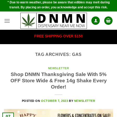
* Due to warm weather, please be aware that edibles may melt during
Skip
transit. By placing an order, you acknowledge and accept this risk.
to
content
FREE SHIPPING OVER $150
TAG ARCHIVES:
GAS
NEWSLETTER
Shop DNMN Thanksgiving Sale With 5%
OFF Store Wide & Free 14g Shake Every
Order!
POSTED ON
OCTOBER 7, 2023
BY
NEWSLETTER
07