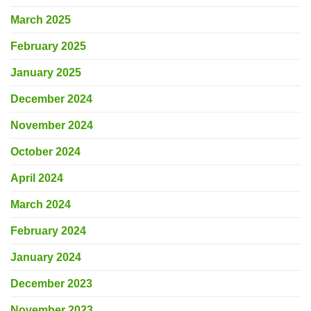
March 2025
February 2025
January 2025
December 2024
November 2024
October 2024
April 2024
March 2024
February 2024
January 2024
December 2023
November 2023