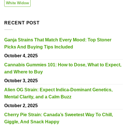
White Widow
RECENT POST
Ganja Strains That Match Every Mood: Top Stoner
Picks And Buying Tips Included
October 4, 2025
Cannabis Gummies 101: How to Dose, What to Expect,
and Where to Buy
October 3, 2025
Alien OG Strain: Expect Indica-Dominant Genetics,
Mental Clarity, and a Calm Buzz
October 2, 2025
Cherry Pie Strain: Canada’s Sweetest Way To Chill,
Giggle, And Snack Happy