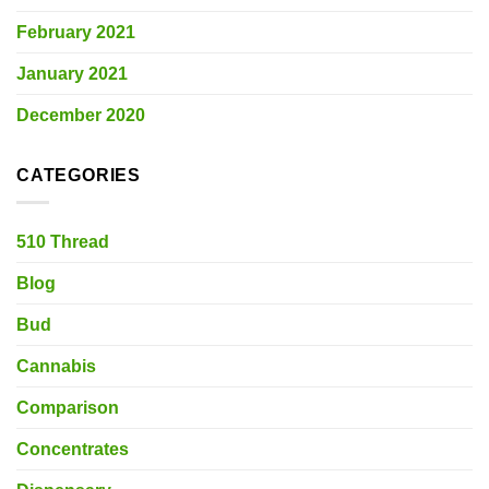
February 2021
January 2021
December 2020
CATEGORIES
510 Thread
Blog
Bud
Cannabis
Comparison
Concentrates