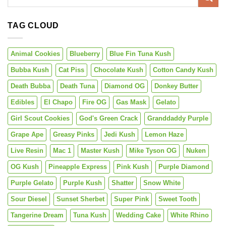
TAG CLOUD
Animal Cookies
Blueberry
Blue Fin Tuna Kush
Bubba Kush
Cat Piss
Chocolate Kush
Cotton Candy Kush
Death Bubba
Death Tuna
Diamond OG
Donkey Butter
Edibles
El Chapo
Fire OG
Gas Mask
Gelato
Girl Scout Cookies
God's Green Crack
Granddaddy Purple
Grape Ape
Greasy Pinks
Jedi Kush
Lemon Haze
Live Resin
Mac 1
Master Kush
Mike Tyson OG
Nuken
OG Kush
Pineapple Express
Pink Kush
Purple Diamond
Purple Gelato
Purple Kush
Shatter
Snow White
Sour Diesel
Sunset Sherbet
Super Pink
Sweet Tooth
Tangerine Dream
Tuna Kush
Wedding Cake
White Rhino