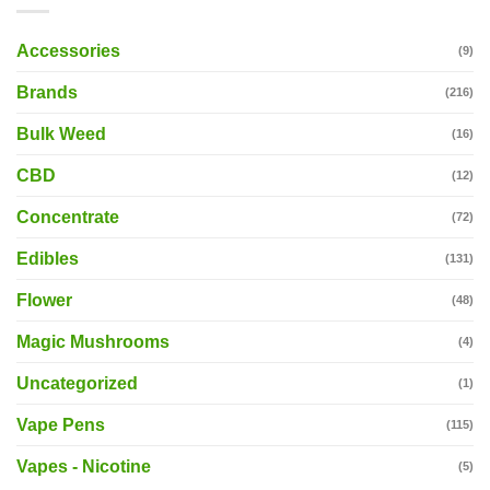
Accessories
(9)
Brands
(216)
Bulk Weed
(16)
CBD
(12)
Concentrate
(72)
Edibles
(131)
Flower
(48)
Magic Mushrooms
(4)
Uncategorized
(1)
Vape Pens
(115)
Vapes - Nicotine
(5)