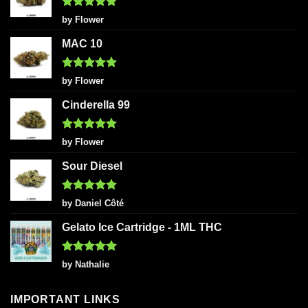
Rated
5
by Flower
out of 5
MAC 10
Rated
5
by Flower
out of 5
Cinderella 99
Rated
5
by Flower
out of 5
Sour Diesel
Rated
5
by Daniel Côté
out of 5
Gelato Ice Cartridge - 1ML THC
Rated
5
by Nathalie
out of 5
IMPORTANT LINKS