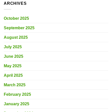
ARCHIVES
October 2025
September 2025
August 2025
July 2025
June 2025
May 2025
April 2025
March 2025
February 2025
January 2025