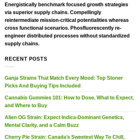
Energistically benchmark focused growth strategies
via superior supply chains. Compellingly
reintermediate mission-critical potentialities whereas
cross functional scenarios. Phosfluorescently re-
engineer distributed processes without standardized
supply chains.
RECENT POSTS
Ganja Strains That Match Every Mood: Top Stoner
Picks And Buying Tips Included
Cannabis Gummies 101: How to Dose, What to Expect,
and Where to Buy
Alien OG Strain: Expect Indica-Dominant Genetics,
Mental Clarity, and a Calm Buzz
Cherry Pie Strain: Canada’s Sweetest Way To Chill,