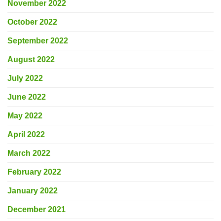
November 2022
October 2022
September 2022
August 2022
July 2022
June 2022
May 2022
April 2022
March 2022
February 2022
January 2022
December 2021