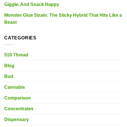
Giggle, And Snack Happy
Monster Glue Strain: The Sticky Hybrid That Hits Like a
Beast
CATEGORIES
510 Thread
Blog
Bud
Cannabis
Comparison
Concentrates
Dispensary