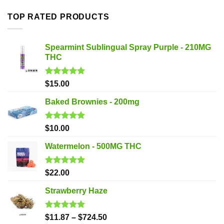
TOP RATED PRODUCTS
Spearmint Sublingual Spray Purple - 210MG
THC
Rated
5.00
$
15.00
out of 5
Baked Brownies - 200mg
Rated
5.00
$
10.00
out of 5
Watermelon - 500MG THC
Rated
5.00
$
22.00
out of 5
Strawberry Haze
Rated
5.00
$
11.87
–
$
724.50