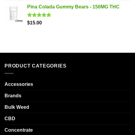
out of 5
Pina Colada Gummy Bears - 150MG THC
Rated
5.00
$
15.00
out of 5
PRODUCT CATEGORIES
Accessories
Brands
Bulk Weed
CBD
Concentrate