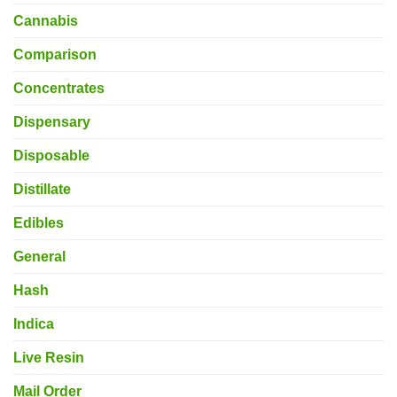
Cannabis
Comparison
Concentrates
Dispensary
Disposable
Distillate
Edibles
General
Hash
Indica
Live Resin
Mail Order