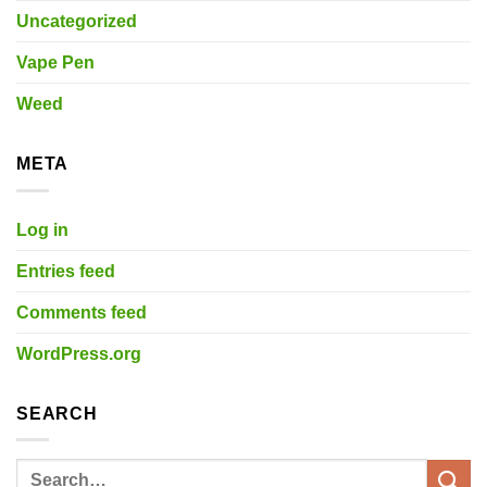
Uncategorized
Vape Pen
Weed
META
Log in
Entries feed
Comments feed
WordPress.org
SEARCH