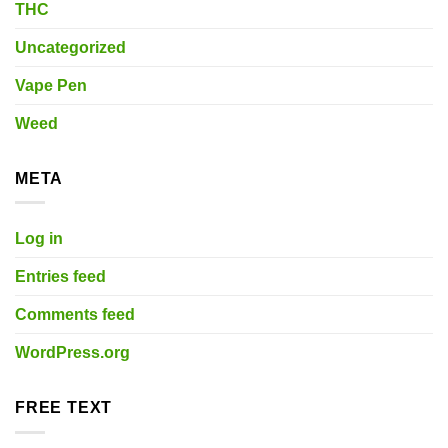
THC
Uncategorized
Vape Pen
Weed
META
Log in
Entries feed
Comments feed
WordPress.org
FREE TEXT