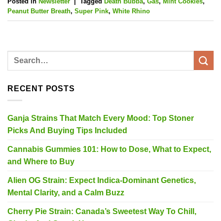
Posted in
Newsletter
|
Tagged
Death Bubba
,
Gas
,
Mint Cookies
,
Peanut Butter Breath
,
Super Pink
,
White Rhino
RECENT POSTS
Ganja Strains That Match Every Mood: Top Stoner
Picks And Buying Tips Included
Cannabis Gummies 101: How to Dose, What to Expect,
and Where to Buy
Alien OG Strain: Expect Indica-Dominant Genetics,
Mental Clarity, and a Calm Buzz
Cherry Pie Strain: Canada’s Sweetest Way To Chill,