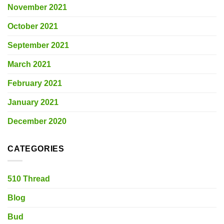
November 2021
October 2021
September 2021
March 2021
February 2021
January 2021
December 2020
CATEGORIES
510 Thread
Blog
Bud