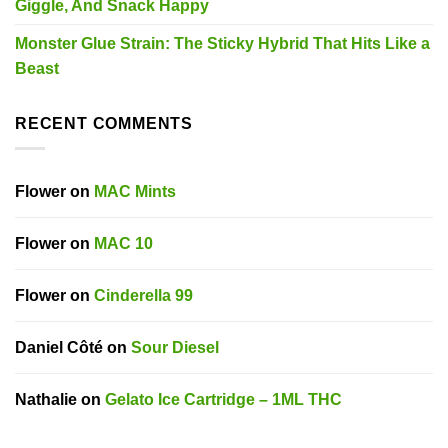
Giggle, And Snack Happy
Monster Glue Strain: The Sticky Hybrid That Hits Like a
Beast
RECENT COMMENTS
Flower
on
MAC Mints
Flower
on
MAC 10
Flower
on
Cinderella 99
Daniel Côté
on
Sour Diesel
Nathalie
on
Gelato Ice Cartridge – 1ML THC