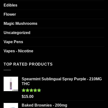
Edibles
Flower
Magic Mushrooms
Uncategorized
Vape Pens
Vapes - Nicotine
TOP RATED PRODUCTS
Spearmint Sublingual Spray Purple - 210MG
THC
Rated
5.00
$
15.00
out of 5
Baked Brownies - 200mg