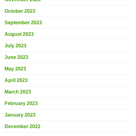
October 2023
September 2023
August 2023
July 2023
June 2023
May 2023
April 2023
March 2023
February 2023
January 2023
December 2022