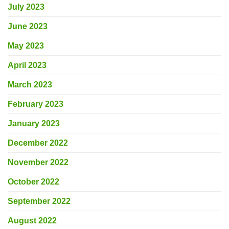
July 2023
June 2023
May 2023
April 2023
March 2023
February 2023
January 2023
December 2022
November 2022
October 2022
September 2022
August 2022