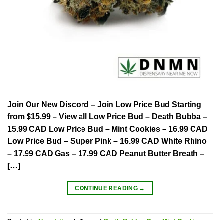
Join Our New Discord – Join Low Price Bud Starting
from $15.99 – View all Low Price Bud – Death Bubba –
15.99 CAD Low Price Bud – Mint Cookies – 16.99 CAD
Low Price Bud – Super Pink – 16.99 CAD White Rhino
– 17.99 CAD Gas – 17.99 CAD Peanut Butter Breath –
[…]
CONTINUE READING
→