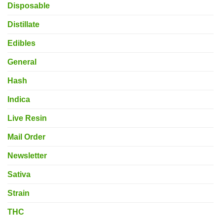
Disposable
Distillate
Edibles
General
Hash
Indica
Live Resin
Mail Order
Newsletter
Sativa
Strain
THC