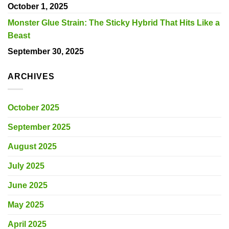
October 1, 2025
Monster Glue Strain: The Sticky Hybrid That Hits Like a
Beast
September 30, 2025
ARCHIVES
October 2025
September 2025
August 2025
July 2025
June 2025
May 2025
April 2025