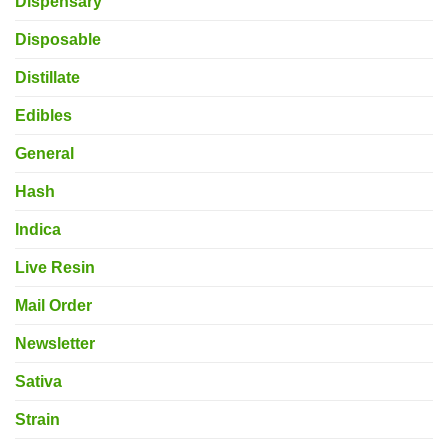
Dispensary
Disposable
Distillate
Edibles
General
Hash
Indica
Live Resin
Mail Order
Newsletter
Sativa
Strain