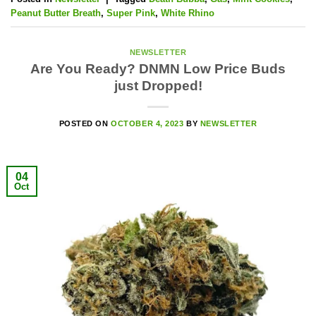
Peanut Butter Breath
,
Super Pink
,
White Rhino
NEWSLETTER
Are You Ready? DNMN Low Price Buds
just Dropped!
POSTED ON
OCTOBER 4, 2023
BY
NEWSLETTER
04
Oct