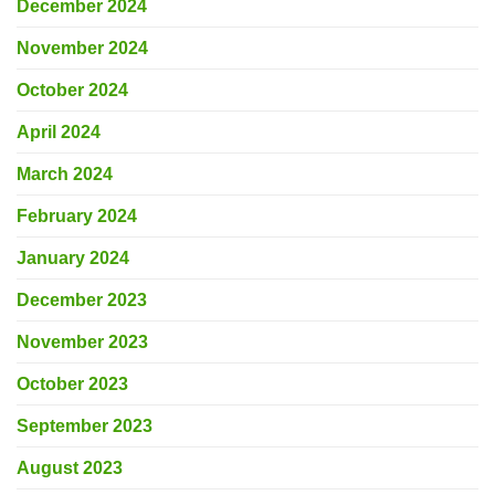
December 2024
November 2024
October 2024
April 2024
March 2024
February 2024
January 2024
December 2023
November 2023
October 2023
September 2023
August 2023