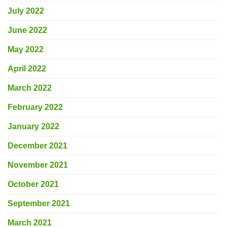
July 2022
June 2022
May 2022
April 2022
March 2022
February 2022
January 2022
December 2021
November 2021
October 2021
September 2021
March 2021