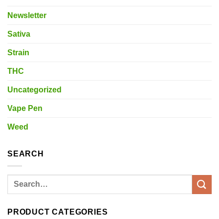
Newsletter
Sativa
Strain
THC
Uncategorized
Vape Pen
Weed
SEARCH
Search
for:
PRODUCT CATEGORIES