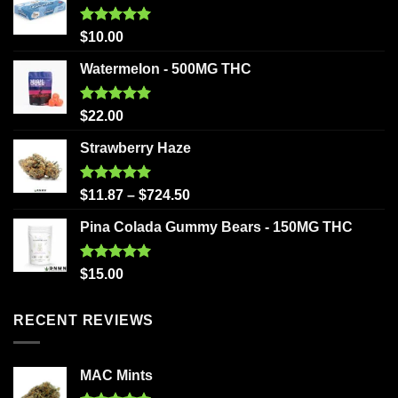
Rated
5.00
$
10.00
out of 5
Watermelon - 500MG THC
Rated
5.00
$
22.00
out of 5
Strawberry Haze
Rated
5.00
$
11.87
–
$
724.50
out of 5
Pina Colada Gummy Bears - 150MG THC
Rated
5.00
$
15.00
out of 5
RECENT REVIEWS
MAC Mints