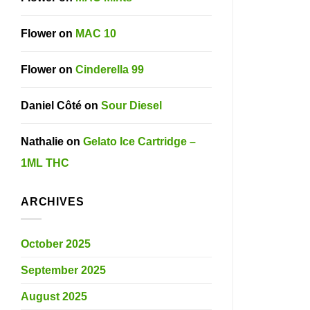
Flower
on
MAC 10
Flower
on
Cinderella 99
Daniel Côté
on
Sour Diesel
Nathalie
on
Gelato Ice Cartridge –
1ML THC
ARCHIVES
October 2025
September 2025
August 2025