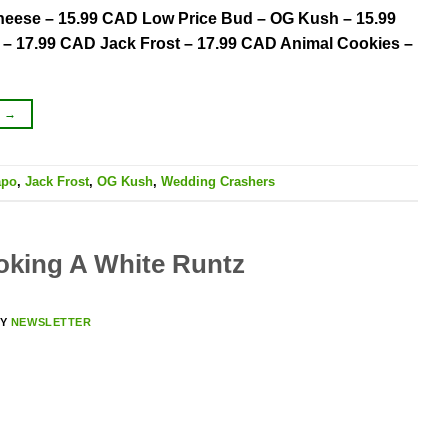
 Cheese – 15.99 CAD Low Price Bud – OG Kush – 15.99
– 17.99 CAD Jack Frost – 17.99 CAD Animal Cookies –
G
→
apo
,
Jack Frost
,
OG Kush
,
Wedding Crashers
oking A White Runtz
BY
NEWSLETTER