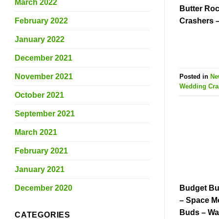
March 2022
Butter Roc
February 2022
Crashers 
January 2022
December 2021
November 2021
Posted in
Ne
Wedding Cra
October 2021
September 2021
March 2021
February 2021
January 2021
December 2020
Budget Bu
– Space M
Buds – Wa
CATEGORIES