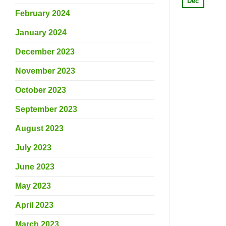
Dec
February 2024
January 2024
December 2023
November 2023
October 2023
September 2023
August 2023
July 2023
June 2023
May 2023
April 2023
March 2023