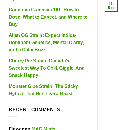
15
Sep
Cannabis Gummies 101: How to
Dose, What to Expect, and Where to
Buy
Alien OG Strain: Expect Indica-
Dominant Genetics, Mental Clarity,
and a Calm Buzz
Cherry Pie Strain: Canada’s
Sweetest Way To Chill, Giggle, And
Snack Happy
Monster Glue Strain: The Sticky
Hybrid That Hits Like a Beast
RECENT COMMENTS
Flower
on
MAC Mints