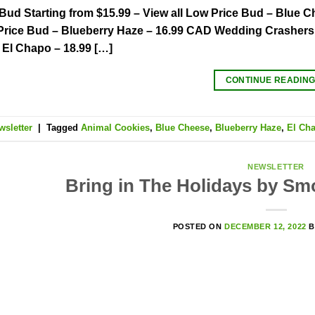
Bud Starting from $15.99 – View all Low Price Bud – Blue
rice Bud – Blueberry Haze – 16.99 CAD Wedding Crashers 
El Chapo – 18.99 […]
CONTINUE READIN
wsletter
|
Tagged
Animal Cookies
,
Blue Cheese
,
Blueberry Haze
,
El Ch
NEWSLETTER
Bring in The Holidays by Sm
POSTED ON
DECEMBER 12, 2022