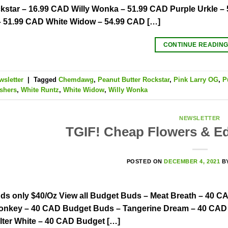
kstar – 16.99 CAD Willy Wonka – 51.99 CAD Purple Urkle 
– 51.99 CAD White Widow – 54.99 CAD […]
CONTINUE READIN
wsletter
|
Tagged
Chemdawg
,
Peanut Butter Rockstar
,
Pink Larry OG
,
P
shers
,
White Runtz
,
White Widow
,
Willy Wonka
NEWSLETTER
TGIF! Cheap Flowers & Ed
POSTED ON
DECEMBER 4, 2021
B
ds only $40/Oz View all Budget Buds – Meat Breath – 40 C
onkey – 40 CAD Budget Buds – Tangerine Dream – 40 CAD
lter White – 40 CAD Budget […]