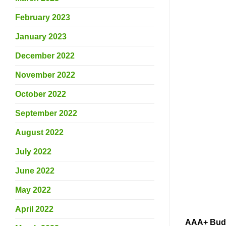
February 2023
January 2023
December 2022
November 2022
October 2022
September 2022
August 2022
July 2022
June 2022
May 2022
April 2022
AAA+ Buds