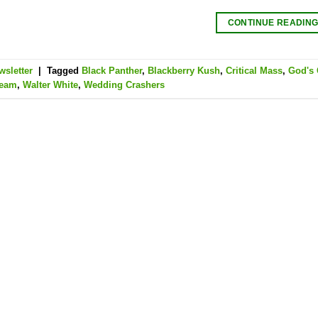
CONTINUE READIN
wsletter
|
Tagged
Black Panther
,
Blackberry Kush
,
Critical Mass
,
God's 
ream
,
Walter White
,
Wedding Crashers