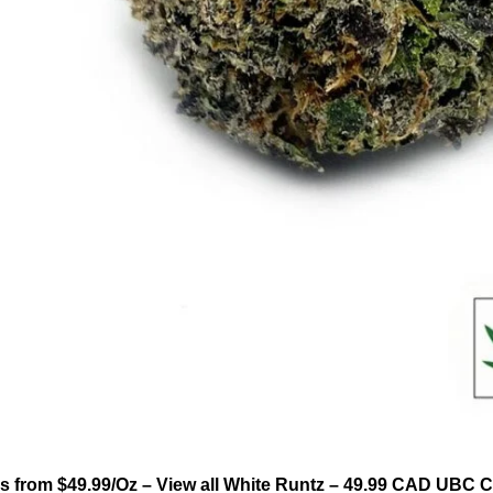
 from $49.99/Oz – View all White Runtz – 49.99 CAD UBC 