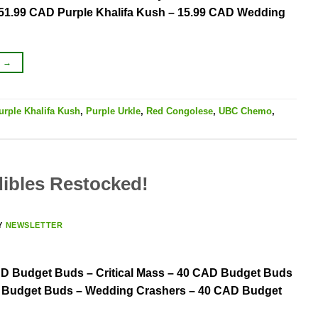
– 51.99 CAD Purple Khalifa Kush – 15.99 CAD Wedding
G
→
urple Khalifa Kush
,
Purple Urkle
,
Red Congolese
,
UBC Chemo
,
ibles Restocked!
Y
NEWSLETTER
AD Budget Buds – Critical Mass – 40 CAD Budget Buds
 Budget Buds – Wedding Crashers – 40 CAD Budget