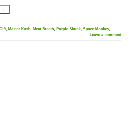
G
→
Gift
,
Master Kush
,
Meat Breath
,
Purple Skunk
,
Space Monkey
,
Leave a comment