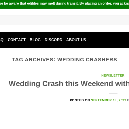
e be aware that edibles may melt during transit. By placing an order, you ackn
AQ
CONTACT
BLOG
DISCORD
ABOUT US
TAG ARCHIVES:
WEDDING CRASHERS
NEWSLETTER
Wedding Crash this Weekend with
POSTED ON
SEPTEMBER 15, 2023