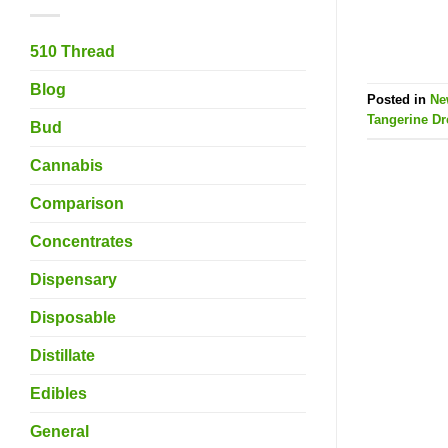
510 Thread
Blog
Posted in
Ne
Tangerine D
Bud
Cannabis
Comparison
Concentrates
Dispensary
Disposable
Distillate
Edibles
General