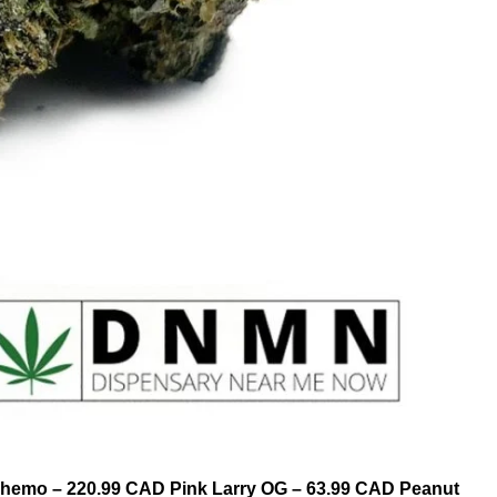
Chemo – 220.99 CAD Pink Larry OG – 63.99 CAD Peanut