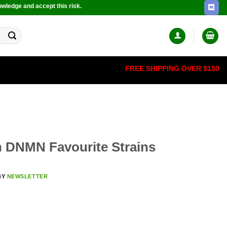
owledge and accept this risk.
FREE SHIPPING OVER $150
 DNMN Favourite Strains
BY
NEWSLETTER