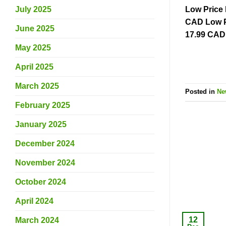
Low Price 
July 2025
CAD Low P
June 2025
17.99 CAD 
May 2025
April 2025
March 2025
Posted in
Ne
February 2025
January 2025
December 2024
November 2024
October 2024
April 2024
12
March 2024