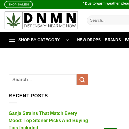
Skip
* Due to warm weather, pleas
SHOP SALES!
to
content
Search
for:
SHOP BY CATEGORY
NEW DROPS
BRANDS
F
RECENT POSTS
Ganja Strains That Match Every
Mood: Top Stoner Picks And Buying
Tips Included