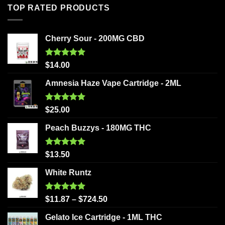
TOP RATED PRODUCTS
Cherry Sour - 200MG CBD
Rated
5.00
$
14.00
out of 5
Amnesia Haze Vape Cartridge - 2ML
Rated
5.00
$
25.00
out of 5
Peach Buzzys - 180MG THC
Rated
5.00
$
13.50
out of 5
White Runtz
Rated
5.00
$
11.87
–
$
724.50
out of 5
Gelato Ice Cartridge - 1ML THC