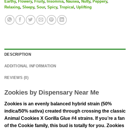
Earthy
,
Flowery
,
Fruity
,
Insomnia
,
Nausea
,
Nutty
,
Peppery
,
Relaxing
,
Sleepy
,
Sour
,
Spicy
,
Tropical
,
Uplifting
DESCRIPTION
ADDITIONAL INFORMATION
REVIEWS (0)
Zookies by Dispensary Near Me
Zookies is an evenly balanced hybrid strain (50%
indica/50% sativa) created through crossing the classic
Animal Cookies X Gorilla Glue #4 strains. If you’re a fan
of the Cookie family, this bud is totally for you. Zookies