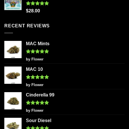
Rated
5.00
$
28.00
out of 5
RECENT REVIEWS
MAC Mints
Rated
5
by Flower
out of 5
MAC 10
Rated
5
by Flower
out of 5
Cinderella 99
Rated
5
by Flower
out of 5
Sour Diesel