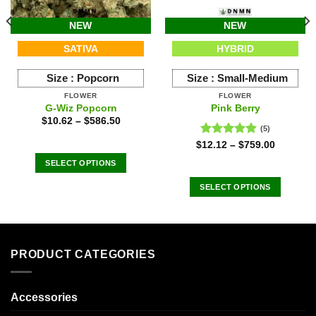
NEW
NEW
SATIVA
HYBRID
Size :
Popcorn
Size :
Small-Medium
FLOWER
FLOWER
G-Wiz Popcorn
Pink Berry
$
10.62
–
$
586.50
(5)
Rated
5.00
$
12.12
–
$
759.00
out of 5
SELECT OPTIONS
This
SELECT OPTIONS
product
This
has
product
multiple
has
variants.
multiple
The
PRODUCT CATEGORIES
variants.
options
The
may
options
Accessories
be
may
chosen