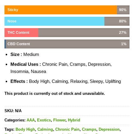
Sticky
90%
Nose
80%
THC Content
27%
CBD Content
1%
Size :
Medium
Medical Uses :
Chronic Pain, Cramps, Depression,
Insomnia, Nausea
Effects :
Body High, Calming, Relaxing, Sleepy, Uplifting
This product is currently out of stock and unavailable.
SKU:
N/A
Categories:
AAA
,
Exotics
,
Flower
,
Hybrid
Tags:
Body High
,
Calming
,
Chronic Pain
,
Cramps
,
Depression
,