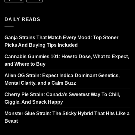
DAILY READS
Ganja Strains That Match Every Mood: Top Stoner
Picks And Buying Tips Included
Cannabis Gummies 101: How to Dose, What to Expect,
and Where to Buy
Alien OG Strain: Expect Indica-Dominant Genetics,
Mental Clarity, and a Calm Buzz
Cherry Pie Strain: Canada’s Sweetest Way To Chill,
Giggle, And Snack Happy
Monster Glue Strain: The Sticky Hybrid That Hits Like a
Beast