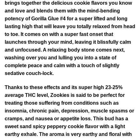
brings together the delicious cookie flavors you know
and love and blends them with the mind-bending
potency of Gorilla Glue #4 for a super lifted and long
lasting high that will leave you totally relaxed from head
to toe. It comes on with a super fast onset that
launches through your mind, leaving it blissfully calm
and unfocused. A relaxing body stone comes next,
washing over you and lulling you into a state of
complete peace and calm with a touch of slightly
sedative couch-lock.
Thanks to these effects and its super high 23-25%
average THC level, Zookies is said to be perfect for
treating those suffering from conditions such as
insomnia, chronic pain, depression, muscle spasms or
cramps, and nausea or appetite loss. This bud has a
sweet sand spicy peppery cookie flavor with a light
earthy exhale. The aroma is very earthy and floral with