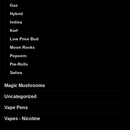
Gas
Hybrid
Indica
Kief
Low Price Bud
Moon Rocks
Popcorn
Pre-Rolls
Sativa
Magic Mushrooms
Uncategorized
Vape Pens
Vapes - Nicotine