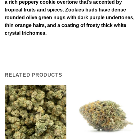
a rich peppery cookie overtone that’s accented by
tropical fruits and spices. Zookies buds have dense
rounded olive green nugs with dark purple undertones,
thin orange hairs, and a coating of frosty thick white
crystal trichomes.
RELATED PRODUCTS