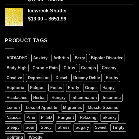
4.00
out
of 5
Icewreck Shatter
$
13.00
–
$
651.99
PRODUCT TAGS
ADD/ADHD
Anxiety
Arthritis
Berry
Bipolar Disorder
Body High
Chronic Pain
Citrus
Cramps
Creamy
Creative
Depression
Diesel
Dreamy Delite
Earthy
Euphoria
Fatigue
Focus
Fruity
Grape
Happy
Headaches
Herbal
Hungry
Inflammation
Insomnia
Lemon
Loss of Appetite
Migraines
Muscle Spasms
Nausea
Pine
PTSD
Pungent
Relaxing
Skunky
Sleepy
Sour
Spicy
Stress
Sugary
Sweet
Tingly
Uplifting
Woody