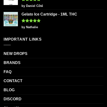
Rated
5
by Daniel Côté
out of 5
Gelato Ice Cartridge - 1ML THC
Rated
5
by Nathalie
out of 5
IMPORTANT LINKS
NEW DROPS
BRANDS
FAQ
CONTACT
BLOG
DISCORD