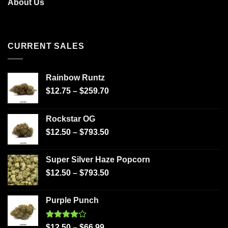
About Us
CURRENT SALES
Rainbow Runtz
$
12.75
–
$
259.70
Rockstar OG
$
12.50
–
$
793.50
Super Silver Haze Popcorn
$
12.50
–
$
793.50
Purple Punch
Rated
$
12.50
–
$
66.99