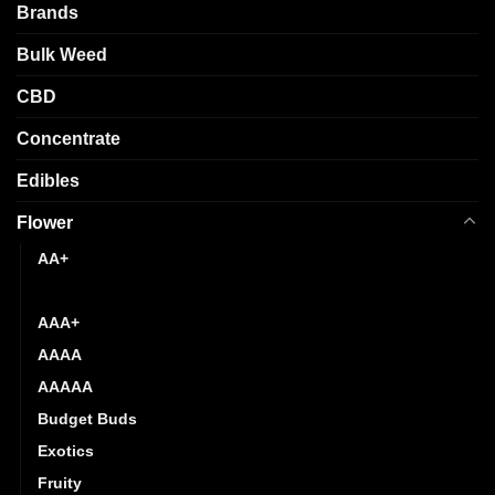
be
Brands
on
chosen
the
Bulk Weed
on
product
the
page
CBD
product
page
Concentrate
Edibles
Flower
AA+
AAA
AAA+
AAAA
AAAAA
Budget Buds
Exotics
Fruity