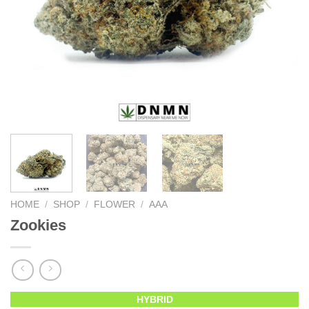
HOME
/
SHOP
/
FLOWER
/
AAA
Zookies
HYBRID