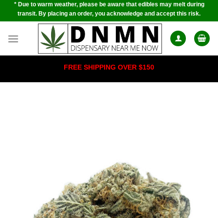
* Due to warm weather, please be aware that edibles may melt during
Skip
transit. By placing an order, you acknowledge and accept this risk.
to
content
FREE SHIPPING OVER $150