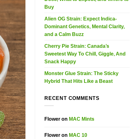
Buy
Alien OG Strain: Expect Indica-
Dominant Genetics, Mental Clarity,
and a Calm Buzz
Cherry Pie Strain: Canada’s
Sweetest Way To Chill, Giggle, And
Snack Happy
Monster Glue Strain: The Sticky
Hybrid That Hits Like a Beast
RECENT COMMENTS
Flower
on
MAC Mints
Flower
on
MAC 10