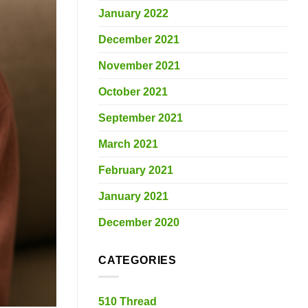
January 2022
December 2021
November 2021
October 2021
September 2021
March 2021
February 2021
January 2021
December 2020
CATEGORIES
510 Thread