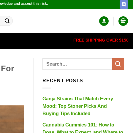
owledge and accept this risk.
FREE SHIPPING OVER $150
 For
RECENT POSTS
Ganja Strains That Match Every
Mood: Top Stoner Picks And
Buying Tips Included
Cannabis Gummies 101: How to
Dose, What to Expect, and Where to