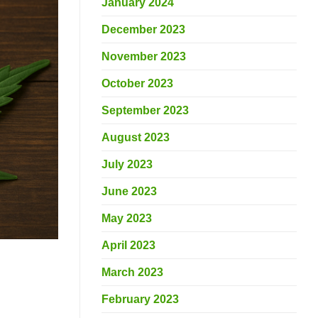
January 2024
December 2023
November 2023
October 2023
September 2023
August 2023
July 2023
June 2023
May 2023
April 2023
March 2023
February 2023