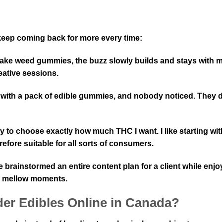
 keep coming back for more every time:
I take weed gummies, the buzz slowly builds and stays with m
eative sessions.
 with a pack of edible gummies, and nobody noticed. They d
y to choose exactly how much THC I want. I like starting wi
fore suitable for all sorts of consumers.
e brainstormed an entire content plan for a client while enj
e mellow moments.
er Edibles Online in Canada?