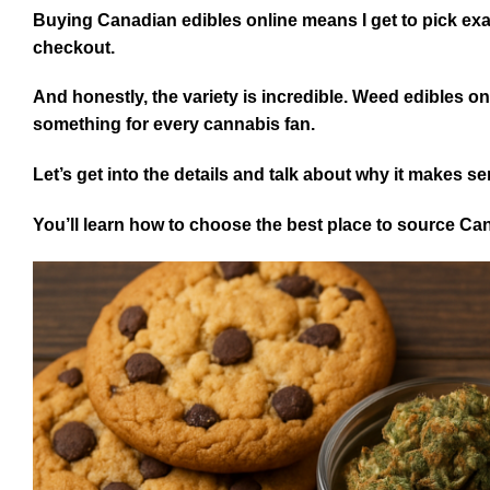
Buying Canadian edibles online means I get to pick exact
checkout.
And honestly, the variety is incredible. Weed edibles on
something for every cannabis fan.
Let’s get into the details and talk about why it makes s
You’ll learn how to choose the best place to source Ca