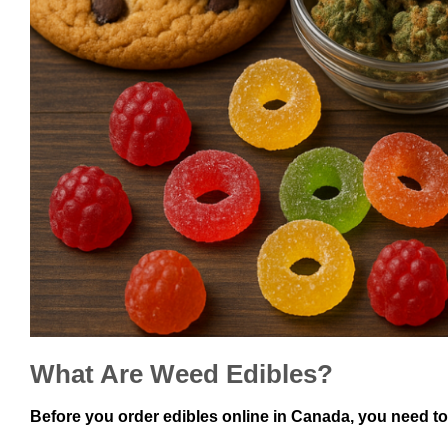
What Are Weed Edibles?
Before you order edibles online in Canada, you need to