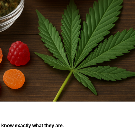
 know exactly what they are.