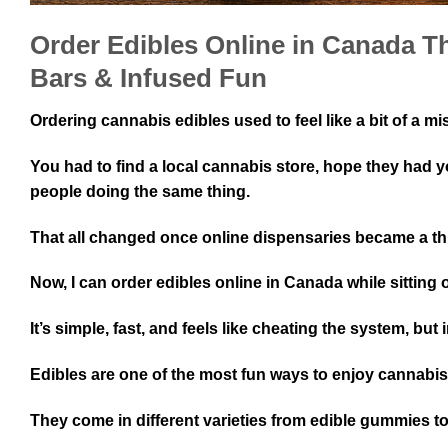
Order Edibles Online in Canada 
Bars & Infused Fun
Ordering cannabis edibles used to feel like a bit of a mi
You had to find a local cannabis store, hope they had y
people doing the same thing.
That all changed once online dispensaries became a th
Now, I can order edibles online in Canada while sitting
It’s simple, fast, and feels like cheating the system, but 
Edibles are one of the most fun ways to enjoy cannabi
They come in different varieties from edible gummies 