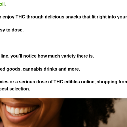
oil
.
 enjoy THC through delicious snacks that fit right into your 
asy to dose.
.
ine, you’ll notice how much variety there is.
ked goods, cannabis drinks and more.
ies or a serious dose of THC edibles online, shopping from
est selection.