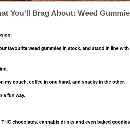
That You’ll Brag About: Weed Gummi
ssion.
our favourite weed gummies in stock, and stand in line with
ing.
 on my couch, coffee in one hand, and snacks in the other.
in a fun way.
s.
to THC chocolates, cannabis drinks and even baked goodie