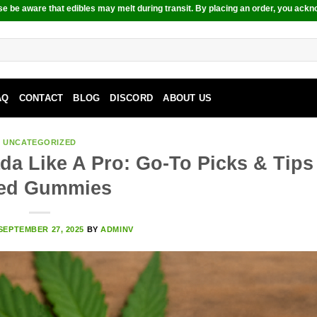
e be aware that edibles may melt during transit. By placing an order, you ackn
AQ
CONTACT
BLOG
DISCORD
ABOUT US
UNCATEGORIZED
da Like A Pro: Go-To Picks & Tips
ed Gummies
SEPTEMBER 27, 2025
BY
ADMINV