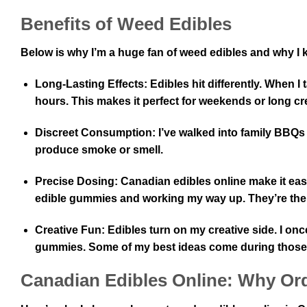
Benefits of Weed Edibles
Below is why I’m a huge fan of weed edibles and why I
Long-Lasting Effects:
Edibles hit differently. When 
hours. This makes it perfect for weekends or long cr
Discreet Consumption:
I’ve walked into family BBQs
produce smoke or smell.
Precise Dosing:
Canadian edibles online make it eas
edible gummies and working my way up. They’re there
Creative Fun:
Edibles turn on my creative side. I onc
gummies. Some of my best ideas come during thos
Canadian Edibles Online: Why Ord