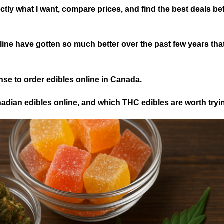
ly what I want, compare prices, and find the best deals befo
line have gotten so much better over the past few years that
ense to order edibles online in Canada.
nadian edibles online, and which THC edibles are worth tryi