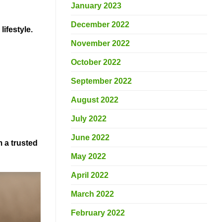
January 2023
December 2022
lifestyle.
November 2022
October 2022
September 2022
August 2022
July 2022
June 2022
 a trusted
May 2022
April 2022
March 2022
February 2022