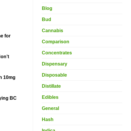
Blog
Bud
Cannabis
e for
Comparison
Concentrates
on’t
Dispensary
Disposable
th 10mg
Distillate
Edibles
oying BC
General
Hash
Indica