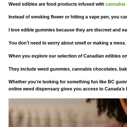
Weed edibles are food products infused with
cannabis 
Instead of smoking flower or hitting a vape pen, you can
I love edible gummies because they are discreet and e
You don’t need to worry about smell or making a mess
When you explore our selection of Canadian edibles onl
They include weed gummies, cannabis chocolates, ba
Whether you’re looking for something fun like BC gumm
online weed dispensary gives you access to Canada’s b