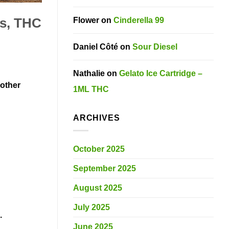
Flower
on
Cinderella 99
es, THC
Daniel Côté
on
Sour Diesel
Nathalie
on
Gelato Ice Cartridge –
 other
1ML THC
ARCHIVES
October 2025
September 2025
August 2025
July 2025
s.
June 2025