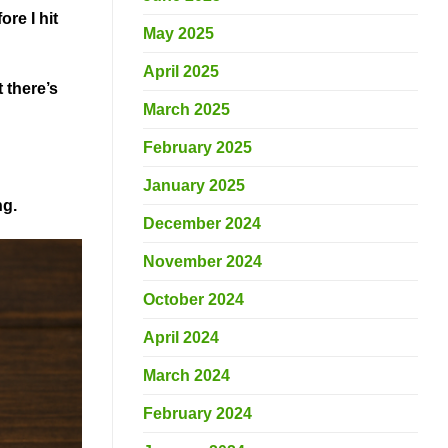
re I hit
May 2025
April 2025
 there’s
March 2025
February 2025
January 2025
ng.
December 2024
November 2024
October 2024
April 2024
March 2024
February 2024