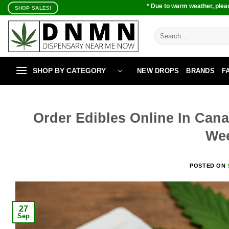
Skip
* Due to warm weather, pleas
SHOP SALES!
to
content
Search
for:
SHOP BY CATEGORY
NEW DROPS
BRANDS
F
Order Edibles Online In Cana
We
POSTED ON
27
Sep