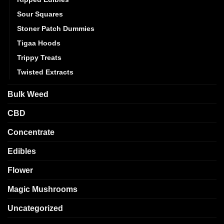
Sour Squares
Stoner Patch Dummies
Tigaa Hoods
Trippy Treats
Twisted Extracts
Bulk Weed
CBD
Concentrate
Edibles
Flower
Magic Mushrooms
Uncategorized