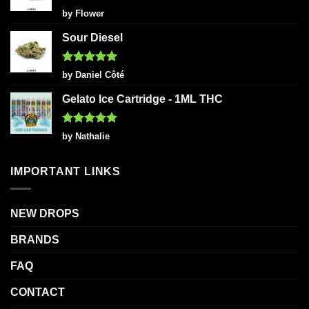
Rated
5
by Flower
out of 5
Sour Diesel
Rated
5
by Daniel Côté
out of 5
Gelato Ice Cartridge - 1ML THC
Rated
5
by Nathalie
out of 5
IMPORTANT LINKS
NEW DROPS
BRANDS
FAQ
CONTACT