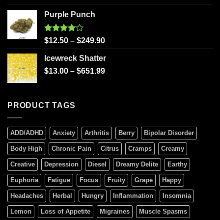
Purple Punch
Rated
$
12.50
–
$
249.90
4.00
out
of 5
Icewreck Shatter
$
13.00
–
$
651.99
PRODUCT TAGS
ADD/ADHD
Anxiety
Arthritis
Berry
Bipolar Disorder
Body High
Chronic Pain
Citrus
Cramps
Creamy
Creative
Depression
Diesel
Dreamy Delite
Earthy
Euphoria
Fatigue
Focus
Fruity
Grape
Happy
Headaches
Herbal
Hungry
Inflammation
Insomnia
Lemon
Loss of Appetite
Migraines
Muscle Spasms