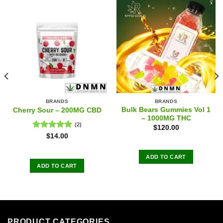
BRANDS
BRANDS
Bulk Bears Gummies Vol 1
Cherry Sour – 200MG CBD
– 1000MG THC
(2)
$
120.00
Rated
5.00
$
14.00
out of 5
ADD TO CART
ADD TO CART
PRODUCT CATEGORIES