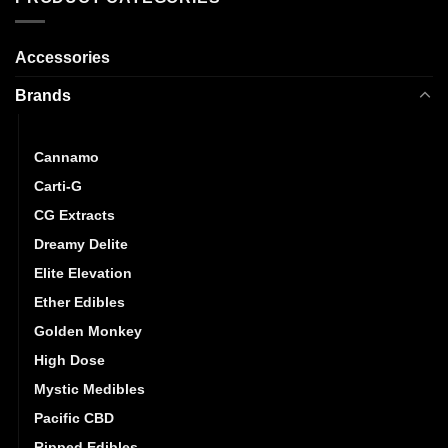
Accessories
Brands
CannaBuzz
Cannamo
Carti-G
CG Extracts
Dreamy Delite
Elite Elevation
Ether Edibles
Golden Monkey
High Dose
Mystic Medibles
Pacific CBD
Ripped Edibles