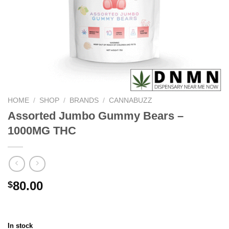
HOME
/
SHOP
/
BRANDS
/
CANNABUZZ
Assorted Jumbo Gummy Bears –
1000MG THC
80.00
$
In stock