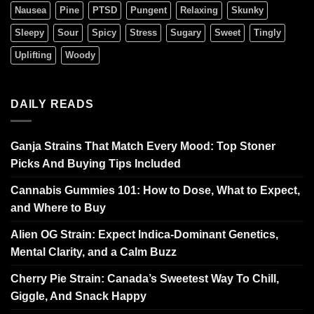
Nausea
Pine
PTSD
Pungent
Relaxing
Skunky
Sleepy
Sour
Spicy
Stress
Sugary
Sweet
Tingly
Uplifting
Woody
DAILY READS
Ganja Strains That Match Every Mood: Top Stoner
Picks And Buying Tips Included
Cannabis Gummies 101: How to Dose, What to Expect,
and Where to Buy
Alien OG Strain: Expect Indica-Dominant Genetics,
Mental Clarity, and a Calm Buzz
Cherry Pie Strain: Canada’s Sweetest Way To Chill,
Giggle, And Snack Happy