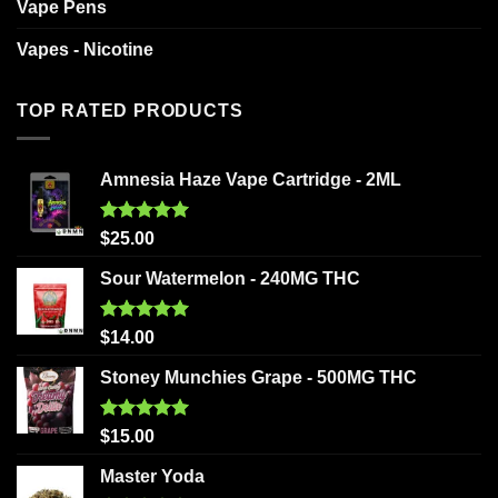
Vape Pens
Vapes - Nicotine
TOP RATED PRODUCTS
Amnesia Haze Vape Cartridge - 2ML
Rated
5.00
$
25.00
out of 5
Sour Watermelon - 240MG THC
Rated
5.00
$
14.00
out of 5
Stoney Munchies Grape - 500MG THC
Rated
5.00
$
15.00
out of 5
Master Yoda