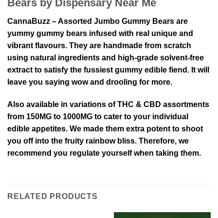
Bears by Dispensary Near Me
CannaBuzz – Assorted Jumbo Gummy Bears are
yummy gummy bears infused with real unique and
vibrant flavours. They are handmade from scratch
using natural ingredients and high-grade solvent-free
extract to satisfy the fussiest gummy edible fiend. It will
leave you saying wow and drooling for more.
Also available in variations of THC & CBD assortments
from 150MG to 1000MG to cater to your individual
edible appetites. We made them extra potent to shoot
you off into the fruity rainbow bliss. Therefore, we
recommend you regulate yourself when taking them.
RELATED PRODUCTS