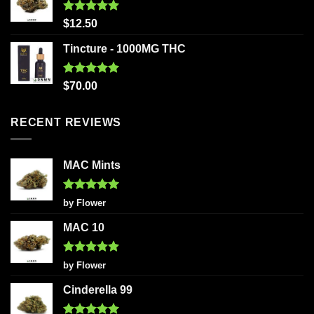
Rated
5.00
$
12.50
out of 5
Tincture - 1000MG THC
Rated
5.00
$
70.00
out of 5
RECENT REVIEWS
MAC Mints
Rated
5
by Flower
out of 5
MAC 10
Rated
5
by Flower
out of 5
Cinderella 99