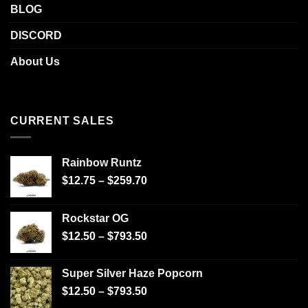
BLOG
DISCORD
About Us
CURRENT SALES
Rainbow Runtz
$
12.75
–
$
259.70
Rockstar OG
$
12.50
–
$
793.50
Super Silver Haze Popcorn
$
12.50
–
$
793.50