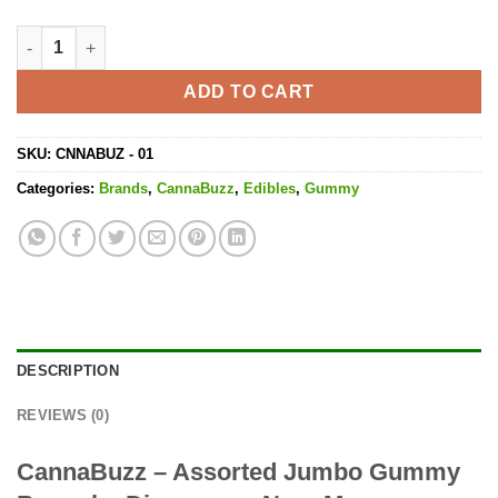
Assorted Jumbo Gummy Bears - 1000MG THC quantity
ADD TO CART
SKU:
CNNABUZ - 01
Categories:
Brands
,
CannaBuzz
,
Edibles
,
Gummy
DESCRIPTION
REVIEWS (0)
CannaBuzz – Assorted Jumbo Gummy