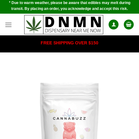
* Due to warm weather, please be aware that edibles may melt during
Skip
transit. By placing an order, you acknowledge and accept this risk.
to
content
FREE SHIPPING OVER $150