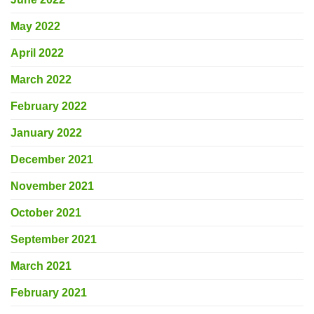
May 2022
April 2022
March 2022
February 2022
January 2022
December 2021
November 2021
October 2021
September 2021
March 2021
February 2021