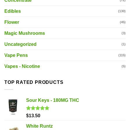
Concentrate
(72)
Edibles
(130)
Flower
(45)
Magic Mushrooms
(3)
Uncategorized
(1)
Vape Pens
(115)
Vapes - Nicotine
(5)
TOP RATED PRODUCTS
Sour Keys - 180MG THC
Rated
5.00
$
13.50
out of 5
White Runtz