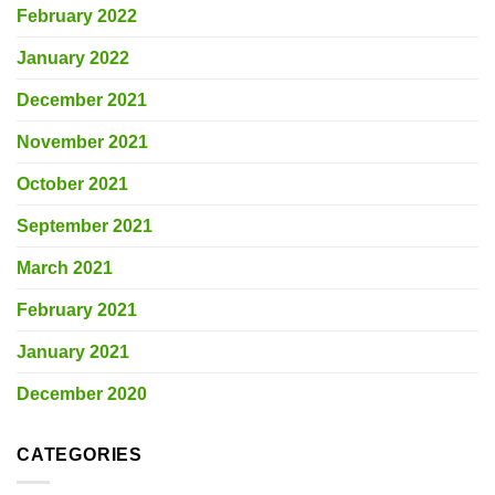
February 2022
January 2022
December 2021
November 2021
October 2021
September 2021
March 2021
February 2021
January 2021
December 2020
CATEGORIES