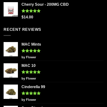
Cherry Sour - 200MG CBD
Rated
5.00
$
14.00
out of 5
RECENT REVIEWS
MAC Mints
Rated
5
by Flower
out of 5
MAC 10
Rated
5
by Flower
out of 5
Cinderella 99
Rated
5
by Flower
out of 5