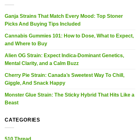
Ganja Strains That Match Every Mood: Top Stoner
Picks And Buying Tips Included
Cannabis Gummies 101: How to Dose, What to Expect,
and Where to Buy
Alien OG Strain: Expect Indica-Dominant Genetics,
Mental Clarity, and a Calm Buzz
Cherry Pie Strain: Canada’s Sweetest Way To Chill,
Giggle, And Snack Happy
Monster Glue Strain: The Sticky Hybrid That Hits Like a
Beast
CATEGORIES
510 Thread