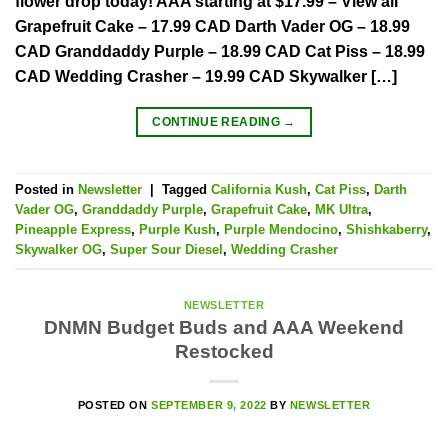
flower drop today! AAA starting at $17.99 – View all
Grapefruit Cake – 17.99 CAD Darth Vader OG – 18.99
CAD Granddaddy Purple – 18.99 CAD Cat Piss – 18.99
CAD Wedding Crasher – 19.99 CAD Skywalker […]
CONTINUE READING
→
Posted in
Newsletter
|
Tagged
California Kush
,
Cat Piss
,
Darth
Vader OG
,
Granddaddy Purple
,
Grapefruit Cake
,
MK Ultra
,
Pineapple Express
,
Purple Kush
,
Purple Mendocino
,
Shishkaberry
,
Skywalker OG
,
Super Sour Diesel
,
Wedding Crasher
NEWSLETTER
DNMN Budget Buds and AAA Weekend
Restocked
POSTED ON
SEPTEMBER 9, 2022
BY
NEWSLETTER