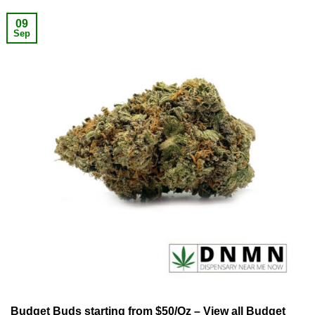
09
Sep
Budget Buds starting from $50/Oz – View all Budget