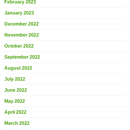
February 2023
January 2023
December 2022
November 2022
October 2022
September 2022
August 2022
July 2022
June 2022
May 2022
April 2022
March 2022