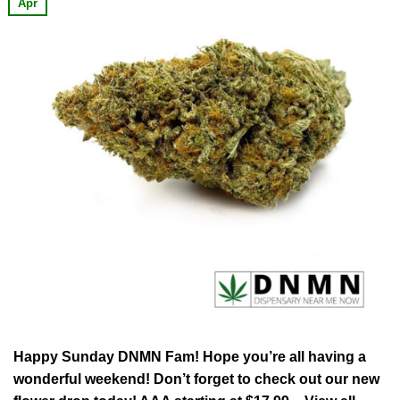
Apr
Happy Sunday DNMN Fam! Hope you’re all having a
wonderful weekend! Don’t forget to check out our new