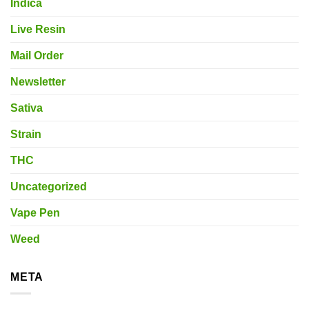
Indica
Live Resin
Mail Order
Newsletter
Sativa
Strain
THC
Uncategorized
Vape Pen
Weed
META