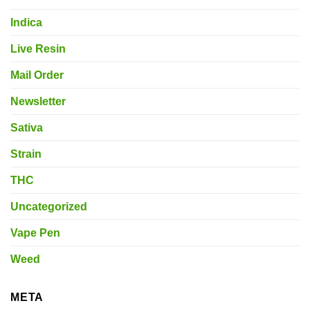
Indica
Live Resin
Mail Order
Newsletter
Sativa
Strain
THC
Uncategorized
Vape Pen
Weed
META