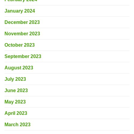
January 2024
December 2023
November 2023
October 2023
September 2023
August 2023
July 2023
June 2023
May 2023
April 2023
March 2023