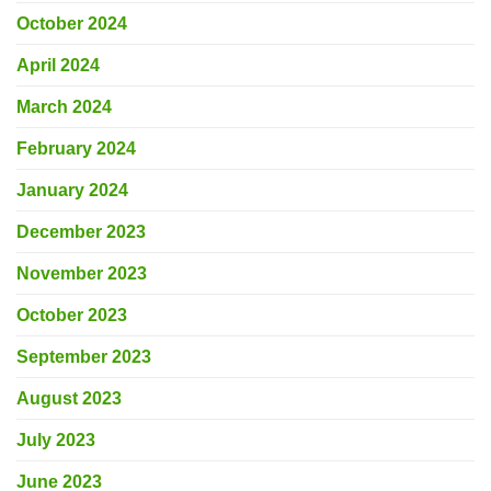
October 2024
April 2024
March 2024
February 2024
January 2024
December 2023
November 2023
October 2023
September 2023
August 2023
July 2023
June 2023