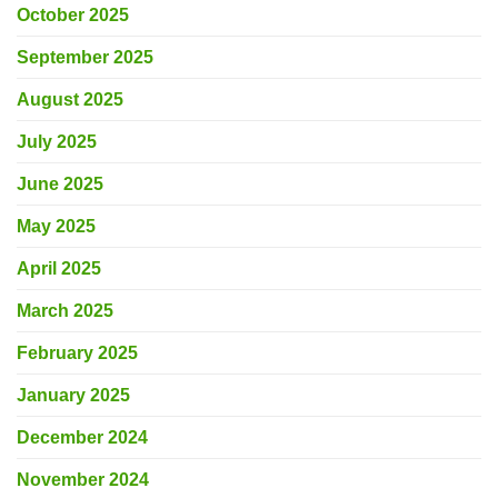
October 2025
September 2025
August 2025
July 2025
June 2025
May 2025
April 2025
March 2025
February 2025
January 2025
December 2024
November 2024