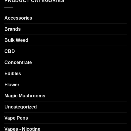
PRODUCT CATEGORIES
Accessories
Brands
Bulk Weed
CBD
Concentrate
Edibles
Flower
Magic Mushrooms
Uncategorized
Vape Pens
Vapes - Nicotine