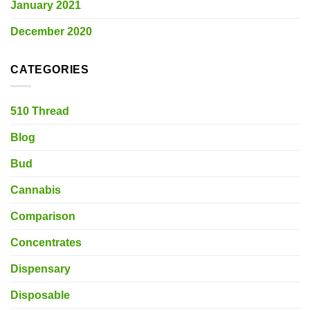
January 2021
December 2020
CATEGORIES
510 Thread
Blog
Bud
Cannabis
Comparison
Concentrates
Dispensary
Disposable