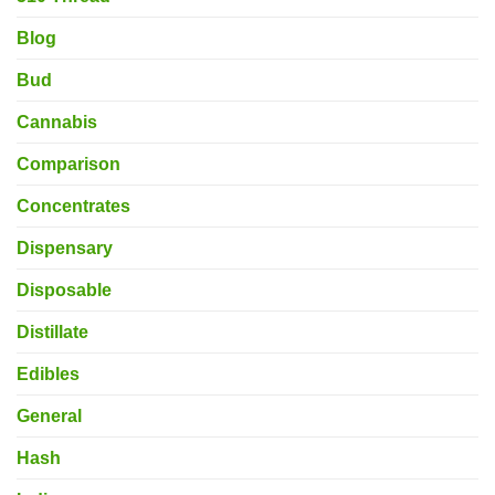
Blog
Bud
Cannabis
Comparison
Concentrates
Dispensary
Disposable
Distillate
Edibles
General
Hash