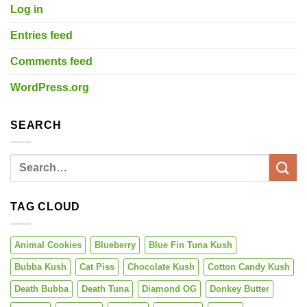
Log in
Entries feed
Comments feed
WordPress.org
SEARCH
TAG CLOUD
Animal Cookies
Blueberry
Blue Fin Tuna Kush
Bubba Kush
Cat Piss
Chocolate Kush
Cotton Candy Kush
Death Bubba
Death Tuna
Diamond OG
Donkey Butter