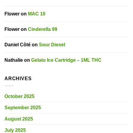
Flower
on
MAC 10
Flower
on
Cinderella 99
Daniel Côté
on
Sour Diesel
Nathalie
on
Gelato Ice Cartridge – 1ML THC
ARCHIVES
October 2025
September 2025
August 2025
July 2025