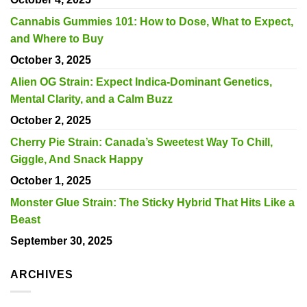
Cannabis Gummies 101: How to Dose, What to Expect,
and Where to Buy
October 3, 2025
Alien OG Strain: Expect Indica-Dominant Genetics,
Mental Clarity, and a Calm Buzz
October 2, 2025
Cherry Pie Strain: Canada’s Sweetest Way To Chill,
Giggle, And Snack Happy
October 1, 2025
Monster Glue Strain: The Sticky Hybrid That Hits Like a
Beast
September 30, 2025
ARCHIVES