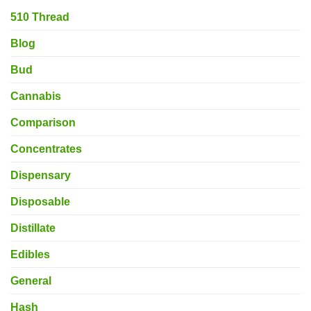
510 Thread
Blog
Bud
Cannabis
Comparison
Concentrates
Dispensary
Disposable
Distillate
Edibles
General
Hash