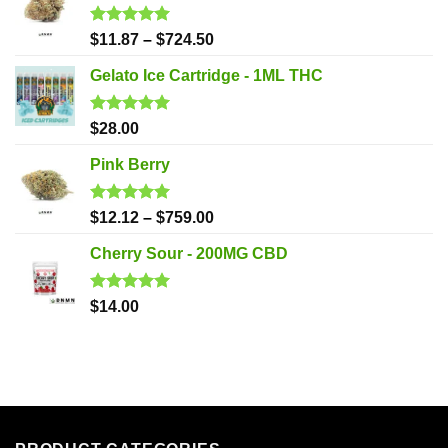
Rated
5.00
$
11.87
–
$
724.50
out of 5
Gelato Ice Cartridge - 1ML THC
Rated
5.00
$
28.00
out of 5
Pink Berry
Rated
5.00
$
12.12
–
$
759.00
out of 5
Cherry Sour - 200MG CBD
Rated
5.00
$
14.00
out of 5