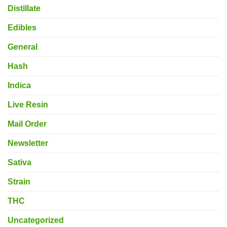
Distillate
Edibles
General
Hash
Indica
Live Resin
Mail Order
Newsletter
Sativa
Strain
THC
Uncategorized