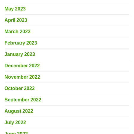
May 2023
April 2023
March 2023
February 2023
January 2023
December 2022
November 2022
October 2022
September 2022
August 2022
July 2022
June 2022