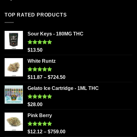
TOP RATED PRODUCTS
Sour Keys - 180MG THC
Rated
5.00
$
13.50
out of 5
White Runtz
Rated
5.00
$
11.87
–
$
724.50
out of 5
Gelato Ice Cartridge - 1ML THC
Rated
5.00
$
28.00
out of 5
Pink Berry
Rated
5.00
$
12.12
–
$
759.00
out of 5