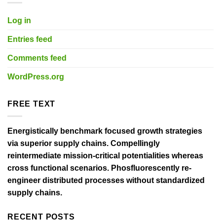
Log in
Entries feed
Comments feed
WordPress.org
FREE TEXT
Energistically benchmark focused growth strategies
via superior supply chains. Compellingly
reintermediate mission-critical potentialities whereas
cross functional scenarios. Phosfluorescently re-
engineer distributed processes without standardized
supply chains.
RECENT POSTS