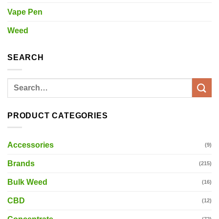
Vape Pen
Weed
SEARCH
Search
for:
PRODUCT CATEGORIES
Accessories
(9)
Brands
(215)
Bulk Weed
(16)
CBD
(12)