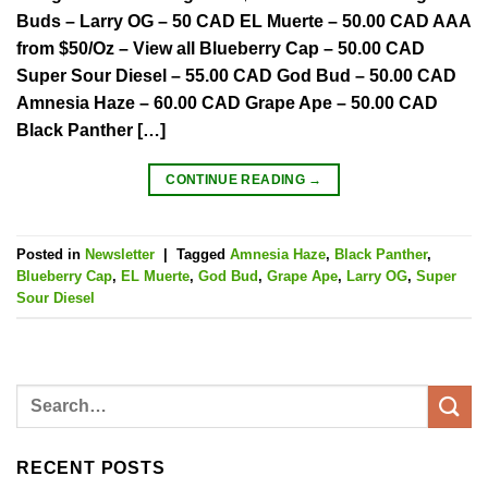
Buds – Larry OG – 50 CAD EL Muerte – 50.00 CAD AAA
from $50/Oz – View all Blueberry Cap – 50.00 CAD
Super Sour Diesel – 55.00 CAD God Bud – 50.00 CAD
Amnesia Haze – 60.00 CAD Grape Ape – 50.00 CAD
Black Panther […]
CONTINUE READING
→
Posted in
Newsletter
|
Tagged
Amnesia Haze
,
Black Panther
,
Blueberry Cap
,
EL Muerte
,
God Bud
,
Grape Ape
,
Larry OG
,
Super
Sour Diesel
RECENT POSTS