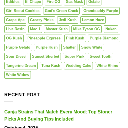
Edibles
El Chapo
Fire OG
Gas Mask
Gelato
Girl Scout Cookies
God's Green Crack
Granddaddy Purple
Grape Ape
Greasy Pinks
Jedi Kush
Lemon Haze
Live Resin
Mac 1
Master Kush
Mike Tyson OG
Nuken
OG Kush
Pineapple Express
Pink Kush
Purple Diamond
Purple Gelato
Purple Kush
Shatter
Snow White
Sour Diesel
Sunset Sherbet
Super Pink
Sweet Tooth
Tangerine Dream
Tuna Kush
Wedding Cake
White Rhino
White Widow
RECENT POST
Ganja Strains That Match Every Mood: Top Stoner
Picks And Buying Tips Included
October 4, 2025