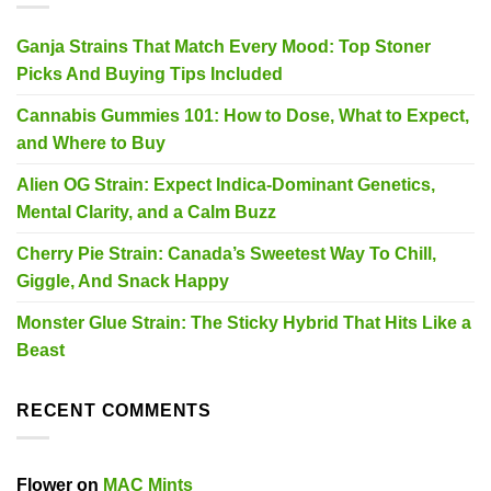
Ganja Strains That Match Every Mood: Top Stoner
Picks And Buying Tips Included
Cannabis Gummies 101: How to Dose, What to Expect,
and Where to Buy
Alien OG Strain: Expect Indica-Dominant Genetics,
Mental Clarity, and a Calm Buzz
Cherry Pie Strain: Canada’s Sweetest Way To Chill,
Giggle, And Snack Happy
Monster Glue Strain: The Sticky Hybrid That Hits Like a
Beast
RECENT COMMENTS
Flower
on
MAC Mints