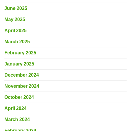
June 2025
May 2025
April 2025
March 2025
February 2025
January 2025
December 2024
November 2024
October 2024
April 2024
March 2024
February 2024