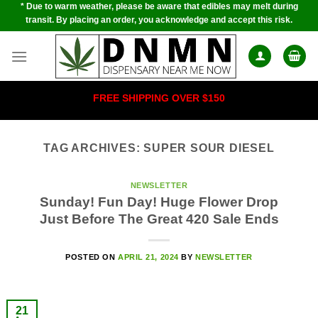
* Due to warm weather, please be aware that edibles may melt during
Skip
transit. By placing an order, you acknowledge and accept this risk.
to
content
FREE SHIPPING OVER $150
TAG ARCHIVES:
SUPER SOUR DIESEL
NEWSLETTER
Sunday! Fun Day! Huge Flower Drop
Just Before The Great 420 Sale Ends
POSTED ON
APRIL 21, 2024
BY
NEWSLETTER
21