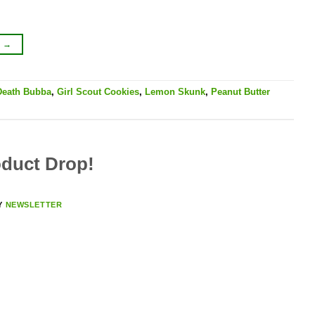
G
→
Death Bubba
,
Girl Scout Cookies
,
Lemon Skunk
,
Peanut Butter
duct Drop!
Y
NEWSLETTER