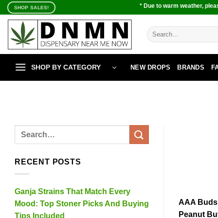
Skip
* Due to warm weather, pleas
SHOP SALES!
to
content
Search
for:
SHOP BY CATEGORY
NEW DROPS
BRANDS
F
RECENT POSTS
Ganja Strains That Match Every
AAA Buds s
Mood: Top Stoner Picks And Buying
Peanut Bu
Tips Included