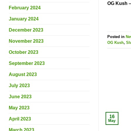
OG Kush –
February 2024
January 2024
December 2023
Posted in
Ne
November 2023
OG Kush
,
Sl
October 2023
September 2023
August 2023
July 2023
June 2023
May 2023
16
April 2023
May
March 2023