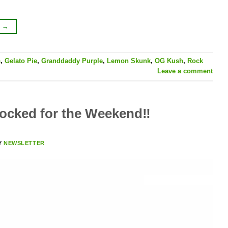
G
→
s
,
Gelato Pie
,
Granddaddy Purple
,
Lemon Skunk
,
OG Kush
,
Rock
Leave a comment
cked for the Weekend‼️
Y
NEWSLETTER