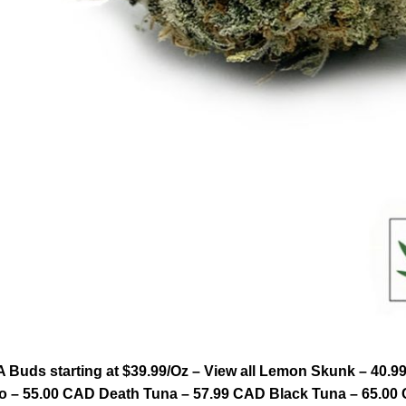
Buds starting at $39.99/Oz – View all Lemon Skunk – 40.9
 – 55.00 CAD Death Tuna – 57.99 CAD Black Tuna – 65.00 C