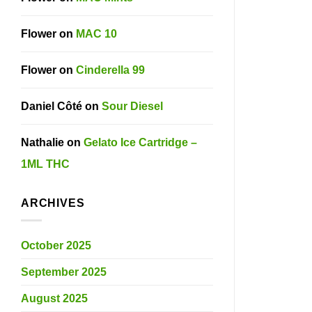
Flower
on
MAC 10
Flower
on
Cinderella 99
Daniel Côté
on
Sour Diesel
Nathalie
on
Gelato Ice Cartridge –
1ML THC
ARCHIVES
October 2025
September 2025
August 2025