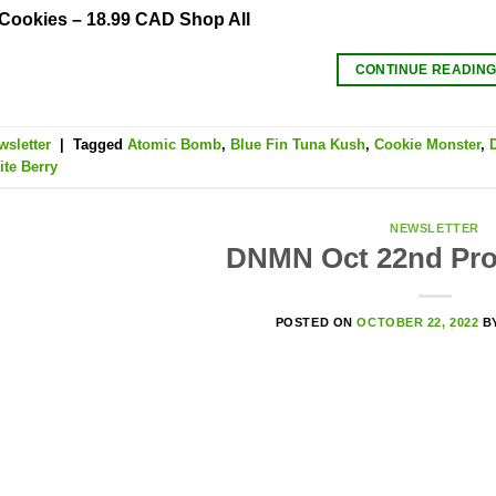
 Cookies – 18.99 CAD Shop All
CONTINUE READIN
wsletter
|
Tagged
Atomic Bomb
,
Blue Fin Tuna Kush
,
Cookie Monster
,
te Berry
NEWSLETTER
DNMN Oct 22nd Pro
POSTED ON
OCTOBER 22, 2022
B