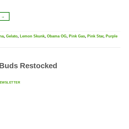
G
→
na
,
Gelato
,
Lemon Skunk
,
Obama OG
,
Pink Gas
,
Pink Star
,
Purple
 Buds Restocked
EWSLETTER