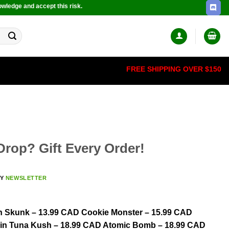
owledge and accept this risk.
FREE SHIPPING OVER $150
rop? Gift Every Order!
BY
NEWSLETTER
on Skunk – 13.99 CAD Cookie Monster – 15.99 CAD
Fin Tuna Kush – 18.99 CAD Atomic Bomb – 18.99 CAD