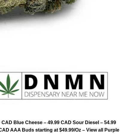
9 CAD Blue Cheese – 49.99 CAD Sour Diesel – 54.99
AD AAA Buds starting at $49.99/Oz – View all Purple