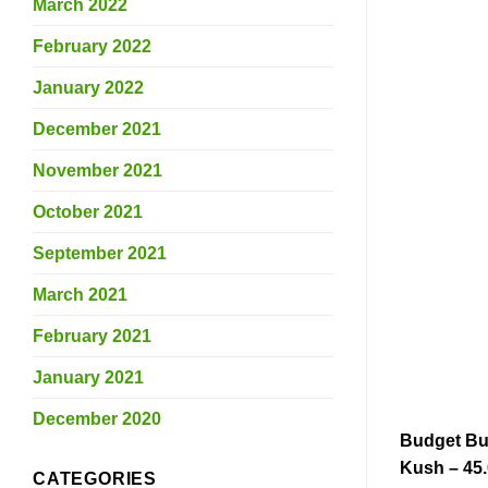
March 2022
February 2022
January 2022
December 2021
November 2021
October 2021
September 2021
March 2021
February 2021
January 2021
December 2020
Budget Bu
Kush – 45
CATEGORIES