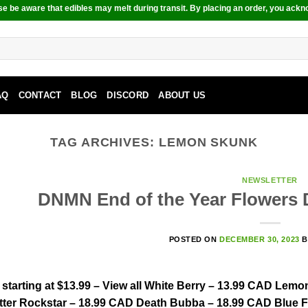
e be aware that edibles may melt during transit. By placing an order, you ackn
AQ
CONTACT
BLOG
DISCORD
ABOUT US
TAG ARCHIVES:
LEMON SKUNK
NEWSLETTER
DNMN End of the Year Flowers D
POSTED ON
DECEMBER 30, 2023
tarting at $13.99 – View all White Berry – 13.99 CAD Lem
tter Rockstar – 18.99 CAD Death Bubba – 18.99 CAD Blue 