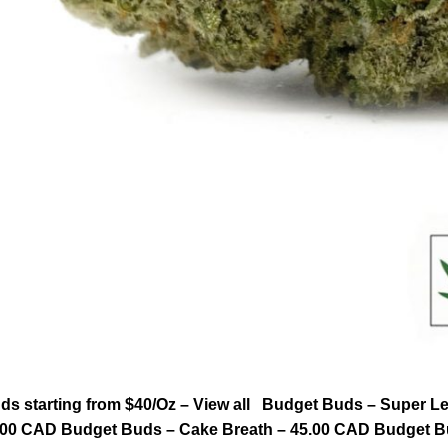
ds starting from $40/Oz – View all Budget Buds – Super
.00 CAD Budget Buds – Cake Breath – 45.00 CAD Budget B