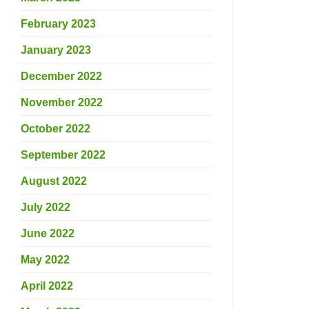
February 2023
January 2023
December 2022
November 2022
October 2022
September 2022
August 2022
July 2022
June 2022
May 2022
April 2022