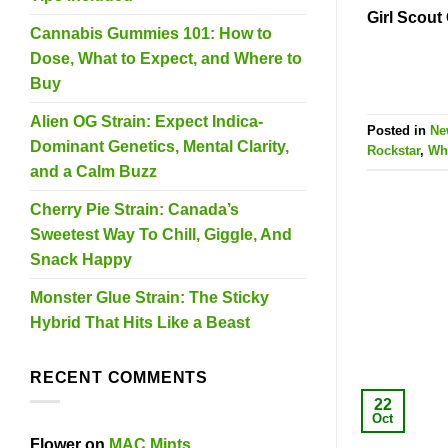
Girl Scout
Cannabis Gummies 101: How to
Dose, What to Expect, and Where to
Buy
Alien OG Strain: Expect Indica-
Posted in
Ne
Dominant Genetics, Mental Clarity,
Rockstar
,
Whi
and a Calm Buzz
Cherry Pie Strain: Canada’s
Sweetest Way To Chill, Giggle, And
Snack Happy
Monster Glue Strain: The Sticky
Hybrid That Hits Like a Beast
RECENT COMMENTS
22
Oct
Flower
on
MAC Mints