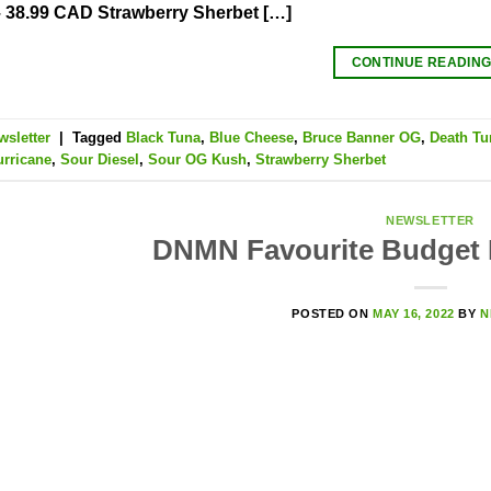
 38.99 CAD Strawberry Sherbet […]
CONTINUE READIN
wsletter
|
Tagged
Black Tuna
,
Blue Cheese
,
Bruce Banner OG
,
Death Tu
urricane
,
Sour Diesel
,
Sour OG Kush
,
Strawberry Sherbet
NEWSLETTER
DNMN Favourite Budget
POSTED ON
MAY 16, 2022
BY
N