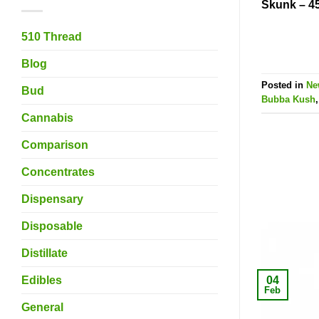
Skunk – 4
510 Thread
Blog
Posted in
Ne
Bud
Bubba Kush
Cannabis
Comparison
Concentrates
Dispensary
Disposable
Distillate
04
Edibles
Feb
General