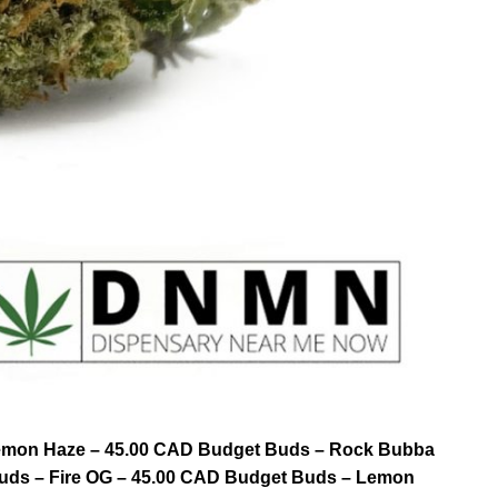
 Lemon Haze – 45.00 CAD Budget Buds – Rock Bubba
uds – Fire OG – 45.00 CAD Budget Buds – Lemon