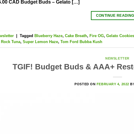
5.00 CAD Budget Buds – Gelato […]
CONTINUE READIN
wsletter
|
Tagged
Blueberry Haze
,
Cake Breath
,
Fire OG
,
Gelato Cookie
,
Rock Tuna
,
Super Lemon Haze
,
Tom Ford Bubba Kush
NEWSLETTER
TGIF! Budget Buds & AAA+ Resto
POSTED ON
FEBRUARY 4, 2022
B