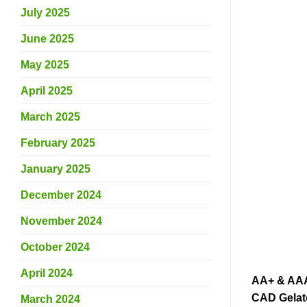
July 2025
June 2025
May 2025
April 2025
March 2025
February 2025
January 2025
December 2024
November 2024
October 2024
April 2024
AA+ & AAA 
CAD Gelato
March 2024