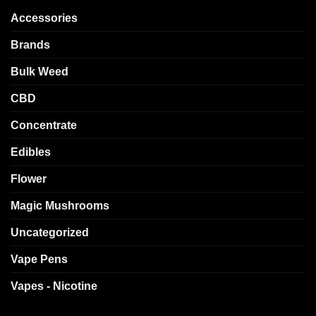
Accessories
Brands
Bulk Weed
CBD
Concentrate
Edibles
Flower
Magic Mushrooms
Uncategorized
Vape Pens
Vapes - Nicotine