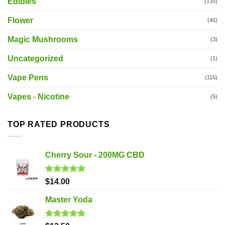
Edibles
(130)
Flower
(45)
Magic Mushrooms
(3)
Uncategorized
(1)
Vape Pens
(115)
Vapes - Nicotine
(5)
TOP RATED PRODUCTS
Cherry Sour - 200MG CBD
Rated
5.00
$
14.00
out of 5
Master Yoda