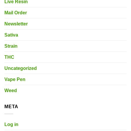
Live Resin
Mail Order
Newsletter
Sativa
Strain
THC
Uncategorized
Vape Pen
Weed
META
Log in