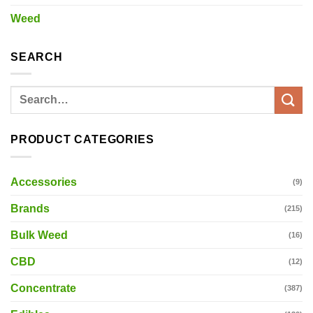
Weed
SEARCH
Search
for:
PRODUCT CATEGORIES
Accessories
(9)
Brands
(215)
Bulk Weed
(16)
CBD
(12)
Concentrate
(387)