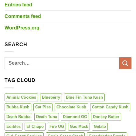
Entries feed
Comments feed
WordPress.org
SEARCH
TAG CLOUD
Animal Cookies
Blueberry
Blue Fin Tuna Kush
Bubba Kush
Cat Piss
Chocolate Kush
Cotton Candy Kush
Death Bubba
Death Tuna
Diamond OG
Donkey Butter
Edibles
El Chapo
Fire OG
Gas Mask
Gelato