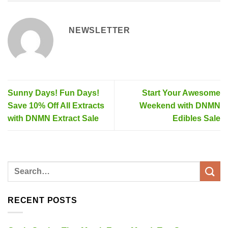
NEWSLETTER
Sunny Days! Fun Days!
Start Your Awesome
Save 10% Off All Extracts
Weekend with DNMN
with DNMN Extract Sale
Edibles Sale
RECENT POSTS