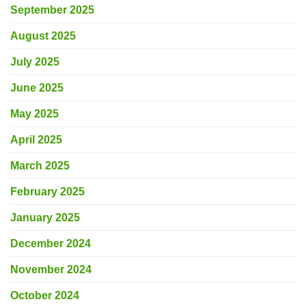
September 2025
August 2025
July 2025
June 2025
May 2025
April 2025
March 2025
February 2025
January 2025
December 2024
November 2024
October 2024