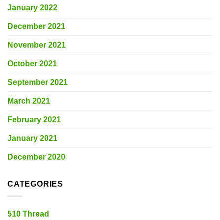
January 2022
December 2021
November 2021
October 2021
September 2021
March 2021
February 2021
January 2021
December 2020
CATEGORIES
510 Thread