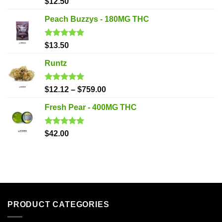
Rated
5.00
$
12.50
out of 5
Peach Buzzys - 180MG THC
Rated
5.00
$
13.50
out of 5
Runtz
Rated
5.00
$
12.12
–
$
759.00
out of 5
Fresh Pear - 400MG THC
Rated
5.00
$
42.00
out of 5
PRODUCT CATEGORIES