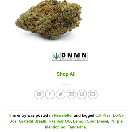
Shop All
This entry was posted in
Newsletter
and tagged
Cat Piss
,
Do-Si-
Dos
,
Grateful Breath
,
Hashbar OG
,
Lemon Sour Diesel
,
Purple
Mendocino
,
Tangerine
.