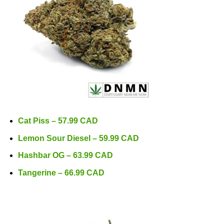
Cat Piss – 57.99 CAD
Lemon Sour Diesel – 59.99 CAD
Hashbar OG – 63.99 CAD
Tangerine – 66.99 CAD