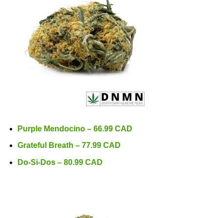
Purple Mendocino – 66.99 CAD
Grateful Breath – 77.99 CAD
Do-Si-Dos – 80.99 CAD