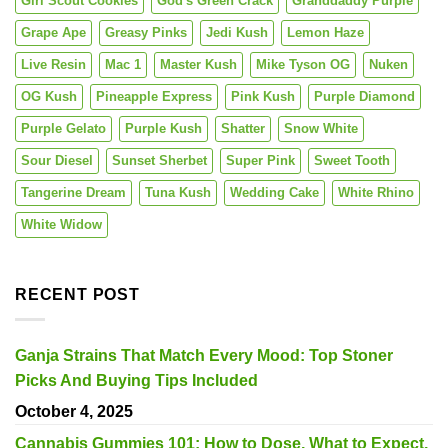
Girl Scout Cookies
God's Green Crack
Granddaddy Purple
Grape Ape
Greasy Pinks
Jedi Kush
Lemon Haze
Live Resin
Mac 1
Master Kush
Mike Tyson OG
Nuken
OG Kush
Pineapple Express
Pink Kush
Purple Diamond
Purple Gelato
Purple Kush
Shatter
Snow White
Sour Diesel
Sunset Sherbet
Super Pink
Sweet Tooth
Tangerine Dream
Tuna Kush
Wedding Cake
White Rhino
White Widow
RECENT POST
Ganja Strains That Match Every Mood: Top Stoner
Picks And Buying Tips Included
October 4, 2025
Cannabis Gummies 101: How to Dose, What to Expect,