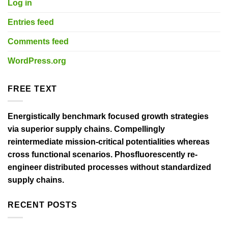
Log in
Entries feed
Comments feed
WordPress.org
FREE TEXT
Energistically benchmark focused growth strategies
via superior supply chains. Compellingly
reintermediate mission-critical potentialities whereas
cross functional scenarios. Phosfluorescently re-
engineer distributed processes without standardized
supply chains.
RECENT POSTS