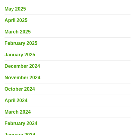
May 2025
April 2025
March 2025
February 2025
January 2025
December 2024
November 2024
October 2024
April 2024
March 2024
February 2024
January 2024