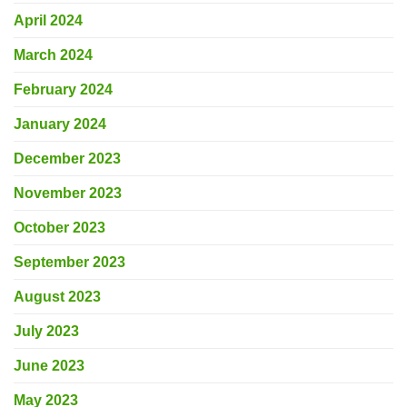
April 2024
March 2024
February 2024
January 2024
December 2023
November 2023
October 2023
September 2023
August 2023
July 2023
June 2023
May 2023