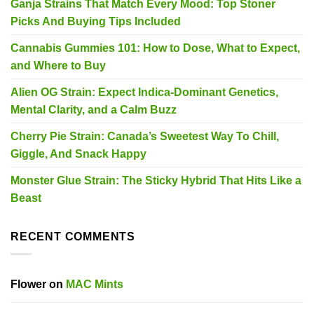
Ganja Strains That Match Every Mood: Top Stoner
Picks And Buying Tips Included
Cannabis Gummies 101: How to Dose, What to Expect,
and Where to Buy
Alien OG Strain: Expect Indica-Dominant Genetics,
Mental Clarity, and a Calm Buzz
Cherry Pie Strain: Canada’s Sweetest Way To Chill,
Giggle, And Snack Happy
Monster Glue Strain: The Sticky Hybrid That Hits Like a
Beast
RECENT COMMENTS
Flower
on
MAC Mints