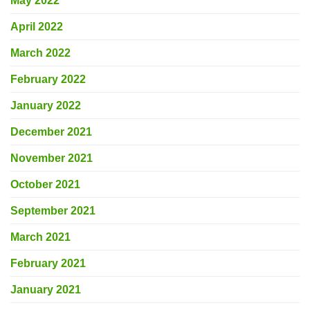
May 2022
April 2022
March 2022
February 2022
January 2022
December 2021
November 2021
October 2021
September 2021
March 2021
February 2021
January 2021