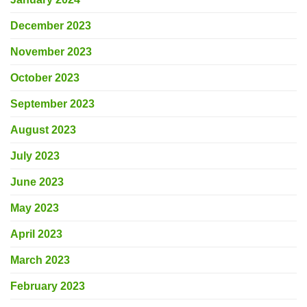
December 2023
November 2023
October 2023
September 2023
August 2023
July 2023
June 2023
May 2023
April 2023
March 2023
February 2023