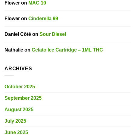
Flower
on
MAC 10
Flower
on
Cinderella 99
Daniel Côté
on
Sour Diesel
Nathalie
on
Gelato Ice Cartridge – 1ML THC
ARCHIVES
October 2025
September 2025
August 2025
July 2025
June 2025