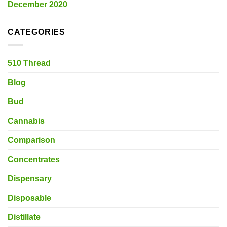
December 2020
CATEGORIES
510 Thread
Blog
Bud
Cannabis
Comparison
Concentrates
Dispensary
Disposable
Distillate