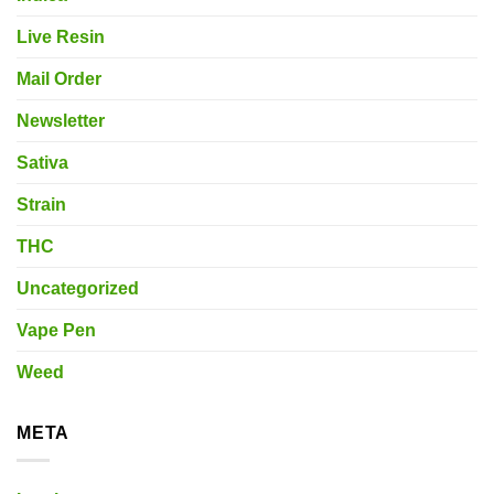
Live Resin
Mail Order
Newsletter
Sativa
Strain
THC
Uncategorized
Vape Pen
Weed
META