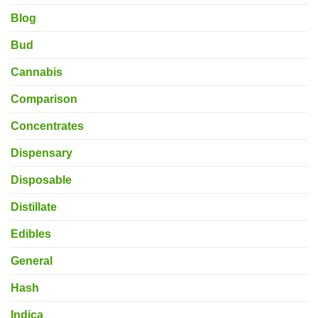
Blog
Bud
Cannabis
Comparison
Concentrates
Dispensary
Disposable
Distillate
Edibles
General
Hash
Indica