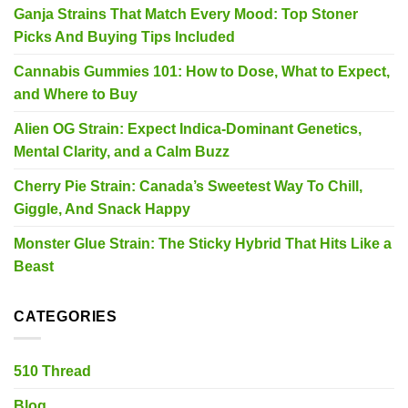
Ganja Strains That Match Every Mood: Top Stoner
Picks And Buying Tips Included
Cannabis Gummies 101: How to Dose, What to Expect,
and Where to Buy
Alien OG Strain: Expect Indica-Dominant Genetics,
Mental Clarity, and a Calm Buzz
Cherry Pie Strain: Canada’s Sweetest Way To Chill,
Giggle, And Snack Happy
Monster Glue Strain: The Sticky Hybrid That Hits Like a
Beast
CATEGORIES
510 Thread
Blog