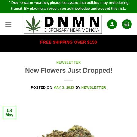
* Due to warm weather, please be aware that edibles may melt during
Skip
transit. By placing an order, you acknowledge and accept this risk.
to
content
FREE SHIPPING OVER $150
NEWSLETTER
New Flowers Just Dropped!
POSTED ON
MAY 3, 2023
BY
NEWSLETTER
03
May