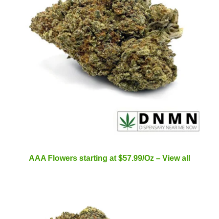
AAA Flowers starting at $57.99/Oz – View all