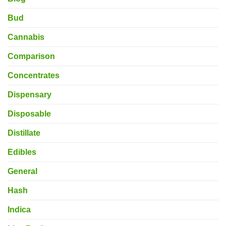
Bud
Cannabis
Comparison
Concentrates
Dispensary
Disposable
Distillate
Edibles
General
Hash
Indica