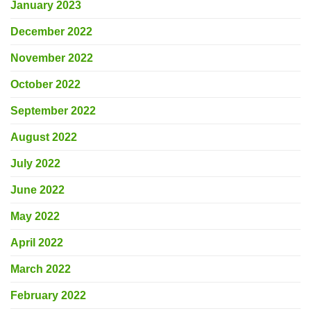
January 2023
December 2022
November 2022
October 2022
September 2022
August 2022
July 2022
June 2022
May 2022
April 2022
March 2022
February 2022