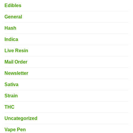
Edibles
General
Hash
Indica
Live Resin
Mail Order
Newsletter
Sativa
Strain
THC
Uncategorized
Vape Pen