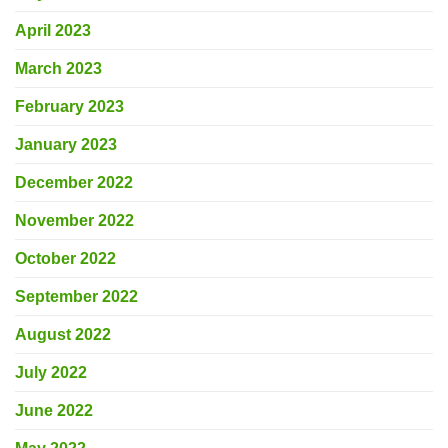
April 2023
March 2023
February 2023
January 2023
December 2022
November 2022
October 2022
September 2022
August 2022
July 2022
June 2022