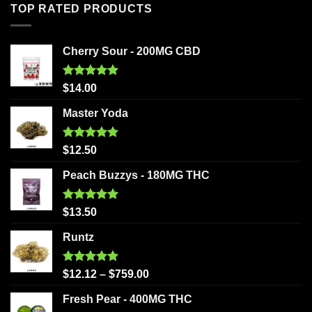
TOP RATED PRODUCTS
Cherry Sour - 200MG CBD
Rated
5.00
$
14.00
out of 5
Master Yoda
Rated
5.00
$
12.50
out of 5
Peach Buzzys - 180MG THC
Rated
5.00
$
13.50
out of 5
Runtz
Rated
5.00
$
12.12
–
$
759.00
out of 5
Fresh Pear - 400MG THC