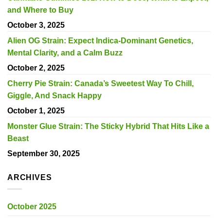
and Where to Buy
October 3, 2025
Alien OG Strain: Expect Indica-Dominant Genetics,
Mental Clarity, and a Calm Buzz
October 2, 2025
Cherry Pie Strain: Canada’s Sweetest Way To Chill,
Giggle, And Snack Happy
October 1, 2025
Monster Glue Strain: The Sticky Hybrid That Hits Like a
Beast
September 30, 2025
ARCHIVES
October 2025