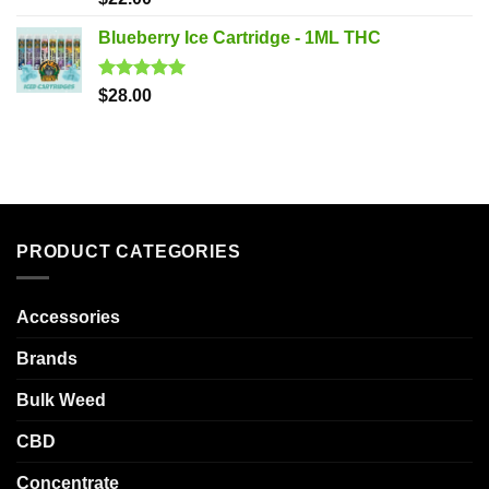
out of 5
Blueberry Ice Cartridge - 1ML THC
Rated
5.00
$
28.00
out of 5
PRODUCT CATEGORIES
Accessories
Brands
Bulk Weed
CBD
Concentrate