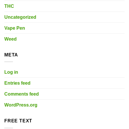
THC
Uncategorized
Vape Pen
Weed
META
Log in
Entries feed
Comments feed
WordPress.org
FREE TEXT