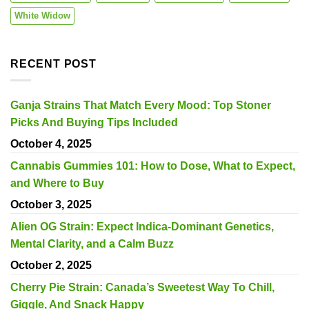
White Widow
RECENT POST
Ganja Strains That Match Every Mood: Top Stoner
Picks And Buying Tips Included
October 4, 2025
Cannabis Gummies 101: How to Dose, What to Expect,
and Where to Buy
October 3, 2025
Alien OG Strain: Expect Indica-Dominant Genetics,
Mental Clarity, and a Calm Buzz
October 2, 2025
Cherry Pie Strain: Canada’s Sweetest Way To Chill,
Giggle, And Snack Happy