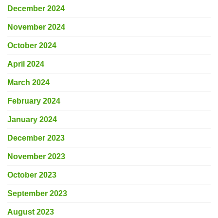
December 2024
November 2024
October 2024
April 2024
March 2024
February 2024
January 2024
December 2023
November 2023
October 2023
September 2023
August 2023