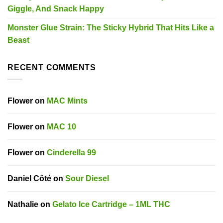
Giggle, And Snack Happy
Monster Glue Strain: The Sticky Hybrid That Hits Like a
Beast
RECENT COMMENTS
Flower
on
MAC Mints
Flower
on
MAC 10
Flower
on
Cinderella 99
Daniel Côté
on
Sour Diesel
Nathalie
on
Gelato Ice Cartridge – 1ML THC