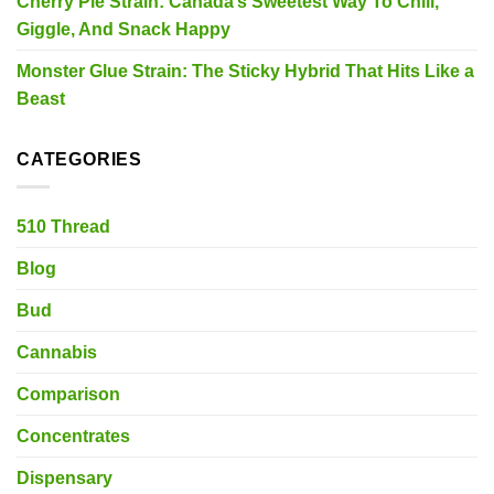
Cherry Pie Strain: Canada’s Sweetest Way To Chill,
Giggle, And Snack Happy
Monster Glue Strain: The Sticky Hybrid That Hits Like a
Beast
CATEGORIES
510 Thread
Blog
Bud
Cannabis
Comparison
Concentrates
Dispensary