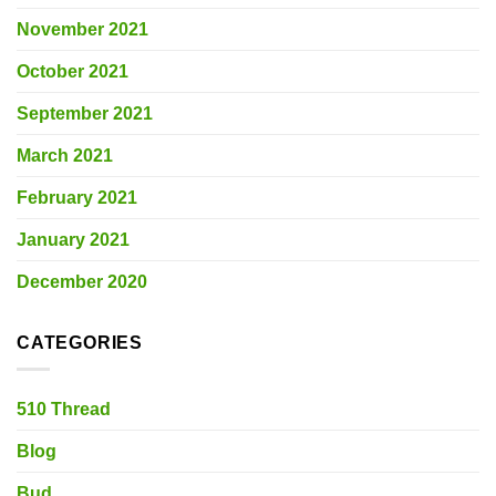
November 2021
October 2021
September 2021
March 2021
February 2021
January 2021
December 2020
CATEGORIES
510 Thread
Blog
Bud