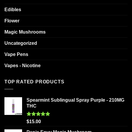
Edibles
Flower
Magic Mushrooms
Uncategorized
Vape Pens
Vapes - Nicotine
TOP RATED PRODUCTS
Spearmint Sublingual Spray Purple - 210MG
THC
Rated
5.00
$
15.00
out of 5