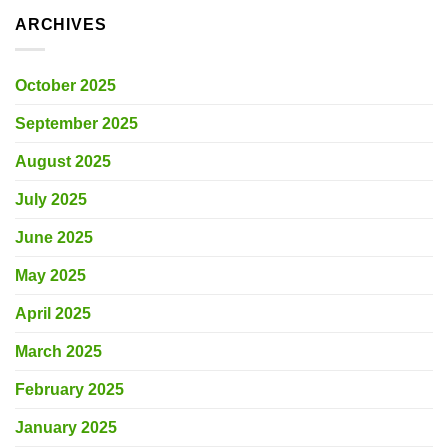
ARCHIVES
October 2025
September 2025
August 2025
July 2025
June 2025
May 2025
April 2025
March 2025
February 2025
January 2025