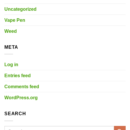
Uncategorized
Vape Pen
Weed
META
Log in
Entries feed
Comments feed
WordPress.org
SEARCH