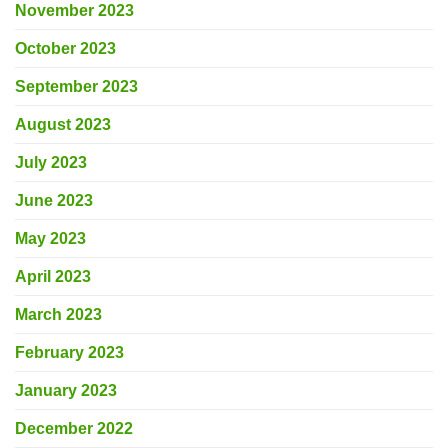
November 2023
October 2023
September 2023
August 2023
July 2023
June 2023
May 2023
April 2023
March 2023
February 2023
January 2023
December 2022