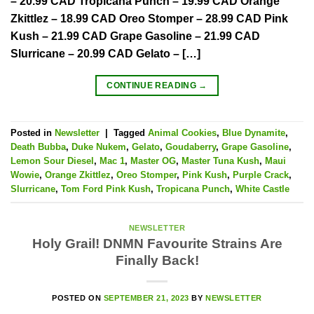
– 20.99 CAD Tropicana Punch – 19.99 CAD Orange
Zkittlez – 18.99 CAD Oreo Stomper – 28.99 CAD Pink
Kush – 21.99 CAD Grape Gasoline – 21.99 CAD
Slurricane – 20.99 CAD Gelato – […]
CONTINUE READING
→
Posted in
Newsletter
|
Tagged
Animal Cookies
,
Blue Dynamite
,
Death Bubba
,
Duke Nukem
,
Gelato
,
Goudaberry
,
Grape Gasoline
,
Lemon Sour Diesel
,
Mac 1
,
Master OG
,
Master Tuna Kush
,
Maui
Wowie
,
Orange Zkittlez
,
Oreo Stomper
,
Pink Kush
,
Purple Crack
,
Slurricane
,
Tom Ford Pink Kush
,
Tropicana Punch
,
White Castle
NEWSLETTER
Holy Grail! DNMN Favourite Strains Are
Finally Back!
POSTED ON
SEPTEMBER 21, 2023
BY
NEWSLETTER