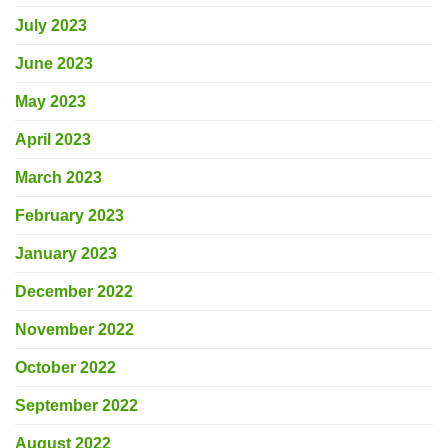
July 2023
June 2023
May 2023
April 2023
March 2023
February 2023
January 2023
December 2022
November 2022
October 2022
September 2022
August 2022