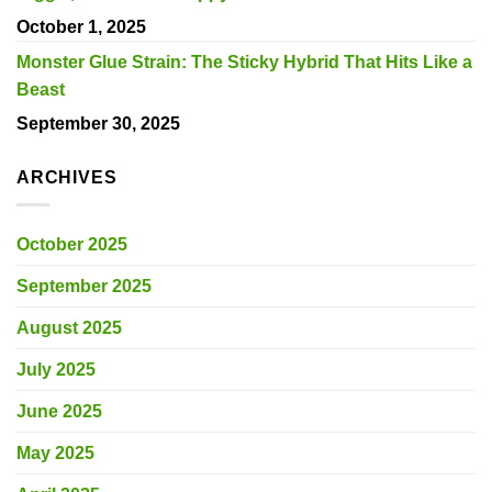
October 1, 2025
Monster Glue Strain: The Sticky Hybrid That Hits Like a
Beast
September 30, 2025
ARCHIVES
October 2025
September 2025
August 2025
July 2025
June 2025
May 2025