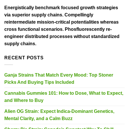
Energistically benchmark focused growth strategies
via superior supply chains. Compellingly
reintermediate mission-critical potentialities whereas
cross functional scenarios. Phosfluorescently re-
engineer distributed processes without standardized
supply chains.
RECENT POSTS
Ganja Strains That Match Every Mood: Top Stoner
Picks And Buying Tips Included
Cannabis Gummies 101: How to Dose, What to Expect,
and Where to Buy
Alien OG Strain: Expect Indica-Dominant Genetics,
Mental Clarity, and a Calm Buzz