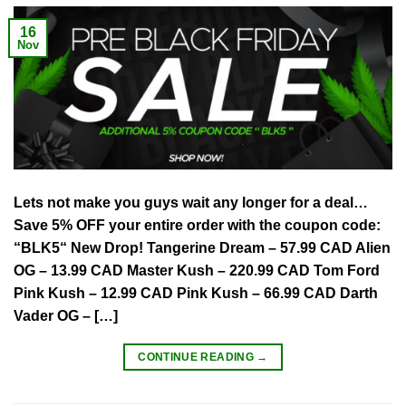
16
Nov
Lets not make you guys wait any longer for a deal…
Save 5% OFF your entire order with the coupon code:
“BLK5“ New Drop! Tangerine Dream – 57.99 CAD Alien
OG – 13.99 CAD Master Kush – 220.99 CAD Tom Ford
Pink Kush – 12.99 CAD Pink Kush – 66.99 CAD Darth
Vader OG – […]
CONTINUE READING
→