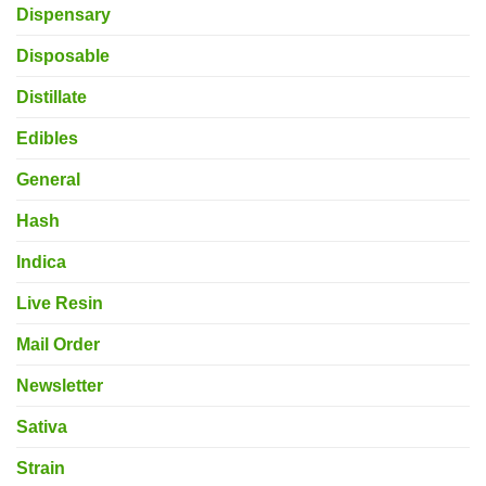
Dispensary
Disposable
Distillate
Edibles
General
Hash
Indica
Live Resin
Mail Order
Newsletter
Sativa
Strain