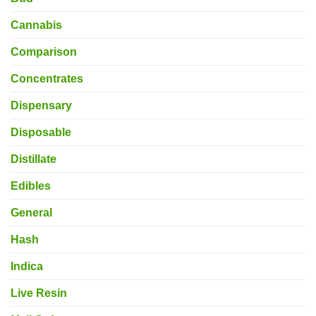
Cannabis
Comparison
Concentrates
Dispensary
Disposable
Distillate
Edibles
General
Hash
Indica
Live Resin