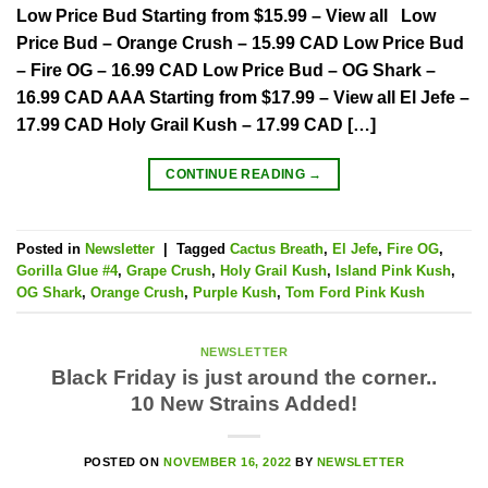
Low Price Bud Starting from $15.99 – View all Low
Price Bud – Orange Crush – 15.99 CAD Low Price Bud
– Fire OG – 16.99 CAD Low Price Bud – OG Shark –
16.99 CAD AAA Starting from $17.99 – View all El Jefe –
17.99 CAD Holy Grail Kush – 17.99 CAD […]
CONTINUE READING
→
Posted in
Newsletter
|
Tagged
Cactus Breath
,
El Jefe
,
Fire OG
,
Gorilla Glue #4
,
Grape Crush
,
Holy Grail Kush
,
Island Pink Kush
,
OG Shark
,
Orange Crush
,
Purple Kush
,
Tom Ford Pink Kush
NEWSLETTER
Black Friday is just around the corner..
10 New Strains Added!
POSTED ON
NOVEMBER 16, 2022
BY
NEWSLETTER