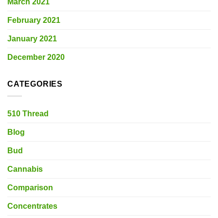
March 2021
February 2021
January 2021
December 2020
CATEGORIES
510 Thread
Blog
Bud
Cannabis
Comparison
Concentrates