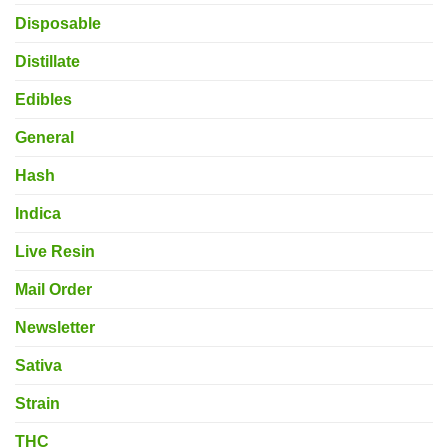
Disposable
Distillate
Edibles
General
Hash
Indica
Live Resin
Mail Order
Newsletter
Sativa
Strain
THC