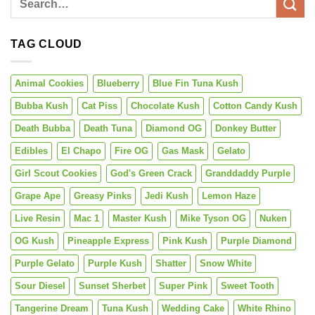
TAG CLOUD
Animal Cookies
Blueberry
Blue Fin Tuna Kush
Bubba Kush
Cat Piss
Chocolate Kush
Cotton Candy Kush
Death Bubba
Death Tuna
Diamond OG
Donkey Butter
Edibles
El Chapo
Fire OG
Gas Mask
Gelato
Girl Scout Cookies
God's Green Crack
Granddaddy Purple
Grape Ape
Greasy Pinks
Jedi Kush
Lemon Haze
Live Resin
Mac 1
Master Kush
Mike Tyson OG
Nuken
OG Kush
Pineapple Express
Pink Kush
Purple Diamond
Purple Gelato
Purple Kush
Shatter
Snow White
Sour Diesel
Sunset Sherbet
Super Pink
Sweet Tooth
Tangerine Dream
Tuna Kush
Wedding Cake
White Rhino