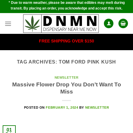
* Due to warm weather, please be aware that edibles may melt during
Skip
transit. By placing an order, you acknowledge and accept this risk.
to
content
FREE SHIPPING OVER $150
TAG ARCHIVES:
TOM FORD PINK KUSH
NEWSLETTER
Massive Flower Drop You Don’t Want To
Miss
POSTED ON
FEBRUARY 1, 2024
BY
NEWSLETTER
01