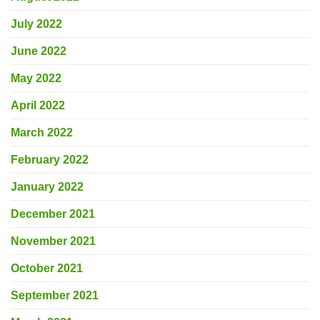
July 2022
June 2022
May 2022
April 2022
March 2022
February 2022
January 2022
December 2021
November 2021
October 2021
September 2021