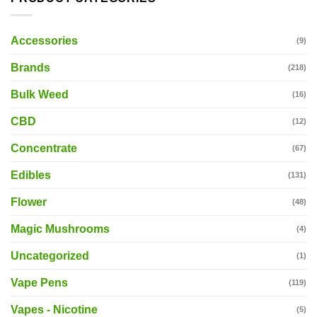
Accessories
(9)
Brands
(218)
Bulk Weed
(16)
CBD
(12)
Concentrate
(67)
Edibles
(131)
Flower
(48)
Magic Mushrooms
(4)
Uncategorized
(1)
Vape Pens
(119)
Vapes - Nicotine
(5)