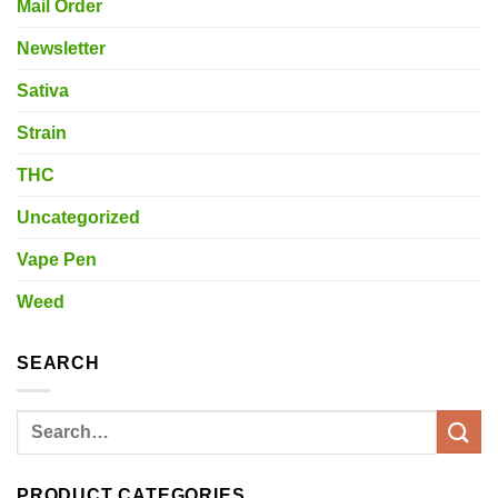
Mail Order
Newsletter
Sativa
Strain
THC
Uncategorized
Vape Pen
Weed
SEARCH
Search
for:
PRODUCT CATEGORIES