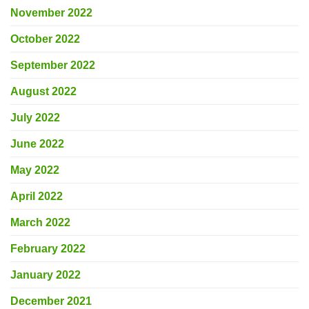
November 2022
October 2022
September 2022
August 2022
July 2022
June 2022
May 2022
April 2022
March 2022
February 2022
January 2022
December 2021