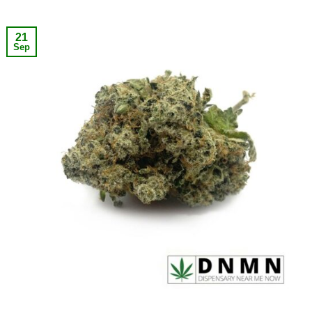
21
Sep