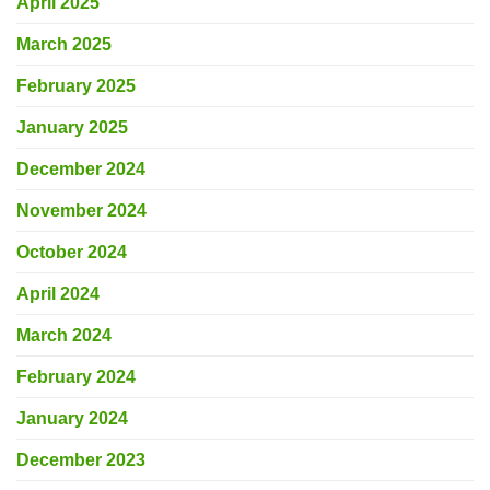
April 2025
March 2025
February 2025
January 2025
December 2024
November 2024
October 2024
April 2024
March 2024
February 2024
January 2024
December 2023