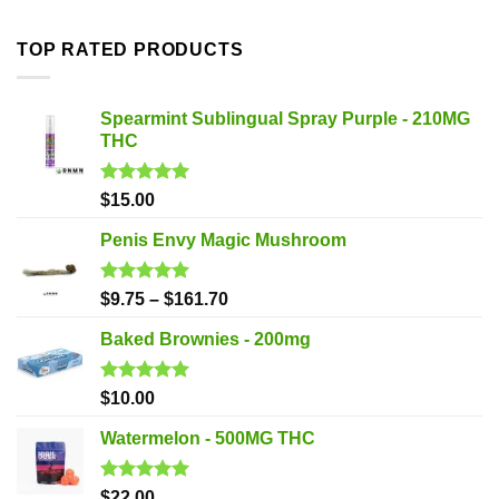
TOP RATED PRODUCTS
Spearmint Sublingual Spray Purple - 210MG
THC
Rated
5.00
$
15.00
out of 5
Penis Envy Magic Mushroom
Rated
5.00
$
9.75
–
$
161.70
out of 5
Baked Brownies - 200mg
Rated
5.00
$
10.00
out of 5
Watermelon - 500MG THC
Rated
5.00
$
22.00