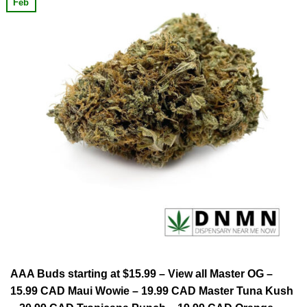
Feb
AAA Buds starting at $15.99 – View all Master OG –
15.99 CAD Maui Wowie – 19.99 CAD Master Tuna Kush