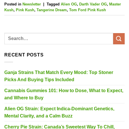
Posted in
Newsletter
|
Tagged
Alien OG
,
Darth Vader OG
,
Master
Kush
,
Pink Kush
,
Tangerine Dream
,
Tom Ford Pink Kush
RECENT POSTS
Ganja Strains That Match Every Mood: Top Stoner
Picks And Buying Tips Included
Cannabis Gummies 101: How to Dose, What to Expect,
and Where to Buy
Alien OG Strain: Expect Indica-Dominant Genetics,
Mental Clarity, and a Calm Buzz
Cherry Pie Strain: Canada’s Sweetest Way To Chill,