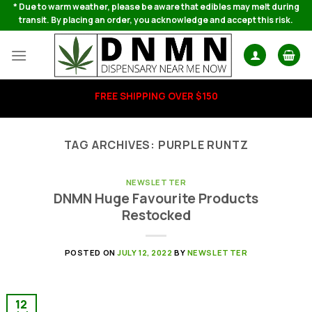
Skip
* Due to warm weather, please be aware that edibles may melt during
transit. By placing an order, you acknowledge and accept this risk.
to
content
FREE SHIPPING OVER $150
TAG ARCHIVES:
PURPLE RUNTZ
NEWSLETTER
DNMN Huge Favourite Products
Restocked
POSTED ON
JULY 12, 2022
BY
NEWSLETTER
12