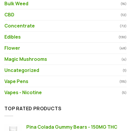
Bulk Weed
(16)
CBD
(12)
Concentrate
(72)
Edibles
(130)
Flower
(48)
Magic Mushrooms
(4)
Uncategorized
(1)
Vape Pens
(115)
Vapes - Nicotine
(5)
TOP RATED PRODUCTS
Pina Colada Gummy Bears - 150MG THC