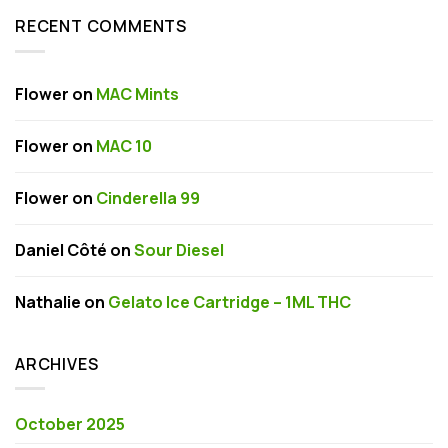
RECENT COMMENTS
Flower
on
MAC Mints
Flower
on
MAC 10
Flower
on
Cinderella 99
Daniel Côté
on
Sour Diesel
Nathalie
on
Gelato Ice Cartridge – 1ML THC
ARCHIVES
October 2025