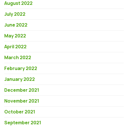
August 2022
July 2022
June 2022
May 2022
April 2022
March 2022
February 2022
January 2022
December 2021
November 2021
October 2021
September 2021