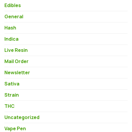
Edibles
General
Hash
Indica
Live Resin
Mail Order
Newsletter
Sativa
Strain
THC
Uncategorized
Vape Pen