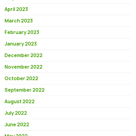
April 2023
March 2023
February 2023
January 2023
December 2022
November 2022
October 2022
September 2022
August 2022
July 2022
June 2022