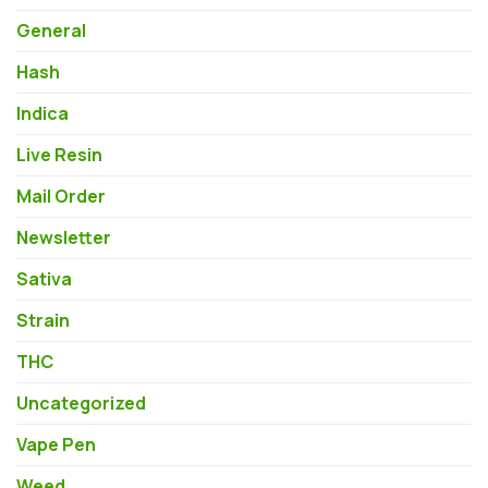
General
Hash
Indica
Live Resin
Mail Order
Newsletter
Sativa
Strain
THC
Uncategorized
Vape Pen
Weed