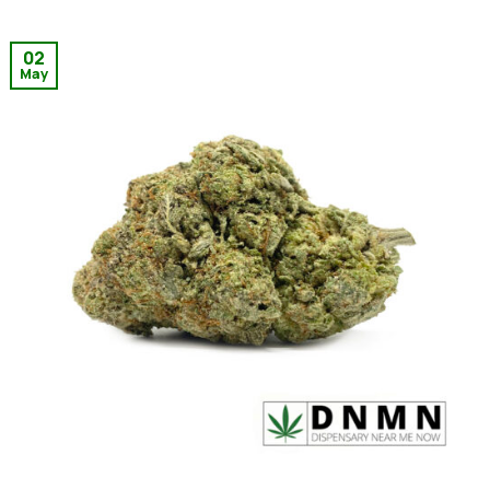
02
May