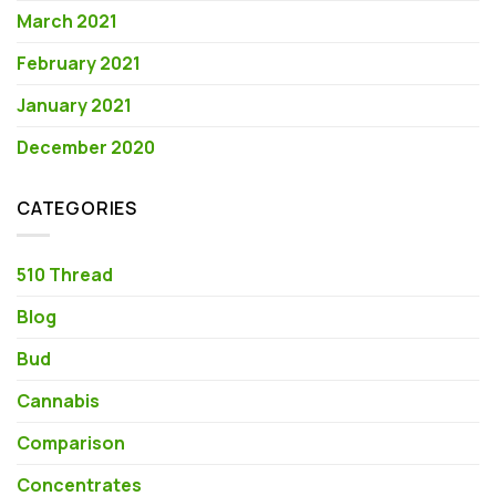
March 2021
February 2021
January 2021
December 2020
CATEGORIES
510 Thread
Blog
Bud
Cannabis
Comparison
Concentrates