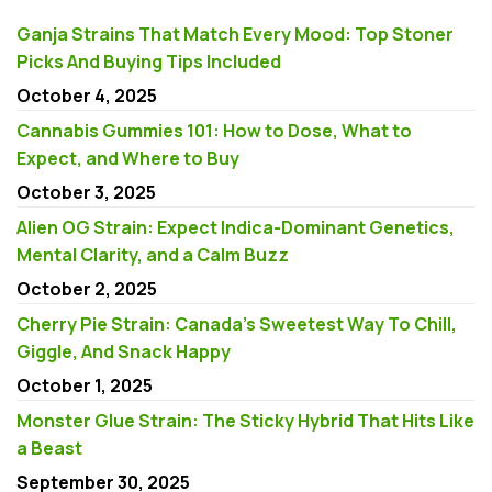
Ganja Strains That Match Every Mood: Top Stoner
Picks And Buying Tips Included
October 4, 2025
Cannabis Gummies 101: How to Dose, What to
Expect, and Where to Buy
October 3, 2025
Alien OG Strain: Expect Indica-Dominant Genetics,
Mental Clarity, and a Calm Buzz
October 2, 2025
Cherry Pie Strain: Canada’s Sweetest Way To Chill,
Giggle, And Snack Happy
October 1, 2025
Monster Glue Strain: The Sticky Hybrid That Hits Like
a Beast
September 30, 2025