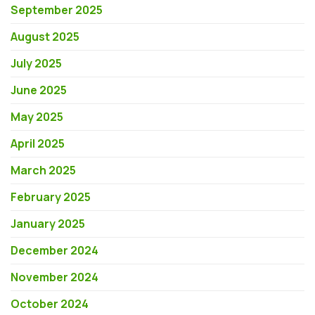
September 2025
August 2025
July 2025
June 2025
May 2025
April 2025
March 2025
February 2025
January 2025
December 2024
November 2024
October 2024