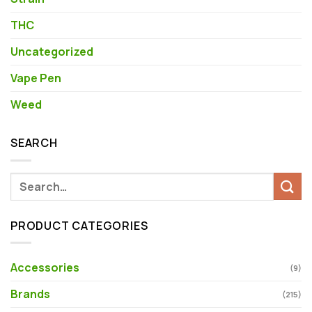
THC
Uncategorized
Vape Pen
Weed
SEARCH
Search
for:
PRODUCT CATEGORIES
Accessories
(9)
Brands
(215)