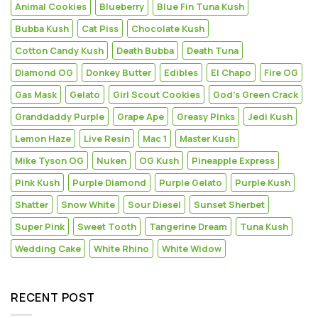
Animal Cookies
Blueberry
Blue Fin Tuna Kush
Bubba Kush
Cat Piss
Chocolate Kush
Cotton Candy Kush
Death Bubba
Death Tuna
Diamond OG
Donkey Butter
Edibles
El Chapo
Fire OG
Gas Mask
Gelato
Girl Scout Cookies
God's Green Crack
Granddaddy Purple
Grape Ape
Greasy Pinks
Jedi Kush
Lemon Haze
Live Resin
Mac 1
Master Kush
Mike Tyson OG
Nuken
OG Kush
Pineapple Express
Pink Kush
Purple Diamond
Purple Gelato
Purple Kush
Shatter
Snow White
Sour Diesel
Sunset Sherbet
Super Pink
Sweet Tooth
Tangerine Dream
Tuna Kush
Wedding Cake
White Rhino
White Widow
RECENT POST