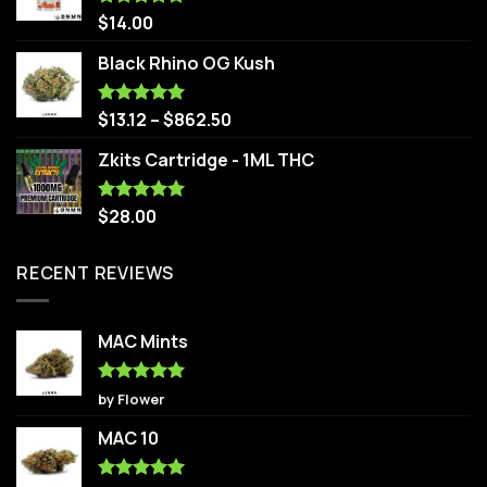
$
14.00
Rated
5.00
out of 5
Black Rhino OG Kush
$
13.12
–
$
862.50
Rated
5.00
out of 5
Zkits Cartridge - 1ML THC
$
28.00
Rated
5.00
out of 5
RECENT REVIEWS
MAC Mints
Rated
5
by Flower
out of 5
MAC 10