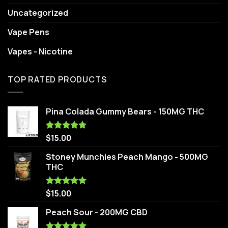
Uncategorized
Vape Pens
Vapes - Nicotine
TOP RATED PRODUCTS
Pina Colada Gummy Bears - 150MG THC
$
15.00
Rated
5.00
out of 5
Stoney Munchies Peach Mango - 500MG
THC
$
15.00
Rated
5.00
out of 5
Peach Sour - 200MG CBD