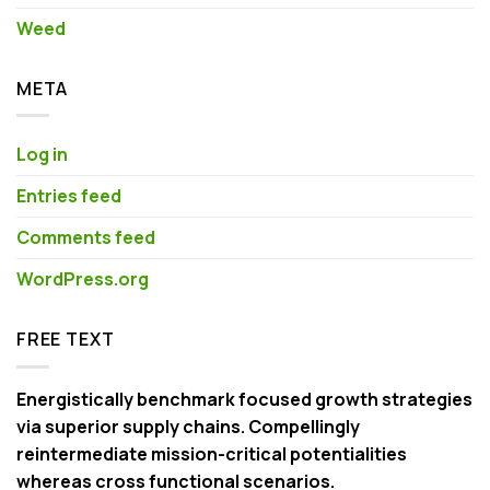
Weed
META
Log in
Entries feed
Comments feed
WordPress.org
FREE TEXT
Energistically benchmark focused growth strategies
via superior supply chains. Compellingly
reintermediate mission-critical potentialities
whereas cross functional scenarios.