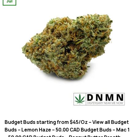
Jul
Budget Buds starting from $45/Oz – View all Budget
Buds – Lemon Haze – 50.00 CAD Budget Buds – Mac 1