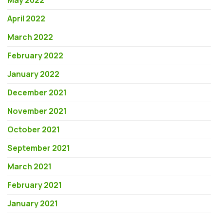
May 2022
April 2022
March 2022
February 2022
January 2022
December 2021
November 2021
October 2021
September 2021
March 2021
February 2021
January 2021