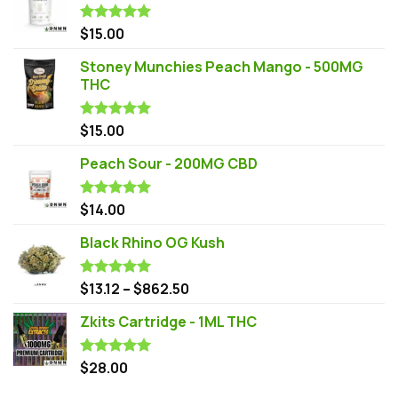
$
15.00
Rated
5.00
out of 5
Stoney Munchies Peach Mango - 500MG
THC
$
15.00
Rated
5.00
out of 5
Peach Sour - 200MG CBD
$
14.00
Rated
5.00
out of 5
Black Rhino OG Kush
$
13.12
–
$
862.50
Rated
5.00
out of 5
Zkits Cartridge - 1ML THC
$
28.00
Rated
5.00
out of 5