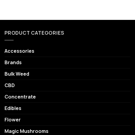
PRODUCT CATEGORIES
Accessories
Brands
Bulk Weed
CBD
Concentrate
Edibles
Flower
Magic Mushrooms