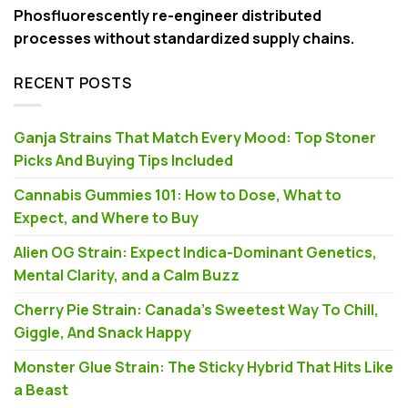
Phosfluorescently re-engineer distributed
processes without standardized supply chains.
RECENT POSTS
Ganja Strains That Match Every Mood: Top Stoner
Picks And Buying Tips Included
Cannabis Gummies 101: How to Dose, What to
Expect, and Where to Buy
Alien OG Strain: Expect Indica-Dominant Genetics,
Mental Clarity, and a Calm Buzz
Cherry Pie Strain: Canada’s Sweetest Way To Chill,
Giggle, And Snack Happy
Monster Glue Strain: The Sticky Hybrid That Hits Like
a Beast