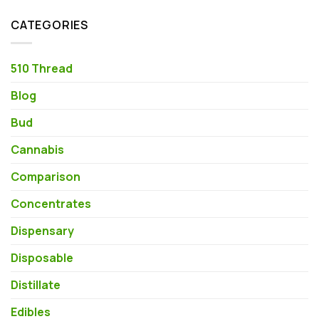
CATEGORIES
510 Thread
Blog
Bud
Cannabis
Comparison
Concentrates
Dispensary
Disposable
Distillate
Edibles