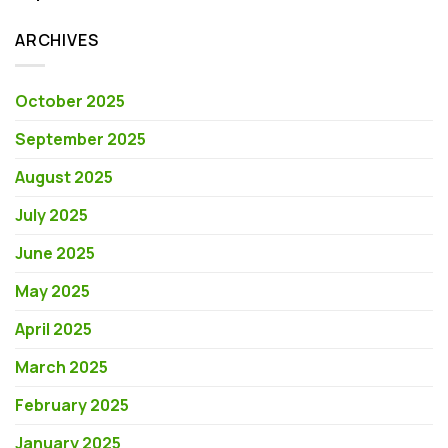
ARCHIVES
October 2025
September 2025
August 2025
July 2025
June 2025
May 2025
April 2025
March 2025
February 2025
January 2025