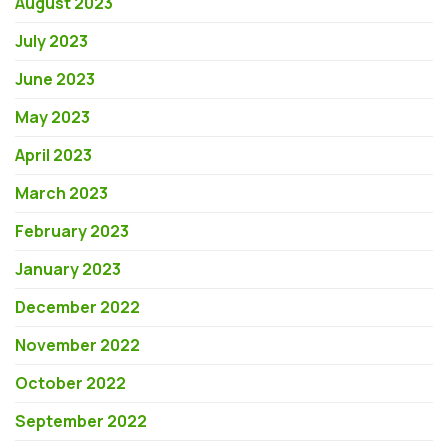
August 2023
July 2023
June 2023
May 2023
April 2023
March 2023
February 2023
January 2023
December 2022
November 2022
October 2022
September 2022