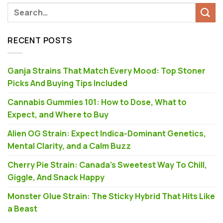
RECENT POSTS
Ganja Strains That Match Every Mood: Top Stoner
Picks And Buying Tips Included
Cannabis Gummies 101: How to Dose, What to
Expect, and Where to Buy
Alien OG Strain: Expect Indica-Dominant Genetics,
Mental Clarity, and a Calm Buzz
Cherry Pie Strain: Canada’s Sweetest Way To Chill,
Giggle, And Snack Happy
Monster Glue Strain: The Sticky Hybrid That Hits Like
a Beast