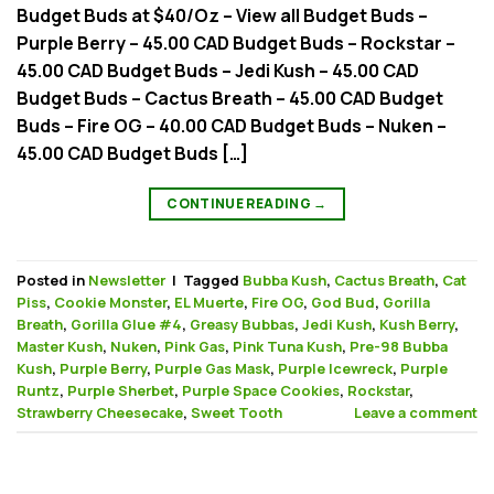
Budget Buds at $40/Oz – View all Budget Buds –
Purple Berry – 45.00 CAD Budget Buds – Rockstar –
45.00 CAD Budget Buds – Jedi Kush – 45.00 CAD
Budget Buds – Cactus Breath – 45.00 CAD Budget
Buds – Fire OG – 40.00 CAD Budget Buds – Nuken –
45.00 CAD Budget Buds […]
CONTINUE READING
→
Posted in
Newsletter
|
Tagged
Bubba Kush
,
Cactus Breath
,
Cat
Piss
,
Cookie Monster
,
EL Muerte
,
Fire OG
,
God Bud
,
Gorilla
Breath
,
Gorilla Glue #4
,
Greasy Bubbas
,
Jedi Kush
,
Kush Berry
,
Master Kush
,
Nuken
,
Pink Gas
,
Pink Tuna Kush
,
Pre-98 Bubba
Kush
,
Purple Berry
,
Purple Gas Mask
,
Purple Icewreck
,
Purple
Runtz
,
Purple Sherbet
,
Purple Space Cookies
,
Rockstar
,
Strawberry Cheesecake
,
Sweet Tooth
Leave a comment