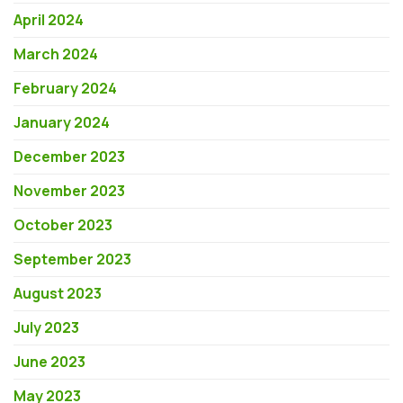
April 2024
March 2024
February 2024
January 2024
December 2023
November 2023
October 2023
September 2023
August 2023
July 2023
June 2023
May 2023