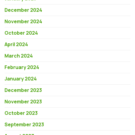
December 2024
November 2024
October 2024
April 2024
March 2024
February 2024
January 2024
December 2023
November 2023
October 2023
September 2023