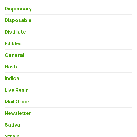
Dispensary
Disposable
Distillate
Edibles
General
Hash
Indica
Live Resin
Mail Order
Newsletter
Sativa
Strain