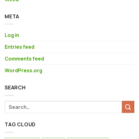
META
Log in
Entries feed
Comments feed
WordPress.org
SEARCH
TAG CLOUD