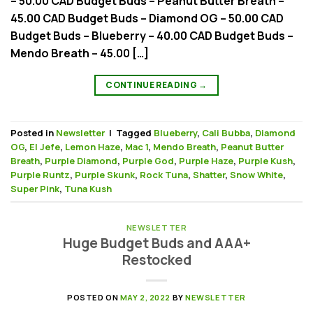
– 50.00 CAD Budget Buds – Peanut Butter Breath –
45.00 CAD Budget Buds – Diamond OG – 50.00 CAD
Budget Buds – Blueberry – 40.00 CAD Budget Buds –
Mendo Breath – 45.00 […]
CONTINUE READING
→
Posted in
Newsletter
|
Tagged
Blueberry
,
Cali Bubba
,
Diamond
OG
,
El Jefe
,
Lemon Haze
,
Mac 1
,
Mendo Breath
,
Peanut Butter
Breath
,
Purple Diamond
,
Purple God
,
Purple Haze
,
Purple Kush
,
Purple Runtz
,
Purple Skunk
,
Rock Tuna
,
Shatter
,
Snow White
,
Super Pink
,
Tuna Kush
NEWSLETTER
Huge Budget Buds and AAA+
Restocked
POSTED ON
MAY 2, 2022
BY
NEWSLETTER