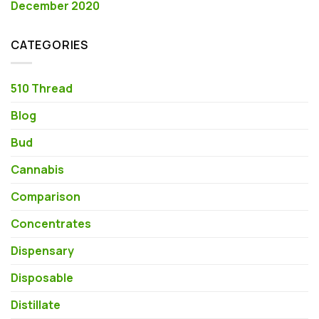
December 2020
CATEGORIES
510 Thread
Blog
Bud
Cannabis
Comparison
Concentrates
Dispensary
Disposable
Distillate