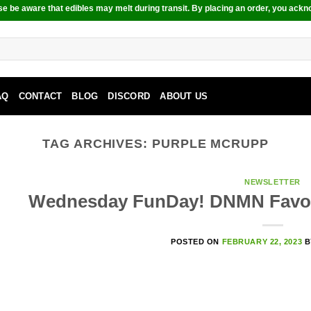
e be aware that edibles may melt during transit. By placing an order, you ackn
AQ
CONTACT
BLOG
DISCORD
ABOUT US
TAG ARCHIVES:
PURPLE MCRUPP
NEWSLETTER
Wednesday FunDay! DNMN Favou
POSTED ON
FEBRUARY 22, 2023