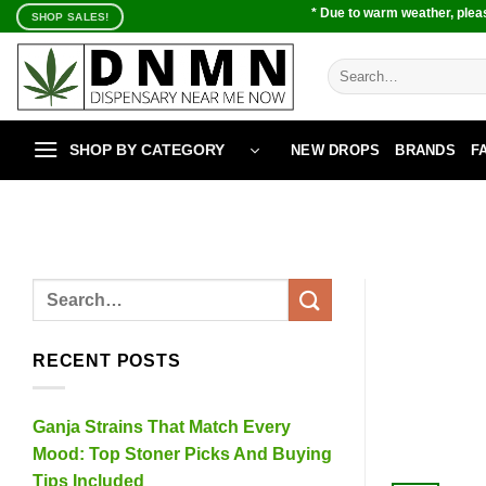
Skip
* Due to warm weather, pleas
SHOP SALES!
to
content
Search
for:
SHOP BY CATEGORY
NEW DROPS
BRANDS
F
RECENT POSTS
Ganja Strains That Match Every
Mood: Top Stoner Picks And Buying
Tips Included