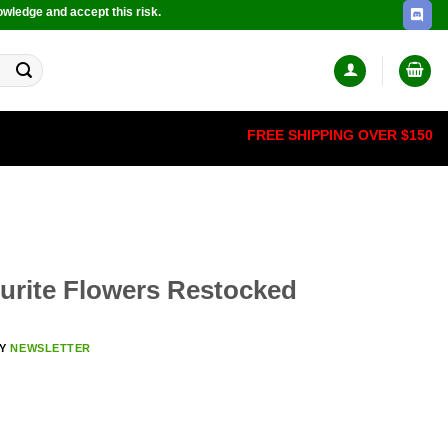
owledge and accept this risk.
FREE SHIPPING OVER $150
rite Flowers Restocked
BY
NEWSLETTER