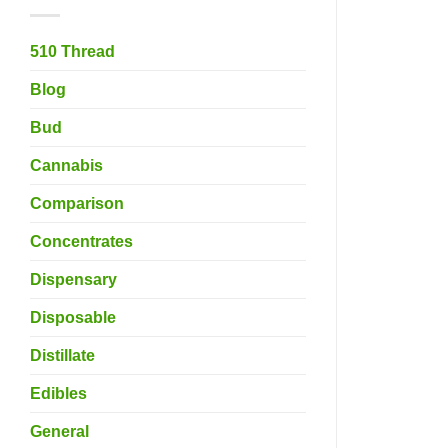
510 Thread
Blog
Bud
Cannabis
Comparison
Concentrates
Dispensary
Disposable
Distillate
Edibles
General