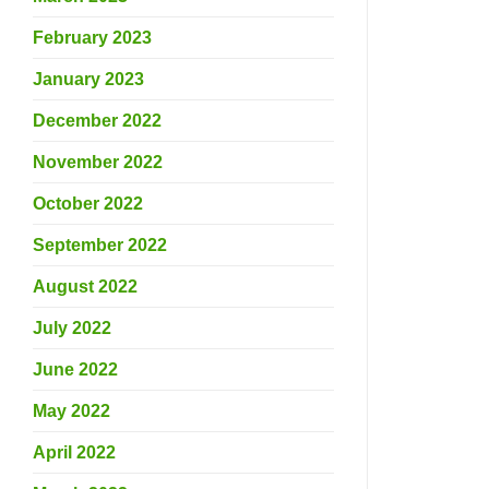
February 2023
January 2023
December 2022
November 2022
October 2022
September 2022
August 2022
July 2022
June 2022
May 2022
April 2022