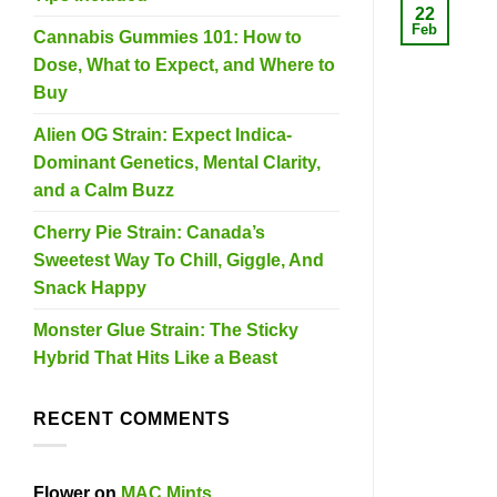
22
Feb
Cannabis Gummies 101: How to
Dose, What to Expect, and Where to
Buy
Alien OG Strain: Expect Indica-
Dominant Genetics, Mental Clarity,
and a Calm Buzz
Cherry Pie Strain: Canada’s
Sweetest Way To Chill, Giggle, And
Snack Happy
Monster Glue Strain: The Sticky
Hybrid That Hits Like a Beast
RECENT COMMENTS
Flower
on
MAC Mints