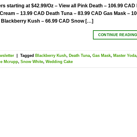
s starting at $42.99/Oz – View all Pink Death – 106.99 C
e Cream – 13.99 CAD Death Tuna – 83.99 CAD Gas Mask – 1
 Blackberry Kush – 66.99 CAD Snow […]
CONTINUE READIN
wsletter
|
Tagged
Blackberry Kush
,
Death Tuna
,
Gas Mask
,
Master Yoda
le Mcrupp
,
Snow White
,
Wedding Cake