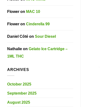
Flower
on
MAC 10
Flower
on
Cinderella 99
Daniel Côté
on
Sour Diesel
Nathalie
on
Gelato Ice Cartridge –
1ML THC
ARCHIVES
October 2025
September 2025
August 2025