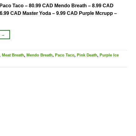
AD Paco Taco – 80.99 CAD Mendo Breath – 8.99 CAD
06.99 CAD Master Yoda – 9.99 CAD Purple Mcrupp –
G
→
,
Meat Breath
,
Mendo Breath
,
Paco Taco
,
Pink Death
,
Purple Ice