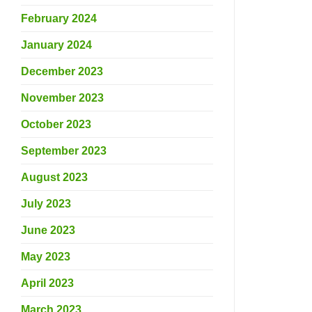
February 2024
January 2024
December 2023
November 2023
October 2023
September 2023
August 2023
July 2023
June 2023
May 2023
April 2023
March 2023