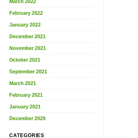
March 2022
February 2022
January 2022
December 2021
November 2021
October 2021
September 2021
March 2021
February 2021
January 2021
December 2020
CATEGORIES