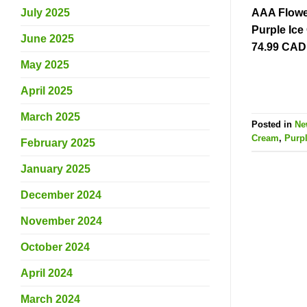
AAA Flower
July 2025
Purple Ic
June 2025
74.99 CAD
May 2025
April 2025
March 2025
Posted in
Ne
Cream
,
Purp
February 2025
January 2025
December 2024
November 2024
October 2024
April 2024
March 2024