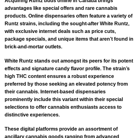
Acquiring Runtz buds online in Canada brings
advantages like special offers and rare cannabis
products. Online dispensaries often feature a variety of
Runtz strains, including the sought-after White Runtz,
with exclusive internet deals such as price cuts,
package specials, and unique items that aren’t found in
brick-and-mortar outlets.
White Runtz stands out amongst its peers for its potent
effects and signature candy flavor profile. The strain’s
high THC content ensures a robust experience
preferred by those seeking an elevated potency from
their cannabis. Internet-based dispensaries
prominently include this variant within their special
selections to offer cannabis enthusiasts access to
distinctive experiences.
These digital platforms provide an assortment of
ancillary cannabis goods ranging from advanced