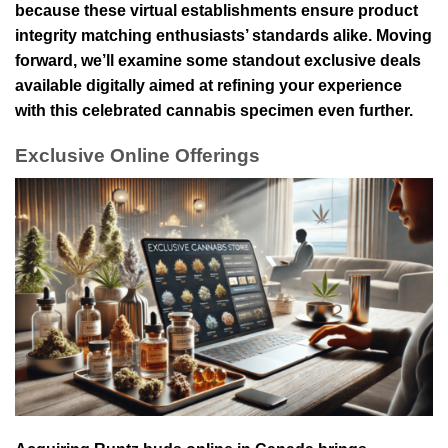
because these virtual establishments ensure product
integrity matching enthusiasts’ standards alike. Moving
forward, we’ll examine some standout exclusive deals
available digitally aimed at refining your experience
with this celebrated cannabis specimen even further.
Exclusive Online Offerings