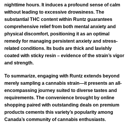
nighttime hours. It induces a profound sense of calm
without leading to excessive drowsiness. The
substantial THC content within Runtz guarantees
comprehensive relief from both mental anxiety and
physical discomfort, positioning it as an optimal
remedy for managing persistent anxiety and stress-
related conditions. Its buds are thick and lavishly
coated with sticky resin – evidence of the strain’s vigor
and strength.
To summarize, engaging with Runtz extends beyond
merely sampling a cannabis strain—it presents an all-
encompassing journey suited to diverse tastes and
requirements. The convenience brought by online
shopping paired with outstanding deals on premium
products cements this variety’s popularity among
Canada’s community of cannabis enthusiasts.