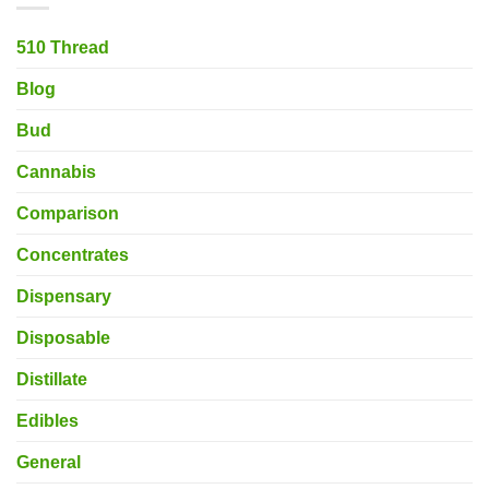
510 Thread
Blog
Bud
Cannabis
Comparison
Concentrates
Dispensary
Disposable
Distillate
Edibles
General