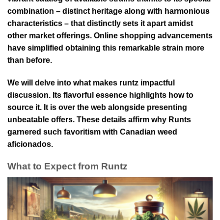
combination – distinct heritage along with harmonious
characteristics – that distinctly sets it apart amidst
other market offerings. Online shopping advancements
have simplified obtaining this remarkable strain more
than before.
We will delve into what makes runtz impactful
discussion. Its flavorful essence highlights how to
source it. It is over the web alongside presenting
unbeatable offers. These details affirm why Runts
garnered such favoritism with Canadian weed
aficionados.
What to Expect from Runtz