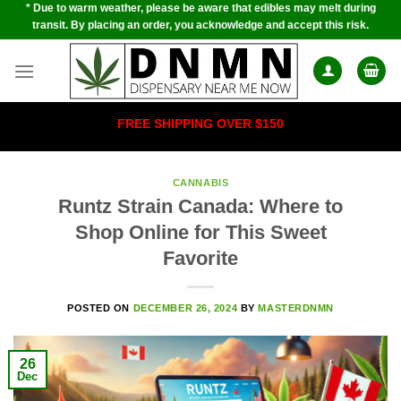
* Due to warm weather, please be aware that edibles may melt during
Skip
transit. By placing an order, you acknowledge and accept this risk.
to
content
FREE SHIPPING OVER $150
CANNABIS
Runtz Strain Canada: Where to
Shop Online for This Sweet
Favorite
POSTED ON
DECEMBER 26, 2024
BY
MASTERDNMN
26
Dec