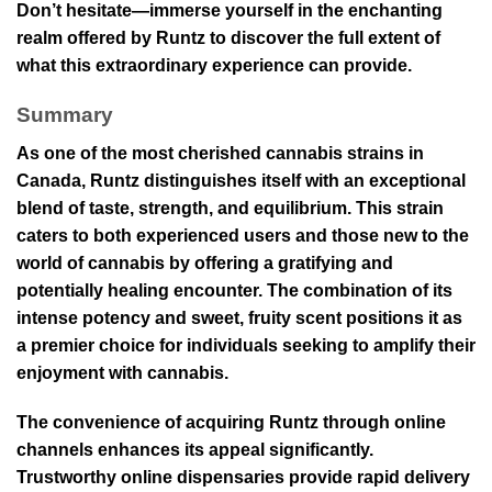
Don’t hesitate—immerse yourself in the enchanting
realm offered by Runtz to discover the full extent of
what this extraordinary experience can provide.
Summary
As one of the most cherished cannabis strains in
Canada, Runtz distinguishes itself with an exceptional
blend of taste, strength, and equilibrium. This strain
caters to both experienced users and those new to the
world of cannabis by offering a gratifying and
potentially healing encounter. The combination of its
intense potency and sweet, fruity scent positions it as
a premier choice for individuals seeking to amplify their
enjoyment with cannabis.
The convenience of acquiring Runtz through online
channels enhances its appeal significantly.
Trustworthy online dispensaries provide rapid delivery