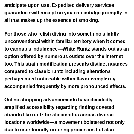
anticipate upon use. Expedited delivery services
guarantee swift receipt so you can indulge promptly in
all that makes up the essence of smoking.
For those who relish diving into something slightly
unconventional within familiar territory when it comes
to cannabis indulgence—White Runtz stands out as an
option offered by numerous outlets over the internet
too. This strain modification presents distinct nuances
compared to classic runtz including alterations
perhaps most noticeable within flavor complexity
accompanied frequently by more pronounced effects.
Online shopping advancements have decidedly
amplified accessibility regarding finding coveted
strands like runtz for aficionados across diverse
locations worldwide—a movement bolstered not only
due to user-friendly ordering processes but also