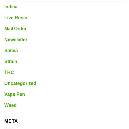
Indica
Live Resin
Mail Order
Newsletter
Sativa
Strain
THC
Uncategorized
Vape Pen
Weed
META