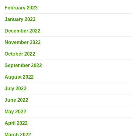
February 2023
January 2023
December 2022
November 2022
October 2022
September 2022
August 2022
July 2022
June 2022
May 2022
April 2022
March 2022