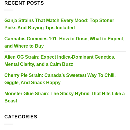
RECENT POSTS
Ganja Strains That Match Every Mood: Top Stoner
Picks And Buying Tips Included
Cannabis Gummies 101: How to Dose, What to Expect,
and Where to Buy
Alien OG Strain: Expect Indica-Dominant Genetics,
Mental Clarity, and a Calm Buzz
Cherry Pie Strain: Canada’s Sweetest Way To Chill,
Giggle, And Snack Happy
Monster Glue Strain: The Sticky Hybrid That Hits Like a
Beast
CATEGORIES