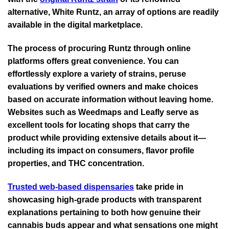
alternative, White Runtz, an array of options are readily
available in the digital marketplace.
The process of procuring Runtz through online
platforms offers great convenience. You can
effortlessly explore a variety of strains, peruse
evaluations by verified owners and make choices
based on accurate information without leaving home.
Websites such as Weedmaps and Leafly serve as
excellent tools for locating shops that carry the
product while providing extensive details about it—
including its impact on consumers, flavor profile
properties, and THC concentration.
Trusted web-based dispensaries
take pride in
showcasing high-grade products with transparent
explanations pertaining to both how genuine their
cannabis buds appear and what sensations one might