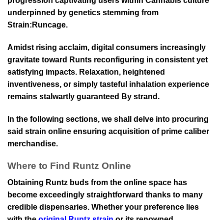
progression captivating users within Cannabis culture
underpinned by genetics stemming from
Strain:Runcage.
Amidst rising acclaim, digital consumers increasingly
gravitate toward Runts reconfiguring in consistent yet
satisfying impacts. Relaxation, heightened
inventiveness, or simply tasteful inhalation experience
remains stalwartly guaranteed By strand.
In the following sections, we shall delve into procuring
said strain online ensuring acquisition of prime caliber
merchandise.
Where to Find Runtz Online
Obtaining Runtz buds from the online space has
become exceedingly straightforward thanks to many
credible dispensaries. Whether your preference lies
with the
original Runtz strain
or its renowned