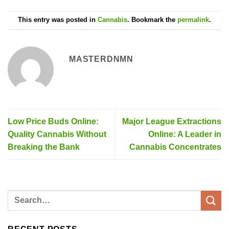
This entry was posted in
Cannabis
. Bookmark the
permalink
.
MASTERDNMN
Low Price Buds Online:
Major League Extractions
Quality Cannabis Without
Online: A Leader in
Breaking the Bank
Cannabis Concentrates