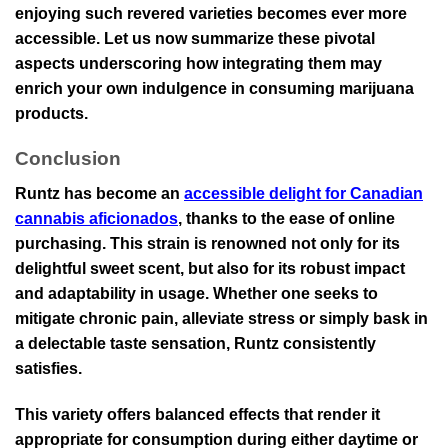
enjoying such revered varieties becomes ever more
accessible. Let us now summarize these pivotal
aspects underscoring how integrating them may
enrich your own indulgence in consuming marijuana
products.
Conclusion
Runtz has become an
accessible delight for Canadian
cannabis aficionados
, thanks to the ease of online
purchasing. This strain is renowned not only for its
delightful sweet scent, but also for its robust impact
and adaptability in usage. Whether one seeks to
mitigate chronic pain, alleviate stress or simply bask in
a delectable taste sensation, Runtz consistently
satisfies.
This variety offers balanced effects that render it
appropriate for consumption during either daytime or