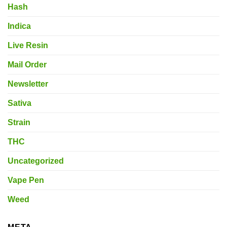
Hash
Indica
Live Resin
Mail Order
Newsletter
Sativa
Strain
THC
Uncategorized
Vape Pen
Weed