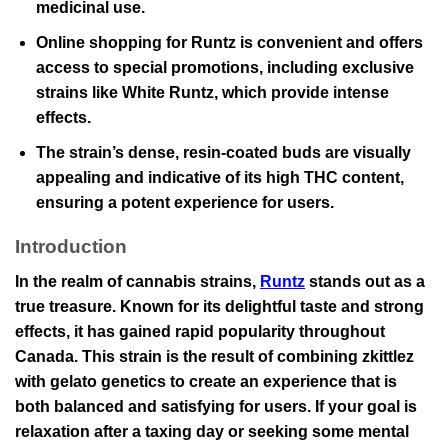
medicinal use.
Online shopping for Runtz is convenient and offers
access to special promotions, including exclusive
strains like White Runtz, which provide intense
effects.
The strain’s dense, resin-coated buds are visually
appealing and indicative of its high THC content,
ensuring a potent experience for users.
Introduction
In the realm of cannabis strains,
Runtz
stands out as a
true treasure. Known for its delightful taste and strong
effects, it has gained rapid popularity throughout
Canada. This strain is the result of combining zkittlez
with gelato genetics to create an experience that is
both balanced and satisfying for users. If your goal is
relaxation after a taxing day or seeking some mental