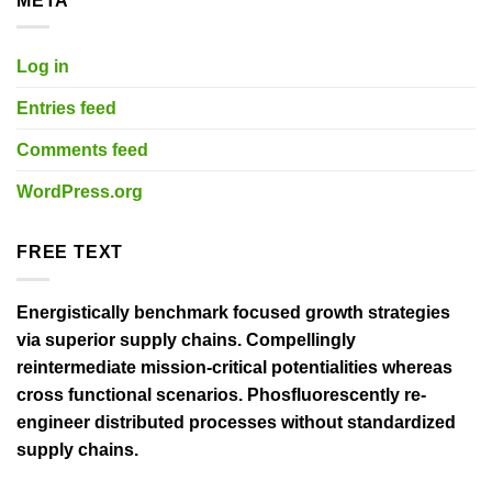
META
Log in
Entries feed
Comments feed
WordPress.org
FREE TEXT
Energistically benchmark focused growth strategies
via superior supply chains. Compellingly
reintermediate mission-critical potentialities whereas
cross functional scenarios. Phosfluorescently re-
engineer distributed processes without standardized
supply chains.