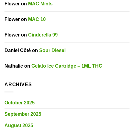
Flower
on
MAC Mints
Flower
on
MAC 10
Flower
on
Cinderella 99
Daniel Côté
on
Sour Diesel
Nathalie
on
Gelato Ice Cartridge – 1ML THC
ARCHIVES
October 2025
September 2025
August 2025