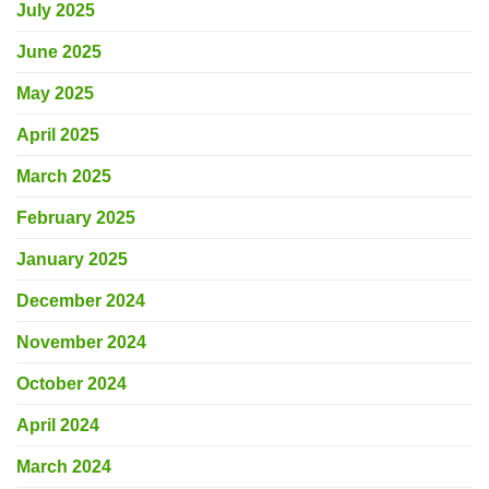
July 2025
June 2025
May 2025
April 2025
March 2025
February 2025
January 2025
December 2024
November 2024
October 2024
April 2024
March 2024