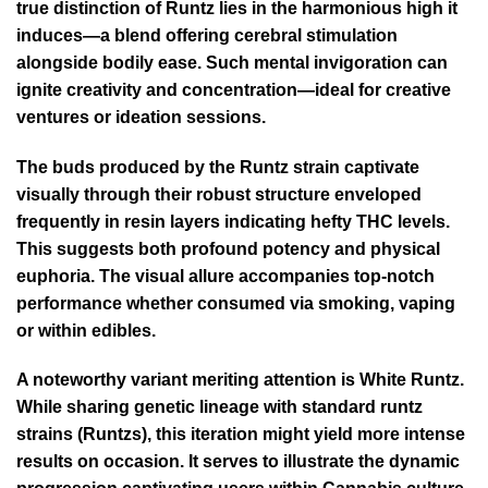
true distinction of Runtz lies in the harmonious high it
induces—a blend offering cerebral stimulation
alongside bodily ease. Such mental invigoration can
ignite creativity and concentration—ideal for creative
ventures or ideation sessions.
The buds produced by the Runtz strain captivate
visually through their robust structure enveloped
frequently in resin layers indicating hefty THC levels.
This suggests both profound potency and physical
euphoria. The visual allure accompanies top-notch
performance whether consumed via smoking, vaping
or within edibles.
A noteworthy variant meriting attention is White Runtz.
While sharing genetic lineage with standard runtz
strains (Runtzs), this iteration might yield more intense
results on occasion. It serves to illustrate the dynamic