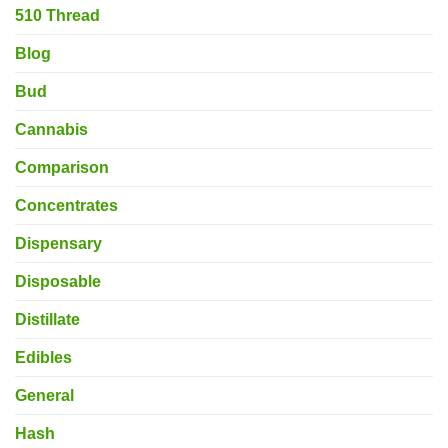
510 Thread
Blog
Bud
Cannabis
Comparison
Concentrates
Dispensary
Disposable
Distillate
Edibles
General
Hash