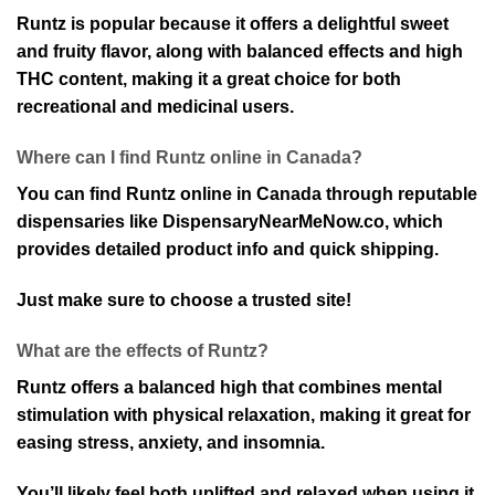
Runtz is popular because it offers a delightful sweet
and fruity flavor, along with balanced effects and high
THC content, making it a great choice for both
recreational and medicinal users.
Where can I find Runtz online in Canada?
You can find Runtz online in Canada through reputable
dispensaries like DispensaryNearMeNow.co, which
provides detailed product info and quick shipping.
Just make sure to choose a trusted site!
What are the effects of Runtz?
Runtz offers a balanced high that combines mental
stimulation with physical relaxation, making it great for
easing stress, anxiety, and insomnia.
You’ll likely feel both uplifted and relaxed when using it.