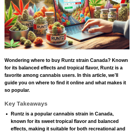
Wondering where to buy Runtz strain Canada? Known
for its balanced effects and tropical flavor, Runtz is a
favorite among cannabis users. In this article, we’ll
guide you on where to find it online and what makes it
so popular.
Key Takeaways
Runtz is a popular cannabis strain in Canada,
known for its sweet tropical flavor and balanced
effects, making it suitable for both recreational and