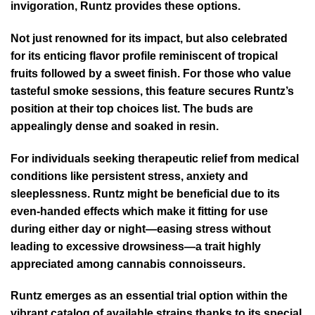
invigoration, Runtz provides these options.
Not just renowned for its impact, but also celebrated
for its enticing flavor profile reminiscent of tropical
fruits followed by a sweet finish. For those who value
tasteful smoke sessions, this feature secures Runtz’s
position at their top choices list. The buds are
appealingly dense and soaked in resin.
For individuals seeking therapeutic relief from medical
conditions like persistent stress, anxiety and
sleeplessness. Runtz might be beneficial due to its
even-handed effects which make it fitting for use
during either day or night—easing stress without
leading to excessive drowsiness—a trait highly
appreciated among cannabis connoisseurs.
Runtz emerges as an essential trial option within the
vibrant catalog of available strains thanks to its special