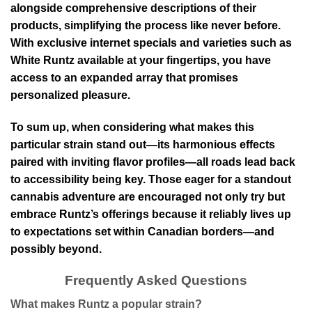
alongside comprehensive descriptions of their
products, simplifying the process like never before.
With exclusive internet specials and varieties such as
White Runtz available at your fingertips, you have
access to an expanded array that promises
personalized pleasure.
To sum up, when considering what makes this
particular strain stand out—its harmonious effects
paired with inviting flavor profiles—all roads lead back
to accessibility being key. Those eager for a standout
cannabis adventure are encouraged not only try but
embrace Runtz’s offerings because it reliably lives up
to expectations set within Canadian borders—and
possibly beyond.
Frequently Asked Questions
What makes Runtz a popular strain?