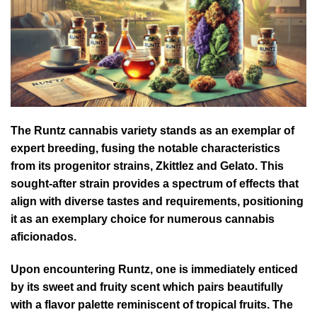
The Runtz cannabis variety stands as an exemplar of
expert breeding, fusing the notable characteristics
from its progenitor strains, Zkittlez and Gelato. This
sought-after strain provides a spectrum of effects that
align with diverse tastes and requirements, positioning
it as an exemplary choice for numerous cannabis
aficionados.
Upon encountering Runtz, one is immediately enticed
by its sweet and fruity scent which pairs beautifully
with a flavor palette reminiscent of tropical fruits. The