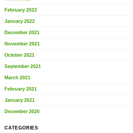
February 2022
January 2022
December 2021
November 2021
October 2021
September 2021
March 2021
February 2021
January 2021
December 2020
CATEGORIES