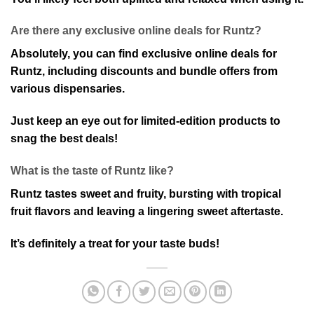
Are there any exclusive online deals for Runtz?
Absolutely, you can find exclusive online deals for
Runtz, including discounts and bundle offers from
various dispensaries.
Just keep an eye out for limited-edition products to
snag the best deals!
What is the taste of Runtz like?
Runtz tastes sweet and fruity, bursting with tropical
fruit flavors and leaving a lingering sweet aftertaste.
It’s definitely a treat for your taste buds!