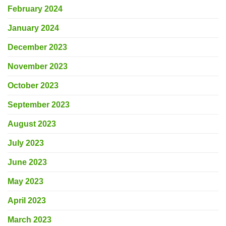
February 2024
January 2024
December 2023
November 2023
October 2023
September 2023
August 2023
July 2023
June 2023
May 2023
April 2023
March 2023