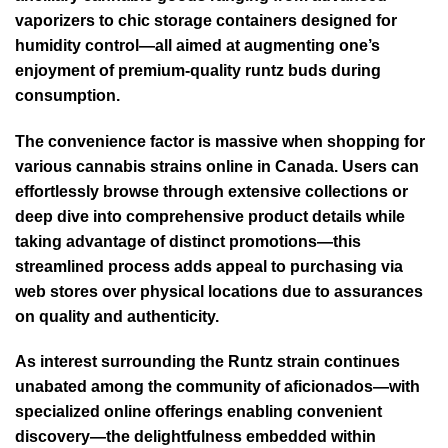
vaporizers to chic storage containers designed for
humidity control—all aimed at augmenting one’s
enjoyment of premium-quality runtz buds during
consumption.
The convenience factor is massive when shopping for
various cannabis strains online in Canada. Users can
effortlessly browse through extensive collections or
deep dive into comprehensive product details while
taking advantage of distinct promotions—this
streamlined process adds appeal to purchasing via
web stores over physical locations due to assurances
on quality and authenticity.
As interest surrounding the Runtz strain continues
unabated among the community of aficionados—with
specialized online offerings enabling convenient
discovery—the delightfulness embedded within