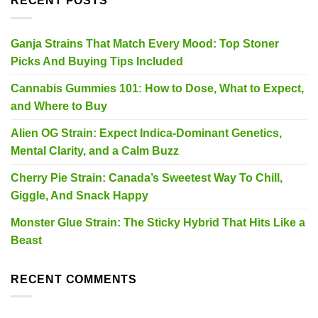
RECENT POSTS
Ganja Strains That Match Every Mood: Top Stoner
Picks And Buying Tips Included
Cannabis Gummies 101: How to Dose, What to Expect,
and Where to Buy
Alien OG Strain: Expect Indica-Dominant Genetics,
Mental Clarity, and a Calm Buzz
Cherry Pie Strain: Canada’s Sweetest Way To Chill,
Giggle, And Snack Happy
Monster Glue Strain: The Sticky Hybrid That Hits Like a
Beast
RECENT COMMENTS