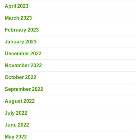
April 2023
March 2023
February 2023
January 2023
December 2022
November 2022
October 2022
September 2022
August 2022
July 2022
June 2022
May 2022