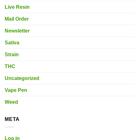
Live Resin
Mail Order
Newsletter
Sativa
Strain
THC
Uncategorized
Vape Pen
Weed
META
Log in