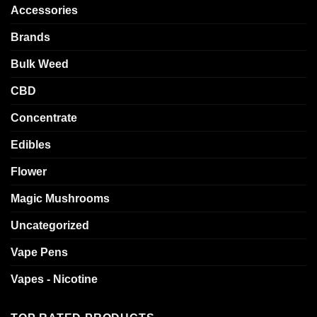
Accessories
Brands
Bulk Weed
CBD
Concentrate
Edibles
Flower
Magic Mushrooms
Uncategorized
Vape Pens
Vapes - Nicotine