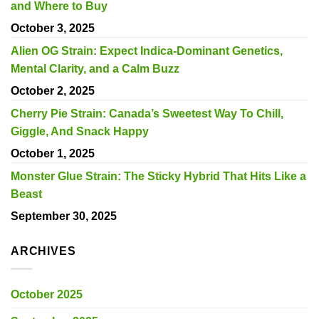
and Where to Buy
October 3, 2025
Alien OG Strain: Expect Indica-Dominant Genetics,
Mental Clarity, and a Calm Buzz
October 2, 2025
Cherry Pie Strain: Canada’s Sweetest Way To Chill,
Giggle, And Snack Happy
October 1, 2025
Monster Glue Strain: The Sticky Hybrid That Hits Like a
Beast
September 30, 2025
ARCHIVES
October 2025