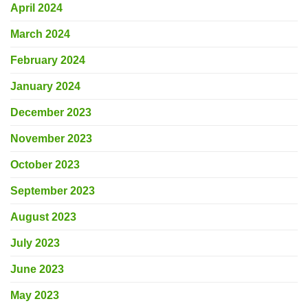
April 2024
March 2024
February 2024
January 2024
December 2023
November 2023
October 2023
September 2023
August 2023
July 2023
June 2023
May 2023