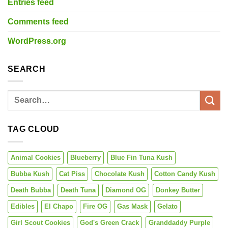
Entries feed
Comments feed
WordPress.org
SEARCH
TAG CLOUD
Animal Cookies
Blueberry
Blue Fin Tuna Kush
Bubba Kush
Cat Piss
Chocolate Kush
Cotton Candy Kush
Death Bubba
Death Tuna
Diamond OG
Donkey Butter
Edibles
El Chapo
Fire OG
Gas Mask
Gelato
Girl Scout Cookies
God's Green Crack
Granddaddy Purple