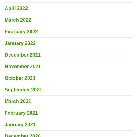
April 2022
March 2022
February 2022
January 2022
December 2021
November 2021
October 2021
September 2021
March 2021
February 2021
January 2021
December 2020