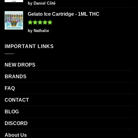
Rated
5
by Daniel Côté
out of 5
Gelato Ice Cartridge - 1ML THC
Rated
5
by Nathalie
out of 5
IMPORTANT LINKS
NEW DROPS
BRANDS
FAQ
CONTACT
BLOG
DISCORD
About Us