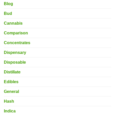
Blog
Bud
Cannabis
Comparison
Concentrates
Dispensary
Disposable
Distillate
Edibles
General
Hash
Indica