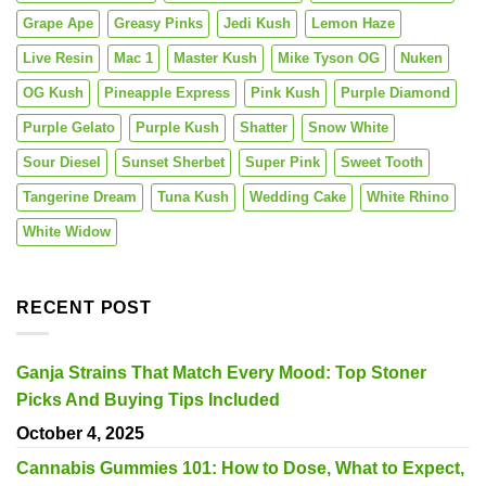
Grape Ape
Greasy Pinks
Jedi Kush
Lemon Haze
Live Resin
Mac 1
Master Kush
Mike Tyson OG
Nuken
OG Kush
Pineapple Express
Pink Kush
Purple Diamond
Purple Gelato
Purple Kush
Shatter
Snow White
Sour Diesel
Sunset Sherbet
Super Pink
Sweet Tooth
Tangerine Dream
Tuna Kush
Wedding Cake
White Rhino
White Widow
RECENT POST
Ganja Strains That Match Every Mood: Top Stoner
Picks And Buying Tips Included
October 4, 2025
Cannabis Gummies 101: How to Dose, What to Expect,