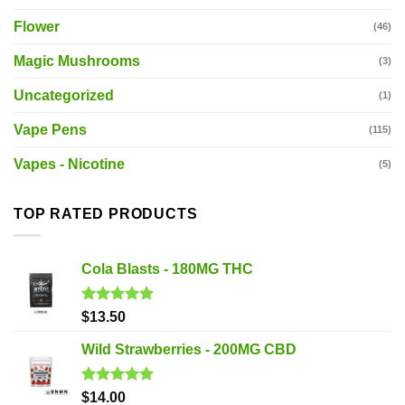
Flower
(46)
Magic Mushrooms
(3)
Uncategorized
(1)
Vape Pens
(115)
Vapes - Nicotine
(5)
TOP RATED PRODUCTS
Cola Blasts - 180MG THC
Rated
5.00
$
13.50
out of 5
Wild Strawberries - 200MG CBD
Rated
5.00
$
14.00