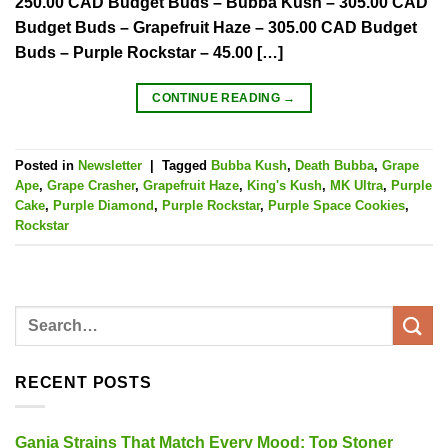
250.00 CAD Budget Buds – Bubba Kush – 305.00 CAD
Budget Buds – Grapefruit Haze – 305.00 CAD Budget
Buds – Purple Rockstar – 45.00 […]
CONTINUE READING
→
Posted in
Newsletter
|
Tagged
Bubba Kush
,
Death Bubba
,
Grape
Ape
,
Grape Crasher
,
Grapefruit Haze
,
King's Kush
,
MK Ultra
,
Purple
Cake
,
Purple Diamond
,
Purple Rockstar
,
Purple Space Cookies
,
Rockstar
RECENT POSTS
Ganja Strains That Match Every Mood: Top Stoner