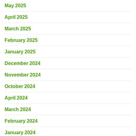
May 2025
April 2025
March 2025
February 2025
January 2025
December 2024
November 2024
October 2024
April 2024
March 2024
February 2024
January 2024