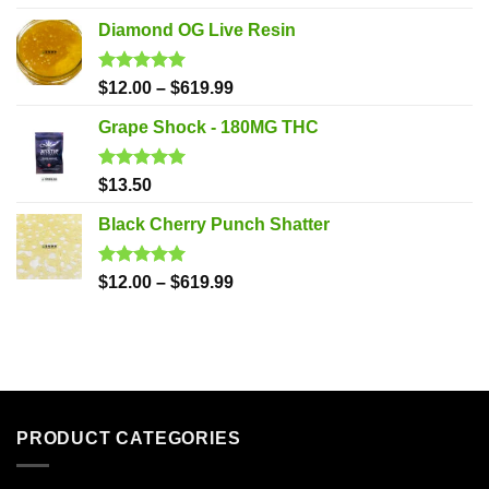
out of 5
Diamond OG Live Resin
Rated
5.00
$
12.00
–
$
619.99
out of 5
Grape Shock - 180MG THC
Rated
5.00
$
13.50
out of 5
Black Cherry Punch Shatter
Rated
5.00
$
12.00
–
$
619.99
out of 5
PRODUCT CATEGORIES