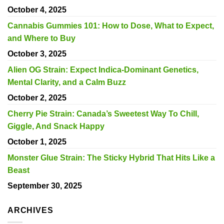
October 4, 2025
Cannabis Gummies 101: How to Dose, What to Expect,
and Where to Buy
October 3, 2025
Alien OG Strain: Expect Indica-Dominant Genetics,
Mental Clarity, and a Calm Buzz
October 2, 2025
Cherry Pie Strain: Canada’s Sweetest Way To Chill,
Giggle, And Snack Happy
October 1, 2025
Monster Glue Strain: The Sticky Hybrid That Hits Like a
Beast
September 30, 2025
ARCHIVES