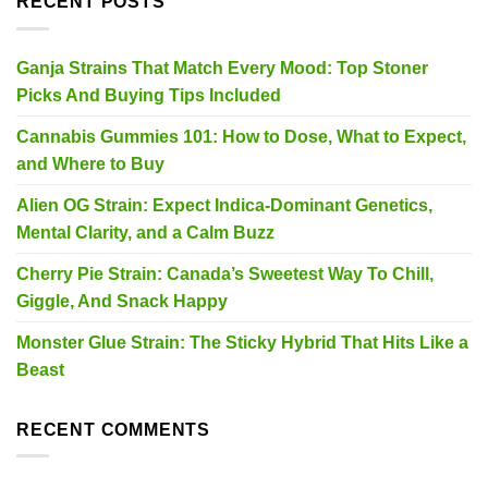
RECENT POSTS
Ganja Strains That Match Every Mood: Top Stoner
Picks And Buying Tips Included
Cannabis Gummies 101: How to Dose, What to Expect,
and Where to Buy
Alien OG Strain: Expect Indica-Dominant Genetics,
Mental Clarity, and a Calm Buzz
Cherry Pie Strain: Canada’s Sweetest Way To Chill,
Giggle, And Snack Happy
Monster Glue Strain: The Sticky Hybrid That Hits Like a
Beast
RECENT COMMENTS