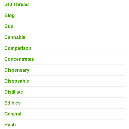
510 Thread
Blog
Bud
Cannabis
Comparison
Concentrates
Dispensary
Disposable
Distillate
Edibles
General
Hash