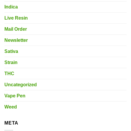
Indica
Live Resin
Mail Order
Newsletter
Sativa
Strain
THC
Uncategorized
Vape Pen
Weed
META