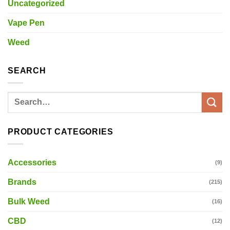
Uncategorized
Vape Pen
Weed
SEARCH
Search
for:
PRODUCT CATEGORIES
Accessories
(9)
Brands
(215)
Bulk Weed
(16)
CBD
(12)