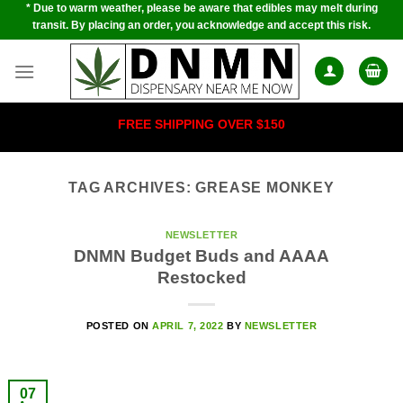
* Due to warm weather, please be aware that edibles may melt during
Skip
transit. By placing an order, you acknowledge and accept this risk.
to
content
FREE SHIPPING OVER $150
TAG ARCHIVES:
GREASE MONKEY
NEWSLETTER
DNMN Budget Buds and AAAA
Restocked
POSTED ON
APRIL 7, 2022
BY
NEWSLETTER
07