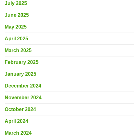
July 2025
June 2025
May 2025
April 2025
March 2025
February 2025
January 2025
December 2024
November 2024
October 2024
April 2024
March 2024