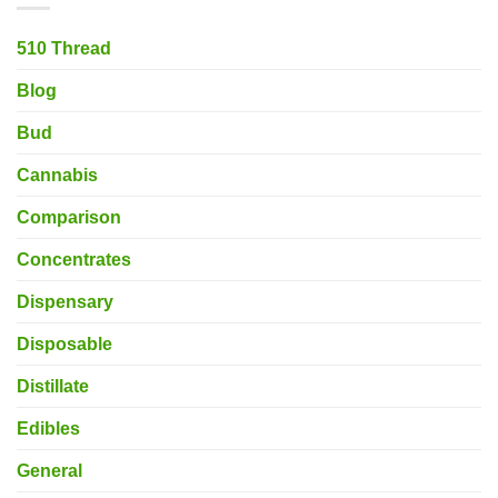
510 Thread
Blog
Bud
Cannabis
Comparison
Concentrates
Dispensary
Disposable
Distillate
Edibles
General