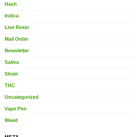
Hash
Indica
Live Resin
Mail Order
Newsletter
Sativa
Strain
THC
Uncategorized
Vape Pen
Weed