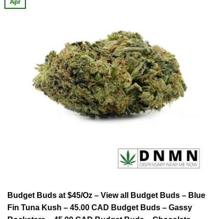
Apr
Budget Buds at $45/Oz – View all Budget Buds – Blue
Fin Tuna Kush – 45.00 CAD Budget Buds – Gassy