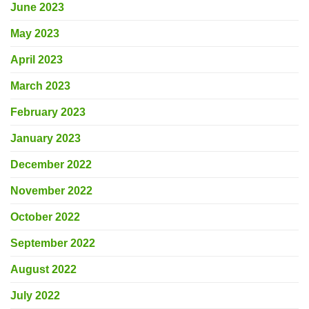
June 2023
May 2023
April 2023
March 2023
February 2023
January 2023
December 2022
November 2022
October 2022
September 2022
August 2022
July 2022