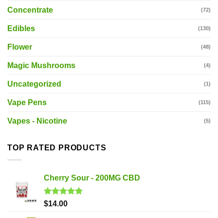
Concentrate
(72)
Edibles
(130)
Flower
(48)
Magic Mushrooms
(4)
Uncategorized
(1)
Vape Pens
(115)
Vapes - Nicotine
(5)
TOP RATED PRODUCTS
Cherry Sour - 200MG CBD
Rated
5.00
$
14.00
out of 5