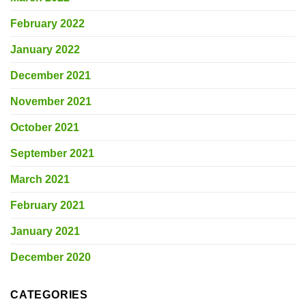
February 2022
January 2022
December 2021
November 2021
October 2021
September 2021
March 2021
February 2021
January 2021
December 2020
CATEGORIES