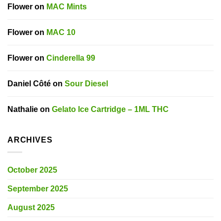
Flower
on
MAC Mints
Flower
on
MAC 10
Flower
on
Cinderella 99
Daniel Côté
on
Sour Diesel
Nathalie
on
Gelato Ice Cartridge – 1ML THC
ARCHIVES
October 2025
September 2025
August 2025