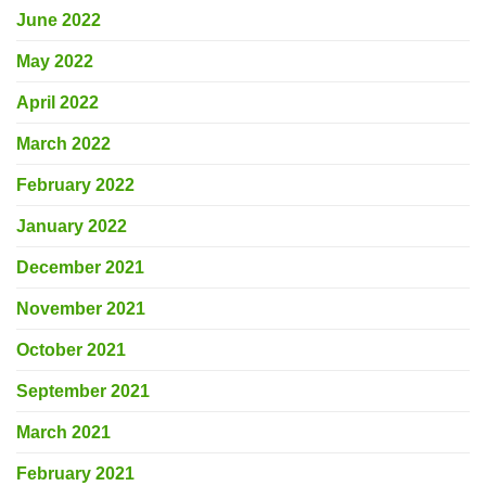
June 2022
May 2022
April 2022
March 2022
February 2022
January 2022
December 2021
November 2021
October 2021
September 2021
March 2021
February 2021