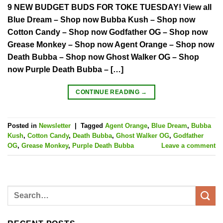
9 NEW BUDGET BUDS FOR TOKE TUESDAY! View all
Blue Dream – Shop now Bubba Kush – Shop now
Cotton Candy – Shop now Godfather OG – Shop now
Grease Monkey – Shop now Agent Orange – Shop now
Death Bubba – Shop now Ghost Walker OG – Shop
now Purple Death Bubba – […]
CONTINUE READING
→
Posted in
Newsletter
|
Tagged
Agent Orange
,
Blue Dream
,
Bubba
Kush
,
Cotton Candy
,
Death Bubba
,
Ghost Walker OG
,
Godfather
OG
,
Grease Monkey
,
Purple Death Bubba
Leave a comment