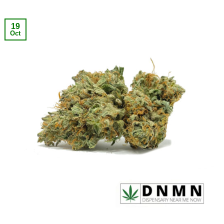
19
Oct