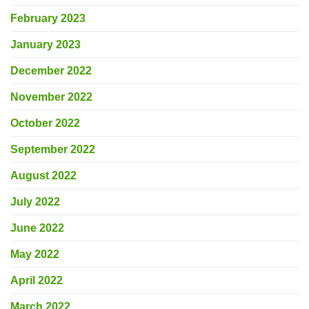
February 2023
January 2023
December 2022
November 2022
October 2022
September 2022
August 2022
July 2022
June 2022
May 2022
April 2022
March 2022