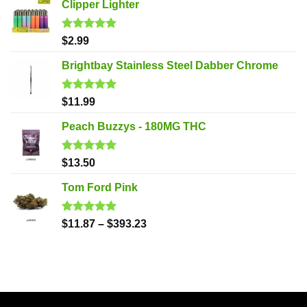
Clipper Lighter
Rated
5.00
$
2.99
out of 5
Brightbay Stainless Steel Dabber Chrome
Rated
5.00
$
11.99
out of 5
Peach Buzzys - 180MG THC
Rated
5.00
$
13.50
out of 5
Tom Ford Pink
Rated
5.00
$
11.87
–
$
393.23
out of 5