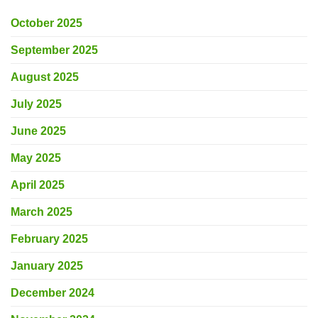
October 2025
September 2025
August 2025
July 2025
June 2025
May 2025
April 2025
March 2025
February 2025
January 2025
December 2024