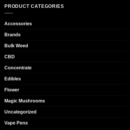
PRODUCT CATEGORIES
Accessories
Brands
Bulk Weed
CBD
Concentrate
Edibles
Flower
Magic Mushrooms
Uncategorized
Vape Pens