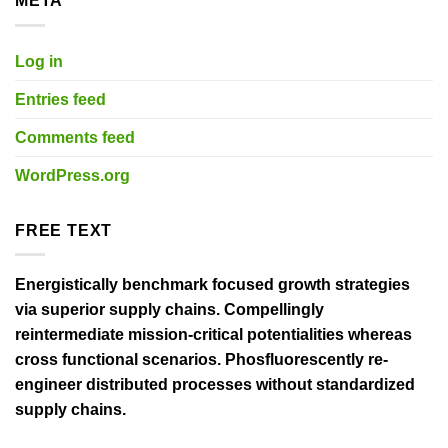
META
Log in
Entries feed
Comments feed
WordPress.org
FREE TEXT
Energistically benchmark focused growth strategies
via superior supply chains. Compellingly
reintermediate mission-critical potentialities whereas
cross functional scenarios. Phosfluorescently re-
engineer distributed processes without standardized
supply chains.