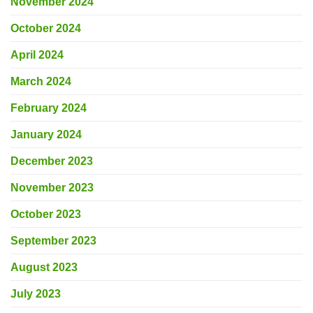
November 2024
October 2024
April 2024
March 2024
February 2024
January 2024
December 2023
November 2023
October 2023
September 2023
August 2023
July 2023