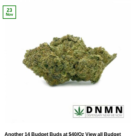
23
Nov
Another 14 Budget Buds at $40/Oz View all Budget