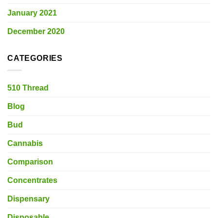
January 2021
December 2020
CATEGORIES
510 Thread
Blog
Bud
Cannabis
Comparison
Concentrates
Dispensary
Disposable