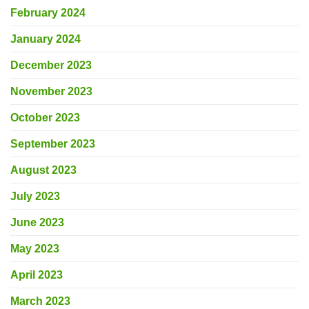
February 2024
January 2024
December 2023
November 2023
October 2023
September 2023
August 2023
July 2023
June 2023
May 2023
April 2023
March 2023