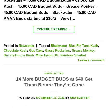
Rockstars – 45.00 CAD Budget Buds – Chocolate
Kush – 45.00 CAD Budget Buds – Grease Monkey –
45.00 CAD Budget Buds – Blackwater – 45.00 CAD
AAAA Buds starting at $10/G – View […]
CONTINUE READING
→
Posted in
Newsletter
|
Tagged
Blackwater
,
Blue Fin Tuna Kush
,
Chocolate Kush
,
Gas Cake
,
Gassy Rockstars
,
Grease Monkey
,
Grizzly Purple Kush
,
Mike Tyson OG
,
Rainbow Sherbet
Leave a comment
NEWSLETTER
14 More BUDGET BUDS at $40 Get
Them Before They’re Gone
POSTED ON
NOVEMBER 23, 2021
BY
NEWSLETTER