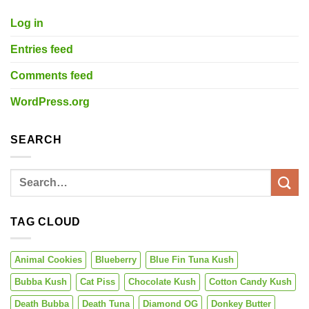
Log in
Entries feed
Comments feed
WordPress.org
SEARCH
TAG CLOUD
Animal Cookies
Blueberry
Blue Fin Tuna Kush
Bubba Kush
Cat Piss
Chocolate Kush
Cotton Candy Kush
Death Bubba
Death Tuna
Diamond OG
Donkey Butter