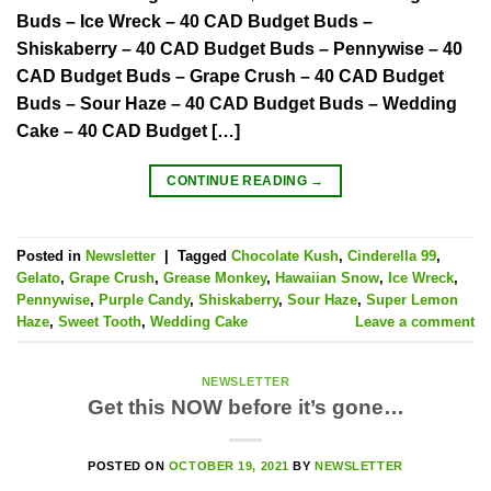
Buds – Ice Wreck – 40 CAD Budget Buds –
Shiskaberry – 40 CAD Budget Buds – Pennywise – 40
CAD Budget Buds – Grape Crush – 40 CAD Budget
Buds – Sour Haze – 40 CAD Budget Buds – Wedding
Cake – 40 CAD Budget […]
CONTINUE READING
→
Posted in
Newsletter
|
Tagged
Chocolate Kush
,
Cinderella 99
,
Gelato
,
Grape Crush
,
Grease Monkey
,
Hawaiian Snow
,
Ice Wreck
,
Pennywise
,
Purple Candy
,
Shiskaberry
,
Sour Haze
,
Super Lemon
Haze
,
Sweet Tooth
,
Wedding Cake
Leave a comment
NEWSLETTER
Get this NOW before it’s gone…
POSTED ON
OCTOBER 19, 2021
BY
NEWSLETTER