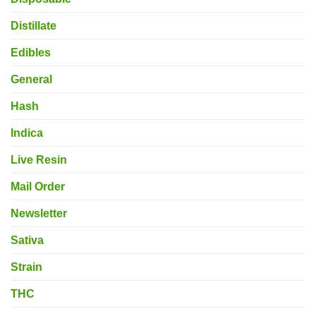
Distillate
Edibles
General
Hash
Indica
Live Resin
Mail Order
Newsletter
Sativa
Strain
THC