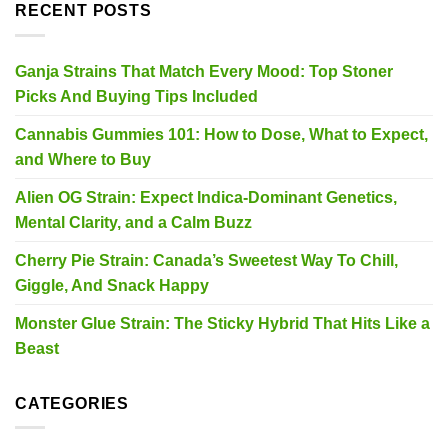
RECENT POSTS
Ganja Strains That Match Every Mood: Top Stoner
Picks And Buying Tips Included
Cannabis Gummies 101: How to Dose, What to Expect,
and Where to Buy
Alien OG Strain: Expect Indica-Dominant Genetics,
Mental Clarity, and a Calm Buzz
Cherry Pie Strain: Canada’s Sweetest Way To Chill,
Giggle, And Snack Happy
Monster Glue Strain: The Sticky Hybrid That Hits Like a
Beast
CATEGORIES