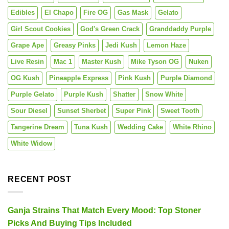
Edibles
El Chapo
Fire OG
Gas Mask
Gelato
Girl Scout Cookies
God's Green Crack
Granddaddy Purple
Grape Ape
Greasy Pinks
Jedi Kush
Lemon Haze
Live Resin
Mac 1
Master Kush
Mike Tyson OG
Nuken
OG Kush
Pineapple Express
Pink Kush
Purple Diamond
Purple Gelato
Purple Kush
Shatter
Snow White
Sour Diesel
Sunset Sherbet
Super Pink
Sweet Tooth
Tangerine Dream
Tuna Kush
Wedding Cake
White Rhino
White Widow
RECENT POST
Ganja Strains That Match Every Mood: Top Stoner
Picks And Buying Tips Included