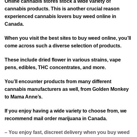
Online cannabis stores stock a wide variety of
cannabis products. This is another crucial reason
experienced cannabis lovers buy weed online in
Canada.
When you visit the best sites to buy weed online, you’ll
come across such a diverse selection of products.
These include dried flower in various strains, vape
pens, edibles, THC concentrates, and more.
You’ll encounter products from many different
cannabis manufacturers as well, from Golden Monkey
to Mama Anne’s.
If you enjoy having a wide variety to choose from, we
recommend mail order marijuana in Canada.
– You enjoy fast, discreet delivery when you buy weed