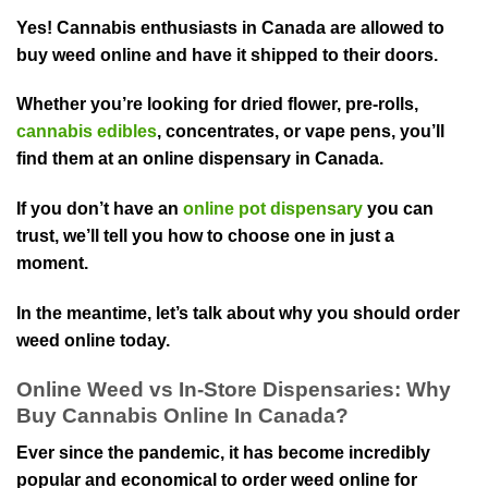
Yes! Cannabis enthusiasts in Canada are allowed to
buy weed online and have it shipped to their doors.
Whether you’re looking for dried flower, pre-rolls,
cannabis edibles
, concentrates, or vape pens, you’ll
find them at an online dispensary in Canada.
If you don’t have an
online pot dispensary
you can
trust, we’ll tell you how to choose one in just a
moment.
In the meantime, let’s talk about why you should order
weed online today.
Online Weed vs In-Store Dispensaries: Why
Buy Cannabis Online In Canada?
Ever since the pandemic, it has become incredibly
popular and economical to order weed online for