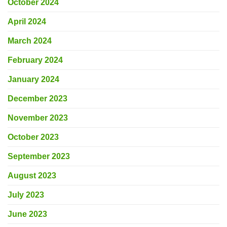
October 2024
April 2024
March 2024
February 2024
January 2024
December 2023
November 2023
October 2023
September 2023
August 2023
July 2023
June 2023