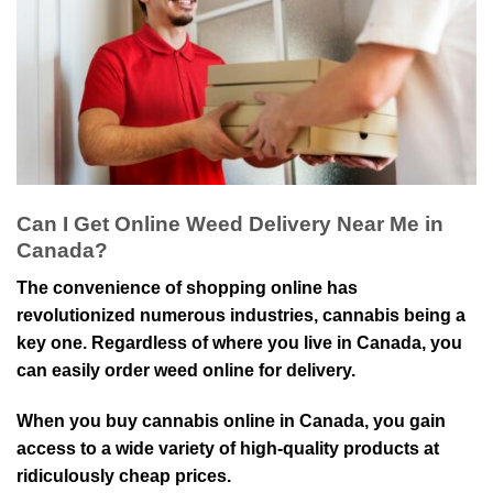
Can I Get Online Weed Delivery Near Me in
Canada?
The convenience of shopping online has
revolutionized numerous industries, cannabis being a
key one. Regardless of where you live in Canada, you
can easily order weed online for delivery.
When you buy cannabis online in Canada, you gain
access to a wide variety of high-quality products at
ridiculously cheap prices.