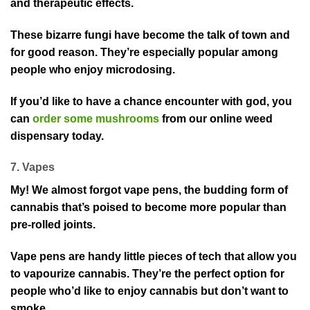
and therapeutic effects.
These bizarre fungi have become the talk of town and
for good reason. They’re especially popular among
people who enjoy microdosing.
If you’d like to have a chance encounter with god, you
can
order some mushrooms
from our online weed
dispensary today.
7. Vapes
My! We almost forgot vape pens, the budding form of
cannabis that’s poised to become more popular than
pre-rolled joints.
Vape pens are handy little pieces of tech that allow you
to vapourize cannabis. They’re the perfect option for
people who’d like to enjoy cannabis but don’t want to
smoke.