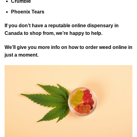
Crumble
Phoenix Tears
If you don’t have a reputable online dispensary in
Canada to shop from, we’re happy to help.
We’ll give you more info on how to order weed online in
just a moment.