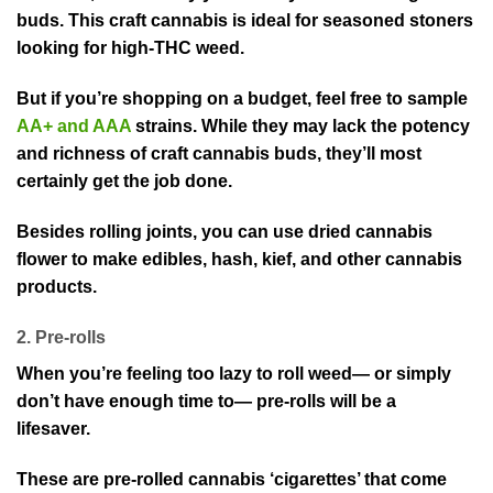
buds. This craft cannabis is ideal for seasoned stoners
looking for high-THC weed.
But if you’re shopping on a budget, feel free to sample
AA+ and AAA
strains. While they may lack the potency
and richness of craft cannabis buds, they’ll most
certainly get the job done.
Besides rolling joints, you can use dried cannabis
flower to make edibles, hash, kief, and other cannabis
products.
2. Pre-rolls
When you’re feeling too lazy to roll weed— or simply
don’t have enough time to— pre-rolls will be a
lifesaver.
These are pre-rolled cannabis ‘cigarettes’ that come