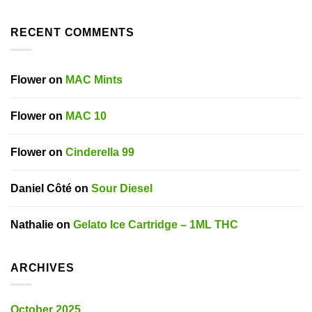
RECENT COMMENTS
Flower
on
MAC Mints
Flower
on
MAC 10
Flower
on
Cinderella 99
Daniel Côté
on
Sour Diesel
Nathalie
on
Gelato Ice Cartridge – 1ML THC
ARCHIVES
October 2025