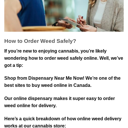
How to Order Weed Safely?
If you’re new to enjoying cannabis, you’re likely
wondering how to order weed safely online. Well, we’ve
got a tip:
Shop from Dispensary Near Me Now! We’re one of the
best sites to buy weed online in Canada.
Our online dispensary makes it super easy to order
weed online for delivery.
Here’s a quick breakdown of how online weed delivery
works at our cannabis store: