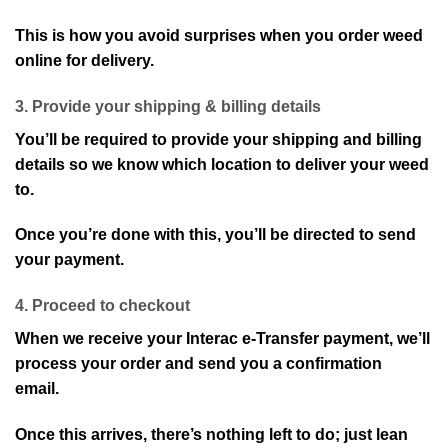
This is how you avoid surprises when you order weed
online for delivery.
3. Provide your shipping & billing details
You’ll be required to provide your shipping and billing
details so we know which location to deliver your weed
to.
Once you’re done with this, you’ll be directed to send
your payment.
4. Proceed to checkout
When we receive your Interac e-Transfer payment, we’ll
process your order and send you a confirmation
email.
Once this arrives, there’s nothing left to do; just lean