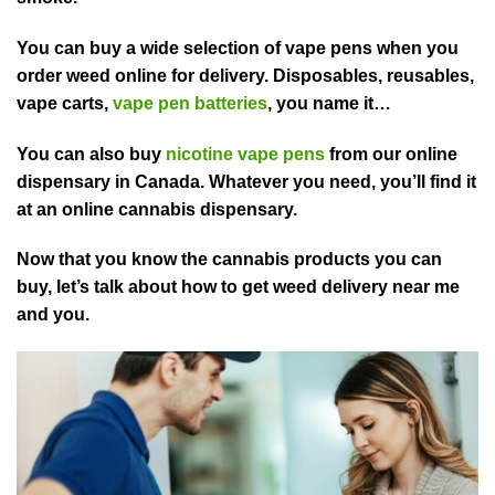
You can buy a wide selection of vape pens when you
order weed online for delivery. Disposables, reusables,
vape carts,
vape pen batteries
, you name it…
You can also buy
nicotine vape pens
from our online
dispensary in Canada. Whatever you need, you’ll find it
at an online cannabis dispensary.
Now that you know the cannabis products you can
buy, let’s talk about how to get weed delivery near me
and you.