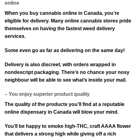
online
When you buy cannabis online in Canada, you’re
eligible for delivery. Many online cannabis stores pride
themselves on having the fastest weed delivery
services.
Some even go as far as delivering on the same day!
Delivery is also discreet, with orders wrapped in
nondescript packaging. There’s no chance your nosy
neighbour will be able to see what’s inside your mail.
– You enjoy superior product quality
The quality of the products you’ll find at a reputable
online dispensary in Canada will blow your mind.
You’ll be happy to smoke high-THC, craft AAAA flower
that delivers a strong high while giving off a rich