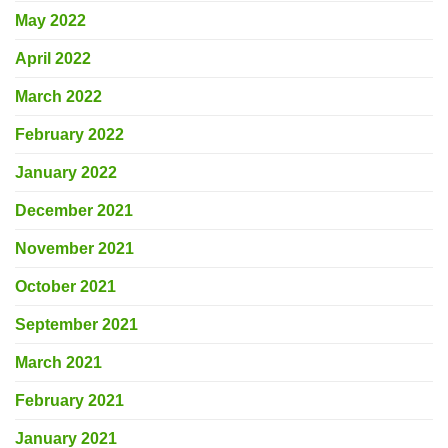
May 2022
April 2022
March 2022
February 2022
January 2022
December 2021
November 2021
October 2021
September 2021
March 2021
February 2021
January 2021