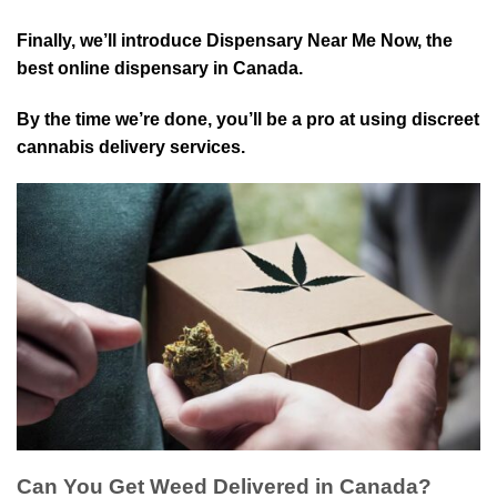
Finally, we’ll introduce Dispensary Near Me Now, the
best online dispensary in Canada.
By the time we’re done, you’ll be a pro at using discreet
cannabis delivery services.
Can You Get Weed Delivered in Canada?