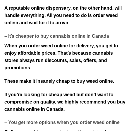
A reputable online dispensary, on the other hand, will
handle everything. All you need to do is order weed
online and wait for it to arrive.
– It’s cheaper to buy cannabis online in Canada
When you order weed online for delivery, you get to
enjoy affordable prices. That’s because cannabis
stores always run discounts, sales, offers, and
promotions.
These make it insanely cheap to buy weed online.
If you’re looking for cheap weed but don’t want to
compromise on quality, we highly recommend you buy
cannabis online in Canada.
– You get more options when you order weed online