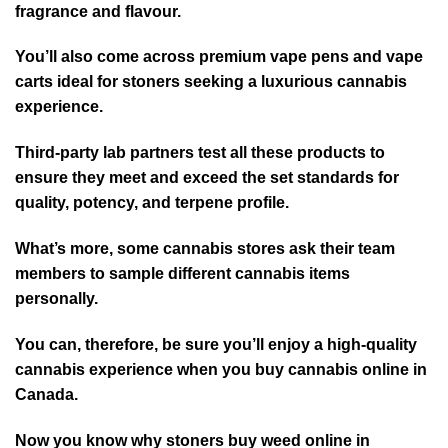
fragrance and flavour.
You’ll also come across premium vape pens and vape
carts ideal for stoners seeking a luxurious cannabis
experience.
Third-party lab partners test all these products to
ensure they meet and exceed the set standards for
quality, potency, and terpene profile.
What’s more, some cannabis stores ask their team
members to sample different cannabis items
personally.
You can, therefore, be sure you’ll enjoy a high-quality
cannabis experience when you buy cannabis online in
Canada.
Now you know why stoners buy weed online in