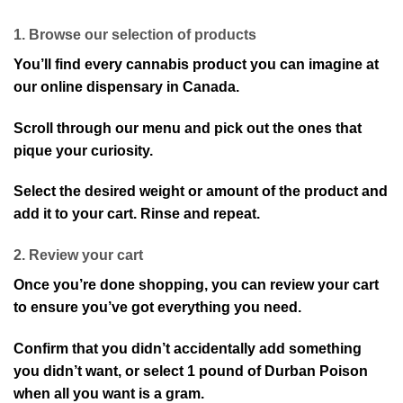
1. Browse our selection of products
You’ll find every cannabis product you can imagine at
our online dispensary in Canada.
Scroll through our menu and pick out the ones that
pique your curiosity.
Select the desired weight or amount of the product and
add it to your cart. Rinse and repeat.
2. Review your cart
Once you’re done shopping, you can review your cart
to ensure you’ve got everything you need.
Confirm that you didn’t accidentally add something
you didn’t want, or select 1 pound of Durban Poison
when all you want is a gram.