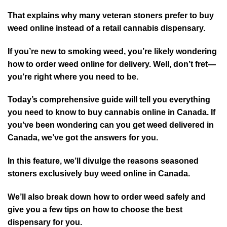
That explains why many veteran stoners prefer to buy
weed online instead of a retail cannabis dispensary.
If you’re new to smoking weed, you’re likely wondering
how to order weed online for delivery. Well, don’t fret—
you’re right where you need to be.
Today’s comprehensive guide will tell you everything
you need to know to buy cannabis online in Canada. If
you’ve been wondering can you get weed delivered in
Canada, we’ve got the answers for you.
In this feature, we’ll divulge the reasons seasoned
stoners exclusively buy weed online in Canada.
We’ll also break down how to order weed safely and
give you a few tips on how to choose the best
dispensary for you.