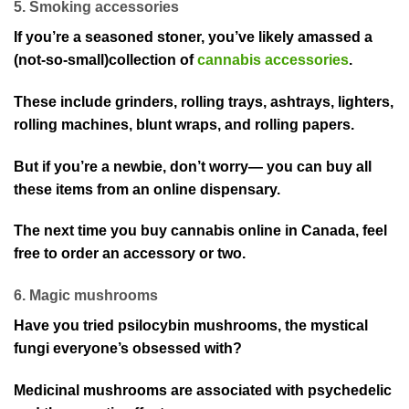
5. Smoking accessories
If you’re a seasoned stoner, you’ve likely amassed a
(not-so-small)collection of
cannabis accessories
.
These include grinders, rolling trays, ashtrays, lighters,
rolling machines, blunt wraps, and rolling papers.
But if you’re a newbie, don’t worry— you can buy all
these items from an online dispensary.
The next time you buy cannabis online in Canada, feel
free to order an accessory or two.
6. Magic mushrooms
Have you tried psilocybin mushrooms, the mystical
fungi everyone’s obsessed with?
Medicinal mushrooms are associated with psychedelic