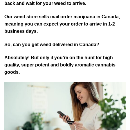
back and wait for your weed to arrive.
Our weed store sells mail order marijuana in Canada,
meaning you can expect your order to arrive in 1-2
business days.
So, can you get weed delivered in Canada?
Absolutely! But only if you’re on the hunt for high-
quality, super potent and boldly aromatic cannabis
goods.