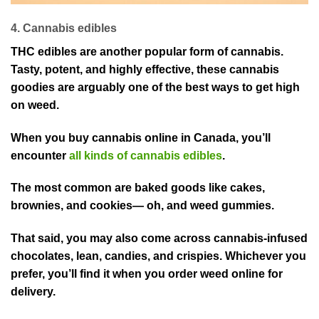
4. Cannabis edibles
THC edibles are another popular form of cannabis.
Tasty, potent, and highly effective, these cannabis
goodies are arguably one of the best ways to get high
on weed.
When you buy cannabis online in Canada, you’ll
encounter
all kinds of cannabis edibles
.
The most common are baked goods like cakes,
brownies, and cookies— oh, and weed gummies.
That said, you may also come across cannabis-infused
chocolates, lean, candies, and crispies. Whichever you
prefer, you’ll find it when you order weed online for
delivery.