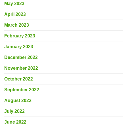
May 2023
April 2023
March 2023
February 2023
January 2023
December 2022
November 2022
October 2022
September 2022
August 2022
July 2022
June 2022