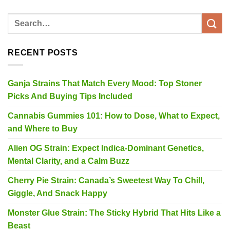
RECENT POSTS
Ganja Strains That Match Every Mood: Top Stoner
Picks And Buying Tips Included
Cannabis Gummies 101: How to Dose, What to Expect,
and Where to Buy
Alien OG Strain: Expect Indica-Dominant Genetics,
Mental Clarity, and a Calm Buzz
Cherry Pie Strain: Canada’s Sweetest Way To Chill,
Giggle, And Snack Happy
Monster Glue Strain: The Sticky Hybrid That Hits Like a
Beast