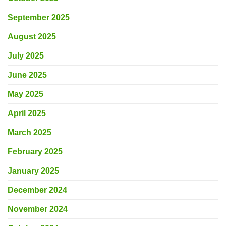
September 2025
August 2025
July 2025
June 2025
May 2025
April 2025
March 2025
February 2025
January 2025
December 2024
November 2024