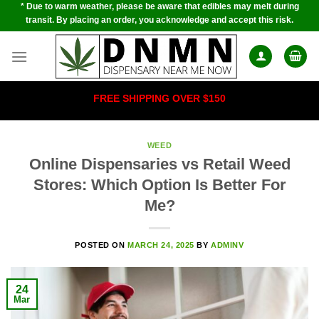
* Due to warm weather, please be aware that edibles may melt during
Skip
transit. By placing an order, you acknowledge and accept this risk.
to
content
FREE SHIPPING OVER $150
WEED
Online Dispensaries vs Retail Weed
Stores: Which Option Is Better For
Me?
POSTED ON
MARCH 24, 2025
BY
ADMINV
24
Mar