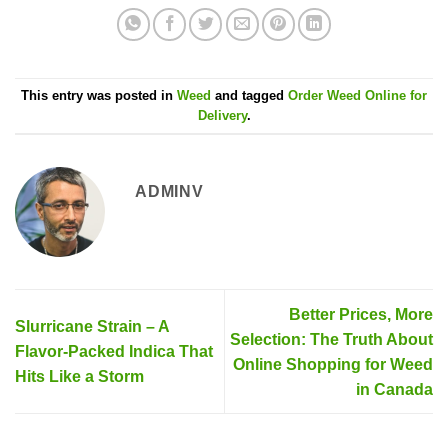
This entry was posted in
Weed
and tagged
Order Weed Online for
Delivery
.
ADMINV
Better Prices, More
Slurricane Strain – A
Selection: The Truth About
Flavor-Packed Indica That
Online Shopping for Weed
Hits Like a Storm
in Canada