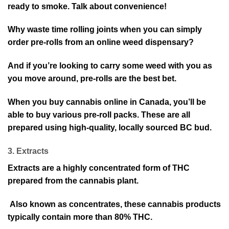
ready to smoke. Talk about convenience!
Why waste time rolling joints when you can simply
order pre-rolls from an online weed dispensary?
And if you’re looking to carry some weed with you as
you move around, pre-rolls are the best bet.
When you buy cannabis online in Canada, you’ll be
able to buy various pre-roll packs. These are all
prepared using high-quality, locally sourced BC bud.
3. Extracts
Extracts are a highly concentrated form of THC
prepared from the cannabis plant.
Also known as concentrates, these cannabis products
typically contain more than 80% THC.