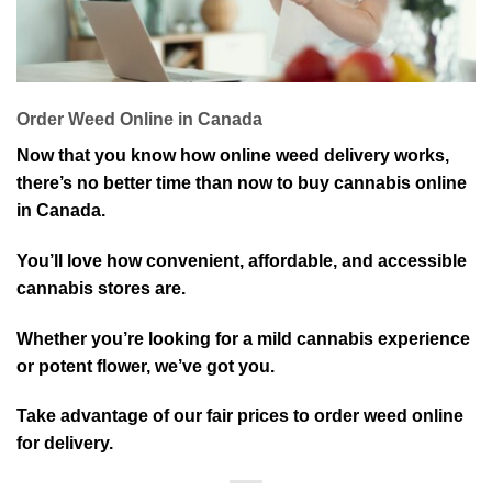
Order Weed Online in Canada
Now that you know how online weed delivery works,
there’s no better time than now to buy cannabis online
in Canada.
You’ll love how convenient, affordable, and accessible
cannabis stores are.
Whether you’re looking for a mild cannabis experience
or potent flower, we’ve got you.
Take advantage of our fair prices to order weed online
for delivery.