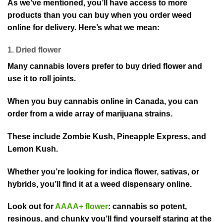
As we’ve mentioned, you’ll have access to more
products than you can buy when you order weed
online for delivery. Here’s what we mean:
1. Dried flower
Many cannabis lovers prefer to buy dried flower and
use it to roll joints.
When you buy cannabis online in Canada, you can
order from a wide array of marijuana strains.
These include Zombie Kush, Pineapple Express, and
Lemon Kush.
Whether you’re looking for indica flower, sativas, or
hybrids, you’ll find it at a weed dispensary online.
Look out for
AAAA+ flower
: cannabis so potent,
resinous, and chunky you’ll find yourself staring at the