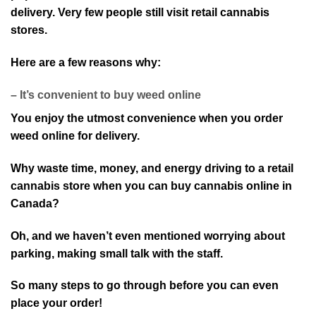
delivery. Very few people still visit retail cannabis
stores.
Here are a few reasons why:
– It’s convenient to buy weed online
You enjoy the utmost convenience when you order
weed online for delivery.
Why waste time, money, and energy driving to a retail
cannabis store when you can buy cannabis online in
Canada?
Oh, and we haven’t even mentioned worrying about
parking, making small talk with the staff.
So many steps to go through before you can even
place your order!