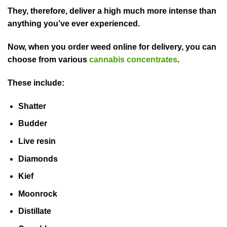
They, therefore, deliver a high much more intense than
anything you’ve ever experienced.
Now, when you order weed online for delivery, you can
choose from various
cannabis concentrates
.
These include:
Shatter
Budder
Live resin
Diamonds
Kief
Moonrock
Distillate