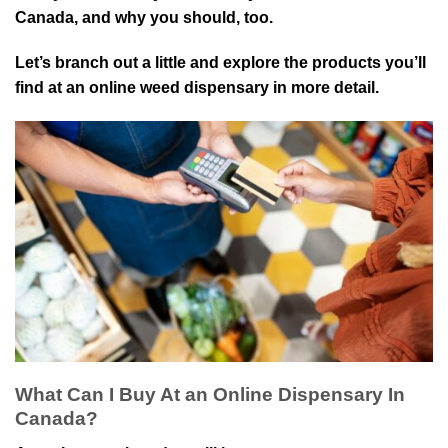
Canada, and why you should, too.
Let’s branch out a little and explore the products you’ll
find at an online weed dispensary in more detail.
What Can I Buy At an Online Dispensary In
Canada?