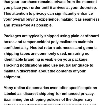
that your purchase remains private from the moment
you place your order until it arrives at your doorstep.
This attention to privacy can significantly enhance
your overall buying experience, making it as seamless
and stress-free as possible.
Packages are typically shipped using plain cardboard
boxes and tamper-evident poly mailers to maintain
confidentiality. Neutral return addresses and generic
shipping tapes are commonly used, ensuring no
identifiable branding is visible on your package.
Tracking notifications also use neutral language to
maintain discretion about the contents of your
shipment.
Many online dispensaries even offer specific options
labeled as ‘discreet shipping’ for enhanced privacy.
Examining the shipping policies of the dispensary