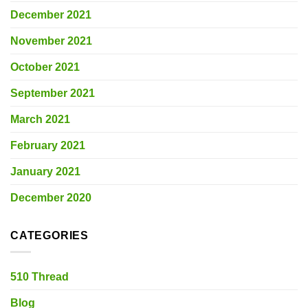
December 2021
November 2021
October 2021
September 2021
March 2021
February 2021
January 2021
December 2020
CATEGORIES
510 Thread
Blog