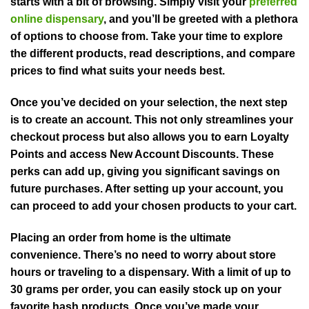
starts with a bit of browsing. Simply visit your
preferred
online dispensary
, and you’ll be greeted with a plethora
of options to choose from. Take your time to explore
the different products, read descriptions, and compare
prices to find what suits your needs best.
Once you’ve decided on your selection, the next step
is to create an account. This not only streamlines your
checkout process but also allows you to earn Loyalty
Points and access New Account Discounts. These
perks can add up, giving you significant savings on
future purchases. After setting up your account, you
can proceed to add your chosen products to your cart.
Placing an order from home is the ultimate
convenience. There’s no need to worry about store
hours or traveling to a dispensary. With a limit of up to
30 grams per order, you can easily stock up on your
favorite hash products. Once you’ve made your