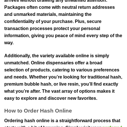
arrives without drawing any unwanted attention.
Packages often come with neutral return addresses
and unmarked materials, maintaining the
confidentiality of your purchase. Plus, secure
transaction processes protect your personal
information, giving you peace of mind every step of the
way.
Additionally, the variety available online is simply
unmatched. Online dispensaries offer a broad
selection of products, catering to various preferences
and needs. Whether you’re looking for traditional hash,
premium bubble hash, or live resin, you’ll find exactly
what you’re after. The vast array of options makes it
easy to explore and discover new favorites.
How to Order Hash Online
Ordering hash online is a straightforward process that