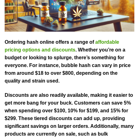
Ordering hash online offers a range of
affordable
pricing options and discounts
. Whether you’re on a
budget or looking to splurge, there’s something for
everyone. For instance, bubble hash can vary in price
from around $18 to over $800, depending on the
quality and strain used.
Discounts are also readily available, making it easier to
get more bang for your buck. Customers can save 5%
when spending over $100, 10% for $199, and 15% for
$299. These tiered discounts can add up, providing
significant savings on larger orders. Additionally, many
products are currently on sale, such as bulk