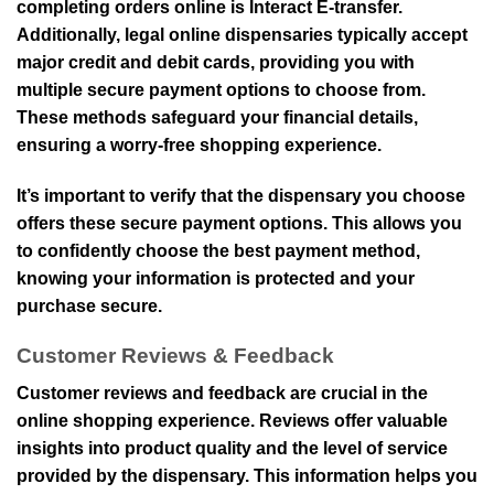
completing orders online is Interact E-transfer.
Additionally, legal online dispensaries typically accept
major credit and debit cards, providing you with
multiple secure payment options to choose from.
These methods safeguard your financial details,
ensuring a worry-free shopping experience.
It’s important to verify that the dispensary you choose
offers these secure payment options. This allows you
to confidently choose the best payment method,
knowing your information is protected and your
purchase secure.
Customer Reviews & Feedback
Customer reviews and feedback are crucial in the
online shopping experience. Reviews offer valuable
insights into product quality and the level of service
provided by the dispensary. This information helps you