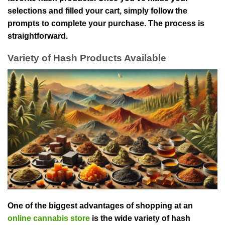
selections and filled your cart, simply follow the
prompts to complete your purchase. The process is
straightforward.
Variety of Hash Products Available
One of the biggest advantages of shopping at an
online cannabis store
is the wide variety of hash