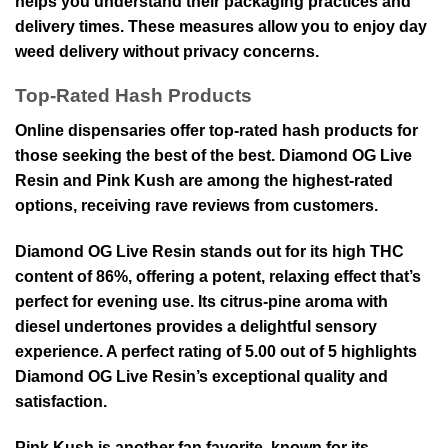
helps you understand their packaging practices and
delivery times. These measures allow you to enjoy day
weed delivery without privacy concerns.
Top-Rated Hash Products
Online dispensaries offer top-rated hash products for
those seeking the best of the best. Diamond OG Live
Resin and Pink Kush are among the highest-rated
options, receiving rave reviews from customers.
Diamond OG Live Resin stands out for its high THC
content of 86%, offering a potent, relaxing effect that’s
perfect for evening use. Its citrus-pine aroma with
diesel undertones provides a delightful sensory
experience. A perfect rating of 5.00 out of 5 highlights
Diamond OG Live Resin’s exceptional quality and
satisfaction.
Pink Kush is another fan favorite, known for its