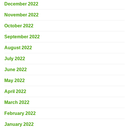
December 2022
November 2022
October 2022
September 2022
August 2022
July 2022
June 2022
May 2022
April 2022
March 2022
February 2022
January 2022