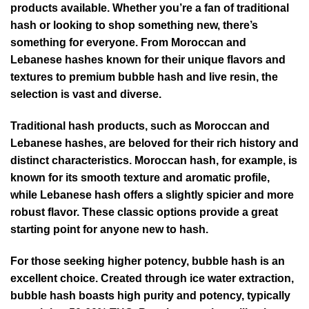
products available. Whether you’re a fan of traditional
hash or looking to shop something new, there’s
something for everyone. From Moroccan and
Lebanese hashes known for their unique flavors and
textures to premium bubble hash and live resin, the
selection is vast and diverse.
Traditional hash products, such as Moroccan and
Lebanese hashes, are beloved for their rich history and
distinct characteristics. Moroccan hash, for example, is
known for its smooth texture and aromatic profile,
while Lebanese hash offers a slightly spicier and more
robust flavor. These classic options provide a great
starting point for anyone new to hash.
For those seeking higher potency, bubble hash is an
excellent choice. Created through ice water extraction,
bubble hash boasts high purity and potency, typically