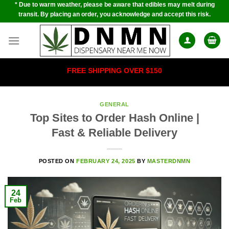
* Due to warm weather, please be aware that edibles may melt during
Skip
transit. By placing an order, you acknowledge and accept this risk.
to
content
FREE SHIPPING OVER $150
GENERAL
Top Sites to Order Hash Online |
Fast & Reliable Delivery
POSTED ON
FEBRUARY 24, 2025
BY
MASTERDNMN
24
Feb