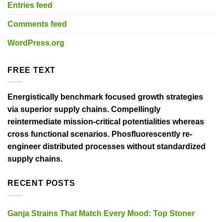
Entries feed
Comments feed
WordPress.org
FREE TEXT
Energistically benchmark focused growth strategies
via superior supply chains. Compellingly
reintermediate mission-critical potentialities whereas
cross functional scenarios. Phosfluorescently re-
engineer distributed processes without standardized
supply chains.
RECENT POSTS
Ganja Strains That Match Every Mood: Top Stoner