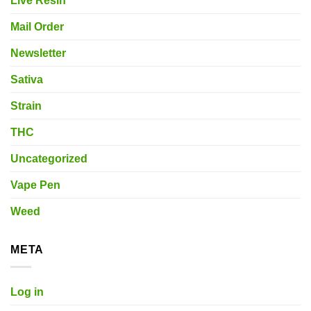
Live Resin
Mail Order
Newsletter
Sativa
Strain
THC
Uncategorized
Vape Pen
Weed
META
Log in