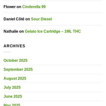
Flower
on
Cinderella 99
Daniel Côté
on
Sour Diesel
Nathalie
on
Gelato Ice Cartridge – 1ML THC
ARCHIVES
October 2025
September 2025
August 2025
July 2025
June 2025
May 2025