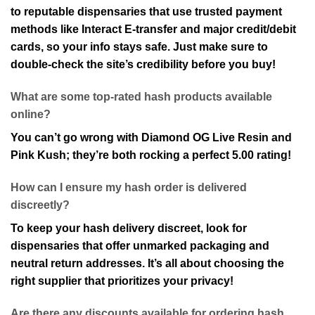
to reputable dispensaries that use trusted payment
methods like Interact E-transfer and major credit/debit
cards, so your info stays safe. Just make sure to
double-check the site’s credibility before you buy!
What are some top-rated hash products available
online?
You can’t go wrong with Diamond OG Live Resin and
Pink Kush; they’re both rocking a perfect 5.00 rating!
How can I ensure my hash order is delivered
discreetly?
To keep your hash delivery discreet, look for
dispensaries that offer unmarked packaging and
neutral return addresses. It’s all about choosing the
right supplier that prioritizes your privacy!
Are there any discounts available for ordering hash