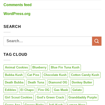
Comments feed
WordPress.org
SEARCH
TAG CLOUD
Animal Cookies
Blueberry
Blue Fin Tuna Kush
Bubba Kush
Cat Piss
Chocolate Kush
Cotton Candy Kush
Death Bubba
Death Tuna
Diamond OG
Donkey Butter
Edibles
El Chapo
Fire OG
Gas Mask
Gelato
Girl Scout Cookies
God's Green Crack
Granddaddy Purple
Grape Ape
Greasy Pinks
Jedi Kush
Lemon Haze