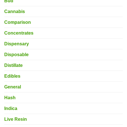
Bud
Cannabis
Comparison
Concentrates
Dispensary
Disposable
Distillate
Edibles
General
Hash
Indica
Live Resin