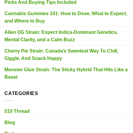
Picks And Buying Tips Included
Cannabis Gummies 101: How to Dose, What to Expect,
and Where to Buy
Alien OG Strain: Expect Indica-Dominant Genetics,
Mental Clarity, and a Calm Buzz
Cherry Pie Strain: Canada’s Sweetest Way To Chill,
Giggle, And Snack Happy
Monster Glue Strain: The Sticky Hybrid That Hits Like a
Beast
CATEGORIES
510 Thread
Blog