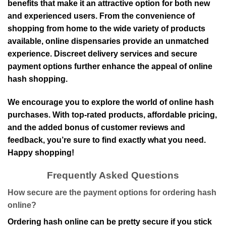
benefits that make it an attractive option for both new
and experienced users. From the convenience of
shopping from home to the wide variety of products
available, online dispensaries provide an unmatched
experience. Discreet delivery services and secure
payment options further enhance the appeal of online
hash shopping.
We encourage you to explore the world of online hash
purchases. With top-rated products, affordable pricing,
and the added bonus of customer reviews and
feedback, you’re sure to find exactly what you need.
Happy shopping!
Frequently Asked Questions
How secure are the payment options for ordering hash
online?
Ordering hash online can be pretty secure if you stick