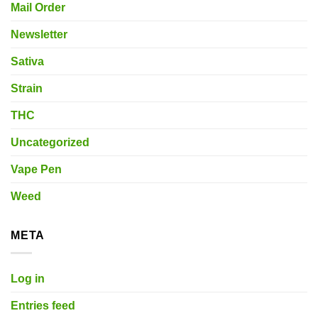
Mail Order
Newsletter
Sativa
Strain
THC
Uncategorized
Vape Pen
Weed
META
Log in
Entries feed