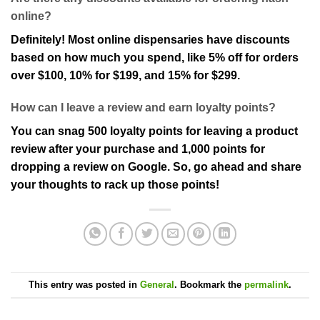
online?
Definitely! Most online dispensaries have discounts
based on how much you spend, like 5% off for orders
over $100, 10% for $199, and 15% for $299.
How can I leave a review and earn loyalty points?
You can snag 500 loyalty points for leaving a product
review after your purchase and 1,000 points for
dropping a review on Google. So, go ahead and share
your thoughts to rack up those points!
This entry was posted in
General
. Bookmark the
permalink
.