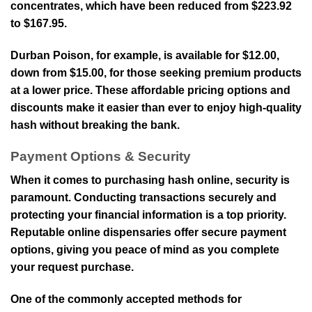
concentrates, which have been reduced from $223.92
to $167.95.
Durban Poison, for example, is available for $12.00,
down from $15.00, for those seeking premium products
at a lower price. These affordable pricing options and
discounts make it easier than ever to enjoy high-quality
hash without breaking the bank.
Payment Options & Security
When it comes to purchasing hash online, security is
paramount. Conducting transactions securely and
protecting your financial information is a top priority.
Reputable online dispensaries offer secure payment
options, giving you peace of mind as you complete
your request purchase.
One of the commonly accepted methods for