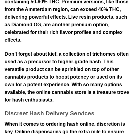
containing 50-60% THC. Premium versions, like those
from the Amsterdam region, can exceed 40% THC,
delivering powerful effects. Live resin products, such
as Diamond OG, are another premium option,
celebrated for their rich flavor profiles and complex
effects.
Don’t forget about kief, a collection of trichomes often
used as a precursor to higher-grade hash. This
versatile product can be sprinkled on top of other
cannabis products to boost potency or used on its
own for a potent experience. With so many options
available, the online cannabis store is a treasure trove
for hash enthusiasts.
Discreet Hash Delivery Services
When it comes to ordering hash online, discretion is
key. Online dispensaries go the extra mile to ensure