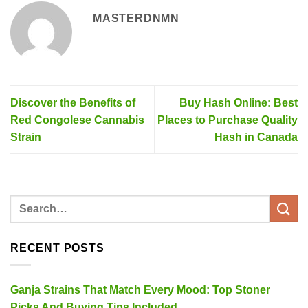
MASTERDNMN
Discover the Benefits of
Buy Hash Online: Best
Red Congolese Cannabis
Places to Purchase Quality
Strain
Hash in Canada
RECENT POSTS
Ganja Strains That Match Every Mood: Top Stoner
Picks And Buying Tips Included