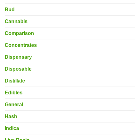
Bud
Cannabis
Comparison
Concentrates
Dispensary
Disposable
Distillate
Edibles
General
Hash
Indica