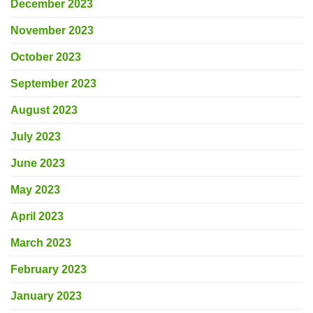
December 2023
November 2023
October 2023
September 2023
August 2023
July 2023
June 2023
May 2023
April 2023
March 2023
February 2023
January 2023