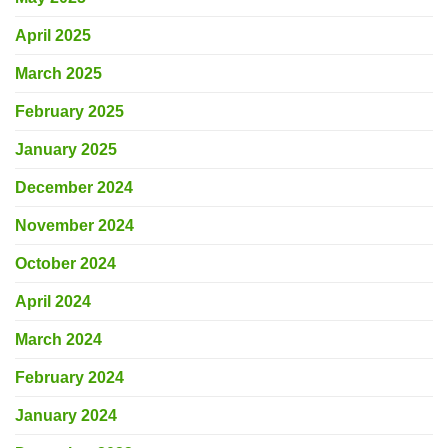
April 2025
March 2025
February 2025
January 2025
December 2024
November 2024
October 2024
April 2024
March 2024
February 2024
January 2024