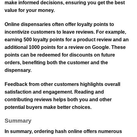
make informed decisions, ensuring you get the best
value for your money.
Online dispensaries often offer loyalty points to
incentivize customers to leave reviews. For example,
earning 500 loyalty points for a product review and an
additional 1000 points for a review on Google. These
points can be redeemed for discounts on future
orders, benefiting both the customer and the
dispensary.
Feedback from other customers highlights overall
satisfaction and engagement. Reading and
contributing reviews helps both you and other
potential buyers make better choices.
Summary
In summary, ordering hash online offers numerous