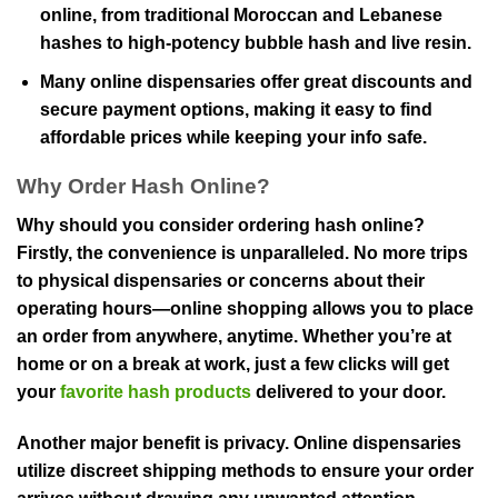
online, from traditional Moroccan and Lebanese
hashes to high-potency bubble hash and live resin.
Many online dispensaries offer great discounts and
secure payment options, making it easy to find
affordable prices while keeping your info safe.
Why Order Hash Online?
Why should you consider ordering hash online?
Firstly, the convenience is unparalleled. No more trips
to physical dispensaries or concerns about their
operating hours—online shopping allows you to place
an order from anywhere, anytime. Whether you’re at
home or on a break at work, just a few clicks will get
your
favorite hash products
delivered to your door.
Another major benefit is privacy. Online dispensaries
utilize discreet shipping methods to ensure your order