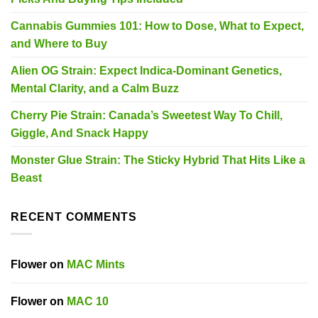
Cannabis Gummies 101: How to Dose, What to Expect,
and Where to Buy
Alien OG Strain: Expect Indica-Dominant Genetics,
Mental Clarity, and a Calm Buzz
Cherry Pie Strain: Canada’s Sweetest Way To Chill,
Giggle, And Snack Happy
Monster Glue Strain: The Sticky Hybrid That Hits Like a
Beast
RECENT COMMENTS
Flower
on
MAC Mints
Flower
on
MAC 10