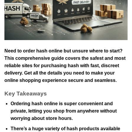
Need to order hash online but unsure where to start?
This comprehensive guide covers the safest and most
reliable sites for purchasing hash with fast, discreet
delivery. Get all the details you need to make your
online shopping experience secure and seamless.
Key Takeaways
Ordering hash online is super convenient and
private, letting you shop from anywhere without
worrying about store hours.
There’s a huge variety of hash products available