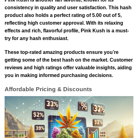
consistency in quality and user satisfaction. This hash
product also holds a perfect rating of 5.00 out of 5,
reflecting high customer approval. With its relaxing
effects and rich, flavorful profile, Pink Kush is a must-
try for any hash enthusiast.
These top-rated amazing products ensure you’re
getting some of the best hash on the market. Customer
reviews and high ratings offer valuable insights, aiding
you in making informed purchasing decisions.
Affordable Pricing & Discounts