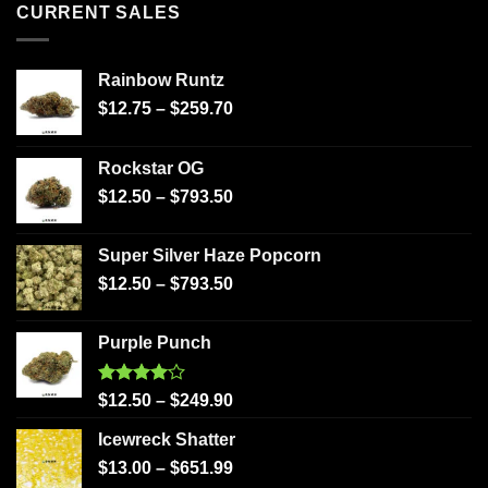
CURRENT SALES
Rainbow Runtz
$
12.75
–
$
259.70
Rockstar OG
$
12.50
–
$
793.50
Super Silver Haze Popcorn
$
12.50
–
$
793.50
Purple Punch
Rated
$
12.50
–
$
249.90
4.00
out
of 5
Icewreck Shatter
$
13.00
–
$
651.99