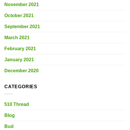
November 2021
October 2021
September 2021
March 2021
February 2021
January 2021
December 2020
CATEGORIES
510 Thread
Blog
Bud