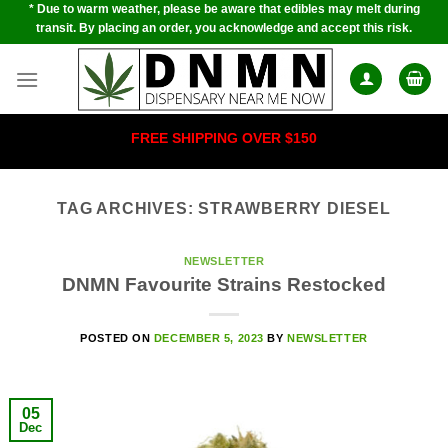
* Due to warm weather, please be aware that edibles may melt during
Skip
transit. By placing an order, you acknowledge and accept this risk.
to
content
FREE SHIPPING OVER $150
TAG ARCHIVES:
STRAWBERRY DIESEL
NEWSLETTER
DNMN Favourite Strains Restocked
POSTED ON
DECEMBER 5, 2023
BY
NEWSLETTER
05
Dec