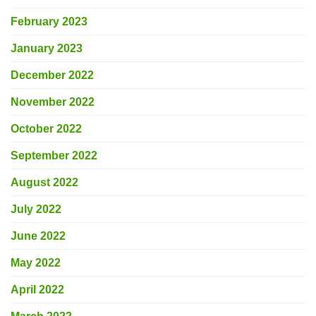
February 2023
January 2023
December 2022
November 2022
October 2022
September 2022
August 2022
July 2022
June 2022
May 2022
April 2022