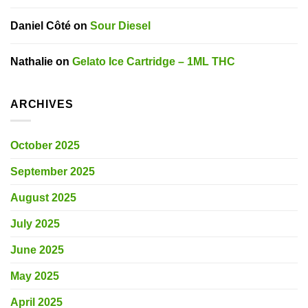
Daniel Côté
on
Sour Diesel
Nathalie
on
Gelato Ice Cartridge – 1ML THC
ARCHIVES
October 2025
September 2025
August 2025
July 2025
June 2025
May 2025
April 2025