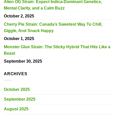
Alien OG Strain: Expect Indica-Dominant Genetics,
Mental Clarity, and a Calm Buzz
October 2, 2025
Cherry Pie Strain: Canada’s Sweetest Way To Chill,
Giggle, And Snack Happy
October 1, 2025
Monster Glue Strain: The Sticky Hybrid That Hits Like a
Beast
September 30, 2025
ARCHIVES
October 2025
September 2025
August 2025