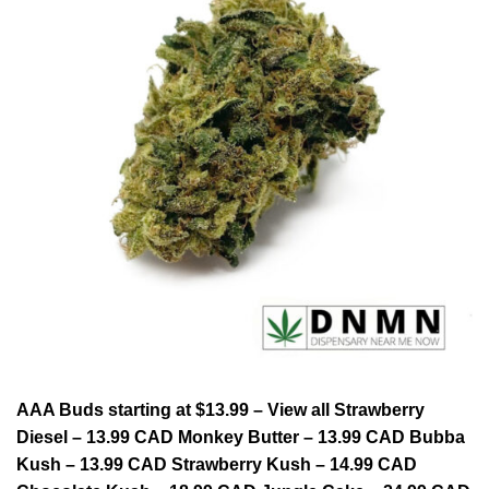
AAA Buds starting at $13.99 – View all Strawberry
Diesel – 13.99 CAD Monkey Butter – 13.99 CAD Bubba
Kush – 13.99 CAD Strawberry Kush – 14.99 CAD