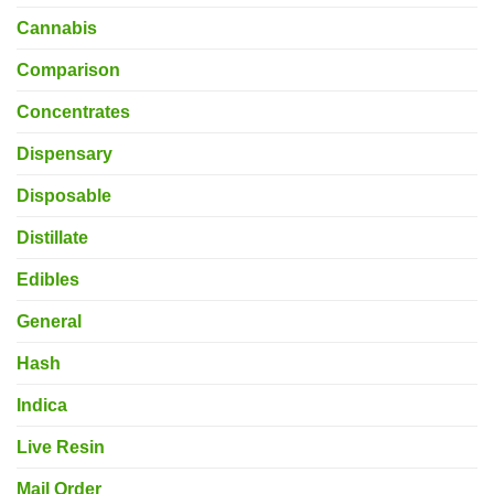
Cannabis
Comparison
Concentrates
Dispensary
Disposable
Distillate
Edibles
General
Hash
Indica
Live Resin
Mail Order