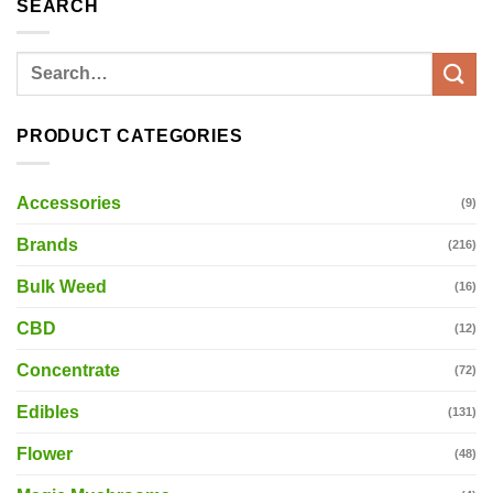
SEARCH
Search
for:
PRODUCT CATEGORIES
Accessories
(9)
Brands
(216)
Bulk Weed
(16)
CBD
(12)
Concentrate
(72)
Edibles
(131)
Flower
(48)