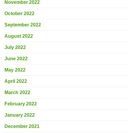
November 2022
October 2022
September 2022
August 2022
July 2022
June 2022
May 2022
April 2022
March 2022
February 2022
January 2022
December 2021