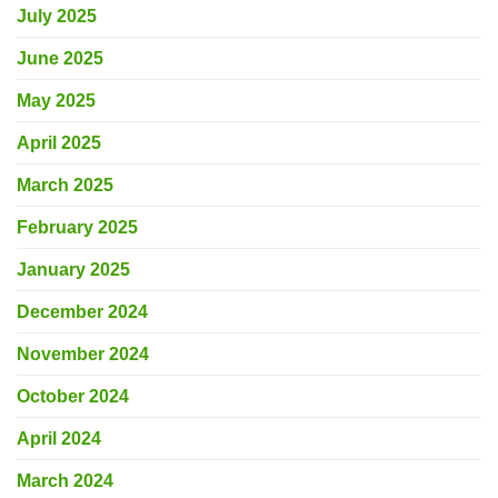
July 2025
June 2025
May 2025
April 2025
March 2025
February 2025
January 2025
December 2024
November 2024
October 2024
April 2024
March 2024