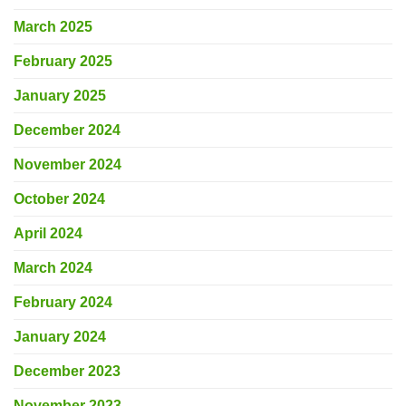
March 2025
February 2025
January 2025
December 2024
November 2024
October 2024
April 2024
March 2024
February 2024
January 2024
December 2023
November 2023