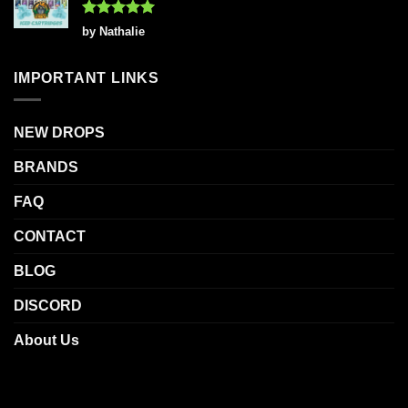
Rated
5
by Nathalie
out of 5
IMPORTANT LINKS
NEW DROPS
BRANDS
FAQ
CONTACT
BLOG
DISCORD
About Us