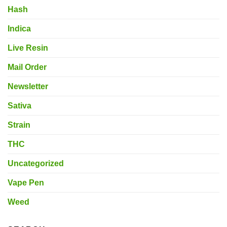
Hash
Indica
Live Resin
Mail Order
Newsletter
Sativa
Strain
THC
Uncategorized
Vape Pen
Weed