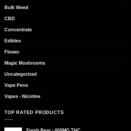
Bulk Weed
CBD
Concentrate
Edibles
Flower
Magic Mushrooms
Uncategorized
Vape Pens
Vapes - Nicotine
TOP RATED PRODUCTS
Fresh Pear - 400MG THC