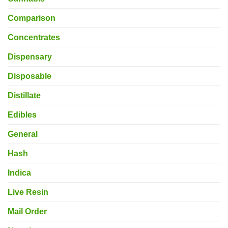
Comparison
Concentrates
Dispensary
Disposable
Distillate
Edibles
General
Hash
Indica
Live Resin
Mail Order