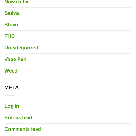
Newsletter
Sativa
Strain
THC
Uncategorized
Vape Pen
Weed
META
Log in
Entries feed
Comments feed