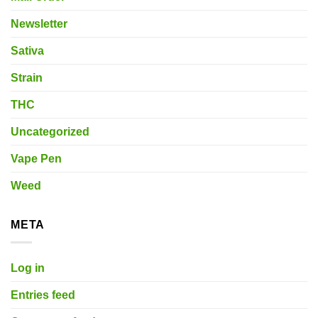
Newsletter
Sativa
Strain
THC
Uncategorized
Vape Pen
Weed
META
Log in
Entries feed