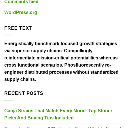
Comments feed
WordPress.org
FREE TEXT
Energistically benchmark focused growth strategies
via superior supply chains. Compellingly
reintermediate mission-critical potentialities whereas
cross functional scenarios. Phosfluorescently re-
engineer distributed processes without standardized
supply chains.
RECENT POSTS
Ganja Strains That Match Every Mood: Top Stoner
Picks And Buying Tips Included