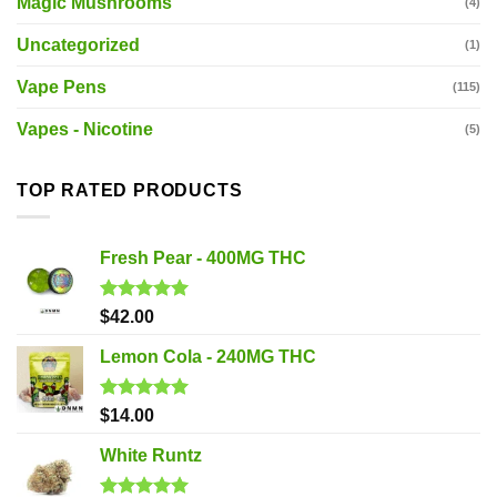
Magic Mushrooms
(4)
Uncategorized
(1)
Vape Pens
(115)
Vapes - Nicotine
(5)
TOP RATED PRODUCTS
Fresh Pear - 400MG THC
Rated
5.00
$
42.00
out of 5
Lemon Cola - 240MG THC
Rated
5.00
$
14.00
out of 5
White Runtz