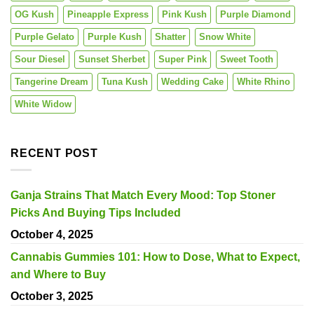
OG Kush
Pineapple Express
Pink Kush
Purple Diamond
Purple Gelato
Purple Kush
Shatter
Snow White
Sour Diesel
Sunset Sherbet
Super Pink
Sweet Tooth
Tangerine Dream
Tuna Kush
Wedding Cake
White Rhino
White Widow
RECENT POST
Ganja Strains That Match Every Mood: Top Stoner
Picks And Buying Tips Included
October 4, 2025
Cannabis Gummies 101: How to Dose, What to Expect,
and Where to Buy
October 3, 2025