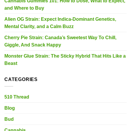
Cannabis Gummies 101: How to Dose, What to Expect,
and Where to Buy
Alien OG Strain: Expect Indica-Dominant Genetics,
Mental Clarity, and a Calm Buzz
Cherry Pie Strain: Canada’s Sweetest Way To Chill,
Giggle, And Snack Happy
Monster Glue Strain: The Sticky Hybrid That Hits Like a
Beast
CATEGORIES
510 Thread
Blog
Bud
Cannabis