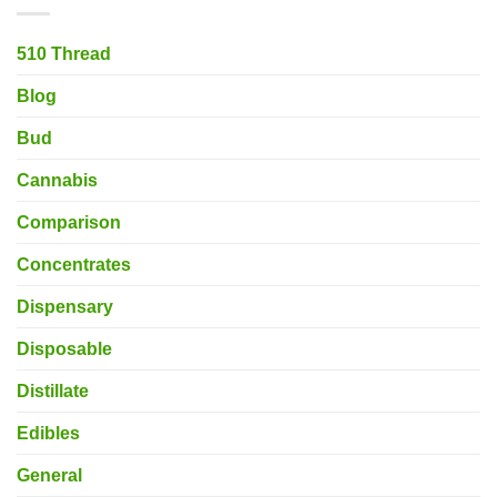
510 Thread
Blog
Bud
Cannabis
Comparison
Concentrates
Dispensary
Disposable
Distillate
Edibles
General