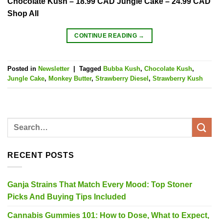
Chocolate Kush – 18.99 CAD Jungle Cake – 24.99 CAD
Shop All
CONTINUE READING
→
Posted in
Newsletter
|
Tagged
Bubba Kush
,
Chocolate Kush
,
Jungle Cake
,
Monkey Butter
,
Strawberry Diesel
,
Strawberry Kush
RECENT POSTS
Ganja Strains That Match Every Mood: Top Stoner
Picks And Buying Tips Included
Cannabis Gummies 101: How to Dose, What to Expect,