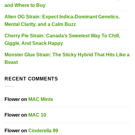
and Where to Buy
Alien OG Strain: Expect Indica-Dominant Genetics,
Mental Clarity, and a Calm Buzz
Cherry Pie Strain: Canada’s Sweetest Way To Chill,
Giggle, And Snack Happy
Monster Glue Strain: The Sticky Hybrid That Hits Like a
Beast
RECENT COMMENTS
Flower
on
MAC Mints
Flower
on
MAC 10
Flower
on
Cinderella 99