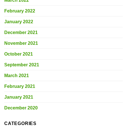
March 2022
February 2022
January 2022
December 2021
November 2021
October 2021
September 2021
March 2021
February 2021
January 2021
December 2020
CATEGORIES