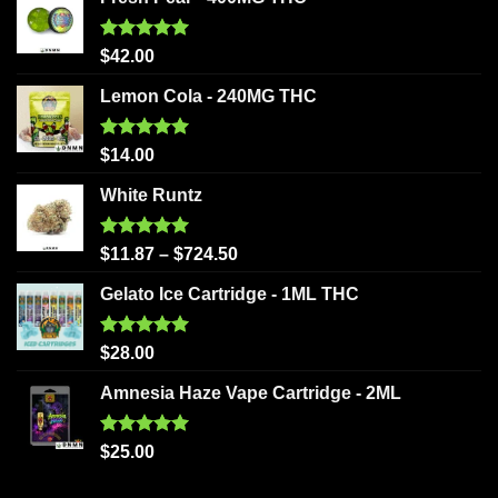
Rated
5.00
$
42.00
out of 5
Lemon Cola - 240MG THC
Rated
5.00
$
14.00
out of 5
White Runtz
Rated
5.00
$
11.87
–
$
724.50
out of 5
Gelato Ice Cartridge - 1ML THC
Rated
5.00
$
28.00
out of 5
Amnesia Haze Vape Cartridge - 2ML
Rated
5.00
$
25.00
out of 5