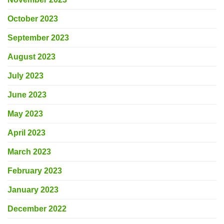
October 2023
September 2023
August 2023
July 2023
June 2023
May 2023
April 2023
March 2023
February 2023
January 2023
December 2022