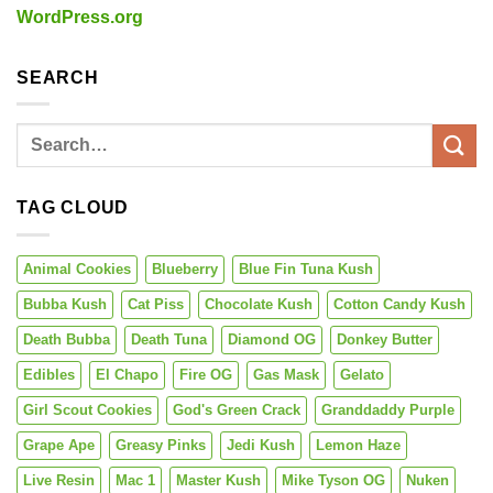
WordPress.org
SEARCH
TAG CLOUD
Animal Cookies
Blueberry
Blue Fin Tuna Kush
Bubba Kush
Cat Piss
Chocolate Kush
Cotton Candy Kush
Death Bubba
Death Tuna
Diamond OG
Donkey Butter
Edibles
El Chapo
Fire OG
Gas Mask
Gelato
Girl Scout Cookies
God's Green Crack
Granddaddy Purple
Grape Ape
Greasy Pinks
Jedi Kush
Lemon Haze
Live Resin
Mac 1
Master Kush
Mike Tyson OG
Nuken