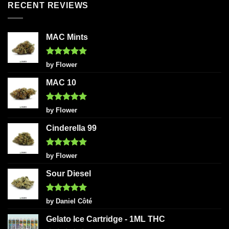
RECENT REVIEWS
MAC Mints
Rated
5
by Flower
out of 5
MAC 10
Rated
5
by Flower
out of 5
Cinderella 99
Rated
5
by Flower
out of 5
Sour Diesel
Rated
5
by Daniel Côté
out of 5
Gelato Ice Cartridge - 1ML THC