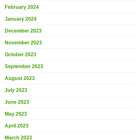
February 2024
January 2024
December 2023
November 2023
October 2023
September 2023
August 2023
July 2023
June 2023
May 2023
April 2023
March 2023