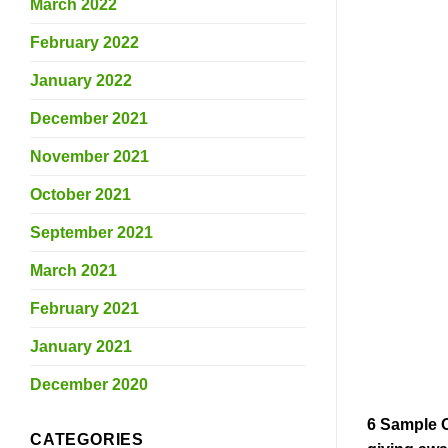
March 2022
February 2022
January 2022
December 2021
November 2021
October 2021
September 2021
March 2021
February 2021
January 2021
December 2020
6 Sample 
CATEGORIES