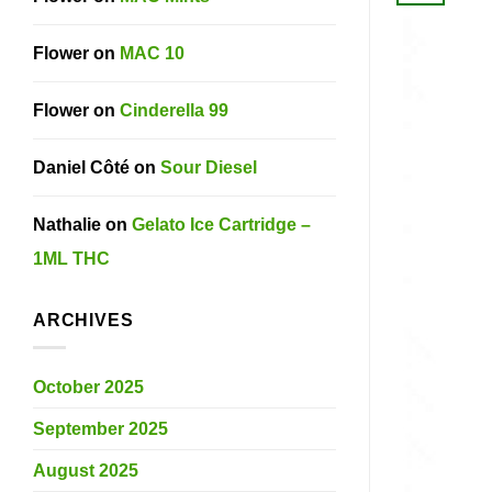
Flower
on
MAC 10
Flower
on
Cinderella 99
Daniel Côté
on
Sour Diesel
Nathalie
on
Gelato Ice Cartridge –
1ML THC
ARCHIVES
October 2025
September 2025
August 2025