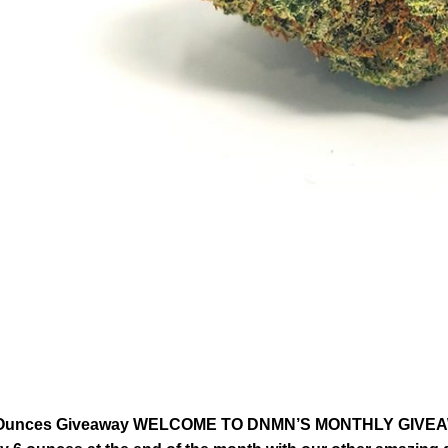
Ounces Giveaway WELCOME TO DNMN’S MONTHLY GIVEAWAY