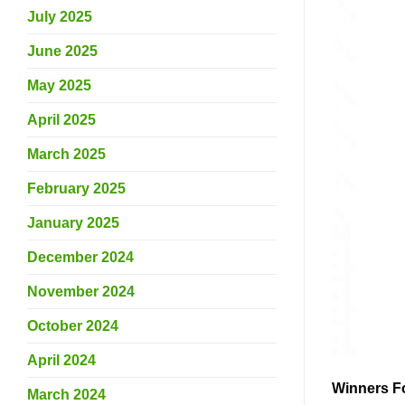
July 2025
June 2025
May 2025
April 2025
March 2025
February 2025
January 2025
December 2024
November 2024
October 2024
April 2024
Winners F
March 2024