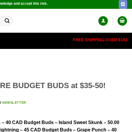
owledge and accept this risk.
FREE SHIPPING OVER $150
ORE BUDGET BUDS at $35-50!
Y
NEWSLETTER
 – 40 CAD Budget Buds – Island Sweet Skunk – 50.00
ightning – 45 CAD Budget Buds – Grape Punch – 40