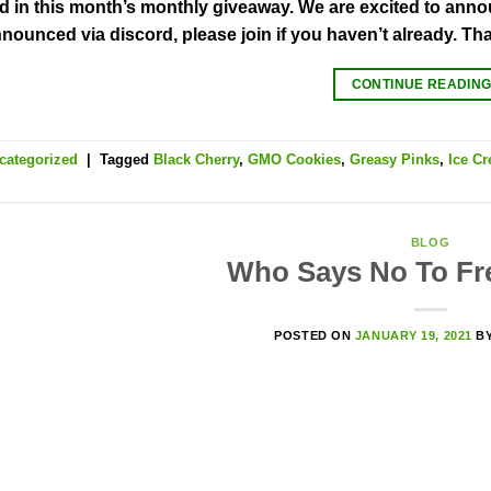
ed in this month’s monthly giveaway. We are excited to annou
nnounced via discord, please join if you haven’t already. Th
CONTINUE READIN
categorized
|
Tagged
Black Cherry
,
GMO Cookies
,
Greasy Pinks
,
Ice C
BLOG
Who Says No To F
POSTED ON
JANUARY 19, 2021
B