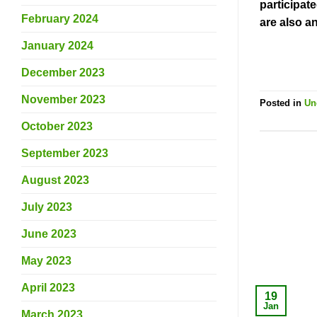
participat
February 2024
are also a
January 2024
December 2023
November 2023
Posted in
Un
October 2023
September 2023
August 2023
July 2023
June 2023
May 2023
April 2023
19
Jan
March 2023