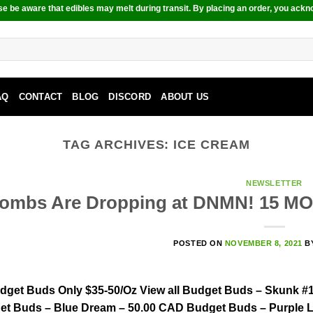
e be aware that edibles may melt during transit. By placing an order, you ackn
AQ
CONTACT
BLOG
DISCORD
ABOUT US
TAG ARCHIVES:
ICE CREAM
NEWSLETTER
ombs Are Dropping at DNMN! 15 M
POSTED ON
NOVEMBER 8, 2021
B
dget Buds Only $35-50/Oz View all Budget Buds – Skunk #1
t Buds – Blue Dream – 50.00 CAD Budget Buds – Purple L