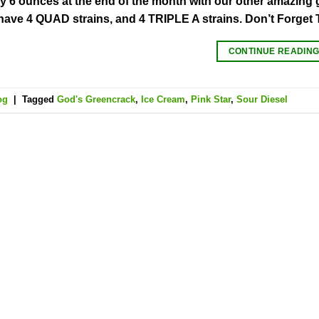
y 6 ounces at the end of the month with our other amazing gif
 have 4 QUAD strains, and 4 TRIPLE A strains. Don’t Forget 
CONTINUE READIN
og
|
Tagged
God's Greencrack
,
Ice Cream
,
Pink Star
,
Sour Diesel