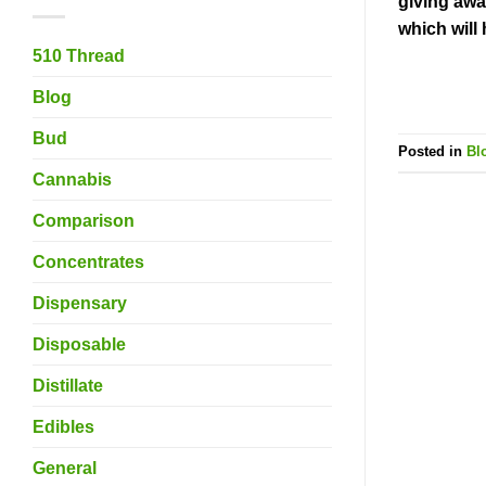
giving awa
which will
510 Thread
Blog
Bud
Posted in
Bl
Cannabis
Comparison
Concentrates
Dispensary
Disposable
Distillate
Edibles
General