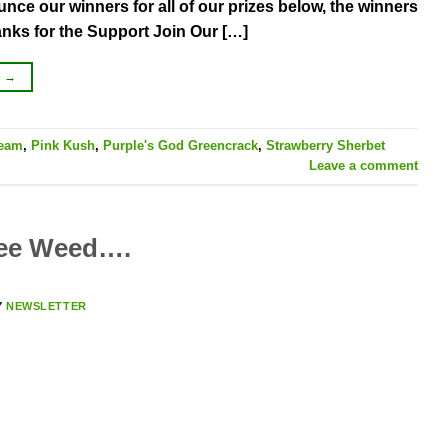
nce our winners for all of our prizes below, the winners
anks for the Support Join Our […]
G
→
ream
,
Pink Kush
,
Purple's God Greencrack
,
Strawberry Sherbet
Leave a comment
ree Weed….
Y
NEWSLETTER