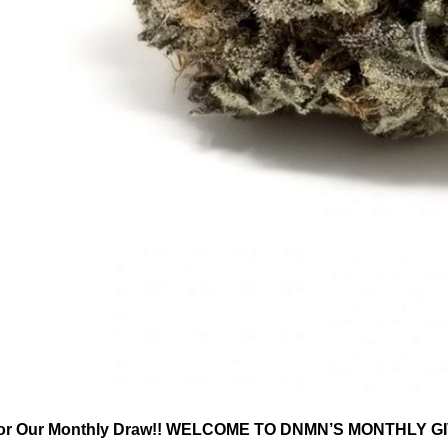
or Our Monthly Draw!! WELCOME TO DNMN’S MONTHLY GIVE