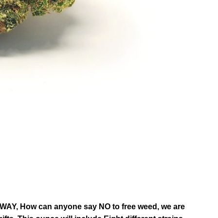
, How can anyone say NO to free weed, we are