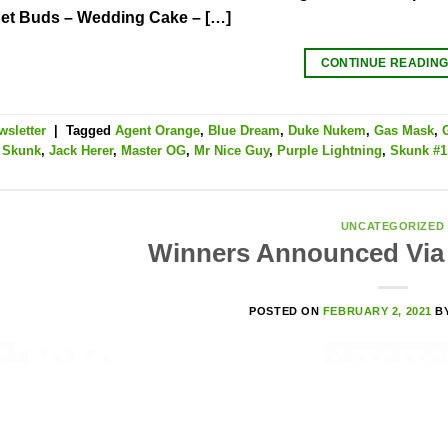
t Buds – Wedding Cake – […]
CONTINUE READIN
wsletter
|
Tagged
Agent Orange
,
Blue Dream
,
Duke Nukem
,
Gas Mask
,
t Skunk
,
Jack Herer
,
Master OG
,
Mr Nice Guy
,
Purple Lightning
,
Skunk #1
UNCATEGORIZED
Winners Announced Via 
POSTED ON
FEBRUARY 2, 2021
B