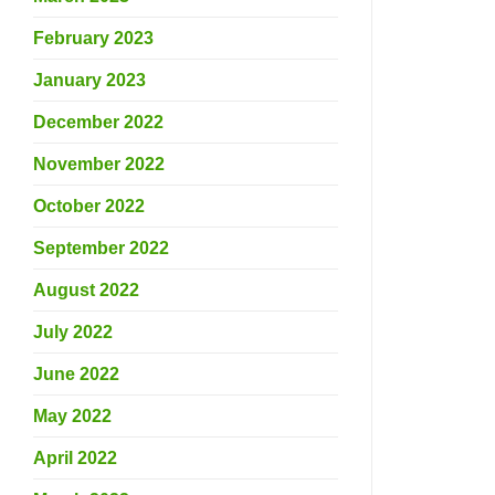
February 2023
January 2023
December 2022
November 2022
October 2022
September 2022
August 2022
July 2022
June 2022
May 2022
April 2022