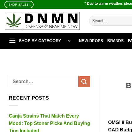
Skip
* Due to warm weather, pleas
SHOP SALES!
to
content
Search
for:
SHOP BY CATEGORY
NEW DROPS
BRANDS
F
B
RECENT POSTS
Ganja Strains That Match Every
OMG! 8 Bu
Mood: Top Stoner Picks And Buying
CAD Budge
Tips Included