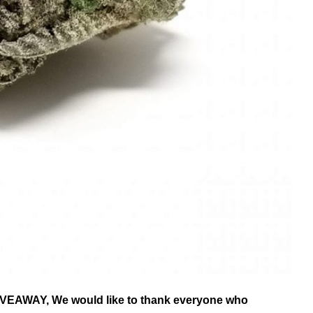
AWAY, We would like to thank everyone who