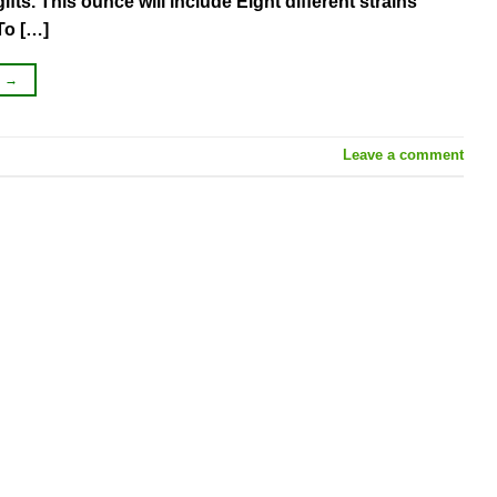
ts. This ounce will include Eight different strains
To […]
G
→
Leave a comment