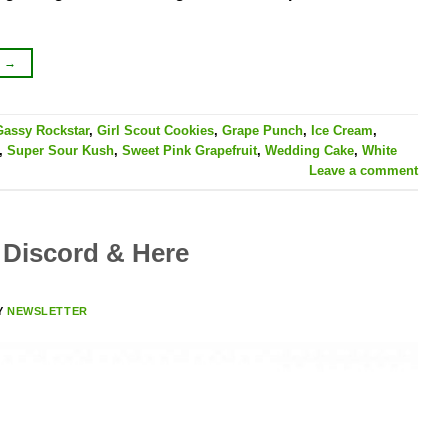
G
→
Gassy Rockstar
,
Girl Scout Cookies
,
Grape Punch
,
Ice Cream
,
,
Super Sour Kush
,
Sweet Pink Grapefruit
,
Wedding Cake
,
White
Leave a comment
Discord & Here
Y
NEWSLETTER