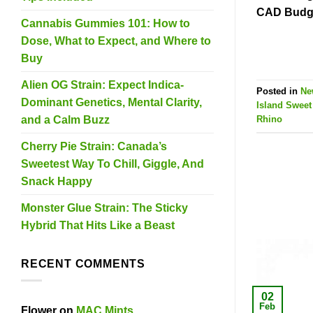
CAD Budge
Cannabis Gummies 101: How to
Dose, What to Expect, and Where to
Buy
Alien OG Strain: Expect Indica-
Posted in
Ne
Dominant Genetics, Mental Clarity,
Island Swee
and a Calm Buzz
Rhino
Cherry Pie Strain: Canada’s
Sweetest Way To Chill, Giggle, And
Snack Happy
Monster Glue Strain: The Sticky
Hybrid That Hits Like a Beast
RECENT COMMENTS
02
Feb
Flower
on
MAC Mints